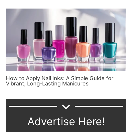
How to Apply Nail Inks: A Simple Guide for
Vibrant, Long-Lasting Manicures
Advertise Here!