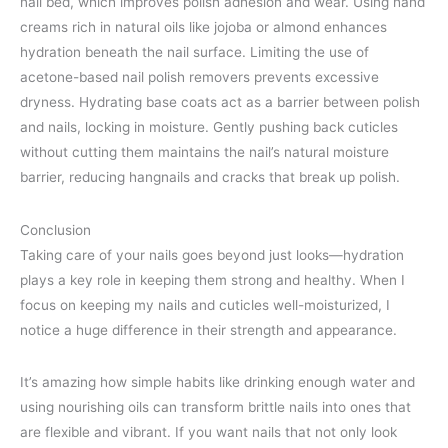
nail bed, which improves polish adhesion and wear. Using hand
creams rich in natural oils like jojoba or almond enhances
hydration beneath the nail surface. Limiting the use of
acetone-based nail polish removers prevents excessive
dryness. Hydrating base coats act as a barrier between polish
and nails, locking in moisture. Gently pushing back cuticles
without cutting them maintains the nail’s natural moisture
barrier, reducing hangnails and cracks that break up polish.
Conclusion
Taking care of your nails goes beyond just looks—hydration
plays a key role in keeping them strong and healthy. When I
focus on keeping my nails and cuticles well-moisturized, I
notice a huge difference in their strength and appearance.
It’s amazing how simple habits like drinking enough water and
using nourishing oils can transform brittle nails into ones that
are flexible and vibrant. If you want nails that not only look