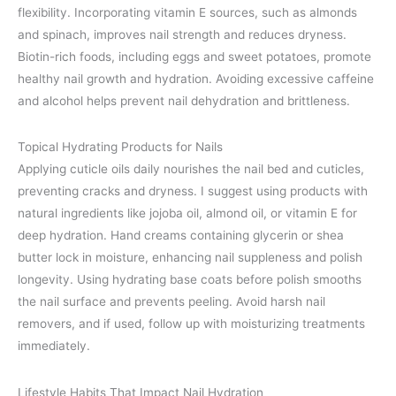
flexibility. Incorporating vitamin E sources, such as almonds
and spinach, improves nail strength and reduces dryness.
Biotin-rich foods, including eggs and sweet potatoes, promote
healthy nail growth and hydration. Avoiding excessive caffeine
and alcohol helps prevent nail dehydration and brittleness.
Topical Hydrating Products for Nails
Applying cuticle oils daily nourishes the nail bed and cuticles,
preventing cracks and dryness. I suggest using products with
natural ingredients like jojoba oil, almond oil, or vitamin E for
deep hydration. Hand creams containing glycerin or shea
butter lock in moisture, enhancing nail suppleness and polish
longevity. Using hydrating base coats before polish smooths
the nail surface and prevents peeling. Avoid harsh nail
removers, and if used, follow up with moisturizing treatments
immediately.
Lifestyle Habits That Impact Nail Hydration