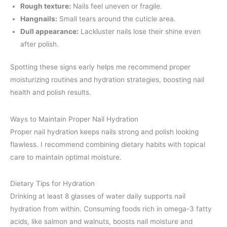
Rough texture:
Nails feel uneven or fragile.
Hangnails:
Small tears around the cuticle area.
Dull appearance:
Lackluster nails lose their shine even
after polish.
Spotting these signs early helps me recommend proper
moisturizing routines and hydration strategies, boosting nail
health and polish results.
Ways to Maintain Proper Nail Hydration
Proper nail hydration keeps nails strong and polish looking
flawless. I recommend combining dietary habits with topical
care to maintain optimal moisture.
Dietary Tips for Hydration
Drinking at least 8 glasses of water daily supports nail
hydration from within. Consuming foods rich in omega-3 fatty
acids, like salmon and walnuts, boosts nail moisture and