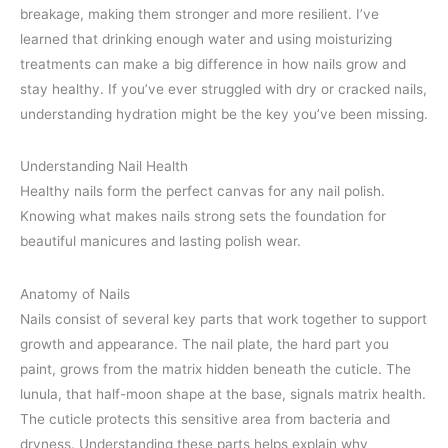
breakage, making them stronger and more resilient. I’ve
learned that drinking enough water and using moisturizing
treatments can make a big difference in how nails grow and
stay healthy. If you’ve ever struggled with dry or cracked nails,
understanding hydration might be the key you’ve been missing.
Understanding Nail Health
Healthy nails form the perfect canvas for any nail polish.
Knowing what makes nails strong sets the foundation for
beautiful manicures and lasting polish wear.
Anatomy of Nails
Nails consist of several key parts that work together to support
growth and appearance. The nail plate, the hard part you
paint, grows from the matrix hidden beneath the cuticle. The
lunula, that half-moon shape at the base, signals matrix health.
The cuticle protects this sensitive area from bacteria and
dryness. Understanding these parts helps explain why