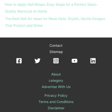
How to Apply Nail Wraps: Easy Steps for a Perfect Salon-
Quality Manicure at Home
The Best Nail Art Ideas for Weak Nails: Stylish, Gentle Designs
That Protect and Shine
Contact
Sitemap
About
category
Advertise With Us
Privacy Policy
Terms and Conditions
Disclaimer