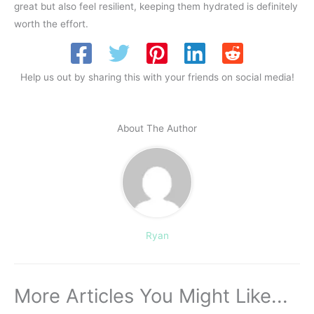
great but also feel resilient, keeping them hydrated is definitely
worth the effort.
Help us out by sharing this with your friends on social media!
About The Author
Ryan
More Articles You Might Like...