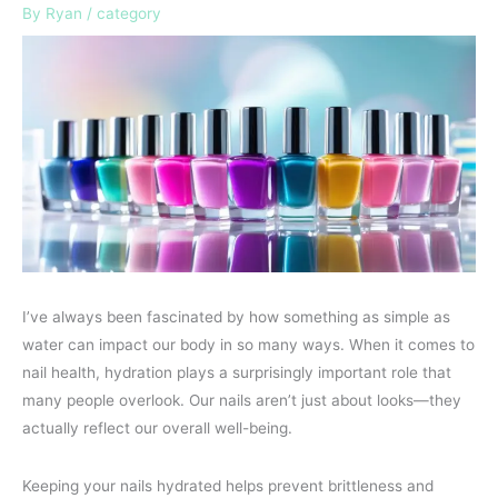
By
Ryan
/
category
I’ve always been fascinated by how something as simple as
water can impact our body in so many ways. When it comes to
nail health, hydration plays a surprisingly important role that
many people overlook. Our nails aren’t just about looks—they
actually reflect our overall well-being.
Keeping your nails hydrated helps prevent brittleness and