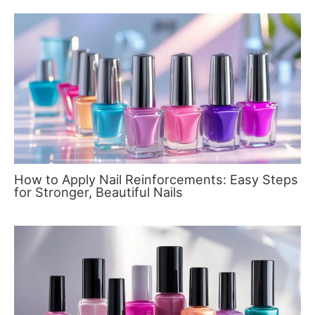
How to Apply Nail Reinforcements: Easy Steps
for Stronger, Beautiful Nails