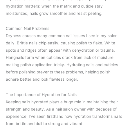
hydration matters: when the matrix and cuticle stay
moisturized, nails grow smoother and resist peeling.
Common Nail Problems
Dryness causes many common nail issues I see in my salon
daily. Brittle nails chip easily, causing polish to flake. White
spots and ridges often appear with dehydration or trauma.
Hangnails form when cuticles crack from lack of moisture,
making polish application tricky. Hydrating nails and cuticles
before polishing prevents these problems, helping polish
adhere better and look flawless longer.
The Importance of Hydration for Nails
Keeping nails hydrated plays a huge role in maintaining their
strength and beauty. As a nail salon owner with decades of
experience, I’ve seen firsthand how hydration transforms nails
from brittle and dull to strong and vibrant.