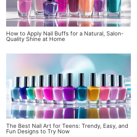
How to Apply Nail Buffs for a Natural, Salon-
Quality Shine at Home
The Best Nail Art for Teens: Trendy, Easy, and
Fun Designs to Try Now