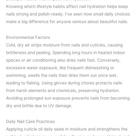
Knowing which lifestyle habits affect nail hydration helps keep
nails strong and polish-ready. I’ve seen how small daily choices
make a big difference for anyone serious about beautiful nails.
Environmental Factors
Cold, dry air strips moisture from nails and cuticles, causing
brittleness and peeling. Spending long hours in heated indoor
spaces or air conditioning also dries nails fast. Conversely,
excessive water exposure, like frequent dishwashing or
swimming, swells the nails then dries them out once wet,
leading to flaking. Using gloves during chores protects nails
from harsh elements and chemicals, preserving hydration.
Avoiding prolonged sun exposure prevents nails from becoming
dry and brittle due to UV damage.
Daily Nail Care Practices
Applying cuticle oil daily seals in moisture and strengthens the