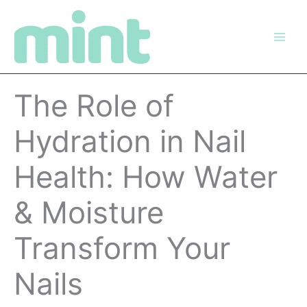
Skip
to
content
The Role of
Hydration in Nail
Health: How Water
& Moisture
Transform Your
Nails