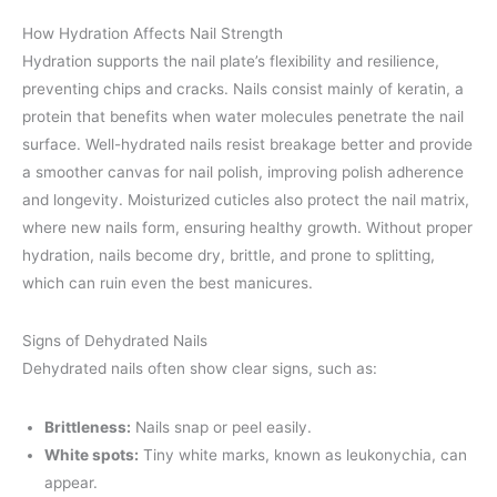
How Hydration Affects Nail Strength
Hydration supports the nail plate’s flexibility and resilience,
preventing chips and cracks. Nails consist mainly of keratin, a
protein that benefits when water molecules penetrate the nail
surface. Well-hydrated nails resist breakage better and provide
a smoother canvas for nail polish, improving polish adherence
and longevity. Moisturized cuticles also protect the nail matrix,
where new nails form, ensuring healthy growth. Without proper
hydration, nails become dry, brittle, and prone to splitting,
which can ruin even the best manicures.
Signs of Dehydrated Nails
Dehydrated nails often show clear signs, such as:
Brittleness:
Nails snap or peel easily.
White spots:
Tiny white marks, known as leukonychia, can
appear.