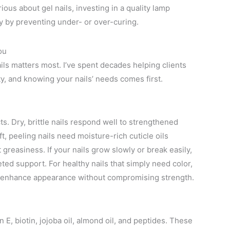
ious about gel nails, investing in a quality lamp
ty by preventing under- or over-curing.
ou
ails matters most. I’ve spent decades helping clients
y, and knowing your nails’ needs comes first.
s. Dry, brittle nails respond well to strengthened
t, peeling nails need moisture-rich cuticle oils
 greasiness. If your nails grow slowly or break easily,
ted support. For healthy nails that simply need color,
as enhance appearance without compromising strength.
n E, biotin, jojoba oil, almond oil, and peptides. These