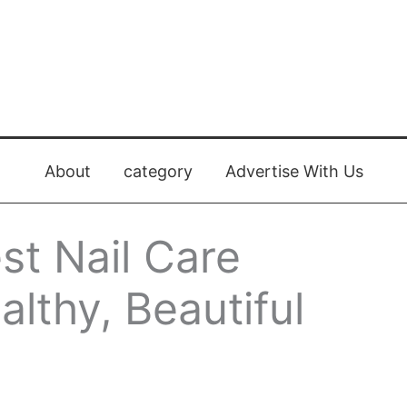
About
category
Advertise With Us
st Nail Care
althy, Beautiful