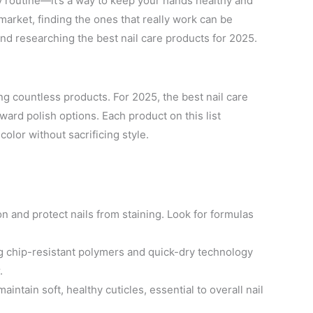
ty routine—it’s a way to keep your hands healthy and
market, finding the ones that really work can be
nd researching the best nail care products for 2025.
ng countless products. For 2025, the best nail care
ard polish options. Each product on this list
color without sacrificing style.
and protect nails from staining. Look for formulas
g chip-resistant polymers and quick-dry technology
.
aintain soft, healthy cuticles, essential to overall nail