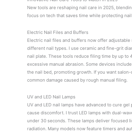
New tools are reshaping nail care in 2025, blending
focus on tech that saves time while protecting nai
Electric Nail Files and Buffers
Electric nail files and buffers now offer adjustab
different nail types. I use ceramic and fine-grit 
nail plate. These tools reduce filing time by up to
excessive manual abrasion. Some devices include v
the nail bed, promoting growth. If you want salon-q
common damage caused by rough manual filing.
UV and LED Nail Lamps
UV and LED nail lamps have advanced to cure gel p
cause discomfort. I trust LED lamps with dual-wavel
under 30 seconds. These lamps deliver focused li
radiation. Many models now feature timers and au