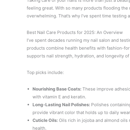
Taking care of your nails is more than just a beau
feeling great. With so many products flooding the 
overwhelming. That’s why I’ve spent time testing a
Best Nail Care Products for 2025: An Overview
I’ve spent decades running my nail salon and testi
products combine health benefits with fashion-forw
supports nail strength, hydration, and longevity of 
Top picks include:
Nourishing Base Coats:
These improve adhesion 
with vitamin E and keratin.
Long-Lasting Nail Polishes:
Polishes containin
provide vibrant color that holds up to daily wear
Cuticle Oils:
Oils rich in jojoba and almond oils m
health.