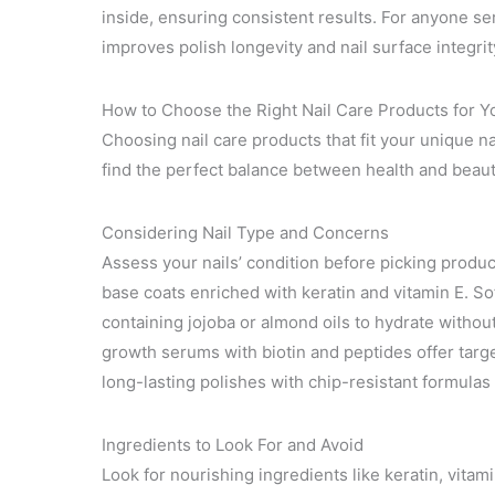
inside, ensuring consistent results. For anyone ser
improves polish longevity and nail surface integri
How to Choose the Right Nail Care Products for Y
Choosing nail care products that fit your unique n
find the perfect balance between health and beaut
Considering Nail Type and Concerns
Assess your nails’ condition before picking product
base coats enriched with keratin and vitamin E. Sof
containing jojoba or almond oils to hydrate without
growth serums with biotin and peptides offer targe
long-lasting polishes with chip-resistant formul
Ingredients to Look For and Avoid
Look for nourishing ingredients like keratin, vitami