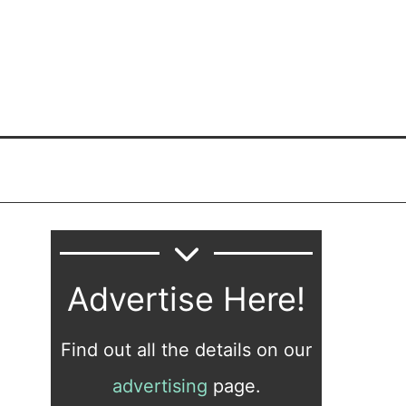
Advertise Here!
Find out all the details on our
advertising
page.