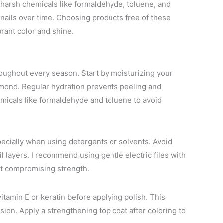
id harsh chemicals like formaldehyde, toluene, and
nails over time. Choosing products free of these
brant color and shine.
roughout every season. Start by moisturizing your
r almond. Regular hydration prevents peeling and
emicals like formaldehyde and toluene to avoid
pecially when using detergents or solvents. Avoid
ail layers. I recommend using gentle electric files with
out compromising strength.
itamin E or keratin before applying polish. This
sion. Apply a strengthening top coat after coloring to