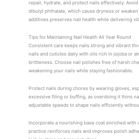
repair, hydrate, and protect nails effectively. Avo
dibutyl phthalate, which cause dryness or weaken 
additives preserves nail health while delivering vi
Tips for Maintaining Nail Health All Year Round
Consistent care keeps nails strong and vibrant th
nails and cuticles daily with oils rich in jojoba o
brittleness. Choose nail polishes free of harsh ch
weakening your nails while staying fashionable.
Protect nails during chores by wearing gloves, es
excessive filing or buffing, as overdoing it thins n
adjustable speeds to shape nails efficiently with
Incorporate a nourishing base coat enriched with v
practice reinforces nails and improves polish adhe