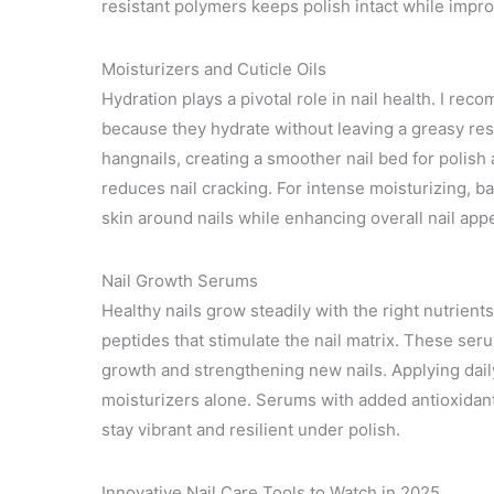
resistant polymers keeps polish intact while impro
Moisturizers and Cuticle Oils
Hydration plays a pivotal role in nail health. I rec
because they hydrate without leaving a greasy res
hangnails, creating a smoother nail bed for polish 
reduces nail cracking. For intense moisturizing, b
skin around nails while enhancing overall nail app
Nail Growth Serums
Healthy nails grow steadily with the right nutrient
peptides that stimulate the nail matrix. These ser
growth and strengthening new nails. Applying daily
moisturizers alone. Serums with added antioxidan
stay vibrant and resilient under polish.
Innovative Nail Care Tools to Watch in 2025