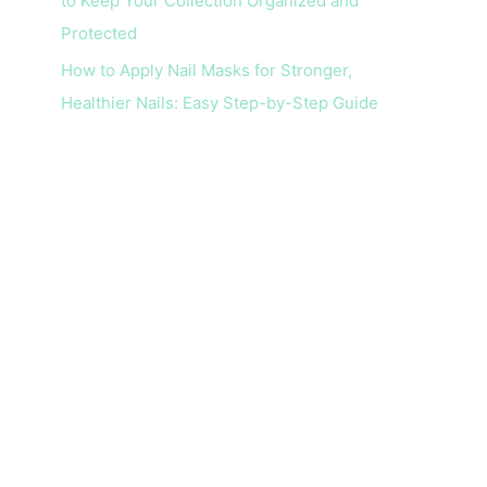
to Keep Your Collection Organized and
Protected
How to Apply Nail Masks for Stronger,
Healthier Nails: Easy Step-by-Step Guide