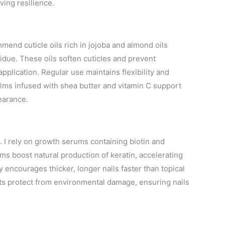
ving resilience.
ommend cuticle oils rich in jojoba and almond oils
idue. These oils soften cuticles and prevent
application. Regular use maintains flexibility and
alms infused with shea butter and vitamin C support
earance.
s. I rely on growth serums containing biotin and
ums boost natural production of keratin, accelerating
 encourages thicker, longer nails faster than topical
ts protect from environmental damage, ensuring nails