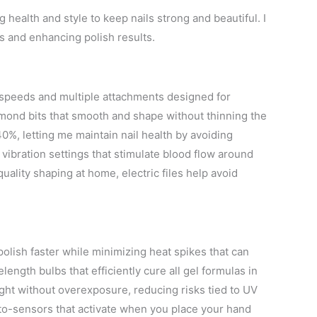
 health and style to keep nails strong and beautiful. I
ls and enhancing polish results.
le speeds and multiple attachments designed for
diamond bits that smooth and shape without thinning the
 40%, letting me maintain nail health by avoiding
ibration settings that stimulate blood flow around
uality shaping at home, electric files help avoid
olish faster while minimizing heat spikes that can
ength bulbs that efficiently cure all gel formulas in
ght without overexposure, reducing risks tied to UV
to-sensors that activate when you place your hand