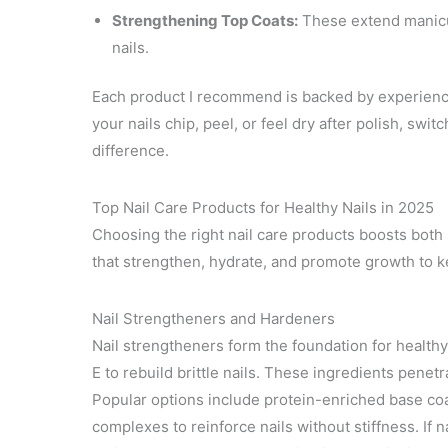
Strengthening Top Coats:
These extend manicur
nails.
Each product I recommend is backed by experience 
your nails chip, peel, or feel dry after polish, sw
difference.
Top Nail Care Products for Healthy Nails in 2025
Choosing the right nail care products boosts both 
that strengthen, hydrate, and promote growth to ke
Nail Strengtheners and Hardeners
Nail strengtheners form the foundation for healthy 
E to rebuild brittle nails. These ingredients penetr
Popular options include protein-enriched base co
complexes to reinforce nails without stiffness. If 