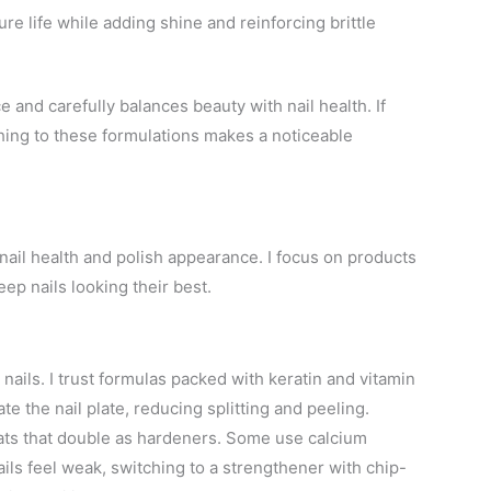
e life while adding shine and reinforcing brittle
and carefully balances beauty with nail health. If
itching to these formulations makes a noticeable
nail health and polish appearance. I focus on products
ep nails looking their best.
nails. I trust formulas packed with keratin and vitamin
ate the nail plate, reducing splitting and peeling.
ats that double as hardeners. Some use calcium
nails feel weak, switching to a strengthener with chip-