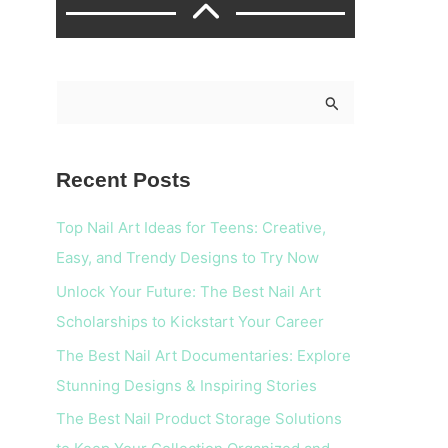
S
e
a
Recent Posts
r
c
Top Nail Art Ideas for Teens: Creative,
h
Easy, and Trendy Designs to Try Now
f
Unlock Your Future: The Best Nail Art
o
Scholarships to Kickstart Your Career
r
The Best Nail Art Documentaries: Explore
:
Stunning Designs & Inspiring Stories
The Best Nail Product Storage Solutions