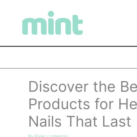
Skip
to
content
Discover the Be
Products for He
Nails That Last
By
Ryan
/
category