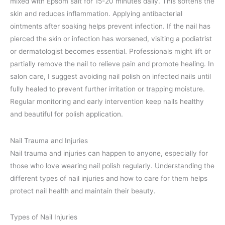
mixed with Epsom salt for 15-20 minutes daily. This softens the
skin and reduces inflammation. Applying antibacterial
ointments after soaking helps prevent infection. If the nail has
pierced the skin or infection has worsened, visiting a podiatrist
or dermatologist becomes essential. Professionals might lift or
partially remove the nail to relieve pain and promote healing. In
salon care, I suggest avoiding nail polish on infected nails until
fully healed to prevent further irritation or trapping moisture.
Regular monitoring and early intervention keep nails healthy
and beautiful for polish application.
Nail Trauma and Injuries
Nail trauma and injuries can happen to anyone, especially for
those who love wearing nail polish regularly. Understanding the
different types of nail injuries and how to care for them helps
protect nail health and maintain their beauty.
Types of Nail Injuries