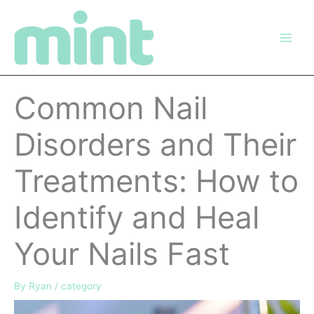
Skip
to
content
Common Nail
Disorders and Their
Treatments: How to
Identify and Heal
Your Nails Fast
By
Ryan
/
category