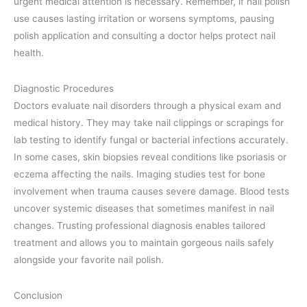
urgent medical attention is necessary. Remember, if nail polish
use causes lasting irritation or worsens symptoms, pausing
polish application and consulting a doctor helps protect nail
health.
Diagnostic Procedures
Doctors evaluate nail disorders through a physical exam and
medical history. They may take nail clippings or scrapings for
lab testing to identify fungal or bacterial infections accurately.
In some cases, skin biopsies reveal conditions like psoriasis or
eczema affecting the nails. Imaging studies test for bone
involvement when trauma causes severe damage. Blood tests
uncover systemic diseases that sometimes manifest in nail
changes. Trusting professional diagnosis enables tailored
treatment and allows you to maintain gorgeous nails safely
alongside your favorite nail polish.
Conclusion