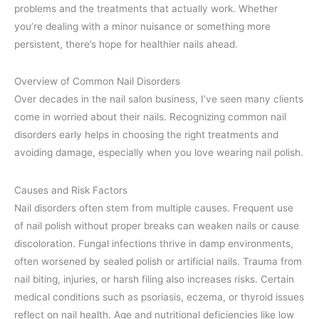
problems and the treatments that actually work. Whether
you’re dealing with a minor nuisance or something more
persistent, there’s hope for healthier nails ahead.
Overview of Common Nail Disorders
Over decades in the nail salon business, I’ve seen many clients
come in worried about their nails. Recognizing common nail
disorders early helps in choosing the right treatments and
avoiding damage, especially when you love wearing nail polish.
Causes and Risk Factors
Nail disorders often stem from multiple causes. Frequent use
of nail polish without proper breaks can weaken nails or cause
discoloration. Fungal infections thrive in damp environments,
often worsened by sealed polish or artificial nails. Trauma from
nail biting, injuries, or harsh filing also increases risks. Certain
medical conditions such as psoriasis, eczema, or thyroid issues
reflect on nail health. Age and nutritional deficiencies like low