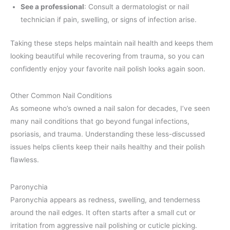
See a professional
: Consult a dermatologist or nail
technician if pain, swelling, or signs of infection arise.
Taking these steps helps maintain nail health and keeps them
looking beautiful while recovering from trauma, so you can
confidently enjoy your favorite nail polish looks again soon.
Other Common Nail Conditions
As someone who’s owned a nail salon for decades, I’ve seen
many nail conditions that go beyond fungal infections,
psoriasis, and trauma. Understanding these less-discussed
issues helps clients keep their nails healthy and their polish
flawless.
Paronychia
Paronychia appears as redness, swelling, and tenderness
around the nail edges. It often starts after a small cut or
irritation from aggressive nail polishing or cuticle picking.