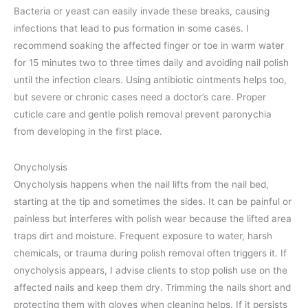
Bacteria or yeast can easily invade these breaks, causing
infections that lead to pus formation in some cases. I
recommend soaking the affected finger or toe in warm water
for 15 minutes two to three times daily and avoiding nail polish
until the infection clears. Using antibiotic ointments helps too,
but severe or chronic cases need a doctor’s care. Proper
cuticle care and gentle polish removal prevent paronychia
from developing in the first place.
Onycholysis
Onycholysis happens when the nail lifts from the nail bed,
starting at the tip and sometimes the sides. It can be painful or
painless but interferes with polish wear because the lifted area
traps dirt and moisture. Frequent exposure to water, harsh
chemicals, or trauma during polish removal often triggers it. If
onycholysis appears, I advise clients to stop polish use on the
affected nails and keep them dry. Trimming the nails short and
protecting them with gloves when cleaning helps. If it persists