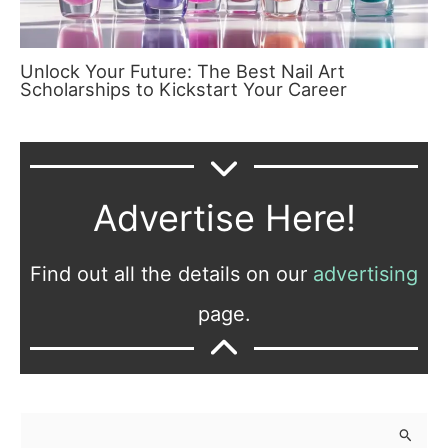
Unlock Your Future: The Best Nail Art
Scholarships to Kickstart Your Career
Advertise Here!
Find out all the details on our
advertising
page.
S