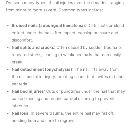
I’ve seen many types of nail injuries over the decades, ranging
from minor to more severe. Common types include:
Bruised nails (subungual hematoma)
: Dark spots or blood
collect under the nail after impact, causing pressure and
discomfort.
Nail splits and cracks
: Often caused by sudden trauma or
repeated stress, leading to weakened nails that can easily
break.
Nail detachment (onycholysis)
: The nail lifts away from
the nail bed after injury, creating space that invites dirt and
bacteria.
Nail bed injuries
: Cuts or punctures under the nail that may
cause bleeding and require careful cleaning to prevent
infection.
Nail loss
: In severe trauma, the entire nail may fall off,
needing time and care to regrow.