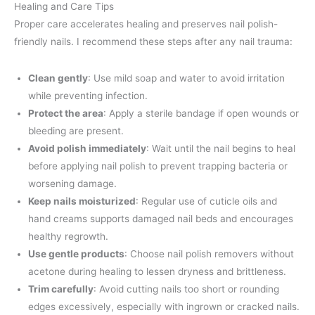
Healing and Care Tips
Proper care accelerates healing and preserves nail polish-
friendly nails. I recommend these steps after any nail trauma:
Clean gently
: Use mild soap and water to avoid irritation
while preventing infection.
Protect the area
: Apply a sterile bandage if open wounds or
bleeding are present.
Avoid polish immediately
: Wait until the nail begins to heal
before applying nail polish to prevent trapping bacteria or
worsening damage.
Keep nails moisturized
: Regular use of cuticle oils and
hand creams supports damaged nail beds and encourages
healthy regrowth.
Use gentle products
: Choose nail polish removers without
acetone during healing to lessen dryness and brittleness.
Trim carefully
: Avoid cutting nails too short or rounding
edges excessively, especially with ingrown or cracked nails.