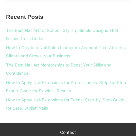
e
a
Recent Posts
r
c
The Best Nail Art for School: Stylish, Simple Designs That
h
Follow Dress Codes
f
How to Create a Nail Salon Instagram Account That Attracts
o
Clients and Grows Your Business
r
The Best Nail Art Mentorships to Boost Your Skills and
:
Confidence
How to Apply Nail Extensions for Professionals: Step-by-Step
Expert Guide for Flawless Results
How to Apply Nail Extensions for Teens: Step-by-Step Guide
for Safe, Stylish Nails
Contact