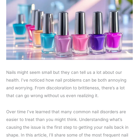
Nails might seem small but they can tell us a lot about our
health. I’ve noticed how nail problems can be both annoying
and worrying. From discoloration to brittleness, there’s a lot
that can go wrong without us even realizing it.
Over time I’ve learned that many common nail disorders are
easier to treat than you might think. Understanding what’s
causing the issue is the first step to getting your nails back in
shape. In this article, I’ll share some of the most frequent nail