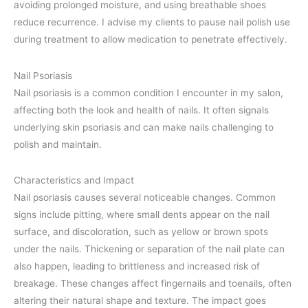
avoiding prolonged moisture, and using breathable shoes
reduce recurrence. I advise my clients to pause nail polish use
during treatment to allow medication to penetrate effectively.
Nail Psoriasis
Nail psoriasis is a common condition I encounter in my salon,
affecting both the look and health of nails. It often signals
underlying skin psoriasis and can make nails challenging to
polish and maintain.
Characteristics and Impact
Nail psoriasis causes several noticeable changes. Common
signs include pitting, where small dents appear on the nail
surface, and discoloration, such as yellow or brown spots
under the nails. Thickening or separation of the nail plate can
also happen, leading to brittleness and increased risk of
breakage. These changes affect fingernails and toenails, often
altering their natural shape and texture. The impact goes