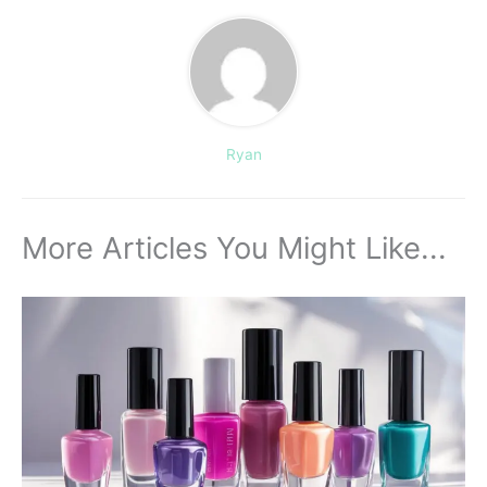
Ryan
More Articles You Might Like...