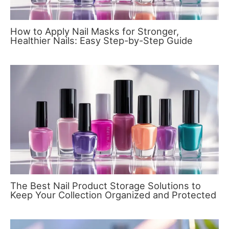
How to Apply Nail Masks for Stronger,
Healthier Nails: Easy Step-by-Step Guide
The Best Nail Product Storage Solutions to
Keep Your Collection Organized and Protected