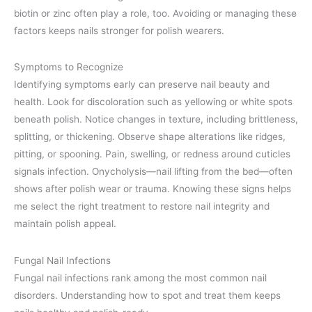
biotin or zinc often play a role, too. Avoiding or managing these
factors keeps nails stronger for polish wearers.
Symptoms to Recognize
Identifying symptoms early can preserve nail beauty and
health. Look for discoloration such as yellowing or white spots
beneath polish. Notice changes in texture, including brittleness,
splitting, or thickening. Observe shape alterations like ridges,
pitting, or spooning. Pain, swelling, or redness around cuticles
signals infection. Onycholysis—nail lifting from the bed—often
shows after polish wear or trauma. Knowing these signs helps
me select the right treatment to restore nail integrity and
maintain polish appeal.
Fungal Nail Infections
Fungal nail infections rank among the most common nail
disorders. Understanding how to spot and treat them keeps