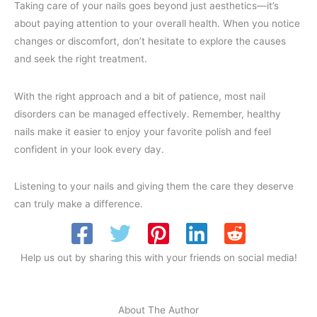
Taking care of your nails goes beyond just aesthetics—it’s
about paying attention to your overall health. When you notice
changes or discomfort, don’t hesitate to explore the causes
and seek the right treatment.
With the right approach and a bit of patience, most nail
disorders can be managed effectively. Remember, healthy
nails make it easier to enjoy your favorite polish and feel
confident in your look every day.
Listening to your nails and giving them the care they deserve
can truly make a difference.
Help us out by sharing this with your friends on social media!
About The Author