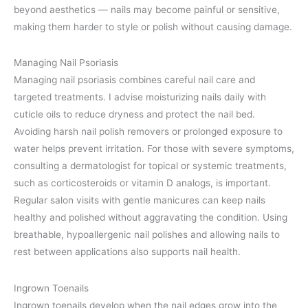
beyond aesthetics — nails may become painful or sensitive,
making them harder to style or polish without causing damage.
Managing Nail Psoriasis
Managing nail psoriasis combines careful nail care and
targeted treatments. I advise moisturizing nails daily with
cuticle oils to reduce dryness and protect the nail bed.
Avoiding harsh nail polish removers or prolonged exposure to
water helps prevent irritation. For those with severe symptoms,
consulting a dermatologist for topical or systemic treatments,
such as corticosteroids or vitamin D analogs, is important.
Regular salon visits with gentle manicures can keep nails
healthy and polished without aggravating the condition. Using
breathable, hypoallergenic nail polishes and allowing nails to
rest between applications also supports nail health.
Ingrown Toenails
Ingrown toenails develop when the nail edges grow into the