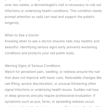
over two weeks, a dermatologist’s visit is necessary to rule out
infections or underlying health conditions. This condition needs
prompt attention so nails can heal and support the polish’s
longevity.
When to See a Doctor
Knowing when to see a doctor ensures nails stay healthy and
beautiful. Identifying serious signs early prevents worsening
conditions and protects your nail polish looks.
Warning Signs of Serious Conditions
Watch for persistent pain, swelling, or redness around the nail
that does not improve with basic care. Noticeable changes like
nail lifting, severe discoloration, or unusual thickening often
signal infections or underlying health issues. Sudden nail loss
or deep grooves and pits require professional evaluation. If
symptoms such as pus, fever, or spreading redness occur,