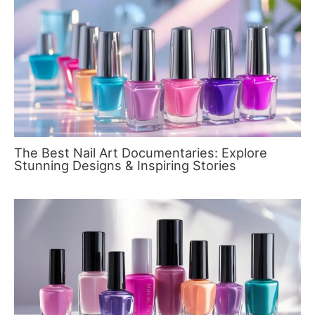
The Best Nail Art Documentaries: Explore
Stunning Designs & Inspiring Stories