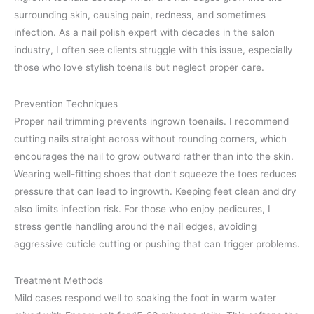
surrounding skin, causing pain, redness, and sometimes
infection. As a nail polish expert with decades in the salon
industry, I often see clients struggle with this issue, especially
those who love stylish toenails but neglect proper care.
Prevention Techniques
Proper nail trimming prevents ingrown toenails. I recommend
cutting nails straight across without rounding corners, which
encourages the nail to grow outward rather than into the skin.
Wearing well-fitting shoes that don’t squeeze the toes reduces
pressure that can lead to ingrowth. Keeping feet clean and dry
also limits infection risk. For those who enjoy pedicures, I
stress gentle handling around the nail edges, avoiding
aggressive cuticle cutting or pushing that can trigger problems.
Treatment Methods
Mild cases respond well to soaking the foot in warm water