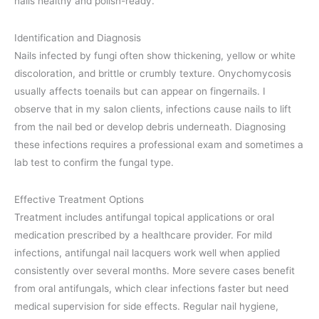
nails healthy and polish-ready.
Identification and Diagnosis
Nails infected by fungi often show thickening, yellow or white
discoloration, and brittle or crumbly texture. Onychomycosis
usually affects toenails but can appear on fingernails. I
observe that in my salon clients, infections cause nails to lift
from the nail bed or develop debris underneath. Diagnosing
these infections requires a professional exam and sometimes a
lab test to confirm the fungal type.
Effective Treatment Options
Treatment includes antifungal topical applications or oral
medication prescribed by a healthcare provider. For mild
infections, antifungal nail lacquers work well when applied
consistently over several months. More severe cases benefit
from oral antifungals, which clear infections faster but need
medical supervision for side effects. Regular nail hygiene,