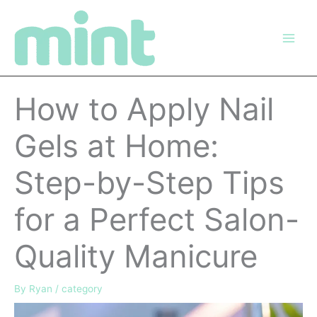
Skip
to
content
How to Apply Nail
Gels at Home:
Step-by-Step Tips
for a Perfect Salon-
Quality Manicure
By
Ryan
/
category