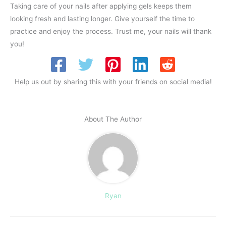
Taking care of your nails after applying gels keeps them
looking fresh and lasting longer. Give yourself the time to
practice and enjoy the process. Trust me, your nails will thank
you!
Help us out by sharing this with your friends on social media!
About The Author
Ryan