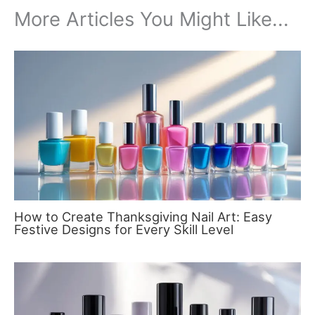
More Articles You Might Like...
How to Create Thanksgiving Nail Art: Easy
Festive Designs for Every Skill Level