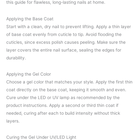
this guide for flawless, long-lasting nails at home.
Applying the Base Coat
Start with a clean, dry nail to prevent lifting. Apply a thin layer
of base coat evenly from cuticle to tip. Avoid flooding the
cuticles, since excess polish causes peeling. Make sure the
layer covers the entire nail surface, sealing the edges for
durability.
Applying the Gel Color
Choose a gel color that matches your style. Apply the first thin
coat directly on the base coat, keeping it smooth and even.
Cure under the LED or UV lamp as recommended by the
product instructions. Apply a second or third thin coat if
needed, curing after each to build intensity without thick
layers.
Curing the Gel Under UV/LED Light