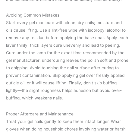
Avoiding Common Mistakes
Start every gel manicure with clean, dry nails; moisture and
oils cause lifting. Use a lint-free wipe with isopropyl alcohol to
remove any residue before applying the base coat. Apply each
layer thinly; thick layers cure unevenly and lead to peeling.
Cure under the lamp for the exact time recommended by the
gel manufacturer; undercuring leaves the polish soft and prone
to chipping. Avoid touching the nail surface after curing to
prevent contamination. Skip applying gel over freshly applied
cuticle oil, or it will cause lifting. Finally, don’t skip buffing
lightly—the slight roughness helps adhesion but avoid over-
buffing, which weakens nails.
Proper Aftercare and Maintenance
Treat your gel nails gently to keep them intact longer. Wear
gloves when doing household chores involving water or harsh