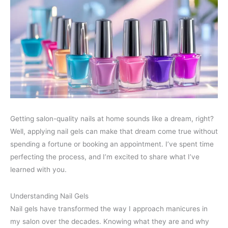
Getting salon-quality nails at home sounds like a dream, right?
Well, applying nail gels can make that dream come true without
spending a fortune or booking an appointment. I’ve spent time
perfecting the process, and I’m excited to share what I’ve
learned with you.
Understanding Nail Gels
Nail gels have transformed the way I approach manicures in
my salon over the decades. Knowing what they are and why