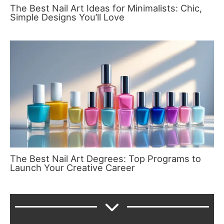
The Best Nail Art Ideas for Minimalists: Chic,
Simple Designs You’ll Love
The Best Nail Art Degrees: Top Programs to
Launch Your Creative Career