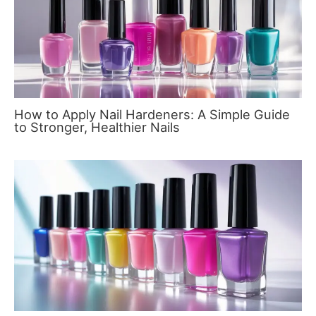
How to Apply Nail Hardeners: A Simple Guide
to Stronger, Healthier Nails