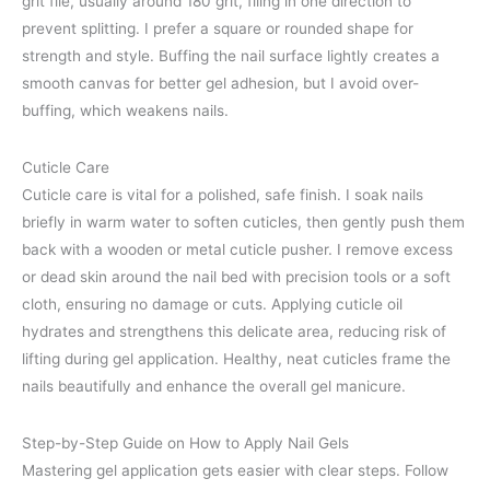
grit file, usually around 180 grit, filing in one direction to
prevent splitting. I prefer a square or rounded shape for
strength and style. Buffing the nail surface lightly creates a
smooth canvas for better gel adhesion, but I avoid over-
buffing, which weakens nails.
Cuticle Care
Cuticle care is vital for a polished, safe finish. I soak nails
briefly in warm water to soften cuticles, then gently push them
back with a wooden or metal cuticle pusher. I remove excess
or dead skin around the nail bed with precision tools or a soft
cloth, ensuring no damage or cuts. Applying cuticle oil
hydrates and strengthens this delicate area, reducing risk of
lifting during gel application. Healthy, neat cuticles frame the
nails beautifully and enhance the overall gel manicure.
Step-by-Step Guide on How to Apply Nail Gels
Mastering gel application gets easier with clear steps. Follow