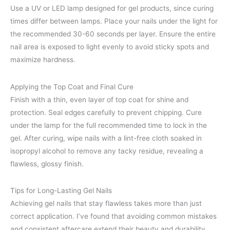
Use a UV or LED lamp designed for gel products, since curing
times differ between lamps. Place your nails under the light for
the recommended 30-60 seconds per layer. Ensure the entire
nail area is exposed to light evenly to avoid sticky spots and
maximize hardness.
Applying the Top Coat and Final Cure
Finish with a thin, even layer of top coat for shine and
protection. Seal edges carefully to prevent chipping. Cure
under the lamp for the full recommended time to lock in the
gel. After curing, wipe nails with a lint-free cloth soaked in
isopropyl alcohol to remove any tacky residue, revealing a
flawless, glossy finish.
Tips for Long-Lasting Gel Nails
Achieving gel nails that stay flawless takes more than just
correct application. I’ve found that avoiding common mistakes
and consistent aftercare extend their beauty and durability.