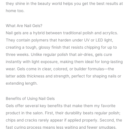
they shine in the beauty world helps you get the best results at
home too.
What Are Nail Gels?
Nail gels are a hybrid between traditional polish and acrylics.
They contain polymers that harden under UV or LED light,
creating a tough, glossy finish that resists chipping for up to
three weeks. Unlike regular polish that air-dries, gels cure
instantly with light exposure, making them ideal for long-lasting
wear. Gels come in clear, colored, or builder formulas—the
latter adds thickness and strength, perfect for shaping nails or
extending length.
Benefits of Using Nail Gels
Gels offer several key benefits that make them my favorite
product in the salon. First, their durability beats regular polish;
chips and cracks rarely appear if applied properly. Second, the
fast curing process means less waiting and fewer smudges.