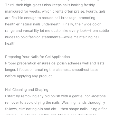
Third, their high-gloss finish keeps nails looking freshly
manicured for weeks, which clients often praise. Fourth, gels
are flexible enough to reduce nail breakage, promoting
healthier natural nails underneath. Finally, their wide color
range and versatility let me customize every look—from subtle
nudes to bold fashion statements—while maintaining nail
health.
Preparing Your Nails for Gel Application
Proper preparation ensures gel polish adheres well and lasts
longer. I focus on creating the cleanest, smoothest base
before applying any product.
Nail Cleaning and Shaping
I start by removing any old polish with a gentle, non-acetone
remover to avoid drying the nails. Washing hands thoroughly
follows, eliminating oils and dirt. I then shape nails using a fine-