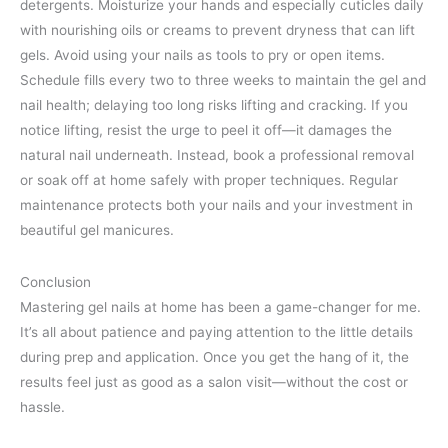
detergents. Moisturize your hands and especially cuticles daily
with nourishing oils or creams to prevent dryness that can lift
gels. Avoid using your nails as tools to pry or open items.
Schedule fills every two to three weeks to maintain the gel and
nail health; delaying too long risks lifting and cracking. If you
notice lifting, resist the urge to peel it off—it damages the
natural nail underneath. Instead, book a professional removal
or soak off at home safely with proper techniques. Regular
maintenance protects both your nails and your investment in
beautiful gel manicures.
Conclusion
Mastering gel nails at home has been a game-changer for me.
It’s all about patience and paying attention to the little details
during prep and application. Once you get the hang of it, the
results feel just as good as a salon visit—without the cost or
hassle.