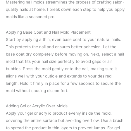
Mastering nail molds streamlines the process of crafting salon-
quality nails at home. I break down each step to help you apply
molds like a seasoned pro.
Applying Base Coat and Nail Mold Placement
Start by applying a thin, even base coat to your natural nails.
This protects the nail and ensures better adhesion. Let the
base coat dry completely before moving on. Next, select a nail
mold that fits your nail size perfectly to avoid gaps or air
bubbles. Press the mold gently onto the nail, making sure it
aligns well with your cuticle and extends to your desired
length. Hold it firmly in place for a few seconds to secure the
mold without causing discomfort.
Adding Gel or Acrylic Over Molds
Apply your gel or acrylic product evenly inside the mold,
covering the entire surface but avoiding overflow. Use a brush
to spread the product in thin layers to prevent lumps. For gel