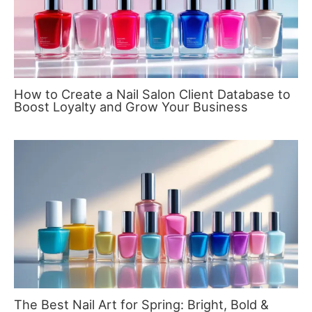
How to Create a Nail Salon Client Database to
Boost Loyalty and Grow Your Business
The Best Nail Art for Spring: Bright, Bold &