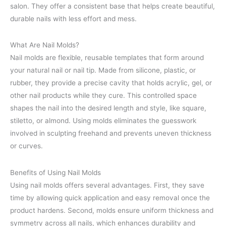
salon. They offer a consistent base that helps create beautiful,
durable nails with less effort and mess.
What Are Nail Molds?
Nail molds are flexible, reusable templates that form around
your natural nail or nail tip. Made from silicone, plastic, or
rubber, they provide a precise cavity that holds acrylic, gel, or
other nail products while they cure. This controlled space
shapes the nail into the desired length and style, like square,
stiletto, or almond. Using molds eliminates the guesswork
involved in sculpting freehand and prevents uneven thickness
or curves.
Benefits of Using Nail Molds
Using nail molds offers several advantages. First, they save
time by allowing quick application and easy removal once the
product hardens. Second, molds ensure uniform thickness and
symmetry across all nails, which enhances durability and