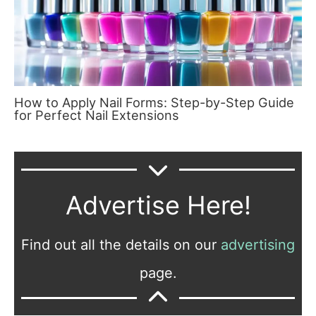
How to Apply Nail Forms: Step-by-Step Guide
for Perfect Nail Extensions
Advertise Here!
Find out all the details on our
advertising
page.