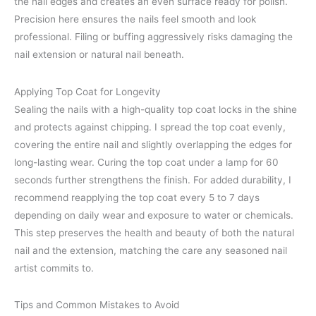
the nail edges and creates an even surface ready for polish.
Precision here ensures the nails feel smooth and look
professional. Filing or buffing aggressively risks damaging the
nail extension or natural nail beneath.
Applying Top Coat for Longevity
Sealing the nails with a high-quality top coat locks in the shine
and protects against chipping. I spread the top coat evenly,
covering the entire nail and slightly overlapping the edges for
long-lasting wear. Curing the top coat under a lamp for 60
seconds further strengthens the finish. For added durability, I
recommend reapplying the top coat every 5 to 7 days
depending on daily wear and exposure to water or chemicals.
This step preserves the health and beauty of both the natural
nail and the extension, matching the care any seasoned nail
artist commits to.
Tips and Common Mistakes to Avoid