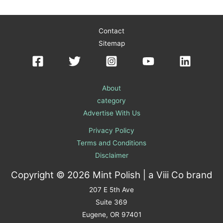
Contact
Sitemap
About
category
Advertise With Us
Privacy Policy
Terms and Conditions
Disclaimer
Copyright © 2026 Mint Polish | a
Viii Co
brand
207 E 5th Ave
Suite 369
Eugene, OR 97401