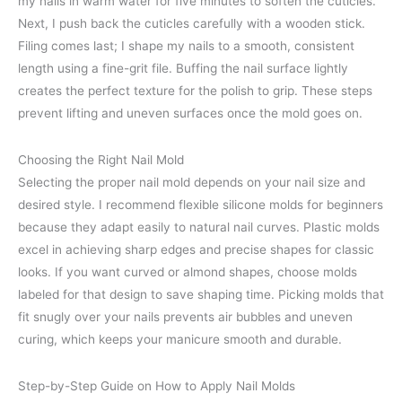
my nails in warm water for five minutes to soften the cuticles.
Next, I push back the cuticles carefully with a wooden stick.
Filing comes last; I shape my nails to a smooth, consistent
length using a fine-grit file. Buffing the nail surface lightly
creates the perfect texture for the polish to grip. These steps
prevent lifting and uneven surfaces once the mold goes on.
Choosing the Right Nail Mold
Selecting the proper nail mold depends on your nail size and
desired style. I recommend flexible silicone molds for beginners
because they adapt easily to natural nail curves. Plastic molds
excel in achieving sharp edges and precise shapes for classic
looks. If you want curved or almond shapes, choose molds
labeled for that design to save shaping time. Picking molds that
fit snugly over your nails prevents air bubbles and uneven
curing, which keeps your manicure smooth and durable.
Step-by-Step Guide on How to Apply Nail Molds