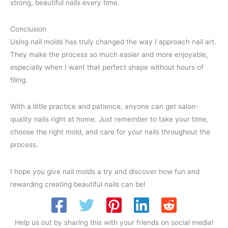
strong, beautiful nails every time.
Conclusion
Using nail molds has truly changed the way I approach nail art.
They make the process so much easier and more enjoyable,
especially when I want that perfect shape without hours of
filing.
With a little practice and patience, anyone can get salon-
quality nails right at home. Just remember to take your time,
choose the right mold, and care for your nails throughout the
process.
I hope you give nail molds a try and discover how fun and
rewarding creating beautiful nails can be!
Help us out by sharing this with your friends on social media!