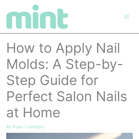
Skip
to
content
How to Apply Nail
Molds: A Step-by-
Step Guide for
Perfect Salon Nails
at Home
By
Ryan
/
category