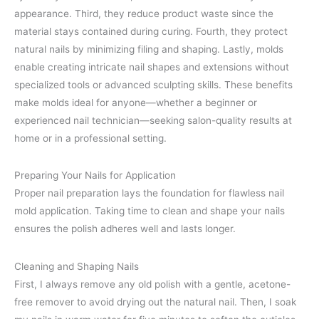
appearance. Third, they reduce product waste since the
material stays contained during curing. Fourth, they protect
natural nails by minimizing filing and shaping. Lastly, molds
enable creating intricate nail shapes and extensions without
specialized tools or advanced sculpting skills. These benefits
make molds ideal for anyone—whether a beginner or
experienced nail technician—seeking salon-quality results at
home or in a professional setting.
Preparing Your Nails for Application
Proper nail preparation lays the foundation for flawless nail
mold application. Taking time to clean and shape your nails
ensures the polish adheres well and lasts longer.
Cleaning and Shaping Nails
First, I always remove any old polish with a gentle, acetone-
free remover to avoid drying out the natural nail. Then, I soak