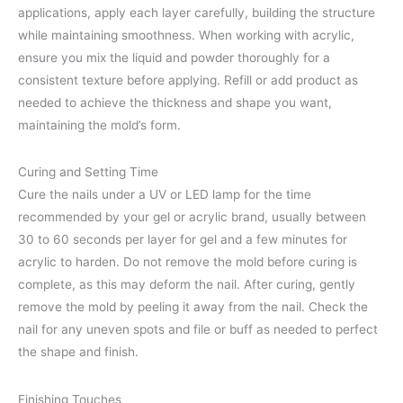
applications, apply each layer carefully, building the structure
while maintaining smoothness. When working with acrylic,
ensure you mix the liquid and powder thoroughly for a
consistent texture before applying. Refill or add product as
needed to achieve the thickness and shape you want,
maintaining the mold’s form.
Curing and Setting Time
Cure the nails under a UV or LED lamp for the time
recommended by your gel or acrylic brand, usually between
30 to 60 seconds per layer for gel and a few minutes for
acrylic to harden. Do not remove the mold before curing is
complete, as this may deform the nail. After curing, gently
remove the mold by peeling it away from the nail. Check the
nail for any uneven spots and file or buff as needed to perfect
the shape and finish.
Finishing Touches