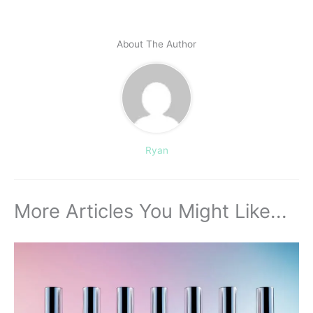
About The Author
Ryan
More Articles You Might Like...