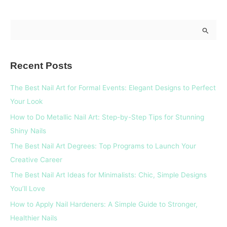
S
e
a
Recent Posts
r
c
The Best Nail Art for Formal Events: Elegant Designs to Perfect
h
Your Look
f
How to Do Metallic Nail Art: Step-by-Step Tips for Stunning
o
Shiny Nails
r
The Best Nail Art Degrees: Top Programs to Launch Your
:
Creative Career
The Best Nail Art Ideas for Minimalists: Chic, Simple Designs
You’ll Love
How to Apply Nail Hardeners: A Simple Guide to Stronger,
Healthier Nails