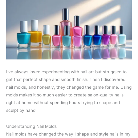
I’ve always loved experimenting with nail art but struggled to
get that perfect shape and smooth finish. Then I discovered
nail molds, and honestly, they changed the game for me. Using
molds makes it so much easier to create salon-quality nails
right at home without spending hours trying to shape and
sculpt by hand.
Understanding Nail Molds
Nail molds have changed the way I shape and style nails in my