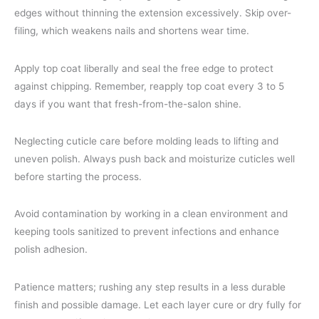
edges without thinning the extension excessively. Skip over-
filing, which weakens nails and shortens wear time.
Apply top coat liberally and seal the free edge to protect
against chipping. Remember, reapply top coat every 3 to 5
days if you want that fresh-from-the-salon shine.
Neglecting cuticle care before molding leads to lifting and
uneven polish. Always push back and moisturize cuticles well
before starting the process.
Avoid contamination by working in a clean environment and
keeping tools sanitized to prevent infections and enhance
polish adhesion.
Patience matters; rushing any step results in a less durable
finish and possible damage. Let each layer cure or dry fully for