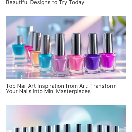
Beautiful Designs to Try Today
Top Nail Art Inspiration from Art: Transform
Your Nails into Mini Masterpieces