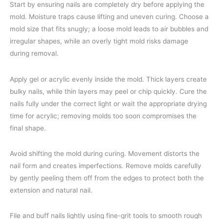
Start by ensuring nails are completely dry before applying the
mold. Moisture traps cause lifting and uneven curing. Choose a
mold size that fits snugly; a loose mold leads to air bubbles and
irregular shapes, while an overly tight mold risks damage
during removal.
Apply gel or acrylic evenly inside the mold. Thick layers create
bulky nails, while thin layers may peel or chip quickly. Cure the
nails fully under the correct light or wait the appropriate drying
time for acrylic; removing molds too soon compromises the
final shape.
Avoid shifting the mold during curing. Movement distorts the
nail form and creates imperfections. Remove molds carefully
by gently peeling them off from the edges to protect both the
extension and natural nail.
File and buff nails lightly using fine-grit tools to smooth rough