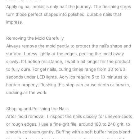
Applying nail molds is only half the journey. The finishing steps
turn those perfect shapes into polished, durable nails that
impress.
Removing the Mold Carefully
Always remove the mold gently to protect the nail’s shape and
surface. I press lightly at the edges, peeling the mold away
slowly. If I notice resistance, I wait a bit longer for the product
to fully cure. For gel nails, curing times range from 30 to 60
seconds under LED lights. Acrylics require 5 to 10 minutes to
harden properly. Rushing this step can cause dents or breaks,
undoing all the work.
Shaping and Polishing the Nails
After mold removal, I inspect the nails closely for uneven spots
or rough edges. I use a fine-grit file, around 180 to 240 grit, to
smooth contours gently. Buffing with a soft buffer helps blend