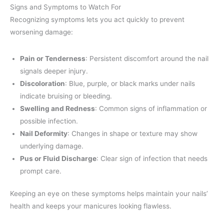
Signs and Symptoms to Watch For
Recognizing symptoms lets you act quickly to prevent
worsening damage:
Pain or Tenderness
: Persistent discomfort around the nail
signals deeper injury.
Discoloration
: Blue, purple, or black marks under nails
indicate bruising or bleeding.
Swelling and Redness
: Common signs of inflammation or
possible infection.
Nail Deformity
: Changes in shape or texture may show
underlying damage.
Pus or Fluid Discharge
: Clear sign of infection that needs
prompt care.
Keeping an eye on these symptoms helps maintain your nails’
health and keeps your manicures looking flawless.