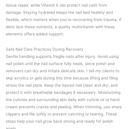
tissue repair, while Vitamin E oils protect nail cells from
damage. Staying hydrated keeps the nail bed healthy and
flexible, which matters when you’re recovering from trauma. If
diets lack these nutrients, a quality multivitamin with these
elements offers added support.
Safe Nail Care Practices During Recovery
Gentle handling supports fragile nails after injury. Avoid using
nail polish until the nail surface fully heals, since polish and
removers can dry and irritate delicate skin. I tell my clients to
skip acrylics or gels during this time because lifting and filing
stress the nail plate. Keep the injured nail clean and dry, and
protect it with breathable bandages if necessary. Moisturizing
the cuticles and surrounding skin daily with cuticle oil or hand
cream prevents cracks and peeling. When trimming, use sharp
clippers and file softly to prevent catching or tearing. These
steps help your nail grow back strong and ready for polish
again.