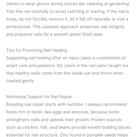
clients to wear gloves during chores like cleaning or gardening.
Trim the nail carefully to avoid catching or tearing; if the nail is
loose, do not forcibly remove it, let it fall off naturally or visit a
professional. This cautious approach preserves nail integrity
and prepares nails for a smooth polish finish later.
Tips for Promoting Nail Healing
Supporting nail healing after an injury takes a combination of
smart care and patience. My years in the nail salon taught me
that healthy nails come from the inside out and thrive when
treated gently.
Nutritional Support for Nail Repair
Boosting nail repair starts with nutrition. I always recommend
foods rich in biotin, like eggs and almonds, because biotin
strengthens nails and speeds their growth. Protein sources
such as chicken, fish, and beans provide keratin building blocks
essential for nail structure. Zinc found in pumpkin seeds helps