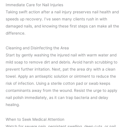
Immediate Care for Nail Injuries
Taking swift action after a nail injury preserves nail health and
speeds up recovery. I’ve seen many clients rush in with
damaged nails, and knowing these first steps can make all the
difference.
Cleaning and Disinfecting the Area
Start by gently washing the injured nail with warm water and
mild soap to remove dirt and debris. Avoid harsh scrubbing to
prevent further irritation. Next, pat the area dry with a clean
towel. Apply an antiseptic solution or ointment to reduce the
risk of infection. Using a sterile cotton pad or swab keeps
contaminants away from the wound. Resist the urge to apply
nail polish immediately, as it can trap bacteria and delay
healing.
When to Seek Medical Attention
Watch for severe pain, persistent swelling, deep cuts, or nail