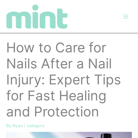
Skip
to
content
How to Care for
Nails After a Nail
Injury: Expert Tips
for Fast Healing
and Protection
By
Ryan
/
category