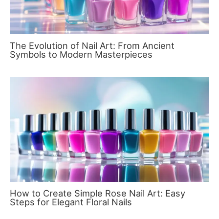
The Evolution of Nail Art: From Ancient
Symbols to Modern Masterpieces
How to Create Simple Rose Nail Art: Easy
Steps for Elegant Floral Nails