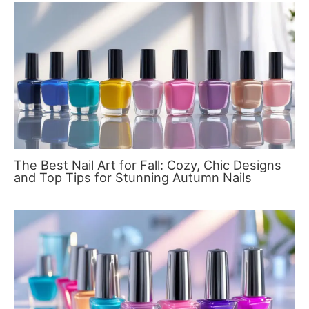
The Best Nail Art for Fall: Cozy, Chic Designs
and Top Tips for Stunning Autumn Nails