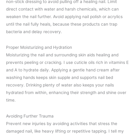
non-stick dressing to avoid pulling off a healing nail. Limit
direct contact with water and harsh chemicals, which can
weaken the nail further. Avoid applying nail polish or acrylics
until the nail fully heals, because these products can trap
bacteria and delay recovery.
Proper Moisturizing and Hydration
Moisturizing the nail and surrounding skin aids healing and
prevents peeling or cracking. I use cuticle oils rich in vitamins E
and A to hydrate daily. Applying a gentle hand cream after
washing hands keeps skin supple and supports nail bed
recovery. Drinking plenty of water also keeps your nails
hydrated from within, enhancing their strength and shine over
time.
Avoiding Further Trauma
Prevent new injuries by avoiding activities that stress the
damaged nail, like heavy lifting or repetitive tapping. I tell my