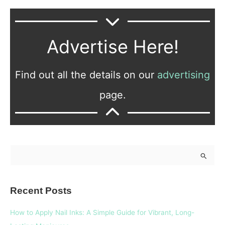
Advertise Here!
Find out all the details on our
advertising
page.
S
e
a
Recent Posts
r
c
How to Apply Nail Inks: A Simple Guide for Vibrant, Long-
h