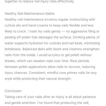
together to reduce nail injury risks effectively.
Healthy Nail Maintenance Habits
Healthy nail maintenance involves regular moisturizing with
cuticle oils and hand creams to keep nails flexible and less
likely to crack. I treat my nails gently — no aggressive filing or
peeling off polish that damages the surface. Drinking plenty of
water supports hydration for cuticles and nail beds, minimizing
brittleness. Balanced diets with biotin and vitamins strengthen
nails from the inside. I avoid acrylics or gel polish without
breaks, which can weaken nails over time. Rest periods
between polish applications allow nails to recover, reducing
injury chances. Consistent, mindful care primes nails for any
style while protecting their natural strength.
Conclusion
Taking care of your nails after an injury is all about patience
and gentle attention. I’ve found that protecting the nail,