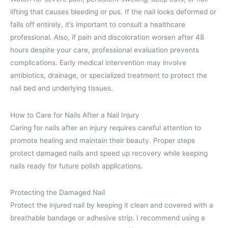
lifting that causes bleeding or pus. If the nail looks deformed or
falls off entirely, it’s important to consult a healthcare
professional. Also, if pain and discoloration worsen after 48
hours despite your care, professional evaluation prevents
complications. Early medical intervention may involve
antibiotics, drainage, or specialized treatment to protect the
nail bed and underlying tissues.
How to Care for Nails After a Nail Injury
Caring for nails after an injury requires careful attention to
promote healing and maintain their beauty. Proper steps
protect damaged nails and speed up recovery while keeping
nails ready for future polish applications.
Protecting the Damaged Nail
Protect the injured nail by keeping it clean and covered with a
breathable bandage or adhesive strip. I recommend using a