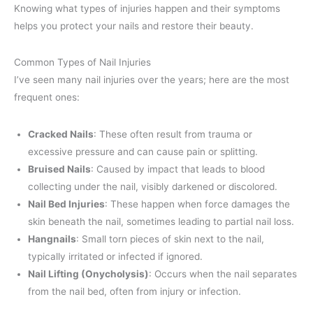
Knowing what types of injuries happen and their symptoms
helps you protect your nails and restore their beauty.
Common Types of Nail Injuries
I’ve seen many nail injuries over the years; here are the most
frequent ones:
Cracked Nails
: These often result from trauma or
excessive pressure and can cause pain or splitting.
Bruised Nails
: Caused by impact that leads to blood
collecting under the nail, visibly darkened or discolored.
Nail Bed Injuries
: These happen when force damages the
skin beneath the nail, sometimes leading to partial nail loss.
Hangnails
: Small torn pieces of skin next to the nail,
typically irritated or infected if ignored.
Nail Lifting (Onycholysis)
: Occurs when the nail separates
from the nail bed, often from injury or infection.