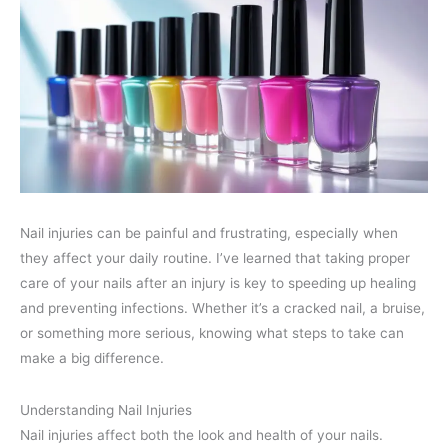
Nail injuries can be painful and frustrating, especially when
they affect your daily routine. I’ve learned that taking proper
care of your nails after an injury is key to speeding up healing
and preventing infections. Whether it’s a cracked nail, a bruise,
or something more serious, knowing what steps to take can
make a big difference.
Understanding Nail Injuries
Nail injuries affect both the look and health of your nails.