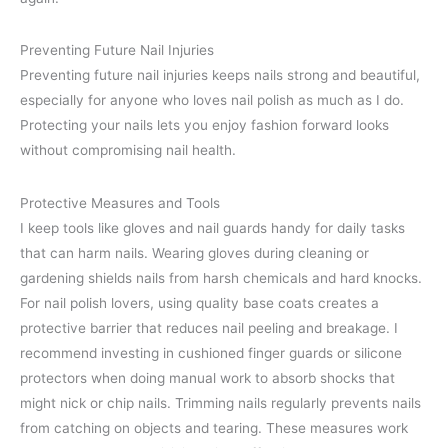
Preventing Future Nail Injuries
Preventing future nail injuries keeps nails strong and beautiful,
especially for anyone who loves nail polish as much as I do.
Protecting your nails lets you enjoy fashion forward looks
without compromising nail health.
Protective Measures and Tools
I keep tools like gloves and nail guards handy for daily tasks
that can harm nails. Wearing gloves during cleaning or
gardening shields nails from harsh chemicals and hard knocks.
For nail polish lovers, using quality base coats creates a
protective barrier that reduces nail peeling and breakage. I
recommend investing in cushioned finger guards or silicone
protectors when doing manual work to absorb shocks that
might nick or chip nails. Trimming nails regularly prevents nails
from catching on objects and tearing. These measures work