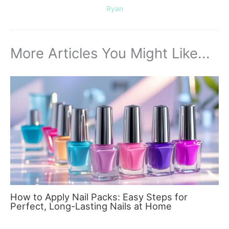
Ryan
More Articles You Might Like...
How to Apply Nail Packs: Easy Steps for
Perfect, Long-Lasting Nails at Home