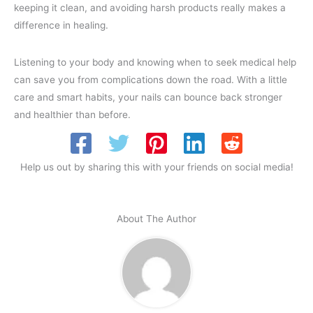
keeping it clean, and avoiding harsh products really makes a
difference in healing.
Listening to your body and knowing when to seek medical help
can save you from complications down the road. With a little
care and smart habits, your nails can bounce back stronger
and healthier than before.
Help us out by sharing this with your friends on social media!
About The Author