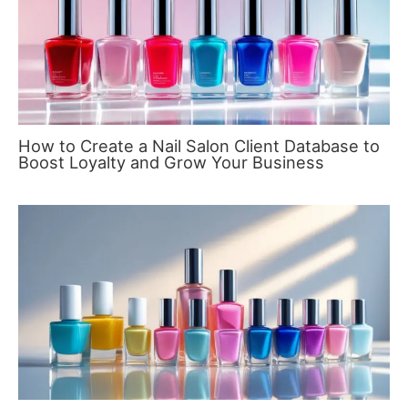
How to Create a Nail Salon Client Database to
Boost Loyalty and Grow Your Business