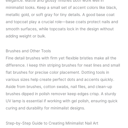
elegance. Matte and glossy finishes both work well in
minimalist looks. Keep a small set of accent colors like black,
metallic gold, or soft gray for tiny details. A good base coat
and topcoat play a crucial role—base coats protect nails and
smooth surfaces, while topcoats lock in the design without
adding weight or bulk.
Brushes and Other Tools
Fine detail brushes with firm yet flexible bristles make all the
difference. I keep thin striping brushes for neat lines and small
flat brushes for precise color placement. Dotting tools in
various sizes help create perfect dots and accents quickly.
Aside from brushes, cotton swabs, nail files, and clean-up
brushes dipped in polish remover keep edges crisp. A sturdy
UV lamp is essential if working with gel polish, ensuring quick
curing and durability for minimalist designs.
Step-by-Step Guide to Creating Minimalist Nail Art