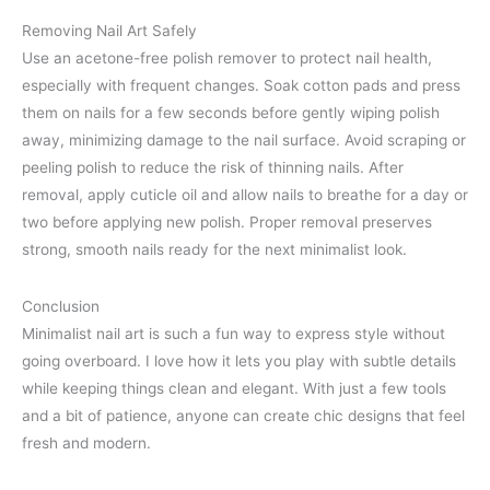
Removing Nail Art Safely
Use an acetone-free polish remover to protect nail health,
especially with frequent changes. Soak cotton pads and press
them on nails for a few seconds before gently wiping polish
away, minimizing damage to the nail surface. Avoid scraping or
peeling polish to reduce the risk of thinning nails. After
removal, apply cuticle oil and allow nails to breathe for a day or
two before applying new polish. Proper removal preserves
strong, smooth nails ready for the next minimalist look.
Conclusion
Minimalist nail art is such a fun way to express style without
going overboard. I love how it lets you play with subtle details
while keeping things clean and elegant. With just a few tools
and a bit of patience, anyone can create chic designs that feel
fresh and modern.