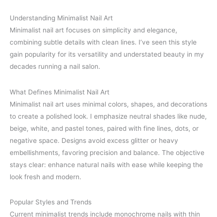
Understanding Minimalist Nail Art
Minimalist nail art focuses on simplicity and elegance,
combining subtle details with clean lines. I’ve seen this style
gain popularity for its versatility and understated beauty in my
decades running a nail salon.
What Defines Minimalist Nail Art
Minimalist nail art uses minimal colors, shapes, and decorations
to create a polished look. I emphasize neutral shades like nude,
beige, white, and pastel tones, paired with fine lines, dots, or
negative space. Designs avoid excess glitter or heavy
embellishments, favoring precision and balance. The objective
stays clear: enhance natural nails with ease while keeping the
look fresh and modern.
Popular Styles and Trends
Current minimalist trends include monochrome nails with thin