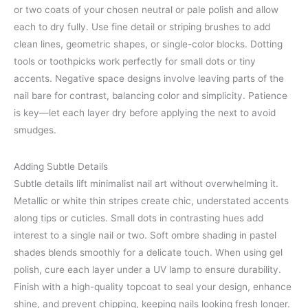
or two coats of your chosen neutral or pale polish and allow
each to dry fully. Use fine detail or striping brushes to add
clean lines, geometric shapes, or single-color blocks. Dotting
tools or toothpicks work perfectly for small dots or tiny
accents. Negative space designs involve leaving parts of the
nail bare for contrast, balancing color and simplicity. Patience
is key—let each layer dry before applying the next to avoid
smudges.
Adding Subtle Details
Subtle details lift minimalist nail art without overwhelming it.
Metallic or white thin stripes create chic, understated accents
along tips or cuticles. Small dots in contrasting hues add
interest to a single nail or two. Soft ombre shading in pastel
shades blends smoothly for a delicate touch. When using gel
polish, cure each layer under a UV lamp to ensure durability.
Finish with a high-quality topcoat to seal your design, enhance
shine, and prevent chipping, keeping nails looking fresh longer.