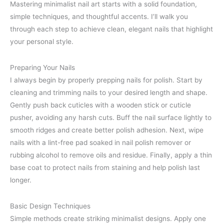
Mastering minimalist nail art starts with a solid foundation,
simple techniques, and thoughtful accents. I’ll walk you
through each step to achieve clean, elegant nails that highlight
your personal style.
Preparing Your Nails
I always begin by properly prepping nails for polish. Start by
cleaning and trimming nails to your desired length and shape.
Gently push back cuticles with a wooden stick or cuticle
pusher, avoiding any harsh cuts. Buff the nail surface lightly to
smooth ridges and create better polish adhesion. Next, wipe
nails with a lint-free pad soaked in nail polish remover or
rubbing alcohol to remove oils and residue. Finally, apply a thin
base coat to protect nails from staining and help polish last
longer.
Basic Design Techniques
Simple methods create striking minimalist designs. Apply one