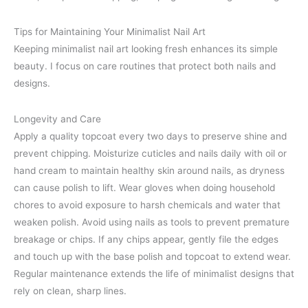
Tips for Maintaining Your Minimalist Nail Art
Keeping minimalist nail art looking fresh enhances its simple
beauty. I focus on care routines that protect both nails and
designs.
Longevity and Care
Apply a quality topcoat every two days to preserve shine and
prevent chipping. Moisturize cuticles and nails daily with oil or
hand cream to maintain healthy skin around nails, as dryness
can cause polish to lift. Wear gloves when doing household
chores to avoid exposure to harsh chemicals and water that
weaken polish. Avoid using nails as tools to prevent premature
breakage or chips. If any chips appear, gently file the edges
and touch up with the base polish and topcoat to extend wear.
Regular maintenance extends the life of minimalist designs that
rely on clean, sharp lines.