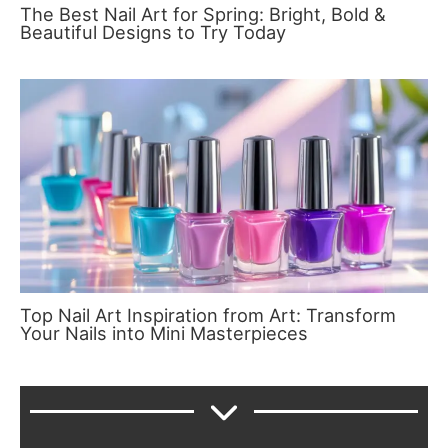
The Best Nail Art for Spring: Bright, Bold &
Beautiful Designs to Try Today
Top Nail Art Inspiration from Art: Transform
Your Nails into Mini Masterpieces