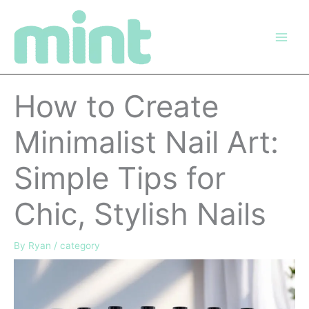
Skip
to
content
How to Create
Minimalist Nail Art:
Simple Tips for
Chic, Stylish Nails
By
Ryan
/
category