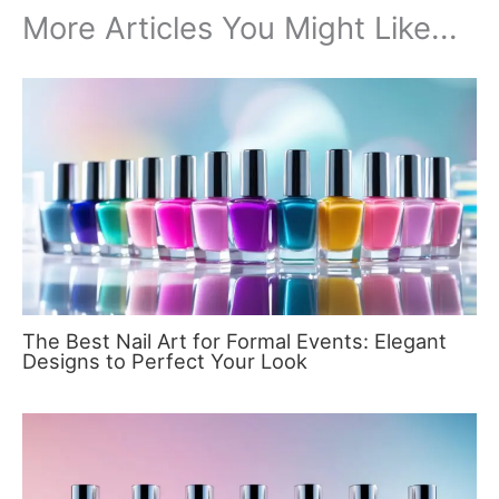
More Articles You Might Like...
The Best Nail Art for Formal Events: Elegant
Designs to Perfect Your Look