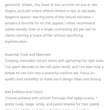
geometric stripes, tiny heart or star accents on one or two
fingers, and soft ombre effects limited to tips or nail beds.
Negative space—leaving parts of the natural nail bare—
remains a favorite for its chic appeal. I often recommend
subtle metallic lines or a single contrasting dot per nail for
clients wanting a touch of flair without sacrificing
sophistication.
Essential Tools and Materials
Creating minimalist nail art starts with gathering the right tools.
I’ve spent decades in the nail salon world, and I’ve seen how a
simple kit can turn into a powerful creative set. Focus on
quality and versatility to make each design clean and lasting.
Nail Polishes and Colors
Choose polishes with smooth formulas that apply evenly. I
prefer nude, beige, white, and pastel shades for their subtle