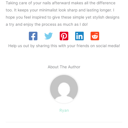
Taking care of your nails afterward makes all the difference
too. It keeps your minimalist look sharp and lasting longer. I
hope you feel inspired to give these simple yet stylish designs
a try and enjoy the process as much as I do!
Help us out by sharing this with your friends on social media!
About The Author
Ryan