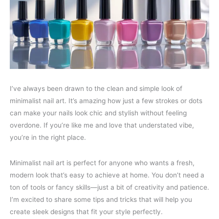
I’ve always been drawn to the clean and simple look of
minimalist nail art. It’s amazing how just a few strokes or dots
can make your nails look chic and stylish without feeling
overdone. If you’re like me and love that understated vibe,
you’re in the right place.
Minimalist nail art is perfect for anyone who wants a fresh,
modern look that’s easy to achieve at home. You don’t need a
ton of tools or fancy skills—just a bit of creativity and patience.
I’m excited to share some tips and tricks that will help you
create sleek designs that fit your style perfectly.