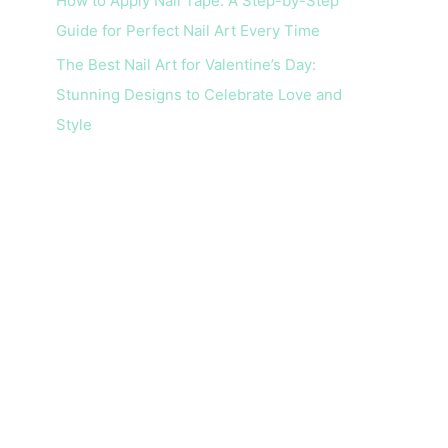
How to Apply Nail Tape: A Step-by-Step
Guide for Perfect Nail Art Every Time
The Best Nail Art for Valentine’s Day:
Stunning Designs to Celebrate Love and
Style