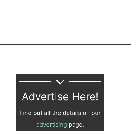
Advertise Here!
Find out all the details on our
advertising
page.