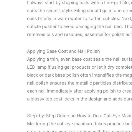
I always start by shaping nails with a fine-grit f
suits the client’s style. Filing should go in one dire
nails briefly in warm water to soften cuticles. Next
cuticle pusher to avoid damaging the nail bed. Tho
removes oils and residues, essential for polish a
Applying Base Coat and Nail Polish
Applying a thin, even base coat seals the nail surfa
LED lamp if using gel products or let it dry completel
black or dark base polish often intensifies the ma
nail polish ensures the metallic particles distribu
each nail immediately after applying polish to crea
a glossy top coat locks in the design and adds durab
Step-by-Step Guide on How to Do a Cat-Eye Mani
Mastering the cat-eye manicure takes practice but 
step to ensure your nails shine with that signatu