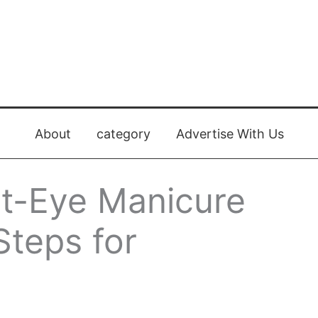
About
category
Advertise With Us
t-Eye Manicure
Steps for