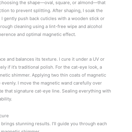
ile, choosing the shape—oval, square, or almond—that
ction to prevent splitting. After shaping, I soak the
, I gently push back cuticles with a wooden stick or
rough cleaning using a lint-free wipe and alcohol
dherence and optimal magnetic effect.
ce and balances its texture. I cure it under a UV or
y if it’s traditional polish. For the cat-eye look, a
gnetic shimmer. Applying two thin coats of magnetic
te evenly. I move the magnetic wand carefully over
te that signature cat-eye line. Sealing everything with
ility.
cure
brings stunning results. I’ll guide you through each
re magnetic shimmer.