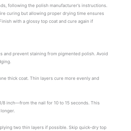
ds, following the polish manufacturer’s instructions.
uire curing but allowing proper drying time ensures
inish with a glossy top coat and cure again if
ils and prevent staining from pigmented polish. Avoid
dging.
one thick coat. Thin layers cure more evenly and
8 inch—from the nail for 10 to 15 seconds. This
 longer.
plying two thin layers if possible. Skip quick-dry top