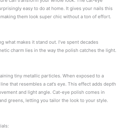
cure can transform your whole look. The cat-eye
prisingly easy to do at home. It gives your nails this
making them look super chic without a ton of effort.
g what makes it stand out. I’ve spent decades
etic charm lies in the way the polish catches the light.
aining tiny metallic particles. When exposed to a
 line that resembles a cat’s eye. This effect adds depth
movement and light angle. Cat-eye polish comes in
nd greens, letting you tailor the look to your style.
ials: