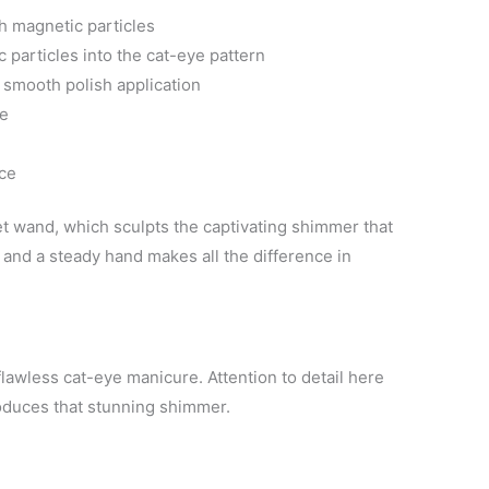
th magnetic particles
particles into the cat-eye pattern
e smooth polish application
ne
nce
net wand, which sculpts the captivating shimmer that
 and a steady hand makes all the difference in
flawless cat-eye manicure. Attention to detail here
oduces that stunning shimmer.