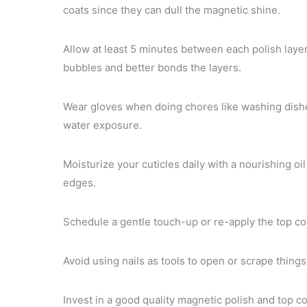
coats since they can dull the magnetic shine.
Allow at least 5 minutes between each polish layer
bubbles and better bonds the layers.
Wear gloves when doing chores like washing dishe
water exposure.
Moisturize your cuticles daily with a nourishing oi
edges.
Schedule a gentle touch-up or re-apply the top coat
Avoid using nails as tools to open or scrape thing
Invest in a good quality magnetic polish and top c