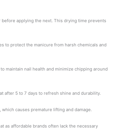
 before applying the next. This drying time prevents
s to protect the manicure from harsh chemicals and
l to maintain nail health and minimize chipping around
 after 5 to 7 days to refresh shine and durability.
s, which causes premature lifting and damage.
oat as affordable brands often lack the necessary