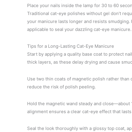
Place your nails inside the lamp for 30 to 60 secon
Traditional cat-eye polishes without gel don’t req
your manicure lasts longer and resists smudging. F
applicable to seal your dazzling cat-eye manicure.
Tips for a Long-Lasting Cat-Eye Manicure
Start by applying a quality base coat to protect na
thick layers, as these delay drying and cause smu
Use two thin coats of magnetic polish rather than 
reduce the risk of polish peeling.
Hold the magnetic wand steady and close—about 1/
alignment ensures a clear cat-eye effect that lasts
Seal the look thoroughly with a glossy top coat, ap