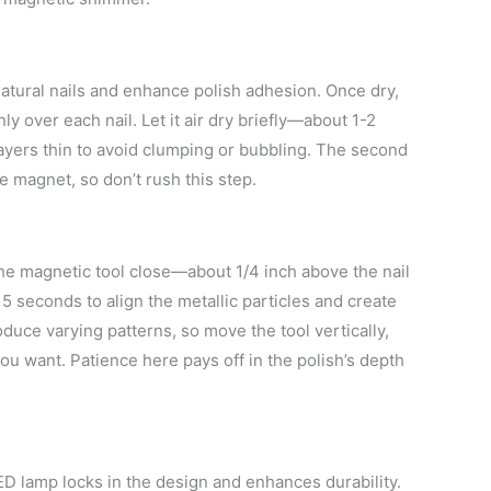
 natural nails and enhance polish adhesion. Once dry,
ly over each nail. Let it air dry briefly—about 1-2
yers thin to avoid clumping or bubbling. The second
he magnet, so don’t rush this step.
the magnetic tool close—about 1/4 inch above the nail
 15 seconds to align the metallic particles and create
duce varying patterns, so move the tool vertically,
ou want. Patience here pays off in the polish’s depth
LED lamp locks in the design and enhances durability.