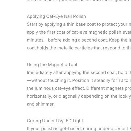
Applying Cat-Eye Nail Polish
Start by applying a thin base coat to protect your
apply the first coat of cat-eye magnetic polish even
minutes—before adding a second coat. Keep the la
coat holds the metallic particles that respond to t
Using the Magnetic Tool
Immediately after applying the second coat, hold 
—without touching it. Position it steadily for 10 to
the luminous cat-eye effect. Different magnets pro
horizontally, or diagonally depending on the look y
and shimmer.
Curing Under UV/LED Light
If your polish is gel-based, curing under a UV or 