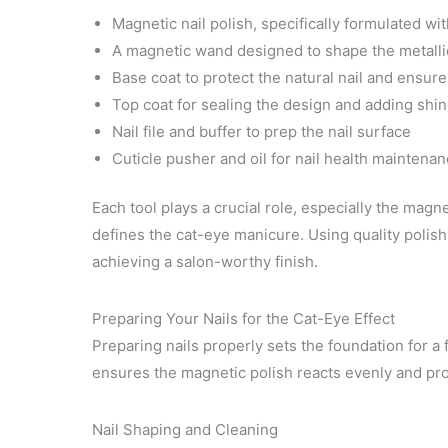
Magnetic nail polish, specifically formulated wi
A magnetic wand designed to shape the metallic 
Base coat to protect the natural nail and ensur
Top coat for sealing the design and adding shi
Nail file and buffer to prep the nail surface
Cuticle pusher and oil for nail health maintena
Each tool plays a crucial role, especially the mag
defines the cat-eye manicure. Using quality polish
achieving a salon-worthy finish.
Preparing Your Nails for the Cat-Eye Effect
Preparing nails properly sets the foundation for a 
ensures the magnetic polish reacts evenly and pr
Nail Shaping and Cleaning