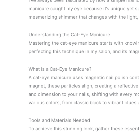
I’ve always been fascinated by how a simple mani
manicure caught my eye because it’s unique yet sur
mesmerizing shimmer that changes with the light, 
Understanding the Cat-Eye Manicure
Mastering the cat-eye manicure starts with knowin
perfecting this technique in my salon, and its magn
What Is a Cat-Eye Manicure?
A cat-eye manicure uses magnetic nail polish cont
magnet, these particles align, creating a reflective
and dimension to your nails, shifting with every 
various colors, from classic black to vibrant blues a
Tools and Materials Needed
To achieve this stunning look, gather these essent