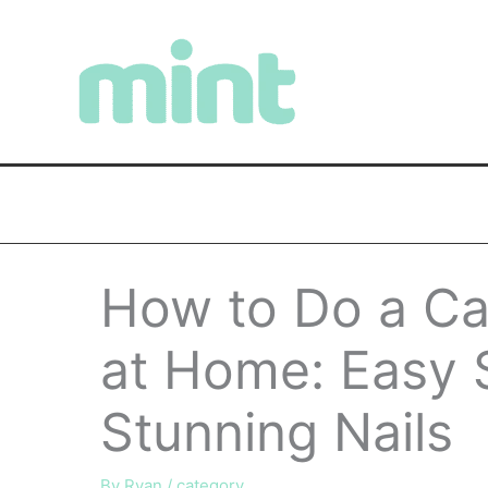
Skip
to
content
How to Do a Ca
at Home: Easy 
Stunning Nails
By
Ryan
/
category