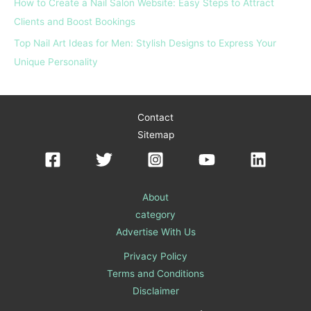
How to Create a Nail Salon Website: Easy Steps to Attract
Clients and Boost Bookings
Top Nail Art Ideas for Men: Stylish Designs to Express Your
Unique Personality
Contact
Sitemap
About
category
Advertise With Us
Privacy Policy
Terms and Conditions
Disclaimer