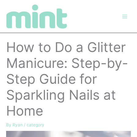
Skip
to
content
How to Do a Glitter
Manicure: Step-by-
Step Guide for
Sparkling Nails at
Home
By
Ryan
/
category