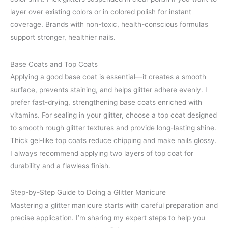
layer over existing colors or in colored polish for instant
coverage. Brands with non-toxic, health-conscious formulas
support stronger, healthier nails.
Base Coats and Top Coats
Applying a good base coat is essential—it creates a smooth
surface, prevents staining, and helps glitter adhere evenly. I
prefer fast-drying, strengthening base coats enriched with
vitamins. For sealing in your glitter, choose a top coat designed
to smooth rough glitter textures and provide long-lasting shine.
Thick gel-like top coats reduce chipping and make nails glossy.
I always recommend applying two layers of top coat for
durability and a flawless finish.
Step-by-Step Guide to Doing a Glitter Manicure
Mastering a glitter manicure starts with careful preparation and
precise application. I’m sharing my expert steps to help you