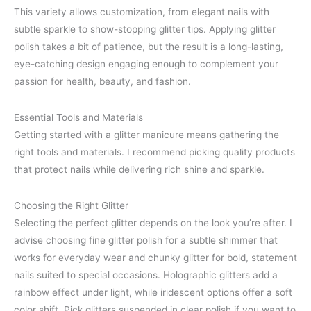
This variety allows customization, from elegant nails with
subtle sparkle to show-stopping glitter tips. Applying glitter
polish takes a bit of patience, but the result is a long-lasting,
eye-catching design engaging enough to complement your
passion for health, beauty, and fashion.
Essential Tools and Materials
Getting started with a glitter manicure means gathering the
right tools and materials. I recommend picking quality products
that protect nails while delivering rich shine and sparkle.
Choosing the Right Glitter
Selecting the perfect glitter depends on the look you’re after. I
advise choosing fine glitter polish for a subtle shimmer that
works for everyday wear and chunky glitter for bold, statement
nails suited to special occasions. Holographic glitters add a
rainbow effect under light, while iridescent options offer a soft
color shift. Pick glitters suspended in clear polish if you want to