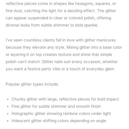
reflective pieces come in shapes like hexagons, squares, or
fine dust, catching the light for a dazzling effect. The glitter
can appear suspended in clear or colored polish, offering
diverse looks from subtle shimmer to bold sparkle.
I’ve seen countless clients fall in love with glitter manicures
because they elevate any style. Mixing glitter into a base color
or layering it on top creates texture and shine that simple
polish can’t match. Glitter nails suit every occasion, whether
you want a festive party vibe or a touch of everyday glam.
Popular glitter types include:
Chunky glitter with large, reflective pieces for bold impact
Fine glitter for subtle shimmer and smooth finish
Holographic glitter showing rainbow colors under light
Iridescent glitter shifting colors depending on angle