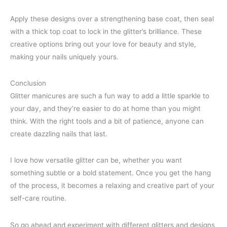
Apply these designs over a strengthening base coat, then seal
with a thick top coat to lock in the glitter’s brilliance. These
creative options bring out your love for beauty and style,
making your nails uniquely yours.
Conclusion
Glitter manicures are such a fun way to add a little sparkle to
your day, and they’re easier to do at home than you might
think. With the right tools and a bit of patience, anyone can
create dazzling nails that last.
I love how versatile glitter can be, whether you want
something subtle or a bold statement. Once you get the hang
of the process, it becomes a relaxing and creative part of your
self-care routine.
So go ahead and experiment with different glitters and designs