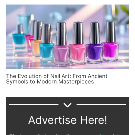
The Evolution of Nail Art: From Ancient
Symbols to Modern Masterpieces
Advertise Here!