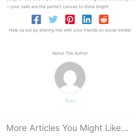
—your nails are the perfect canvas to shine bright!
Help us out by sharing this with your friends on social media!
About The Author
Ryan
More Articles You Might Like...