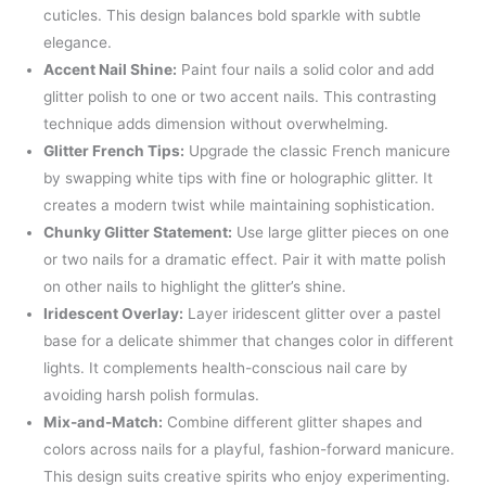
cuticles. This design balances bold sparkle with subtle
elegance.
Accent Nail Shine:
Paint four nails a solid color and add
glitter polish to one or two accent nails. This contrasting
technique adds dimension without overwhelming.
Glitter French Tips:
Upgrade the classic French manicure
by swapping white tips with fine or holographic glitter. It
creates a modern twist while maintaining sophistication.
Chunky Glitter Statement:
Use large glitter pieces on one
or two nails for a dramatic effect. Pair it with matte polish
on other nails to highlight the glitter’s shine.
Iridescent Overlay:
Layer iridescent glitter over a pastel
base for a delicate shimmer that changes color in different
lights. It complements health-conscious nail care by
avoiding harsh polish formulas.
Mix-and-Match:
Combine different glitter shapes and
colors across nails for a playful, fashion-forward manicure.
This design suits creative spirits who enjoy experimenting.