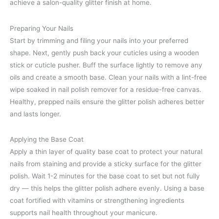
achieve a salon-quality glitter finish at home.
Preparing Your Nails
Start by trimming and filing your nails into your preferred
shape. Next, gently push back your cuticles using a wooden
stick or cuticle pusher. Buff the surface lightly to remove any
oils and create a smooth base. Clean your nails with a lint-free
wipe soaked in nail polish remover for a residue-free canvas.
Healthy, prepped nails ensure the glitter polish adheres better
and lasts longer.
Applying the Base Coat
Apply a thin layer of quality base coat to protect your natural
nails from staining and provide a sticky surface for the glitter
polish. Wait 1-2 minutes for the base coat to set but not fully
dry — this helps the glitter polish adhere evenly. Using a base
coat fortified with vitamins or strengthening ingredients
supports nail health throughout your manicure.