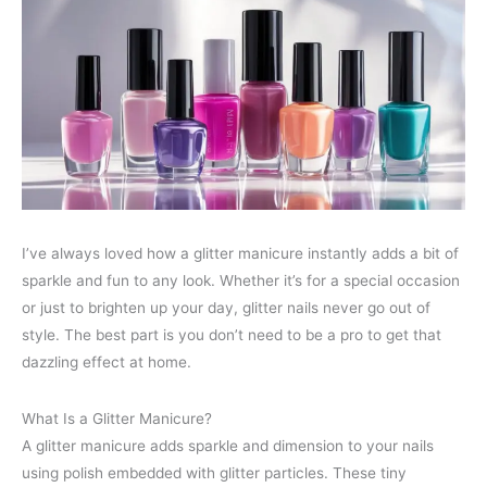
I’ve always loved how a glitter manicure instantly adds a bit of
sparkle and fun to any look. Whether it’s for a special occasion
or just to brighten up your day, glitter nails never go out of
style. The best part is you don’t need to be a pro to get that
dazzling effect at home.
What Is a Glitter Manicure?
A glitter manicure adds sparkle and dimension to your nails
using polish embedded with glitter particles. These tiny