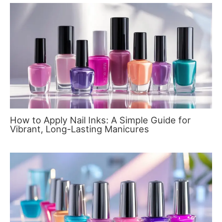
How to Apply Nail Inks: A Simple Guide for
Vibrant, Long-Lasting Manicures