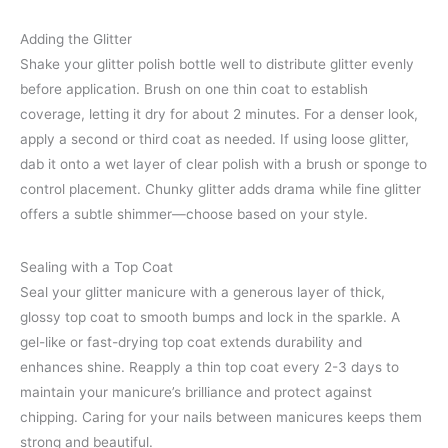
Adding the Glitter
Shake your glitter polish bottle well to distribute glitter evenly
before application. Brush on one thin coat to establish
coverage, letting it dry for about 2 minutes. For a denser look,
apply a second or third coat as needed. If using loose glitter,
dab it onto a wet layer of clear polish with a brush or sponge to
control placement. Chunky glitter adds drama while fine glitter
offers a subtle shimmer—choose based on your style.
Sealing with a Top Coat
Seal your glitter manicure with a generous layer of thick,
glossy top coat to smooth bumps and lock in the sparkle. A
gel-like or fast-drying top coat extends durability and
enhances shine. Reapply a thin top coat every 2-3 days to
maintain your manicure’s brilliance and protect against
chipping. Caring for your nails between manicures keeps them
strong and beautiful.