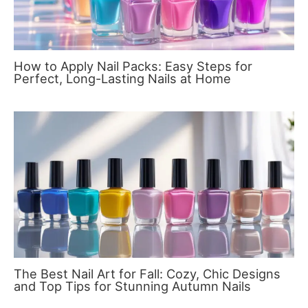
How to Apply Nail Packs: Easy Steps for
Perfect, Long-Lasting Nails at Home
The Best Nail Art for Fall: Cozy, Chic Designs
and Top Tips for Stunning Autumn Nails