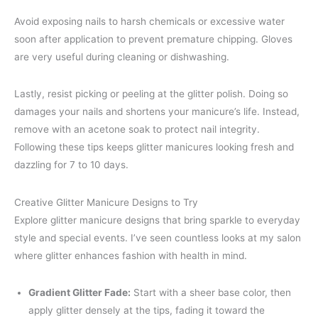
Avoid exposing nails to harsh chemicals or excessive water
soon after application to prevent premature chipping. Gloves
are very useful during cleaning or dishwashing.
Lastly, resist picking or peeling at the glitter polish. Doing so
damages your nails and shortens your manicure’s life. Instead,
remove with an acetone soak to protect nail integrity.
Following these tips keeps glitter manicures looking fresh and
dazzling for 7 to 10 days.
Creative Glitter Manicure Designs to Try
Explore glitter manicure designs that bring sparkle to everyday
style and special events. I’ve seen countless looks at my salon
where glitter enhances fashion with health in mind.
Gradient Glitter Fade:
Start with a sheer base color, then
apply glitter densely at the tips, fading it toward the