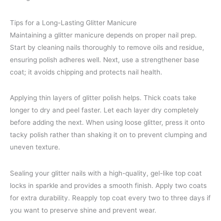
Tips for a Long-Lasting Glitter Manicure
Maintaining a glitter manicure depends on proper nail prep.
Start by cleaning nails thoroughly to remove oils and residue,
ensuring polish adheres well. Next, use a strengthener base
coat; it avoids chipping and protects nail health.
Applying thin layers of glitter polish helps. Thick coats take
longer to dry and peel faster. Let each layer dry completely
before adding the next. When using loose glitter, press it onto
tacky polish rather than shaking it on to prevent clumping and
uneven texture.
Sealing your glitter nails with a high-quality, gel-like top coat
locks in sparkle and provides a smooth finish. Apply two coats
for extra durability. Reapply top coat every two to three days if
you want to preserve shine and prevent wear.