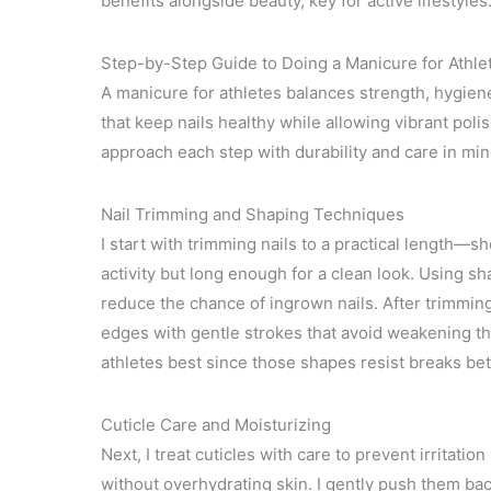
benefits alongside beauty, key for active lifestyles
Step-by-Step Guide to Doing a Manicure for Athle
A manicure for athletes balances strength, hygien
that keep nails healthy while allowing vibrant poli
approach each step with durability and care in min
Nail Trimming and Shaping Techniques
I start with trimming nails to a practical length—
activity but long enough for a clean look. Using sha
reduce the chance of ingrown nails. After trimming,
edges with gentle strokes that avoid weakening th
athletes best since those shapes resist breaks bet
Cuticle Care and Moisturizing
Next, I treat cuticles with care to prevent irritatio
without overhydrating skin. I gently push them bac