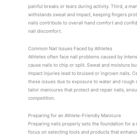
painful breaks or tears during activity. Third, a m
withstands sweat and impact, keeping fingers prote
nails contribute to overall hand comfort and confid
nail discomfort.
Common Nail Issues Faced by Athletes
Athletes often face nail problems caused by intens
cause nails to chip or split. Sweat and moisture buil
Impact injuries lead to bruised or ingrown nails. 
these issues due to exposure to water and rough
tailor manicures that protect and repair nails, ens
competition.
Preparing for an Athlete-Friendly Manicure
Preparing nails properly sets the foundation for a
focus on selecting tools and products that enhance