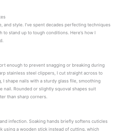
.
tes
e, and style. I’ve spent decades perfecting techniques
sh to stand up to tough conditions. Here’s how I
d.
short enough to prevent snagging or breaking during
rp stainless steel clippers, I cut straight across to
 I shape nails with a sturdy glass file, smoothing
e nail. Rounded or slightly squoval shapes suit
ter than sharp corners.
n and infection. Soaking hands briefly softens cuticles
k using a wooden stick instead of cutting, which