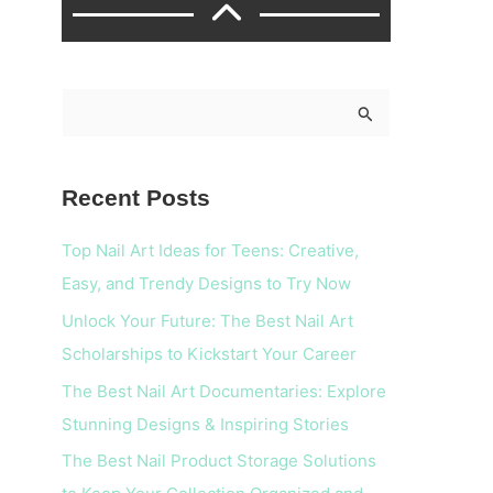
S
e
a
Recent Posts
r
c
Top Nail Art Ideas for Teens: Creative,
h
Easy, and Trendy Designs to Try Now
f
Unlock Your Future: The Best Nail Art
o
Scholarships to Kickstart Your Career
r
The Best Nail Art Documentaries: Explore
:
Stunning Designs & Inspiring Stories
The Best Nail Product Storage Solutions