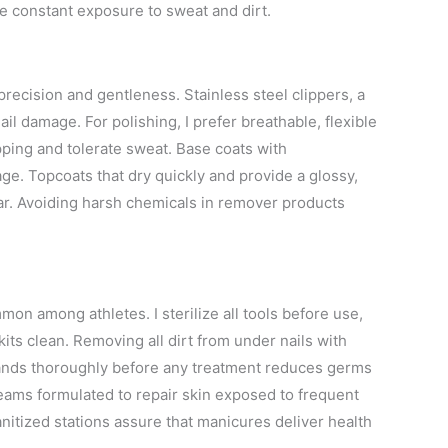
ace constant exposure to sweat and dirt.
 precision and gentleness. Stainless steel clippers, a
ail damage. For polishing, I prefer breathable, flexible
ipping and tolerate sweat. Base coats with
ge. Topcoats that dry quickly and provide a glossy,
ear. Avoiding harsh chemicals in remover products
mon among athletes. I sterilize all tools before use,
ts clean. Removing all dirt from under nails with
hands thoroughly before any treatment reduces germs
creams formulated to repair skin exposed to frequent
itized stations assure that manicures deliver health