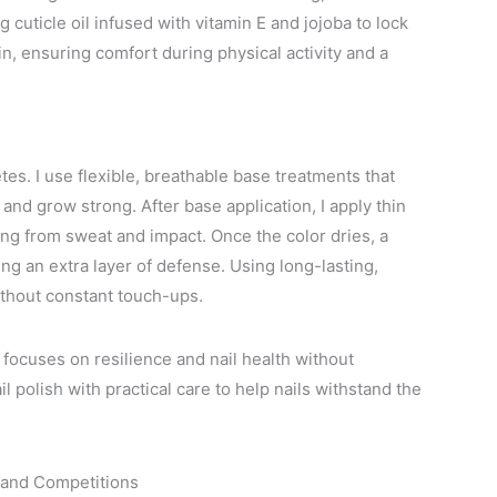
 cuticle oil infused with vitamin E and jojoba to lock
in, ensuring comfort during physical activity and a
tes. I use flexible, breathable base treatments that
 and grow strong. After base application, I apply thin
ping from sweat and impact. Once the color dries, a
ing an extra layer of defense. Using long-lasting,
without constant touch-ups.
focuses on resilience and nail health without
 polish with practical care to help nails withstand the
g and Competitions