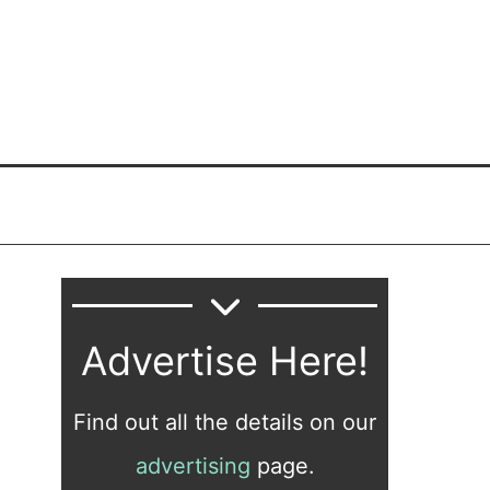
Advertise Here!
Find out all the details on our
advertising
page.