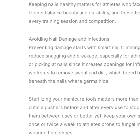
Keeping nails healthy matters for athletes who fac
clients balance beauty and durability, and these t
every training session and competition.
Avoiding Nail Damage and Infections
Preventing damage starts with smart nail trimmin
reduce snagging and breakage, especially for athlet
or picking at nails since it creates openings for i
workouts to remove sweat and dirt, which breed ba
beneath the nails where germs hide.
Sterilizing your manicure tools matters more than mo
cuticle pushers before and after every use to stop 
them between uses or better yet, keep your own set
once or twice a week to athletes prone to fungal i
wearing tight shoes.