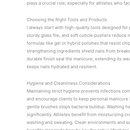
plays a crucial role, especially for athletes who f
Choosing the Right Tools and Products
I always start with high-quality tools designed for
sturdy glass file, and soft cuticle pushers reduce n
formulas like gel or hybrid polishes that resist ch
strengthening ingredients shield nails from breaka
durable finish seal the manicure, extending its w
keeps nails hydrated and resilient.
Hygiene and Cleanliness Considerations
Maintaining strict hygiene prevents infections com
and encourage clients to keep personal manicure ki
gentle brushes stops bacteria buildup. Washing 
significantly. Athletes benefit from moisturizing 
washing and sweating. Clean environments and san