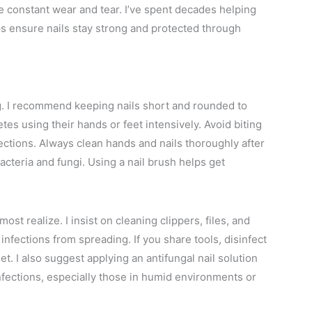
e constant wear and tear. I’ve spent decades helping
ips ensure nails stay strong and protected through
g. I recommend keeping nails short and rounded to
es using their hands or feet intensively. Avoid biting
nfections. Always clean hands and nails thoroughly after
cteria and fungi. Using a nail brush helps get
st realize. I insist on cleaning clippers, files, and
infections from spreading. If you share tools, disinfect
. I also suggest applying an antifungal nail solution
nfections, especially those in humid environments or