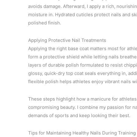
avoids damage. Afterward, I apply a rich, nourishing
moisture in. Hydrated cuticles protect nails and sk
polished finish.
Applying Protective Nail Treatments
Applying the right base coat matters most for athle
form a protective shield while letting nails breathe
layers of durable polish formulated to resist chip
glossy, quick-dry top coat seals everything in, add
flexible polish helps athletes enjoy vibrant nails 
These steps highlight how a manicure for athletes 
compromising beauty. I combine my passion for nail
demands of sports and keep looking their best.
Tips for Maintaining Healthy Nails During Trainin