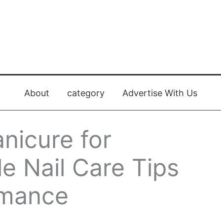
About
category
Advertise With Us
nicure for
le Nail Care Tips
rmance