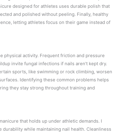
anicure designed for athletes uses durable polish that
cted and polished without peeling. Finally, healthy
ence, letting athletes focus on their game instead of
e physical activity. Frequent friction and pressure
dup invite fungal infections if nails aren’t kept dry.
Certain sports, like swimming or rock climbing, worsen
 surfaces. Identifying these common problems helps
uring they stay strong throughout training and
 manicure that holds up under athletic demands. I
 durability while maintaining nail health. Cleanliness