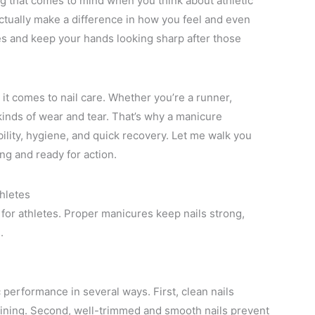
ing that comes to mind when you think about athletic
tually make a difference in how you feel and even
es and keep your hands looking sharp after those
it comes to nail care. Whether you’re a runner,
 kinds of wear and tear. That’s why a manicure
bility, hygiene, and quick recovery. Let me walk you
ng and ready for action.
hletes
 for athletes. Proper manicures keep nails strong,
.
 performance in several ways. First, clean nails
training. Second, well-trimmed and smooth nails prevent