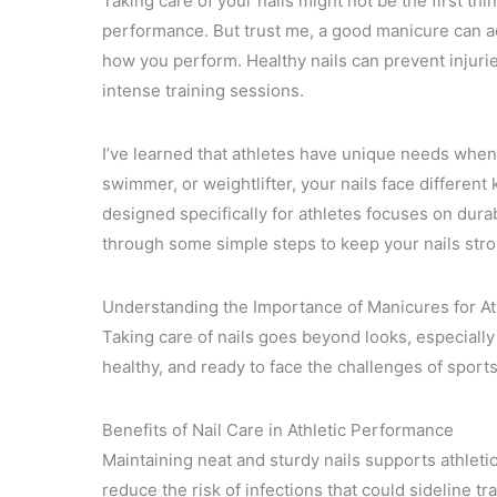
Taking care of your nails might not be the first th
performance. But trust me, a good manicure can ac
how you perform. Healthy nails can prevent injuri
intense training sessions.
I’ve learned that athletes have unique needs when 
swimmer, or weightlifter, your nails face different
designed specifically for athletes focuses on dura
through some simple steps to keep your nails stro
Understanding the Importance of Manicures for At
Taking care of nails goes beyond looks, especially
healthy, and ready to face the challenges of sports
Benefits of Nail Care in Athletic Performance
Maintaining neat and sturdy nails supports athletic
reduce the risk of infections that could sideline 