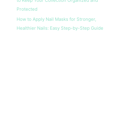
to Keep Your Collection Organized and
Protected
How to Apply Nail Masks for Stronger,
Healthier Nails: Easy Step-by-Step Guide