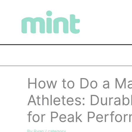
Skip
to
content
How to Do a Ma
Athletes: Durab
for Peak Perfo
By
Ryan
/
category