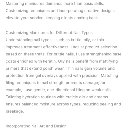
Mastering manicures demands more than basic skills.
Customizing techniques and incorporating creative designs
elevate your service, keeping clients coming back.
Customizing Manicures for Different Nail Types
Understanding nail types—such as brittle, oily, or thin—
improves treatment effectiveness. I adjust product selection
based on these traits. For brittle nails, I use strengthening base
coats enriched with keratin. Oily nails benefit from mattifying
primers that extend polish wear. Thin nails gain volume and
protection from gel overlays applied with precision. Matching
filing techniques to nail strength prevents damage; for
example, I use gentle, one-directional filing on weak nails.
Tailoring hydration routines with cuticle oils and creams
ensures balanced moisture across types, reducing peeling and
breakage.
Incorporating Nail Art and Design