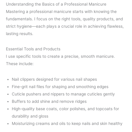
Understanding the Basics of a Professional Manicure
Mastering a professional manicure starts with knowing the
fundamentals. I focus on the right tools, quality products, and
strict hygiene—each plays a crucial role in achieving flawless,
lasting results.
Essential Tools and Products
I use specific tools to create a precise, smooth manicure.
These include:
Nail clippers designed for various nail shapes
Fine-grit nail files for shaping and smoothing edges
Cuticle pushers and nippers to manage cuticles gently
Buffers to add shine and remove ridges
High-quality base coats, color polishes, and topcoats for
durability and gloss
Moisturizing creams and oils to keep nails and skin healthy