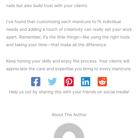
nails but also build trust with your clients.
I’ve found that customizing each manicure to fit individual
needs and adding a touch of creativity can really set your work
apart. Remember, it’s the little things—like using the right tools
and taking your time—that make all the difference.
Keep honing your skills and enjoy the process. Your clients will
appreciate the care and expertise you bring to every manicure.
Help us out by sharing this with your friends on social media!
About The Author