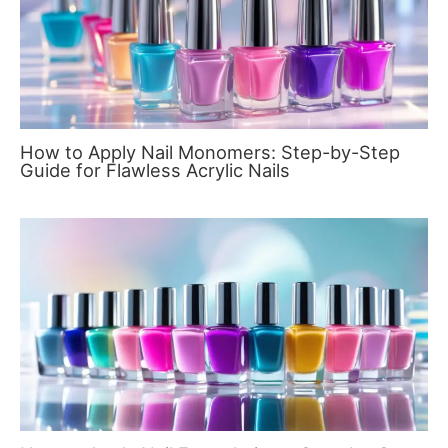
How to Apply Nail Monomers: Step-by-Step
Guide for Flawless Acrylic Nails