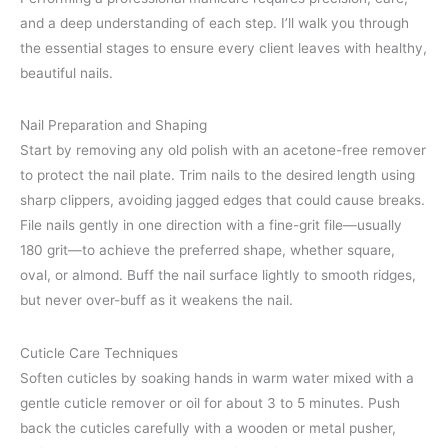
and a deep understanding of each step. I’ll walk you through
the essential stages to ensure every client leaves with healthy,
beautiful nails.
Nail Preparation and Shaping
Start by removing any old polish with an acetone-free remover
to protect the nail plate. Trim nails to the desired length using
sharp clippers, avoiding jagged edges that could cause breaks.
File nails gently in one direction with a fine-grit file—usually
180 grit—to achieve the preferred shape, whether square,
oval, or almond. Buff the nail surface lightly to smooth ridges,
but never over-buff as it weakens the nail.
Cuticle Care Techniques
Soften cuticles by soaking hands in warm water mixed with a
gentle cuticle remover or oil for about 3 to 5 minutes. Push
back the cuticles carefully with a wooden or metal pusher,