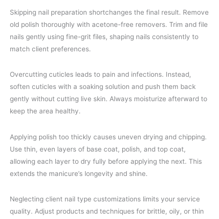
Skipping nail preparation shortchanges the final result. Remove
old polish thoroughly with acetone-free removers. Trim and file
nails gently using fine-grit files, shaping nails consistently to
match client preferences.
Overcutting cuticles leads to pain and infections. Instead,
soften cuticles with a soaking solution and push them back
gently without cutting live skin. Always moisturize afterward to
keep the area healthy.
Applying polish too thickly causes uneven drying and chipping.
Use thin, even layers of base coat, polish, and top coat,
allowing each layer to dry fully before applying the next. This
extends the manicure’s longevity and shine.
Neglecting client nail type customizations limits your service
quality. Adjust products and techniques for brittle, oily, or thin