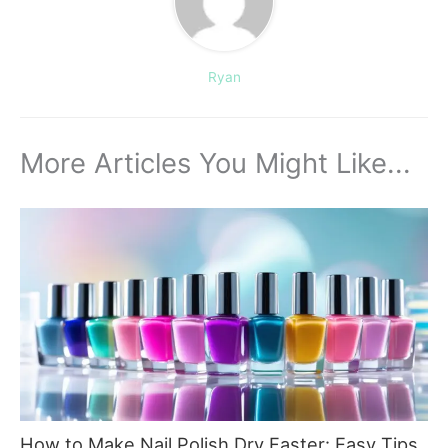
Ryan
More Articles You Might Like...
How to Make Nail Polish Dry Faster: Easy Tips