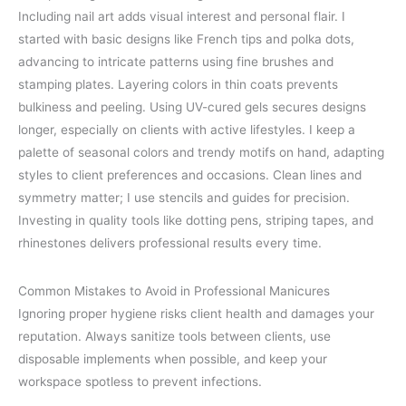
Including nail art adds visual interest and personal flair. I
started with basic designs like French tips and polka dots,
advancing to intricate patterns using fine brushes and
stamping plates. Layering colors in thin coats prevents
bulkiness and peeling. Using UV-cured gels secures designs
longer, especially on clients with active lifestyles. I keep a
palette of seasonal colors and trendy motifs on hand, adapting
styles to client preferences and occasions. Clean lines and
symmetry matter; I use stencils and guides for precision.
Investing in quality tools like dotting pens, striping tapes, and
rhinestones delivers professional results every time.
Common Mistakes to Avoid in Professional Manicures
Ignoring proper hygiene risks client health and damages your
reputation. Always sanitize tools between clients, use
disposable implements when possible, and keep your
workspace spotless to prevent infections.