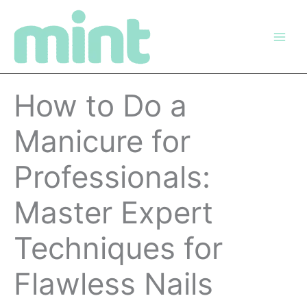
Skip
to
content
How to Do a
Manicure for
Professionals:
Master Expert
Techniques for
Flawless Nails