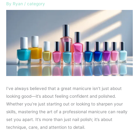
By
Ryan
/
category
I’ve always believed that a great manicure isn’t just about
looking good—it’s about feeling confident and polished.
Whether you’re just starting out or looking to sharpen your
skills, mastering the art of a professional manicure can really
set you apart. It’s more than just nail polish; it’s about
technique, care, and attention to detail.