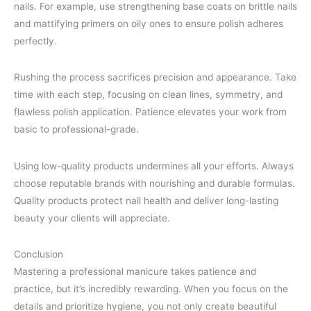
nails. For example, use strengthening base coats on brittle nails
and mattifying primers on oily ones to ensure polish adheres
perfectly.
Rushing the process sacrifices precision and appearance. Take
time with each step, focusing on clean lines, symmetry, and
flawless polish application. Patience elevates your work from
basic to professional-grade.
Using low-quality products undermines all your efforts. Always
choose reputable brands with nourishing and durable formulas.
Quality products protect nail health and deliver long-lasting
beauty your clients will appreciate.
Conclusion
Mastering a professional manicure takes patience and
practice, but it’s incredibly rewarding. When you focus on the
details and prioritize hygiene, you not only create beautiful