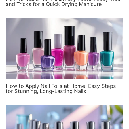
and Tricks for a Quick Drying Manicure
How to Apply Nail Foils at Home: Easy Steps
for Stunning, Long-Lasting Nails