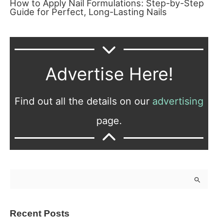
How to Apply Nail Formulations: Step-by-Step
Guide for Perfect, Long-Lasting Nails
Advertise Here!
Find out all the details on our
advertising
page.
S
e
a
Recent Posts
r