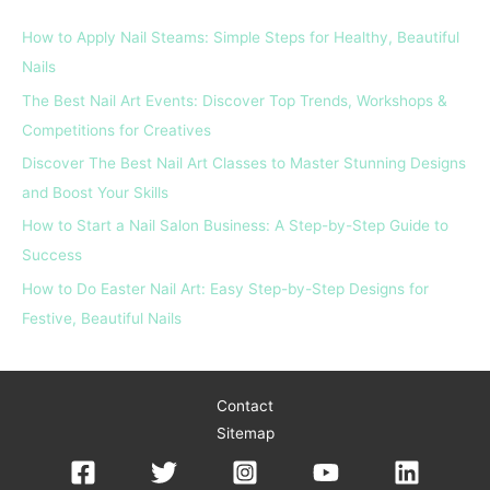
c
How to Apply Nail Steams: Simple Steps for Healthy, Beautiful
h
Nails
f
The Best Nail Art Events: Discover Top Trends, Workshops &
o
Competitions for Creatives
r
Discover The Best Nail Art Classes to Master Stunning Designs
:
and Boost Your Skills
How to Start a Nail Salon Business: A Step-by-Step Guide to
Success
How to Do Easter Nail Art: Easy Step-by-Step Designs for
Festive, Beautiful Nails
Contact
Sitemap