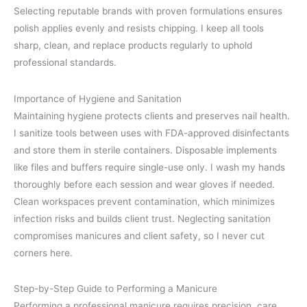
Selecting reputable brands with proven formulations ensures
polish applies evenly and resists chipping. I keep all tools
sharp, clean, and replace products regularly to uphold
professional standards.
Importance of Hygiene and Sanitation
Maintaining hygiene protects clients and preserves nail health.
I sanitize tools between uses with FDA-approved disinfectants
and store them in sterile containers. Disposable implements
like files and buffers require single-use only. I wash my hands
thoroughly before each session and wear gloves if needed.
Clean workspaces prevent contamination, which minimizes
infection risks and builds client trust. Neglecting sanitation
compromises manicures and client safety, so I never cut
corners here.
Step-by-Step Guide to Performing a Manicure
Performing a professional manicure requires precision, care,