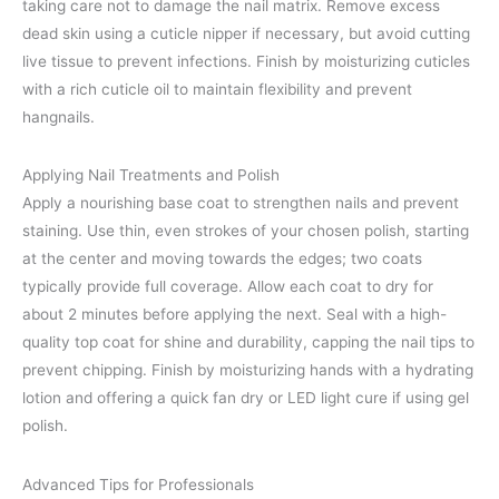
taking care not to damage the nail matrix. Remove excess
dead skin using a cuticle nipper if necessary, but avoid cutting
live tissue to prevent infections. Finish by moisturizing cuticles
with a rich cuticle oil to maintain flexibility and prevent
hangnails.
Applying Nail Treatments and Polish
Apply a nourishing base coat to strengthen nails and prevent
staining. Use thin, even strokes of your chosen polish, starting
at the center and moving towards the edges; two coats
typically provide full coverage. Allow each coat to dry for
about 2 minutes before applying the next. Seal with a high-
quality top coat for shine and durability, capping the nail tips to
prevent chipping. Finish by moisturizing hands with a hydrating
lotion and offering a quick fan dry or LED light cure if using gel
polish.
Advanced Tips for Professionals