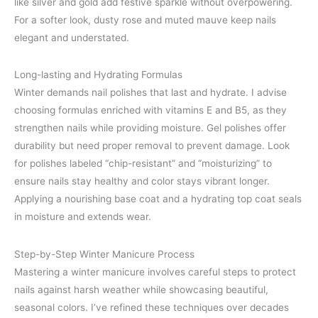
like silver and gold add festive sparkle without overpowering.
For a softer look, dusty rose and muted mauve keep nails
elegant and understated.
Long-lasting and Hydrating Formulas
Winter demands nail polishes that last and hydrate. I advise
choosing formulas enriched with vitamins E and B5, as they
strengthen nails while providing moisture. Gel polishes offer
durability but need proper removal to prevent damage. Look
for polishes labeled “chip-resistant” and “moisturizing” to
ensure nails stay healthy and color stays vibrant longer.
Applying a nourishing base coat and a hydrating top coat seals
in moisture and extends wear.
Step-by-Step Winter Manicure Process
Mastering a winter manicure involves careful steps to protect
nails against harsh weather while showcasing beautiful,
seasonal colors. I’ve refined these techniques over decades