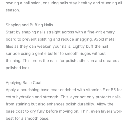
owning a nail salon, ensuring nails stay healthy and stunning all
season.
Shaping and Buffing Nails
Start by shaping nails straight across with a fine-grit emery
board to prevent splitting and reduce snagging. Avoid metal
files as they can weaken your nails. Lightly buff the nail
surface using a gentle buffer to smooth ridges without
thinning. This preps the nails for polish adhesion and creates a
polished look.
Applying Base Coat
Apply a nourishing base coat enriched with vitamins E or B5 for
extra hydration and strength. This layer not only protects nails
from staining but also enhances polish durability. Allow the
base coat to dry fully before moving on. Thin, even layers work
best for a smooth base.