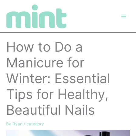
Skip
to
content
How to Do a
Manicure for
Winter: Essential
Tips for Healthy,
Beautiful Nails
By
Ryan
/
category