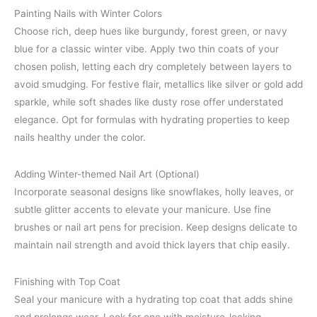
Painting Nails with Winter Colors
Choose rich, deep hues like burgundy, forest green, or navy
blue for a classic winter vibe. Apply two thin coats of your
chosen polish, letting each dry completely between layers to
avoid smudging. For festive flair, metallics like silver or gold add
sparkle, while soft shades like dusty rose offer understated
elegance. Opt for formulas with hydrating properties to keep
nails healthy under the color.
Adding Winter-themed Nail Art (Optional)
Incorporate seasonal designs like snowflakes, holly leaves, or
subtle glitter accents to elevate your manicure. Use fine
brushes or nail art pens for precision. Keep designs delicate to
maintain nail strength and avoid thick layers that chip easily.
Finishing with Top Coat
Seal your manicure with a hydrating top coat that adds shine