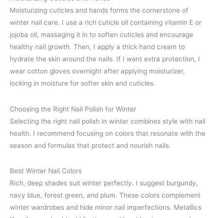
Moisturizing cuticles and hands forms the cornerstone of
winter nail care. I use a rich cuticle oil containing vitamin E or
jojoba oil, massaging it in to soften cuticles and encourage
healthy nail growth. Then, I apply a thick hand cream to
hydrate the skin around the nails. If I want extra protection, I
wear cotton gloves overnight after applying moisturizer,
locking in moisture for softer skin and cuticles.
Choosing the Right Nail Polish for Winter
Selecting the right nail polish in winter combines style with nail
health. I recommend focusing on colors that resonate with the
season and formulas that protect and nourish nails.
Best Winter Nail Colors
Rich, deep shades suit winter perfectly. I suggest burgundy,
navy blue, forest green, and plum. These colors complement
winter wardrobes and hide minor nail imperfections. Metallics