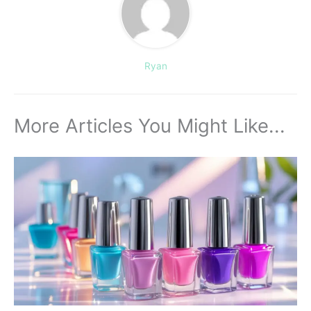
Ryan
More Articles You Might Like...