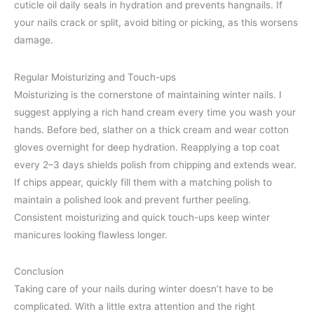
cuticle oil daily seals in hydration and prevents hangnails. If
your nails crack or split, avoid biting or picking, as this worsens
damage.
Regular Moisturizing and Touch-ups
Moisturizing is the cornerstone of maintaining winter nails. I
suggest applying a rich hand cream every time you wash your
hands. Before bed, slather on a thick cream and wear cotton
gloves overnight for deep hydration. Reapplying a top coat
every 2–3 days shields polish from chipping and extends wear.
If chips appear, quickly fill them with a matching polish to
maintain a polished look and prevent further peeling.
Consistent moisturizing and quick touch-ups keep winter
manicures looking flawless longer.
Conclusion
Taking care of your nails during winter doesn’t have to be
complicated. With a little extra attention and the right