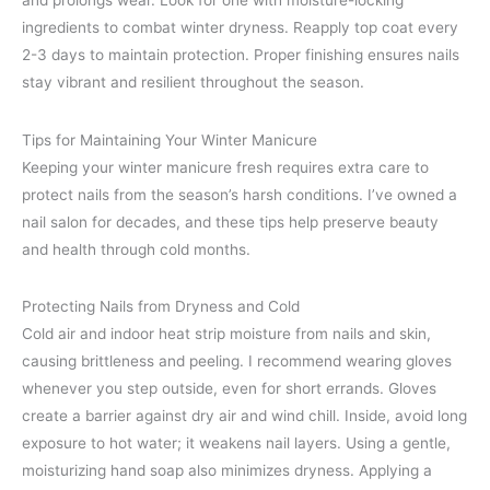
and prolongs wear. Look for one with moisture-locking
ingredients to combat winter dryness. Reapply top coat every
2-3 days to maintain protection. Proper finishing ensures nails
stay vibrant and resilient throughout the season.
Tips for Maintaining Your Winter Manicure
Keeping your winter manicure fresh requires extra care to
protect nails from the season’s harsh conditions. I’ve owned a
nail salon for decades, and these tips help preserve beauty
and health through cold months.
Protecting Nails from Dryness and Cold
Cold air and indoor heat strip moisture from nails and skin,
causing brittleness and peeling. I recommend wearing gloves
whenever you step outside, even for short errands. Gloves
create a barrier against dry air and wind chill. Inside, avoid long
exposure to hot water; it weakens nail layers. Using a gentle,
moisturizing hand soap also minimizes dryness. Applying a