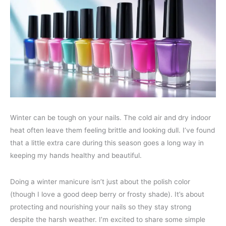
Winter can be tough on your nails. The cold air and dry indoor
heat often leave them feeling brittle and looking dull. I’ve found
that a little extra care during this season goes a long way in
keeping my hands healthy and beautiful.
Doing a winter manicure isn’t just about the polish color
(though I love a good deep berry or frosty shade). It’s about
protecting and nourishing your nails so they stay strong
despite the harsh weather. I’m excited to share some simple