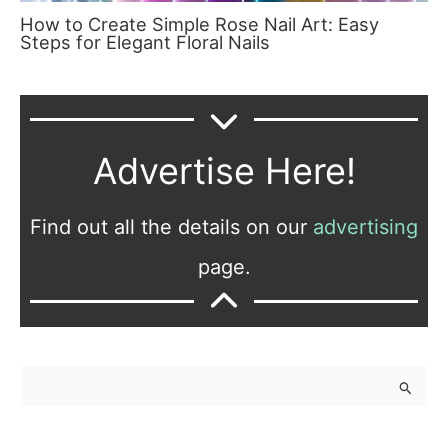
How to Create Simple Rose Nail Art: Easy
Steps for Elegant Floral Nails
Advertise Here!
Find out all the details on our
advertising
page.
S
e
a