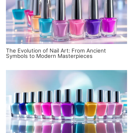
The Evolution of Nail Art: From Ancient
Symbols to Modern Masterpieces