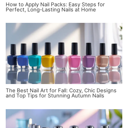
How to Apply Nail Packs: Easy Steps for
Perfect, Long-Lasting Nails at Home
The Best Nail Art for Fall: Cozy, Chic Designs
and Top Tips for Stunning Autumn Nails