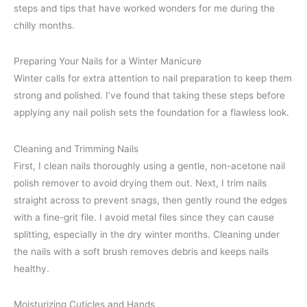
steps and tips that have worked wonders for me during the
chilly months.
Preparing Your Nails for a Winter Manicure
Winter calls for extra attention to nail preparation to keep them
strong and polished. I’ve found that taking these steps before
applying any nail polish sets the foundation for a flawless look.
Cleaning and Trimming Nails
First, I clean nails thoroughly using a gentle, non-acetone nail
polish remover to avoid drying them out. Next, I trim nails
straight across to prevent snags, then gently round the edges
with a fine-grit file. I avoid metal files since they can cause
splitting, especially in the dry winter months. Cleaning under
the nails with a soft brush removes debris and keeps nails
healthy.
Moisturizing Cuticles and Hands