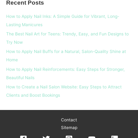
Recent Posts
r
c
How to Apply Nail Inks: A Simple Guide for Vibrant, Long-
h
Lasting Manicures
f
The Best Nail Art for Teens: Trendy, Easy, and Fun Designs to
o
Try Now
r
How to Apply Nail Buffs for a Natural, Salon-Quality Shine at
:
Home
How to Apply Nail Reinforcements: Easy Steps for Stronger,
Beautiful Nails
How to Create a Nail Salon Website: Easy Steps to Attract
Clients and Boost Bookings
Contact
Sitemap