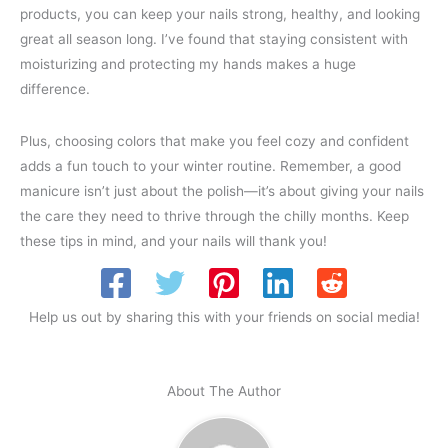
products, you can keep your nails strong, healthy, and looking
great all season long. I’ve found that staying consistent with
moisturizing and protecting my hands makes a huge
difference.
Plus, choosing colors that make you feel cozy and confident
adds a fun touch to your winter routine. Remember, a good
manicure isn’t just about the polish—it’s about giving your nails
the care they need to thrive through the chilly months. Keep
these tips in mind, and your nails will thank you!
Help us out by sharing this with your friends on social media!
About The Author