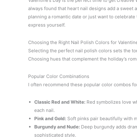
Valentine’s Day is the perfect time to get creative
always found that heart nail designs add a sweet a
planning a romantic date or just want to celebrate t
express yourself.
Choosing the Right Nail Polish Colors for Valentin
Selecting the perfect nail polish colors sets the to
Choosing hues that complement the holiday’s roman
Popular Color Combinations
I often recommend these popular color combos for 
Classic Red and White:
Red symbolizes love whi
each nail.
Pink and Gold:
Soft pinks pair beautifully with me
Burgundy and Nude:
Deep burgundy adds drama
sophisticated style.