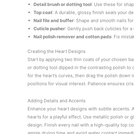
Detail brush or dotting tool
: Use these for shap
Top coat
: A durable, glossy finish seals your de
Nail file and buffer
: Shape and smooth nails for
Cuticle pusher
: Gently push back cuticles for a
Nail polish remover and cotton pads
: Fix mista
Creating the Heart Designs
Start by applying two thin coats of your chosen base
or dotting tool dipped in the contrasting polish to
for the heart’s curves, then drag the polish down i
positions for visual interest. Patience ensures cr
Adding Details and Accents
Enhance your heart designs with subtle accents. 
hearts for a playful effect. Use metallic polish or 
design. Finish every nail with a high-quality top c
ample drying time and avoid water contact immedia