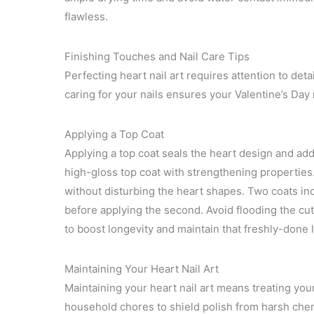
flawless.
Finishing Touches and Nail Care Tips
Perfecting heart nail art requires attention to det
caring for your nails ensures your Valentine’s Day
Applying a Top Coat
Applying a top coat seals the heart design and ad
high-gloss top coat with strengthening properties. 
without disturbing the heart shapes. Two coats incr
before applying the second. Avoid flooding the cu
to boost longevity and maintain that freshly-done 
Maintaining Your Heart Nail Art
Maintaining your heart nail art means treating you
household chores to shield polish from harsh chem