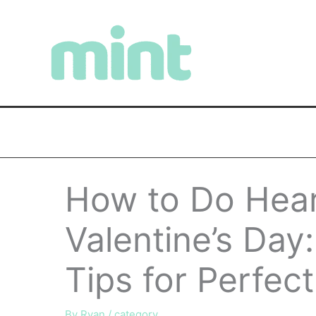
Skip
to
content
How to Do Heart
Valentine’s Day
Tips for Perfect
By
Ryan
/
category