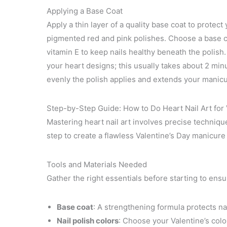
Applying a Base Coat
Apply a thin layer of a quality base coat to protect
pigmented red and pink polishes. Choose a base co
vitamin E to keep nails healthy beneath the polish
your heart designs; this usually takes about 2 mi
evenly the polish applies and extends your manicu
Step-by-Step Guide: How to Do Heart Nail Art for 
Mastering heart nail art involves precise technique
step to create a flawless Valentine’s Day manicure
Tools and Materials Needed
Gather the right essentials before starting to ens
Base coat
: A strengthening formula protects na
Nail polish colors
: Choose your Valentine’s color