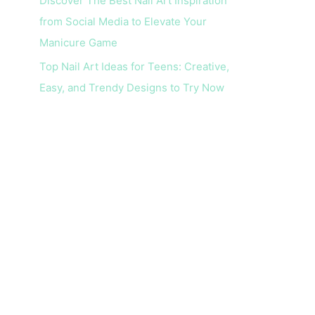
Discover The Best Nail Art Inspiration
from Social Media to Elevate Your
Manicure Game
Top Nail Art Ideas for Teens: Creative,
Easy, and Trendy Designs to Try Now