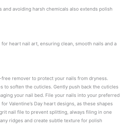
es and avoiding harsh chemicals also extends polish
for heart nail art, ensuring clean, smooth nails and a
-free remover to protect your nails from dryness.
 to soften the cuticles. Gently push back the cuticles
ging your nail bed. File your nails into your preferred
or Valentine’s Day heart designs, as these shapes
t nail file to prevent splitting, always filing in one
 any ridges and create subtle texture for polish