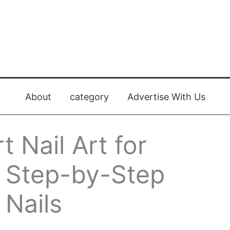
About
category
Advertise With Us
 Nail Art for
: Step-by-Step
 Nails