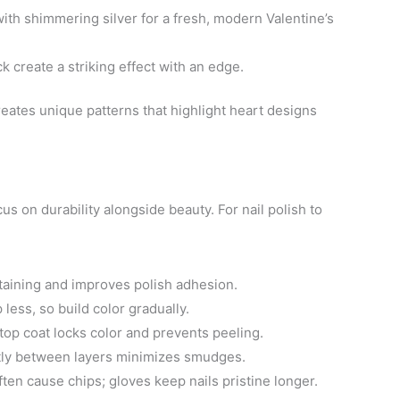
ith shimmering silver for a fresh, modern Valentine’s
k create a striking effect with an edge.
creates unique patterns that highlight heart designs
s on durability alongside beauty. For nail polish to
staining and improves polish adhesion.
 less, so build color gradually.
top coat locks color and prevents peeling.
tly between layers minimizes smudges.
en cause chips; gloves keep nails pristine longer.