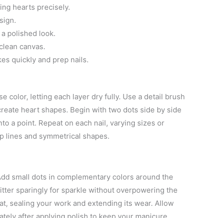
ing hearts precisely.
sign.
 a polished look.
 clean canvas.
kes quickly and prep nails.
 color, letting each layer dry fully. Use a detail brush
 create heart shapes. Begin with two dots side by side
nto a point. Repeat on each nail, varying sizes or
isp lines and symmetrical shapes.
Add small dots in complementary colors around the
glitter sparingly for sparkle without overpowering the
oat, sealing your work and extending its wear. Allow
tely after applying polish to keep your manicure