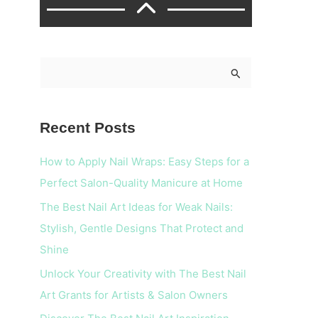
S
e
a
Recent Posts
r
c
How to Apply Nail Wraps: Easy Steps for a
h
Perfect Salon-Quality Manicure at Home
f
The Best Nail Art Ideas for Weak Nails:
o
Stylish, Gentle Designs That Protect and
r
Shine
:
Unlock Your Creativity with The Best Nail
Art Grants for Artists & Salon Owners