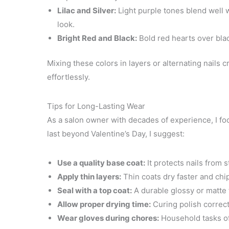
Lilac and Silver:
Light purple tones blend well w
look.
Bright Red and Black:
Bold red hearts over blac
Mixing these colors in layers or alternating nails 
effortlessly.
Tips for Long-Lasting Wear
As a salon owner with decades of experience, I focu
last beyond Valentine’s Day, I suggest:
Use a quality base coat:
It protects nails from 
Apply thin layers:
Thin coats dry faster and chip
Seal with a top coat:
A durable glossy or matte 
Allow proper drying time:
Curing polish correc
Wear gloves during chores:
Household tasks oft