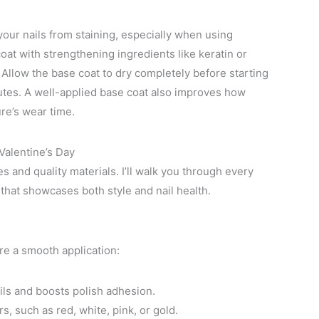
 your nails from staining, especially when using
at with strengthening ingredients like keratin or
. Allow the base coat to dry completely before starting
nutes. A well-applied base coat also improves how
re’s wear time.
Valentine’s Day
s and quality materials. I’ll walk you through every
 that showcases both style and nail health.
ure a smooth application:
ils and boosts polish adhesion.
s, such as red, white, pink, or gold.