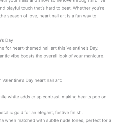
 with your nails and show some love through art. I’ve
nd playful touch that’s hard to beat. Whether you’re
he season of love, heart nail art is a fun way to
e’s Day
ne for heart-themed nail art this Valentine’s Day.
tic vibe boosts the overall look of your manicure.
Valentine’s Day heart nail art:
le white adds crisp contrast, making hearts pop on
tallic gold for an elegant, festive finish.
 when matched with subtle nude tones, perfect for a