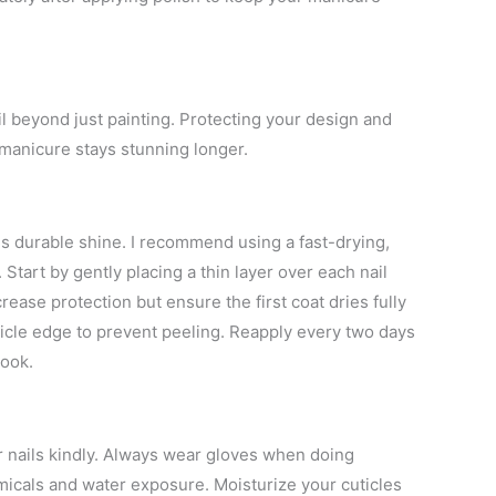
ail beyond just painting. Protecting your design and
 manicure stays stunning longer.
ds durable shine. I recommend using a fast-drying,
Start by gently placing a thin layer over each nail
ease protection but ensure the first coat dries fully
ticle edge to prevent peeling. Reapply every two days
look.
r nails kindly. Always wear gloves when doing
icals and water exposure. Moisturize your cuticles