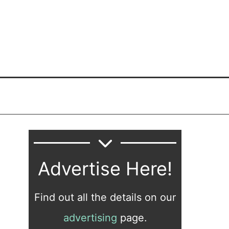
Advertise Here!
Find out all the details on our
advertising
page.