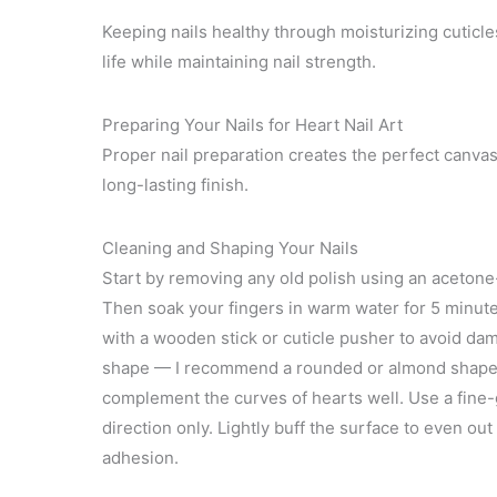
Keeping nails healthy through moisturizing cuticl
life while maintaining nail strength.
Preparing Your Nails for Heart Nail Art
Proper nail preparation creates the perfect canvas 
long-lasting finish.
Cleaning and Shaping Your Nails
Start by removing any old polish using an acetone
Then soak your fingers in warm water for 5 minutes
with a wooden stick or cuticle pusher to avoid dama
shape — I recommend a rounded or almond shape f
complement the curves of hearts well. Use a fine-gri
direction only. Lightly buff the surface to even out
adhesion.