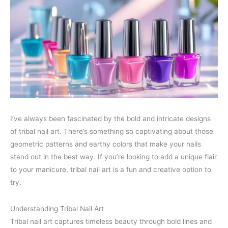
I’ve always been fascinated by the bold and intricate designs
of tribal nail art. There’s something so captivating about those
geometric patterns and earthy colors that make your nails
stand out in the best way. If you’re looking to add a unique flair
to your manicure, tribal nail art is a fun and creative option to
try.
Understanding Tribal Nail Art
Tribal nail art captures timeless beauty through bold lines and