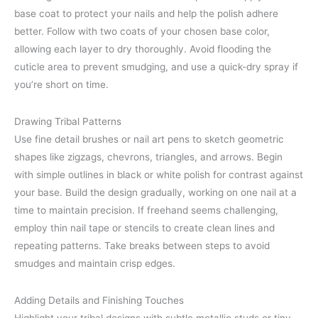
base coat to protect your nails and help the polish adhere
better. Follow with two coats of your chosen base color,
allowing each layer to dry thoroughly. Avoid flooding the
cuticle area to prevent smudging, and use a quick-dry spray if
you’re short on time.
Drawing Tribal Patterns
Use fine detail brushes or nail art pens to sketch geometric
shapes like zigzags, chevrons, triangles, and arrows. Begin
with simple outlines in black or white polish for contrast against
your base. Build the design gradually, working on one nail at a
time to maintain precision. If freehand seems challenging,
employ thin nail tape or stencils to create clean lines and
repeating patterns. Take breaks between steps to avoid
smudges and maintain crisp edges.
Adding Details and Finishing Touches