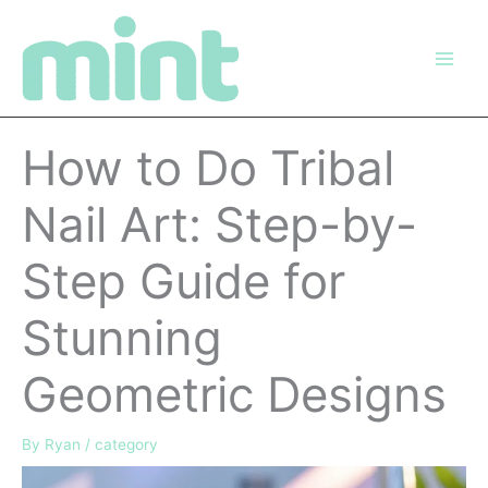
Skip
to
content
How to Do Tribal
Nail Art: Step-by-
Step Guide for
Stunning
Geometric Designs
By
Ryan
/
category