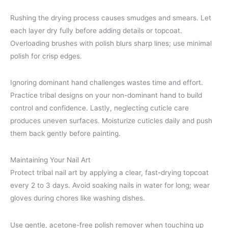
Rushing the drying process causes smudges and smears. Let
each layer dry fully before adding details or topcoat.
Overloading brushes with polish blurs sharp lines; use minimal
polish for crisp edges.
Ignoring dominant hand challenges wastes time and effort.
Practice tribal designs on your non-dominant hand to build
control and confidence. Lastly, neglecting cuticle care
produces uneven surfaces. Moisturize cuticles daily and push
them back gently before painting.
Maintaining Your Nail Art
Protect tribal nail art by applying a clear, fast-drying topcoat
every 2 to 3 days. Avoid soaking nails in water for long; wear
gloves during chores like washing dishes.
Use gentle, acetone-free polish remover when touching up