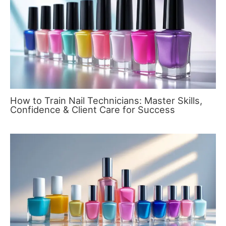
How to Train Nail Technicians: Master Skills,
Confidence & Client Care for Success