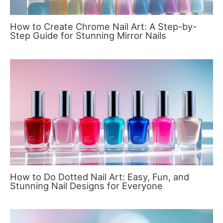
How to Create Chrome Nail Art: A Step-by-
Step Guide for Stunning Mirror Nails
How to Do Dotted Nail Art: Easy, Fun, and
Stunning Nail Designs for Everyone