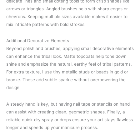
delicate lines and small dotting tools to form crisp shapes like
arrows or triangles. Angled brushes help with sharp edges or
chevrons. Keeping multiple sizes available makes it easier to
mix intricate patterns with bold strokes.
Additional Decorative Elements
Beyond polish and brushes, applying small decorative elements
can enhance the tribal look. Matte topcoats help tone down
shine and emphasize the natural, earthy feel of tribal patterns.
For extra texture, I use tiny metallic studs or beads in gold or
bronze. These add subtle sparkle without overpowering the
design.
A steady hand is key, but having nail tape or stencils on hand
can assist with creating clean, geometric shapes. Finally, a
reliable quick-dry spray or drops ensure your art stays flawless
longer and speeds up your manicure process.