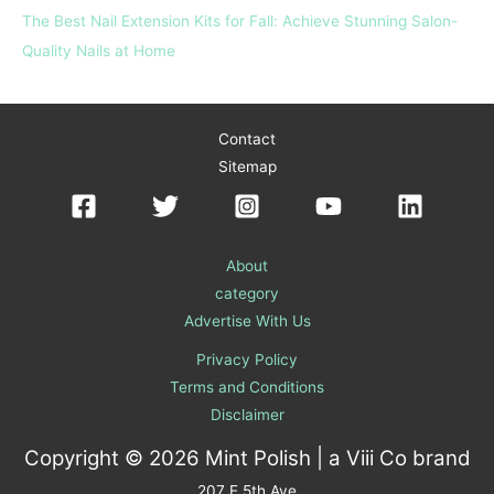
The Best Nail Extension Kits for Fall: Achieve Stunning Salon-
Quality Nails at Home
Contact
Sitemap
About
category
Advertise With Us
Privacy Policy
Terms and Conditions
Disclaimer
Copyright © 2026 Mint Polish | a
Viii Co
brand
207 E 5th Ave