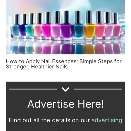
How to Apply Nail Essences: Simple Steps for
Stronger, Healthier Nails
Advertise Here!
Find out all the details on our
advertising