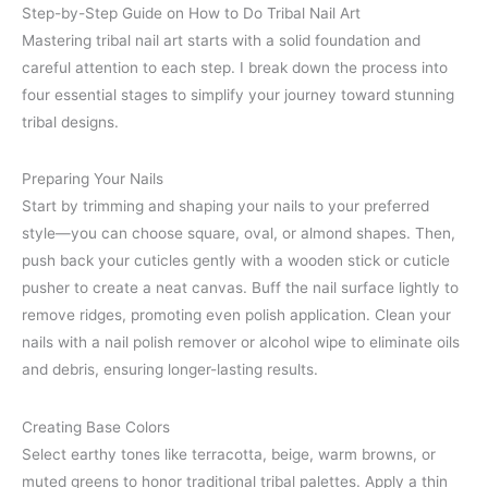
Step-by-Step Guide on How to Do Tribal Nail Art
Mastering tribal nail art starts with a solid foundation and
careful attention to each step. I break down the process into
four essential stages to simplify your journey toward stunning
tribal designs.
Preparing Your Nails
Start by trimming and shaping your nails to your preferred
style—you can choose square, oval, or almond shapes. Then,
push back your cuticles gently with a wooden stick or cuticle
pusher to create a neat canvas. Buff the nail surface lightly to
remove ridges, promoting even polish application. Clean your
nails with a nail polish remover or alcohol wipe to eliminate oils
and debris, ensuring longer-lasting results.
Creating Base Colors
Select earthy tones like terracotta, beige, warm browns, or
muted greens to honor traditional tribal palettes. Apply a thin