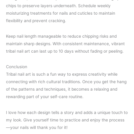
chips to preserve layers underneath. Schedule weekly
moisturizing treatments for nails and cuticles to maintain
flexibility and prevent cracking.
Keep nail length manageable to reduce chipping risks and
maintain sharp designs. With consistent maintenance, vibrant
tribal nail art can last up to 10 days without fading or peeling.
Conclusion
Tribal nail art is such a fun way to express creativity while
connecting with rich cultural traditions. Once you get the hang
of the patterns and techniques, it becomes a relaxing and
rewarding part of your self-care routine.
I love how each design tells a story and adds a unique touch to
my look. Give yourself time to practice and enjoy the process
—your nails will thank you for it!