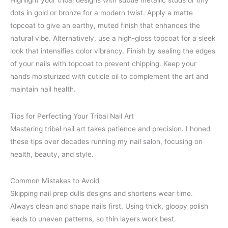
Highlight your tribal designs with subtle metallic studs or tiny
dots in gold or bronze for a modern twist. Apply a matte
topcoat to give an earthy, muted finish that enhances the
natural vibe. Alternatively, use a high-gloss topcoat for a sleek
look that intensifies color vibrancy. Finish by sealing the edges
of your nails with topcoat to prevent chipping. Keep your
hands moisturized with cuticle oil to complement the art and
maintain nail health.
Tips for Perfecting Your Tribal Nail Art
Mastering tribal nail art takes patience and precision. I honed
these tips over decades running my nail salon, focusing on
health, beauty, and style.
Common Mistakes to Avoid
Skipping nail prep dulls designs and shortens wear time.
Always clean and shape nails first. Using thick, gloopy polish
leads to uneven patterns, so thin layers work best.