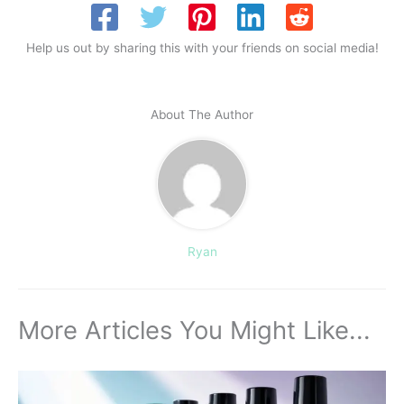
Help us out by sharing this with your friends on social media!
About The Author
Ryan
More Articles You Might Like...