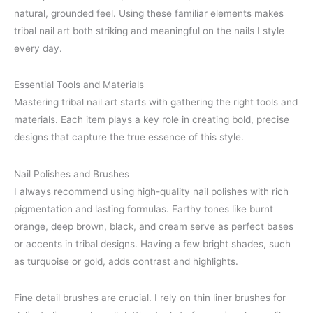
natural, grounded feel. Using these familiar elements makes
tribal nail art both striking and meaningful on the nails I style
every day.
Essential Tools and Materials
Mastering tribal nail art starts with gathering the right tools and
materials. Each item plays a key role in creating bold, precise
designs that capture the true essence of this style.
Nail Polishes and Brushes
I always recommend using high-quality nail polishes with rich
pigmentation and lasting formulas. Earthy tones like burnt
orange, deep brown, black, and cream serve as perfect bases
or accents in tribal designs. Having a few bright shades, such
as turquoise or gold, adds contrast and highlights.
Fine detail brushes are crucial. I rely on thin liner brushes for