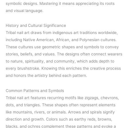
symbolic designs. Mastering it means appreciating its roots
and visual language.
History and Cultural Significance
Tribal nail art draws from indigenous art traditions worldwide,
including Native American, African, and Polynesian cultures.
These cultures use geometric shapes and symbols to convey
stories, beliefs, and values. The designs often connect wearers
to nature, spirituality, and community, which adds depth to
every brushstroke. Knowing this enriches the creative process
and honors the artistry behind each pattern.
Common Patterns and Symbols
Tribal nail art features recurring motifs like zigzags, chevrons,
dots, and triangles. These shapes often represent elements
like mountains, rivers, or animals. Arrows and spirals signify
direction and growth. Colors such as earthy reds, browns,
blacks, and ochres complement these patterns and evoke a