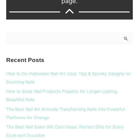
page.
S
e
a
Recent Posts
r
c
How to Do Halloween Nail Art: Easy Tips & Spooky Designs for
h
Stunning Nails
f
How to Store Nail Products Properly for Longer-Lasting,
o
Beautiful Nails
r
The Best Nail Art Activists Transforming Nails Into Powerful
:
Platforms for Change
The Best Nail Salon Gift Card Ideas: Perfect Gifts for Every
Style and Occasion