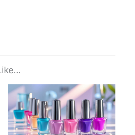
ike...