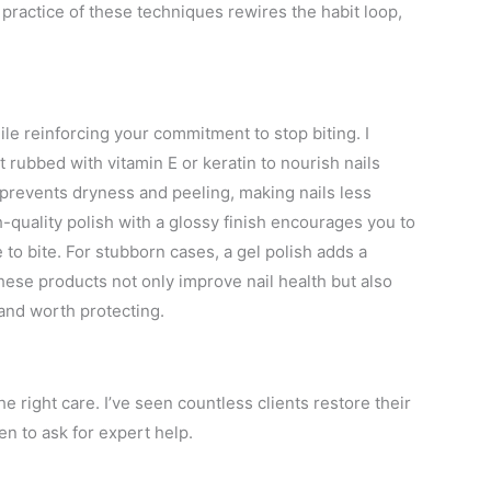
practice of these techniques rewires the habit loop,
ile reinforcing your commitment to stop biting. I
rubbed with vitamin E or keratin to nourish nails
l prevents dryness and peeling, making nails less
h-quality polish with a glossy finish encourages you to
to bite. For stubborn cases, a gel polish adds a
 These products not only improve nail health but also
 and worth protecting.
he right care. I’ve seen countless clients restore their
n to ask for expert help.