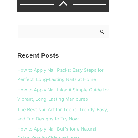
S
e
a
Recent Posts
r
c
How to Apply Nail Packs: Easy Steps for
h
Perfect, Long-Lasting Nails at Home
f
How to Apply Nail Inks: A Simple Guide for
o
Vibrant, Long-Lasting Manicures
r
The Best Nail Art for Teens: Trendy, Easy,
:
and Fun Designs to Try Now
How to Apply Nail Buffs for a Natural,