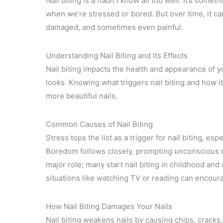
Nail biting is a habit I know all too well. It’s some
when we’re stressed or bored. But over time, it can
damaged, and sometimes even painful.
Understanding Nail Biting and Its Effects
Nail biting impacts the health and appearance of y
looks. Knowing what triggers nail biting and how it
more beautiful nails.
Common Causes of Nail Biting
Stress tops the list as a trigger for nail biting, 
Boredom follows closely, prompting unconscious na
major role; many start nail biting in childhood and
situations like watching TV or reading can encourag
How Nail Biting Damages Your Nails
Nail biting weakens nails by causing chips, cracks