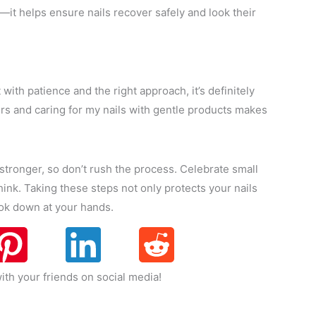
it helps ensure nails recover safely and look their
 with patience and the right approach, it’s definitely
gers and caring for my nails with gentle products makes
tronger, so don’t rush the process. Celebrate small
ink. Taking these steps not only protects your nails
ook down at your hands.
ith your friends on social media!