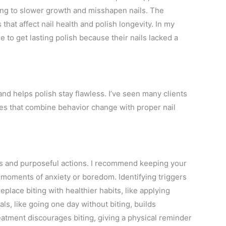
ding to slower growth and misshapen nails. The
s that affect nail health and polish longevity. In my
le to get lasting polish because their nails lacked a
and helps polish stay flawless. I’ve seen many clients
gies that combine behavior change with proper nail
ess and purposeful actions. I recommend keeping your
g moments of anxiety or boredom. Identifying triggers
eplace biting with healthier habits, like applying
goals, like going one day without biting, builds
eatment discourages biting, giving a physical reminder