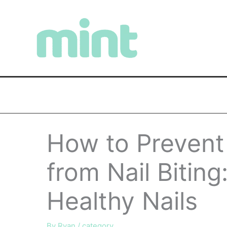
Skip
to
content
How to Prevent
from Nail Biting
Healthy Nails
By
Ryan
/
category