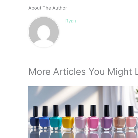
About The Author
Ryan
More Articles You Might L