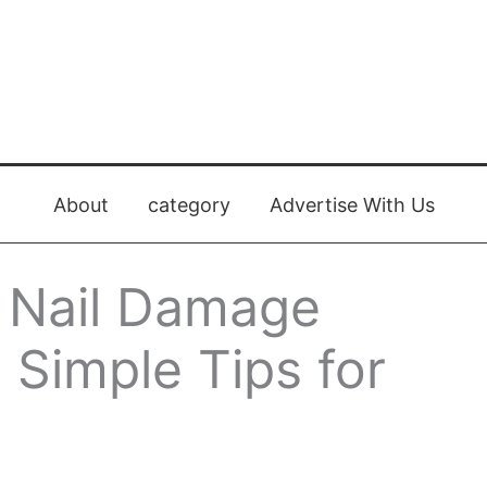
About
category
Advertise With Us
 Nail Damage
: Simple Tips for