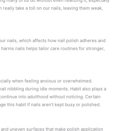
thing many of us do without even realizing it, especially
 really take a toll on our nails, leaving them weak,
our nails, which affects how nail polish adheres and
 harms nails helps tailor care routines for stronger,
especially when feeling anxious or overwhelmed.
il nibbling during idle moments. Habit also plays a
 continue into adulthood without noticing. Certain
e this habit if nails aren’t kept busy or polished.
, and uneven surfaces that make polish application