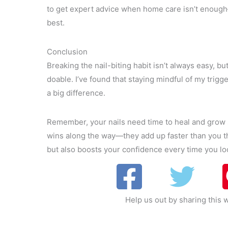
to get expert advice when home care isn’t enough—
best.
Conclusion
Breaking the nail-biting habit isn’t always easy, but
doable. I’ve found that staying mindful of my trig
a big difference.
Remember, your nails need time to heal and grow s
wins along the way—they add up faster than you th
but also boosts your confidence every time you l
Help us out by sharing this w