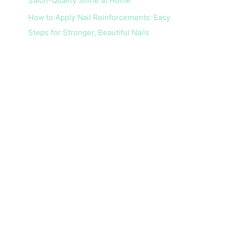
Salon-Quality Shine at Home
How to Apply Nail Reinforcements: Easy
Steps for Stronger, Beautiful Nails