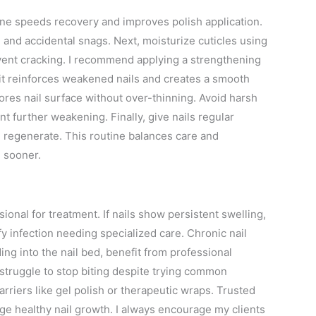
tine speeds recovery and improves polish application.
n and accidental snags. Next, moisturize cuticles using
revent cracking. I recommend applying a strengthening
; it reinforces weakened nails and creates a smooth
ores nail surface without over-thinning. Avoid harsh
 further weakening. Finally, give nails regular
 regenerate. This routine balances care and
e sooner.
essional for treatment. If nails show persistent swelling,
ify infection needing specialized care. Chronic nail
ding into the nail bed, benefit from professional
struggle to stop biting despite trying common
rriers like gel polish or therapeutic wraps. Trusted
ge healthy nail growth. I always encourage my clients