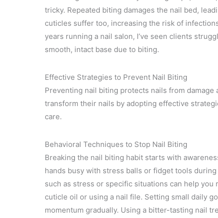
tricky. Repeated biting damages the nail bed, lea
cuticles suffer too, increasing the risk of infection
years running a nail salon, I’ve seen clients strugg
smooth, intact base due to biting.
Effective Strategies to Prevent Nail Biting
Preventing nail biting protects nails from damage 
transform their nails by adopting effective strate
care.
Behavioral Techniques to Stop Nail Biting
Breaking the nail biting habit starts with awaren
hands busy with stress balls or fidget tools durin
such as stress or specific situations can help you r
cuticle oil or using a nail file. Setting small daily 
momentum gradually. Using a bitter-tasting nail tr