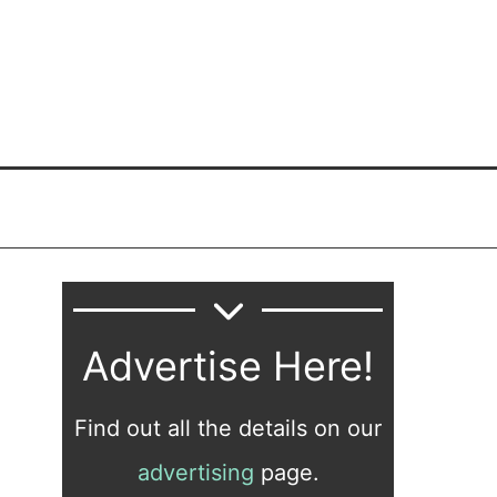
Advertise Here!
Find out all the details on our
advertising
page.