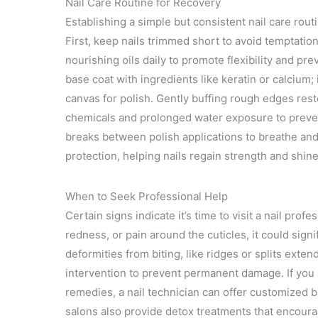
Nail Care Routine for Recovery
Establishing a simple but consistent nail care rou
First, keep nails trimmed short to avoid temptatio
nourishing oils daily to promote flexibility and p
base coat with ingredients like keratin or calcium
canvas for polish. Gently buffing rough edges rest
chemicals and prolonged water exposure to prevent
breaks between polish applications to breathe and
protection, helping nails regain strength and shin
When to Seek Professional Help
Certain signs indicate it’s time to visit a nail prof
redness, or pain around the cuticles, it could sign
deformities from biting, like ridges or splits exten
intervention to prevent permanent damage. If you 
remedies, a nail technician can offer customized ba
salons also provide detox treatments that encoura