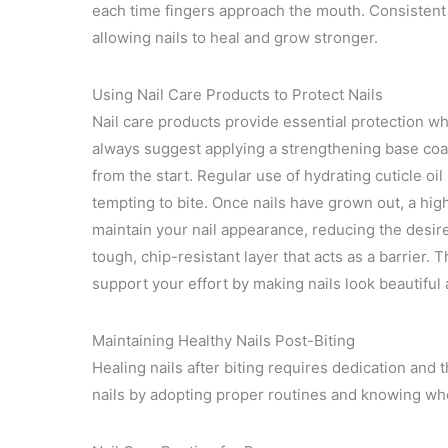
each time fingers approach the mouth. Consistent 
allowing nails to heal and grow stronger.
Using Nail Care Products to Protect Nails
Nail care products provide essential protection wh
always suggest applying a strengthening base coat 
from the start. Regular use of hydrating cuticle oi
tempting to bite. Once nails have grown out, a hig
maintain your nail appearance, reducing the desire 
tough, chip-resistant layer that acts as a barrier.
support your effort by making nails look beautiful
Maintaining Healthy Nails Post-Biting
Healing nails after biting requires dedication and t
nails by adopting proper routines and knowing whe