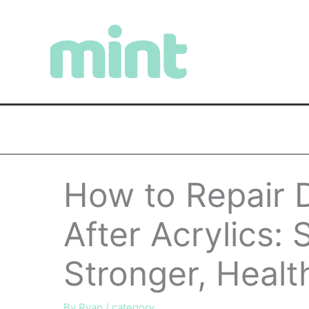
Skip
to
content
How to Repair 
After Acrylics: 
Stronger, Healt
By
Ryan
/
category