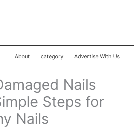
About
category
Advertise With Us
Damaged Nails
Simple Steps for
hy Nails