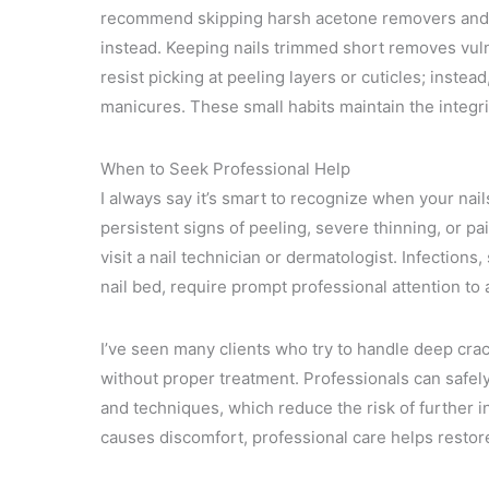
recommend skipping harsh acetone removers and o
instead. Keeping nails trimmed short removes vuln
resist picking at peeling layers or cuticles; inste
manicures. These small habits maintain the integri
When to Seek Professional Help
I always say it’s smart to recognize when your nai
persistent signs of peeling, severe thinning, or pai
visit a nail technician or dermatologist. Infection
nail bed, require prompt professional attention to
I’ve seen many clients who try to handle deep cra
without proper treatment. Professionals can safe
and techniques, which reduce the risk of further in
causes discomfort, professional care helps restore 