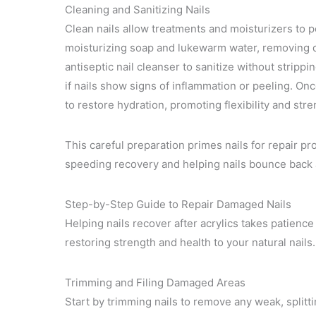
Cleaning and Sanitizing Nails
Clean nails allow treatments and moisturizers to pe
moisturizing soap and lukewarm water, removing du
antiseptic nail cleanser to sanitize without strippi
if nails show signs of inflammation or peeling. Once
to restore hydration, promoting flexibility and stre
This careful preparation primes nails for repair p
speeding recovery and helping nails bounce back a
Step-by-Step Guide to Repair Damaged Nails
Helping nails recover after acrylics takes patience 
restoring strength and health to your natural nails.
Trimming and Filing Damaged Areas
Start by trimming nails to remove any weak, splitti