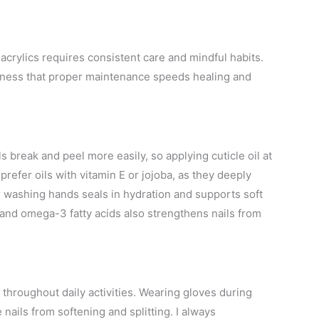
acrylics requires consistent care and mindful habits.
siness that proper maintenance speeds healing and
ls break and peel more easily, so applying cuticle oil at
I prefer oils with vitamin E or jojoba, as they deeply
r washing hands seals in hydration and supports soft
c, and omega-3 fatty acids also strengthens nails from
throughout daily activities. Wearing gloves during
 nails from softening and splitting. I always