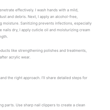
netrate effectively. I wash hands with a mild,
st and debris. Next, I apply an alcohol-free,
ng moisture. Sanitizing prevents infections, especially
 nails dry, I apply cuticle oil and moisturizing cream
ngth.
roducts like strengthening polishes and treatments,
fter acrylic wear.
and the right approach. I’ll share detailed steps for
ng parts. Use sharp nail clippers to create a clean