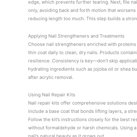
edge, which prevents further tearing. Next, file nails
only, avoiding back and forth motion that worsens
reducing length too much. This step builds a stron
Applying Nail Strengtheners and Treatments
Choose nail strengtheners enriched with proteins li
thin coat daily to clean, dry nails. Products conta
resilience. Consistency is key—don’t skip applicat
hydrating ingredients such as jojoba oil or shea bu
after acrylic removal.
Using Nail Repair Kits
Nail repair kits offer comprehensive solutions des
include a base coat that bonds lifting layers, a st
Follow the kit’s instructions closely for the best r
without formaldehyde or harsh chemicals. Using a 
nail’s natural beauty as it grows out.