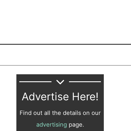
Advertise Here!
Find out all the details on our
advertising
page.