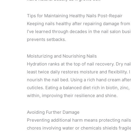
Tips for Maintaining Healthy Nails Post-Repair
Keeping nails healthy after repairing damage from 
I’ve learned through decades in the nail salon bu
prevents setbacks.
Moisturizing and Nourishing Nails
Hydration ranks at the top of nail recovery. Dry nai
least twice daily restores moisture and flexibility. 
nourish the nail bed. Using a rich hand cream afte
cuticles. Eating a balanced diet rich in biotin, zin
within, improving their resilience and shine.
Avoiding Further Damage
Preventing additional harm means protecting nails 
chores involving water or chemicals shields fragile