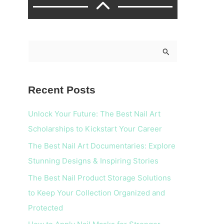
S
e
a
Recent Posts
r
c
Unlock Your Future: The Best Nail Art
h
Scholarships to Kickstart Your Career
f
The Best Nail Art Documentaries: Explore
o
Stunning Designs & Inspiring Stories
r
The Best Nail Product Storage Solutions
:
to Keep Your Collection Organized and
Protected