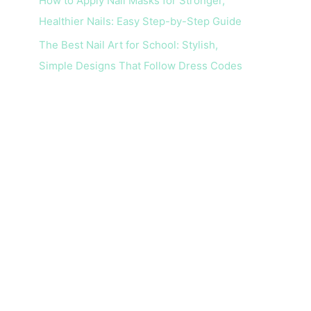
How to Apply Nail Masks for Stronger,
Healthier Nails: Easy Step-by-Step Guide
The Best Nail Art for School: Stylish,
Simple Designs That Follow Dress Codes