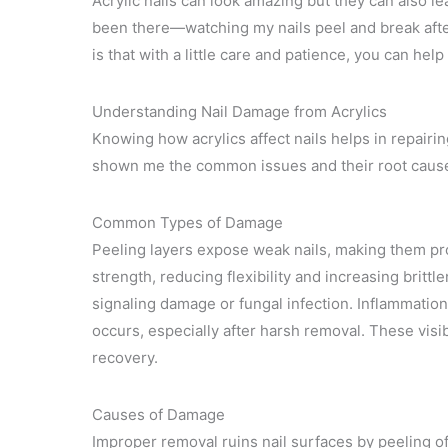
Acrylic nails can look amazing but they can also l
been there—watching my nails peel and break after 
is that with a little care and patience, you can he
Understanding Nail Damage from Acrylics
Knowing how acrylics affect nails helps in repair
shown me the common issues and their root caus
Common Types of Damage
Peeling layers expose weak nails, making them pron
strength, reducing flexibility and increasing britt
signaling damage or fungal infection. Inflammation
occurs, especially after harsh removal. These visi
recovery.
Causes of Damage
Improper removal ruins nail surfaces by peeling off 