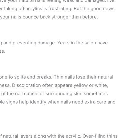
eave your natural nails feeling weak and damaged. I’ve
taking off acrylics is frustrating. But the good news
lp your nails bounce back stronger than before.
ing and preventing damage. Years in the salon have
es.
e to splits and breaks. Thin nails lose their natural
leness. Discoloration often appears yellow or white,
 of the nail cuticle or surrounding skin sometimes
ble signs help identify when nails need extra care and
natural layers along with the acrylic. Over-filing thins