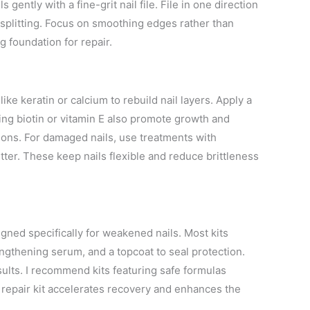
 gently with a fine-grit nail file. File in one direction
 splitting. Focus on smoothing edges rather than
g foundation for repair.
ke keratin or calcium to rebuild nail layers. Apply a
ining biotin or vitamin E also promote growth and
ions. For damaged nails, use treatments with
tter. These keep nails flexible and reduce brittleness
igned specifically for weakened nails. Most kits
rengthening serum, and a topcoat to seal protection.
esults. I recommend kits featuring safe formulas
repair kit accelerates recovery and enhances the