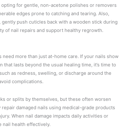
pting for gentle, non-acetone polishes or removers
erable edges prone to catching and tearing. Also,
ad, gently push cuticles back with a wooden stick during
ty of nail repairs and support healthy regrowth.
ls need more than just at-home care. If your nails show
n that lasts beyond the usual healing time, it’s time to
s, such as redness, swelling, or discharge around the
 avoid complications.
cks or splits by themselves, but these often worsen
ly repair damaged nails using medical-grade products
jury. When nail damage impacts daily activities or
nail health effectively.