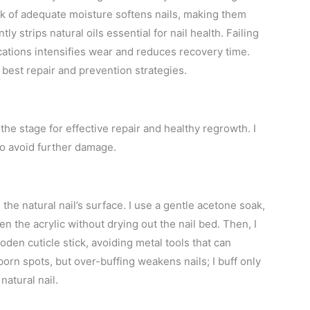
ack of adequate moisture softens nails, making them
y strips natural oils essential for nail health. Failing
ications intensifies wear and reduces recovery time.
best repair and prevention strategies.
 the stage for effective repair and healthy regrowth. I
to avoid further damage.
he natural nail’s surface. I use a gentle acetone soak,
en the acrylic without drying out the nail bed. Then, I
oden cuticle stick, avoiding metal tools that can
bborn spots, but over-buffing weakens nails; I buff only
atural nail.