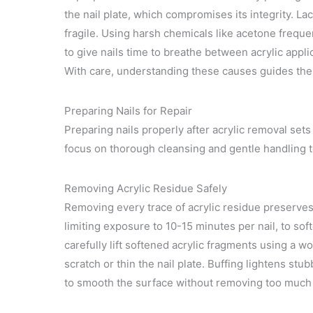
the nail plate, which compromises its integrity. L
fragile. Using harsh chemicals like acetone frequentl
to give nails time to breathe between acrylic appl
With care, understanding these causes guides the 
Preparing Nails for Repair
Preparing nails properly after acrylic removal sets
focus on thorough cleansing and gentle handling 
Removing Acrylic Residue Safely
Removing every trace of acrylic residue preserves t
limiting exposure to 10-15 minutes per nail, to soft
carefully lift softened acrylic fragments using a wo
scratch or thin the nail plate. Buffing lightens stu
to smooth the surface without removing too much n