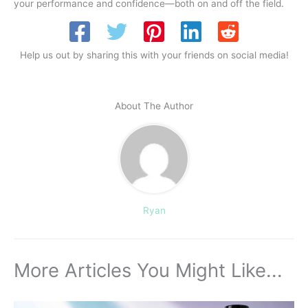
your performance and confidence—both on and off the field.
Help us out by sharing this with your friends on social media!
About The Author
Ryan
More Articles You Might Like...