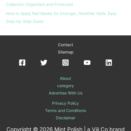
Collection Organized and Protected
How to Apply Nail Masks for Stronger, Healthier Nails: Easy
Step-by-Step Guide
Contact
Sitemap
About
category
Advertise With Us
Privacy Policy
Terms and Conditions
Disclaimer
Copyright © 2026 Mint Polish | a
Viii Co
brand