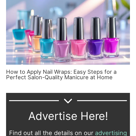
How to Apply Nail Wraps: Easy Steps for a
Perfect Salon-Quality Manicure at Home
Advertise Here!
Find out all the details on our
advertising