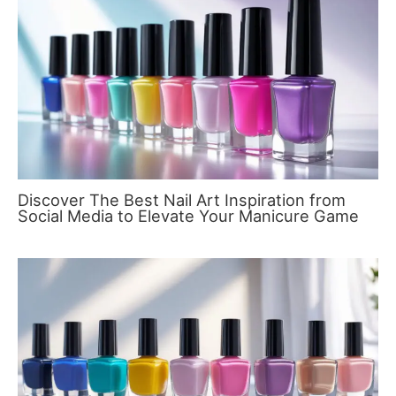
Discover The Best Nail Art Inspiration from
Social Media to Elevate Your Manicure Game