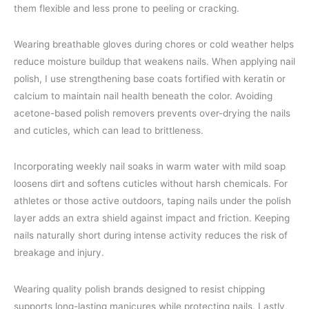
them flexible and less prone to peeling or cracking.
Wearing breathable gloves during chores or cold weather helps
reduce moisture buildup that weakens nails. When applying nail
polish, I use strengthening base coats fortified with keratin or
calcium to maintain nail health beneath the color. Avoiding
acetone-based polish removers prevents over-drying the nails
and cuticles, which can lead to brittleness.
Incorporating weekly nail soaks in warm water with mild soap
loosens dirt and softens cuticles without harsh chemicals. For
athletes or those active outdoors, taping nails under the polish
layer adds an extra shield against impact and friction. Keeping
nails naturally short during intense activity reduces the risk of
breakage and injury.
Wearing quality polish brands designed to resist chipping
supports long-lasting manicures while protecting nails. Lastly,