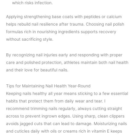
which risks infection.
Applying strengthening base coats with peptides or calcium
helps rebuild nail resilience after trauma. Choosing nail polish
formulas rich in nourishing ingredients supports recovery
without sacrificing style.
By recognizing nail injuries early and responding with proper
care and polished protection, athletes maintain both nail health
and their love for beautiful nails.
Tips for Maintaining Nail Health Year-Round
Keeping nails healthy all year means sticking to a few essential
habits that protect them from daily wear and tear. I
recommend trimming nails regularly, always cutting straight
across to prevent ingrown edges. Using sharp, clean clippers
avoids jagged cuts that can lead to damage. Moisturizing nails
and cuticles daily with oils or creams rich in vitamin E keeps