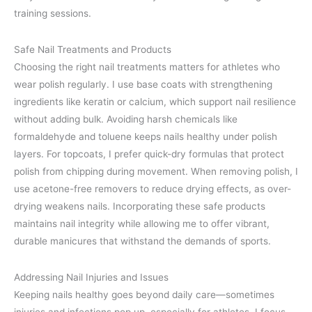
training sessions.
Safe Nail Treatments and Products
Choosing the right nail treatments matters for athletes who
wear polish regularly. I use base coats with strengthening
ingredients like keratin or calcium, which support nail resilience
without adding bulk. Avoiding harsh chemicals like
formaldehyde and toluene keeps nails healthy under polish
layers. For topcoats, I prefer quick-dry formulas that protect
polish from chipping during movement. When removing polish, I
use acetone-free removers to reduce drying effects, as over-
drying weakens nails. Incorporating these safe products
maintains nail integrity while allowing me to offer vibrant,
durable manicures that withstand the demands of sports.
Addressing Nail Injuries and Issues
Keeping nails healthy goes beyond daily care—sometimes