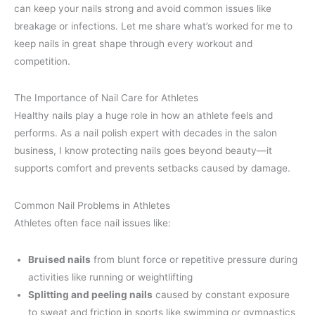
can keep your nails strong and avoid common issues like
breakage or infections. Let me share what’s worked for me to
keep nails in great shape through every workout and
competition.
The Importance of Nail Care for Athletes
Healthy nails play a huge role in how an athlete feels and
performs. As a nail polish expert with decades in the salon
business, I know protecting nails goes beyond beauty—it
supports comfort and prevents setbacks caused by damage.
Common Nail Problems in Athletes
Athletes often face nail issues like:
Bruised nails
from blunt force or repetitive pressure during
activities like running or weightlifting
Splitting and peeling nails
caused by constant exposure
to sweat and friction in sports like swimming or gymnastics