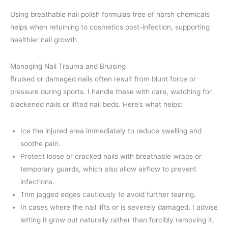
Using breathable nail polish formulas free of harsh chemicals
helps when returning to cosmetics post-infection, supporting
healthier nail growth.
Managing Nail Trauma and Bruising
Bruised or damaged nails often result from blunt force or
pressure during sports. I handle these with care, watching for
blackened nails or lifted nail beds. Here’s what helps:
Ice the injured area immediately to reduce swelling and
soothe pain.
Protect loose or cracked nails with breathable wraps or
temporary guards, which also allow airflow to prevent
infections.
Trim jagged edges cautiously to avoid further tearing.
In cases where the nail lifts or is severely damaged, I advise
letting it grow out naturally rather than forcibly removing it,