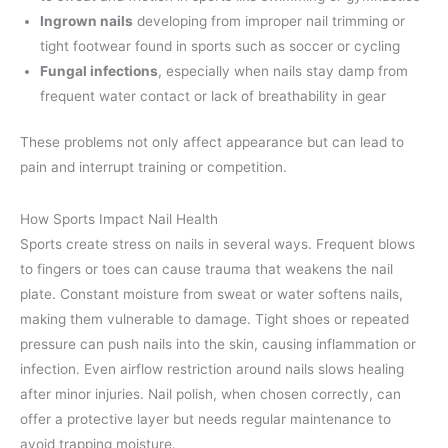
Ingrown nails
developing from improper nail trimming or
tight footwear found in sports such as soccer or cycling
Fungal infections
, especially when nails stay damp from
frequent water contact or lack of breathability in gear
These problems not only affect appearance but can lead to
pain and interrupt training or competition.
How Sports Impact Nail Health
Sports create stress on nails in several ways. Frequent blows
to fingers or toes can cause trauma that weakens the nail
plate. Constant moisture from sweat or water softens nails,
making them vulnerable to damage. Tight shoes or repeated
pressure can push nails into the skin, causing inflammation or
infection. Even airflow restriction around nails slows healing
after minor injuries. Nail polish, when chosen correctly, can
offer a protective layer but needs regular maintenance to
avoid trapping moisture.