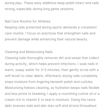
during play. These easy additions keep polish intact and nails
strong, especially during long game sessions.
Nail Care Routine for Athletes
Keeping nails protected during sports demands a consistent
care routine. I focus on practices that strengthen nails and
prevent damage while enhancing their natural beauty.
Cleaning and Moisturizing Nails
Cleaning nails thoroughly removes dirt and sweat that collect
during activity, which helps prevent infections. I soak nails in
warm, soapy water for 3–5 minutes, then gently scrub with a
soft brush to clear debris. Afterward, drying nails completely
stops moisture from lingering beneath polish and cuticles.
Moisturizing follows cleaning, as hydration keeps nails flexible
and less prone to breaking. I apply a nourishing cuticle oil or a
cream rich in vitamin E to seal in moisture. Doing this twice
daily ensures nails and skin stay soft and strong throughout