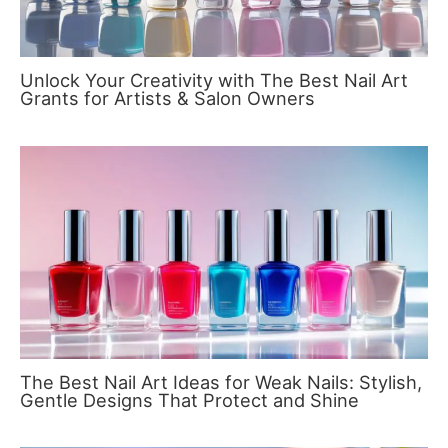
Unlock Your Creativity with The Best Nail Art
Grants for Artists & Salon Owners
The Best Nail Art Ideas for Weak Nails: Stylish,
Gentle Designs That Protect and Shine