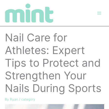
Skip
to
content
Nail Care for
Athletes: Expert
Tips to Protect and
Strengthen Your
Nails During Sports
By
Ryan
/
category