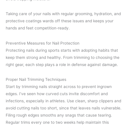
Taking care of your nails with regular grooming, hydration, and
protective coatings wards off these issues and keeps your
hands and feet competition-ready.
Preventive Measures for Nail Protection
Protecting nails during sports starts with adopting habits that
keep them strong and healthy. From trimming to choosing the
right gear, each step plays a role in defense against damage.
Proper Nail Trimming Techniques
Start by trimming nails straight across to prevent ingrown
edges. I’ve seen how curved cuts invite discomfort and
infections, especially in athletes. Use clean, sharp clippers and
avoid cutting nails too short, since that leaves nails vulnerable.
Filing rough edges smooths any snags that cause tearing.
Regular trims every one to two weeks help maintain this