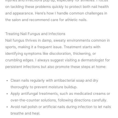
injuries and infections pop up, especially for athletes. I focus
on tackling these problems quickly to protect both nail health
and appearance. Here’s how I handle common challenges in
the salon and recommend care for athletic nails.
Treating Nail Fungus and Infections
Nail fungus thrives in damp, sweaty environments common in
sports, making it a frequent issue. Treatment starts with
identifying symptoms like discoloration, thickening, or
crumbling edges. I always suggest visiting a dermatologist for
persistent infections but also promote these steps at home:
Clean nails regularly with antibacterial soap and dry
thoroughly to prevent moisture buildup.
Apply antifungal treatments, such as medicated creams or
over-the-counter solutions, following directions carefully.
Avoid nail polish or artificial nails during infection to let nails
breathe and heal.