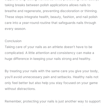
taking breaks between polish applications allows nails to
breathe and regenerate, preventing discoloration or thinning.
These steps integrate health, beauty, fashion, and nail polish
care into a year-round routine that safeguards nails through
every season.
Conclusion
Taking care of your nails as an athlete doesn’t have to be
complicated. A little attention and consistency can make a
huge difference in keeping your nails strong and healthy.
By treating your nails with the same care you give your body,
you’ll avoid unnecessary pain and setbacks. Healthy nails not
only feel better but also help you stay focused on your game
without distractions.
Remember, protecting your nails is just another way to support