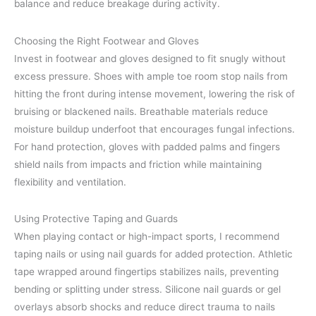
balance and reduce breakage during activity.
Choosing the Right Footwear and Gloves
Invest in footwear and gloves designed to fit snugly without
excess pressure. Shoes with ample toe room stop nails from
hitting the front during intense movement, lowering the risk of
bruising or blackened nails. Breathable materials reduce
moisture buildup underfoot that encourages fungal infections.
For hand protection, gloves with padded palms and fingers
shield nails from impacts and friction while maintaining
flexibility and ventilation.
Using Protective Taping and Guards
When playing contact or high-impact sports, I recommend
taping nails or using nail guards for added protection. Athletic
tape wrapped around fingertips stabilizes nails, preventing
bending or splitting under stress. Silicone nail guards or gel
overlays absorb shocks and reduce direct trauma to nails