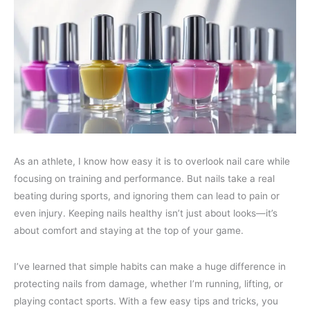
As an athlete, I know how easy it is to overlook nail care while
focusing on training and performance. But nails take a real
beating during sports, and ignoring them can lead to pain or
even injury. Keeping nails healthy isn’t just about looks—it’s
about comfort and staying at the top of your game.
I’ve learned that simple habits can make a huge difference in
protecting nails from damage, whether I’m running, lifting, or
playing contact sports. With a few easy tips and tricks, you