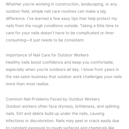
Whether you’re working in construction, landscaping, or any
outdoor field, simple nail care routines can make a big
difference. I’ve learned a few easy tips that help protect my
nails from the rough conditions outside. Taking a little time to
care for your nails doesn’t have to be complicated or time-
consuming—it just needs to be consistent.
Importance of Nail Care for Outdoor Workers
Healthy nails boost confidence and keep you comfortable,
especially when you’re outdoors all day. I know from years in
the nail salon business that outdoor work challenges your nails
more than most realize.
Common Nail Problems Faced by Outdoor Workers
Outdoor workers often face dryness, brittleness, and splitting
nails. Dirt and debris build up under the nails, causing
infections or discoloration. Nails may peel or crack easily due
to constant exposure to rough surfaces and chemicals like