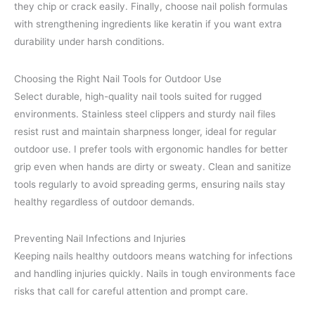
they chip or crack easily. Finally, choose nail polish formulas
with strengthening ingredients like keratin if you want extra
durability under harsh conditions.
Choosing the Right Nail Tools for Outdoor Use
Select durable, high-quality nail tools suited for rugged
environments. Stainless steel clippers and sturdy nail files
resist rust and maintain sharpness longer, ideal for regular
outdoor use. I prefer tools with ergonomic handles for better
grip even when hands are dirty or sweaty. Clean and sanitize
tools regularly to avoid spreading germs, ensuring nails stay
healthy regardless of outdoor demands.
Preventing Nail Infections and Injuries
Keeping nails healthy outdoors means watching for infections
and handling injuries quickly. Nails in tough environments face
risks that call for careful attention and prompt care.