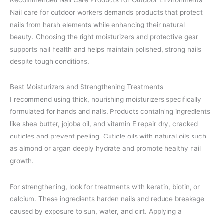
Recommended Nail Care Products for Outdoor Environments
Nail care for outdoor workers demands products that protect
nails from harsh elements while enhancing their natural
beauty. Choosing the right moisturizers and protective gear
supports nail health and helps maintain polished, strong nails
despite tough conditions.
Best Moisturizers and Strengthening Treatments
I recommend using thick, nourishing moisturizers specifically
formulated for hands and nails. Products containing ingredients
like shea butter, jojoba oil, and vitamin E repair dry, cracked
cuticles and prevent peeling. Cuticle oils with natural oils such
as almond or argan deeply hydrate and promote healthy nail
growth.
For strengthening, look for treatments with keratin, biotin, or
calcium. These ingredients harden nails and reduce breakage
caused by exposure to sun, water, and dirt. Applying a