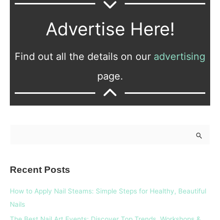
Advertise Here!
Find out all the details on our
advertising
page.
S
e
a
Recent Posts
r
c
How to Apply Nail Steams: Simple Steps for Healthy, Beautiful
h
Nails
f
The Best Nail Art Events: Discover Top Trends, Workshops &