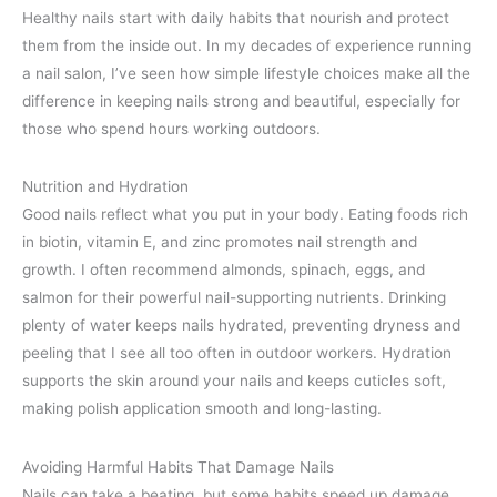
Healthy nails start with daily habits that nourish and protect
them from the inside out. In my decades of experience running
a nail salon, I’ve seen how simple lifestyle choices make all the
difference in keeping nails strong and beautiful, especially for
those who spend hours working outdoors.
Nutrition and Hydration
Good nails reflect what you put in your body. Eating foods rich
in biotin, vitamin E, and zinc promotes nail strength and
growth. I often recommend almonds, spinach, eggs, and
salmon for their powerful nail-supporting nutrients. Drinking
plenty of water keeps nails hydrated, preventing dryness and
peeling that I see all too often in outdoor workers. Hydration
supports the skin around your nails and keeps cuticles soft,
making polish application smooth and long-lasting.
Avoiding Harmful Habits That Damage Nails
Nails can take a beating, but some habits speed up damage