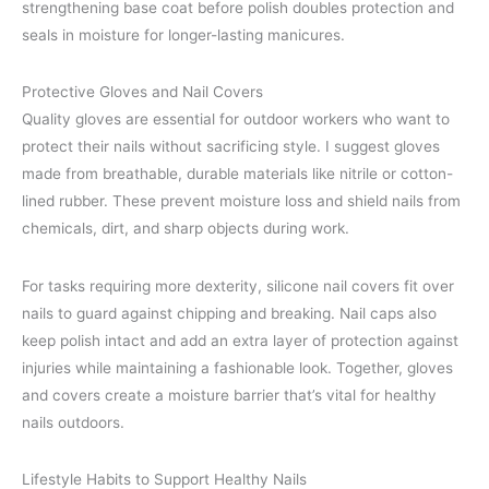
strengthening base coat before polish doubles protection and
seals in moisture for longer-lasting manicures.
Protective Gloves and Nail Covers
Quality gloves are essential for outdoor workers who want to
protect their nails without sacrificing style. I suggest gloves
made from breathable, durable materials like nitrile or cotton-
lined rubber. These prevent moisture loss and shield nails from
chemicals, dirt, and sharp objects during work.
For tasks requiring more dexterity, silicone nail covers fit over
nails to guard against chipping and breaking. Nail caps also
keep polish intact and add an extra layer of protection against
injuries while maintaining a fashionable look. Together, gloves
and covers create a moisture barrier that’s vital for healthy
nails outdoors.
Lifestyle Habits to Support Healthy Nails