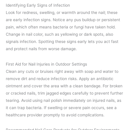
Identifying Early Signs of Infection
Look for redness, swelling, or warmth around the nail; these
are early infection signs. Notice any pus buildup or persistent
pain, which often means bacteria or fungi have taken hold.
Change in nail color, such as yellowing or dark spots, also
signals infection. Spotting these signs early lets you act fast
and protect nails from worse damage.
First Aid for Nail Injuries in Outdoor Settings
Clean any cuts or bruises right away with soap and water to
remove dirt and reduce infection risks. Apply an antibiotic
ointment and cover the area with a clean bandage. For broken
or cracked nails, trim jagged edges carefully to prevent further
tearing. Avoid using nail polish immediately on injured nails, as
it can trap bacteria. If swelling or severe pain occurs, see a
healthcare provider promptly to avoid complications.