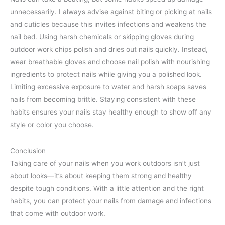
unnecessarily. I always advise against biting or picking at nails
and cuticles because this invites infections and weakens the
nail bed. Using harsh chemicals or skipping gloves during
outdoor work chips polish and dries out nails quickly. Instead,
wear breathable gloves and choose nail polish with nourishing
ingredients to protect nails while giving you a polished look.
Limiting excessive exposure to water and harsh soaps saves
nails from becoming brittle. Staying consistent with these
habits ensures your nails stay healthy enough to show off any
style or color you choose.
Conclusion
Taking care of your nails when you work outdoors isn’t just
about looks—it’s about keeping them strong and healthy
despite tough conditions. With a little attention and the right
habits, you can protect your nails from damage and infections
that come with outdoor work.