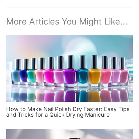
More Articles You Might Like...
How to Make Nail Polish Dry Faster: Easy Tips
and Tricks for a Quick Drying Manicure