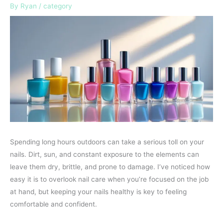
By
Ryan
/
category
Spending long hours outdoors can take a serious toll on your
nails. Dirt, sun, and constant exposure to the elements can
leave them dry, brittle, and prone to damage. I’ve noticed how
easy it is to overlook nail care when you’re focused on the job
at hand, but keeping your nails healthy is key to feeling
comfortable and confident.