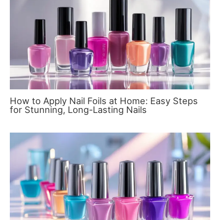
How to Apply Nail Foils at Home: Easy Steps
for Stunning, Long-Lasting Nails