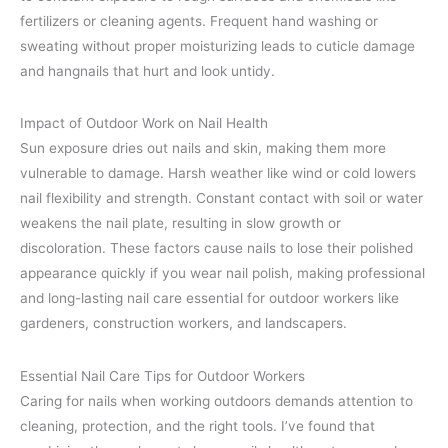
fertilizers or cleaning agents. Frequent hand washing or
sweating without proper moisturizing leads to cuticle damage
and hangnails that hurt and look untidy.
Impact of Outdoor Work on Nail Health
Sun exposure dries out nails and skin, making them more
vulnerable to damage. Harsh weather like wind or cold lowers
nail flexibility and strength. Constant contact with soil or water
weakens the nail plate, resulting in slow growth or
discoloration. These factors cause nails to lose their polished
appearance quickly if you wear nail polish, making professional
and long-lasting nail care essential for outdoor workers like
gardeners, construction workers, and landscapers.
Essential Nail Care Tips for Outdoor Workers
Caring for nails when working outdoors demands attention to
cleaning, protection, and the right tools. I’ve found that