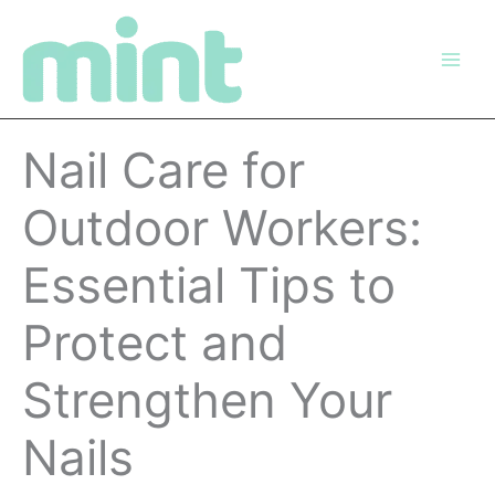
Skip
to
content
Nail Care for
Outdoor Workers:
Essential Tips to
Protect and
Strengthen Your
Nails