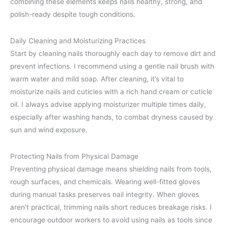
combining these elements keeps nails healthy, strong, and
polish-ready despite tough conditions.
Daily Cleaning and Moisturizing Practices
Start by cleaning nails thoroughly each day to remove dirt and
prevent infections. I recommend using a gentle nail brush with
warm water and mild soap. After cleaning, it’s vital to
moisturize nails and cuticles with a rich hand cream or cuticle
oil. I always advise applying moisturizer multiple times daily,
especially after washing hands, to combat dryness caused by
sun and wind exposure.
Protecting Nails from Physical Damage
Preventing physical damage means shielding nails from tools,
rough surfaces, and chemicals. Wearing well-fitted gloves
during manual tasks preserves nail integrity. When gloves
aren’t practical, trimming nails short reduces breakage risks. I
encourage outdoor workers to avoid using nails as tools since