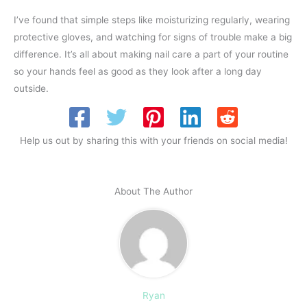
I’ve found that simple steps like moisturizing regularly, wearing
protective gloves, and watching for signs of trouble make a big
difference. It’s all about making nail care a part of your routine
so your hands feel as good as they look after a long day
outside.
Help us out by sharing this with your friends on social media!
About The Author
Ryan