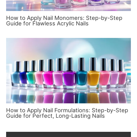
How to Apply Nail Monomers: Step-by-Step
Guide for Flawless Acrylic Nails
How to Apply Nail Formulations: Step-by-Step
Guide for Perfect, Long-Lasting Nails