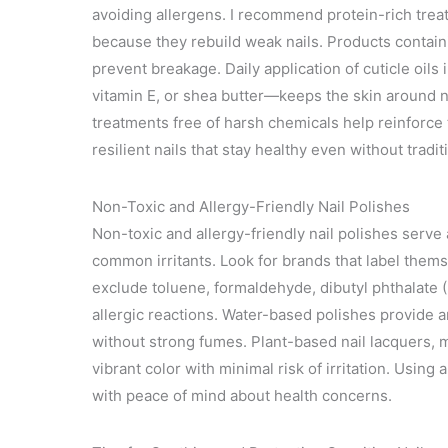
avoiding allergens. I recommend protein-rich trea
because they rebuild weak nails. Products containi
prevent breakage. Daily application of cuticle oils 
vitamin E, or shea butter—keeps the skin around nai
treatments free of harsh chemicals help reinforce 
resilient nails that stay healthy even without tradit
Non-Toxic and Allergy-Friendly Nail Polishes
Non-toxic and allergy-friendly nail polishes serve 
common irritants. Look for brands that label thems
exclude toluene, formaldehyde, dibutyl phthalate 
allergic reactions. Water-based polishes provide a
without strong fumes. Plant-based nail lacquers, m
vibrant color with minimal risk of irritation. Using 
with peace of mind about health concerns.