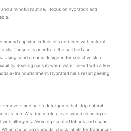
n and a mindful routine. I focus on hydration and
able.
commend applying cuticle oils enriched with natural
er daily. These oils penetrate the nail bed and
s. Using hand creams designed for sensitive skin
xibility. Soaking nails in warm water mixed with a few
adds extra nourishment. Hydrated nails resist peeling
sh removers and harsh detergents that strip natural
 irritation. Wearing nitrile gloves when cleaning or
 with allergens. Avoiding scented lotions and soaps
s. When choosing products, check labels for fragrance-