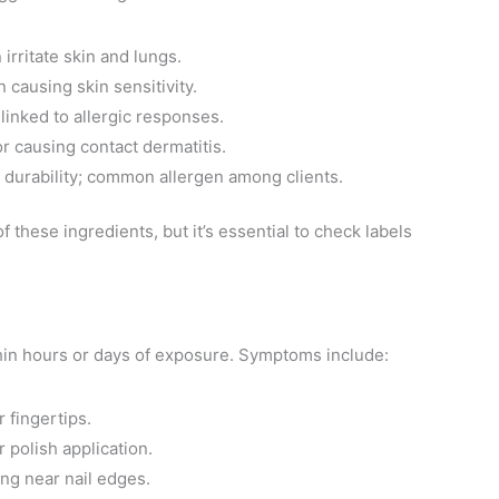
 irritate skin and lungs.
n causing skin sensitivity.
 linked to allergic responses.
or causing contact dermatitis.
h durability; common allergen among clients.
 these ingredients, but it’s essential to check labels
ithin hours or days of exposure. Symptoms include:
r fingertips.
r polish application.
ing near nail edges.