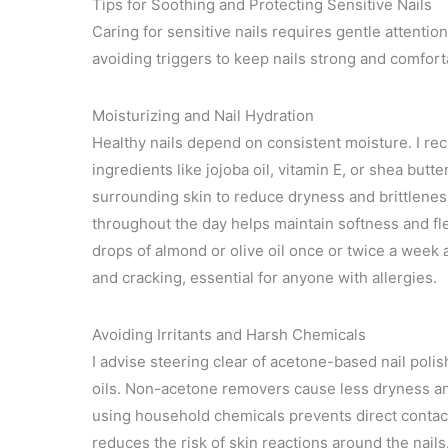
Tips for Soothing and Protecting Sensitive Nails
Caring for sensitive nails requires gentle attentio
avoiding triggers to keep nails strong and comfort
Moisturizing and Nail Hydration
Healthy nails depend on consistent moisture. I re
ingredients like jojoba oil, vitamin E, or shea butt
surrounding skin to reduce dryness and brittlenes
throughout the day helps maintain softness and fle
drops of almond or olive oil once or twice a week 
and cracking, essential for anyone with allergies.
Avoiding Irritants and Harsh Chemicals
I advise steering clear of acetone-based nail poli
oils. Non-acetone removers cause less dryness and
using household chemicals prevents direct contact
reduces the risk of skin reactions around the nail