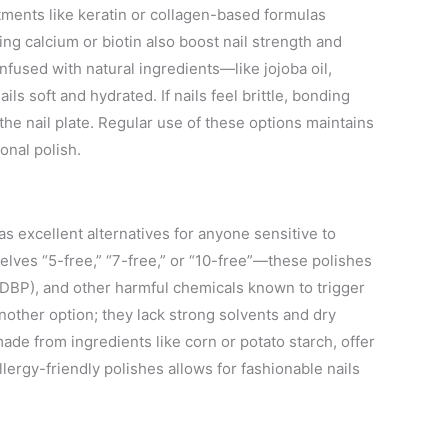
tments like keratin or collagen-based formulas
ng calcium or biotin also boost nail strength and
infused with natural ingredients—like jojoba oil,
ls soft and hydrated. If nails feel brittle, bonding
the nail plate. Regular use of these options maintains
ional polish.
as excellent alternatives for anyone sensitive to
elves “5-free,” “7-free,” or “10-free”—these polishes
(DBP), and other harmful chemicals known to trigger
nother option; they lack strong solvents and dry
ade from ingredients like corn or potato starch, offer
allergy-friendly polishes allows for fashionable nails