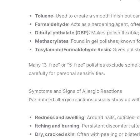
Toluene
: Used to create a smooth finish but can
Formaldehyde
: Acts as a hardening agent, ofte
Dibutyl phthalate (DBP)
: Makes polish flexible;
Methacrylates
: Found in gel polishes; known f
Tosylamide/Formaldehyde Resin
: Gives polis
Many “3-free” or “5-free” polishes exclude some of
carefully for personal sensitivities.
Symptoms and Signs of Allergic Reactions
I’ve noticed allergic reactions usually show up w
Redness and swelling
: Around nails, cuticles, o
Itching and burning
: Persistent discomfort afte
Dry, cracked skin
: Often with peeling or blister