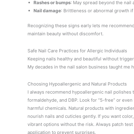
Rashes or bumps
: May spread beyond the nail 
Nail damage
: Brittleness or abnormal growth if
Recognizing these signs early lets me recommend a
maintain beauty without discomfort.
Safe Nail Care Practices for Allergic Individuals
Keeping nails healthy and beautiful without trigger
My decades in the nail salon business taught me ho
Choosing Hypoallergenic and Natural Products
I always recommend hypoallergenic nail polishes t
formaldehyde, and DBP. Look for “5-free” or even 
harmful chemicals. Natural products with ingredient
nourish nails and cuticles gently. If you want colo
vibrant options without the risk. Always patch test
application to prevent surprises.