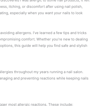
discovered I was allergic to some nail products, it felt
ess, itching, or discomfort after using nail polish,
rating, especially when you want your nails to look
 avoiding allergens. I’ve learned a few tips and tricks
 compromising comfort. Whether you’re new to dealing
 options, this guide will help you find safe and stylish
 allergies throughout my years running a nail salon.
naging and preventing reactions while keeping nails
rigger most allergic reactions. These include: