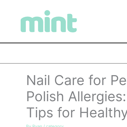
Skip
to
content
Nail Care for Pe
Polish Allergies
Tips for Healthy
By
Ryan
/
category