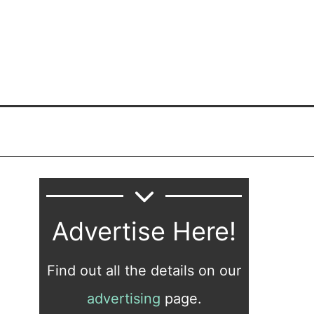
Advertise Here!
Find out all the details on our
advertising
page.