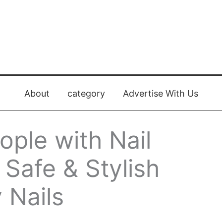
About
category
Advertise With Us
ople with Nail
: Safe & Stylish
 Nails