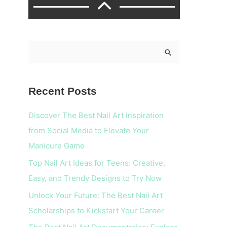
S
e
a
Recent Posts
r
c
Discover The Best Nail Art Inspiration
h
from Social Media to Elevate Your
f
Manicure Game
o
Top Nail Art Ideas for Teens: Creative,
r
Easy, and Trendy Designs to Try Now
:
Unlock Your Future: The Best Nail Art
Scholarships to Kickstart Your Career