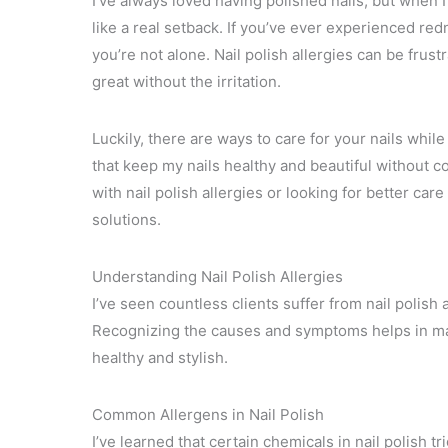
I’ve always loved having polished nails, but when I 
like a real setback. If you’ve ever experienced redn
you’re not alone. Nail polish allergies can be frust
great without the irritation.
Luckily, there are ways to care for your nails while
that keep my nails healthy and beautiful without
with nail polish allergies or looking for better care
solutions.
Understanding Nail Polish Allergies
I’ve seen countless clients suffer from nail polish
Recognizing the causes and symptoms helps in ma
healthy and stylish.
Common Allergens in Nail Polish
I’ve learned that certain chemicals in nail polish t