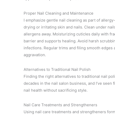
Proper Nail Cleaning and Maintenance
I emphasize gentle nail cleaning as part of aller
drying or irritating skin and nails. Clean under nai
allergens away. Moisturizing cuticles daily with fr
barrier and supports healing. Avoid harsh scrubbin
infections. Regular trims and filing smooth edges 
aggravation.
Alternatives to Traditional Nail Polish
Finding the right alternatives to traditional nail pol
decades in the nail salon business, and I’ve seen 
nail health without sacrificing style.
Nail Care Treatments and Strengtheners
Using nail care treatments and strengtheners form