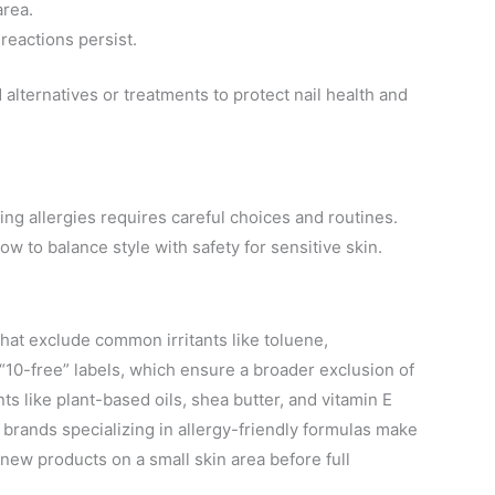
area.
 reactions persist.
lternatives or treatments to protect nail health and
ing allergies requires careful choices and routines.
w to balance style with safety for sensitive skin.
hat exclude common irritants like toluene,
“10-free” labels, which ensure a broader exclusion of
s like plant-based oils, shea butter, and vitamin E
r, brands specializing in allergy-friendly formulas make
 new products on a small skin area before full