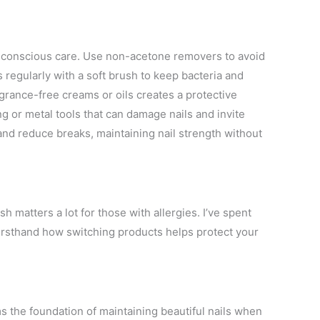
gy-conscious care. Use non-acetone removers to avoid
ls regularly with a soft brush to keep bacteria and
agrance-free creams or oils creates a protective
g or metal tools that can damage nails and invite
and reduce breaks, maintaining nail strength without
ish matters a lot for those with allergies. I’ve spent
firsthand how switching products helps protect your
s the foundation of maintaining beautiful nails when