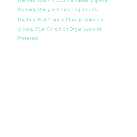
The Best Nail Art Documentaries: Explore
Stunning Designs & Inspiring Stories
The Best Nail Product Storage Solutions
to Keep Your Collection Organized and
Protected