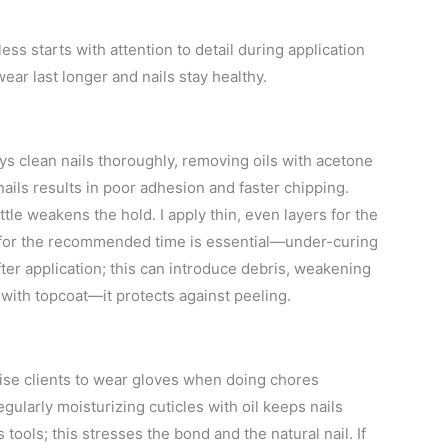
ss starts with attention to detail during application
ar last longer and nails stay healthy.
ys clean nails thoroughly, removing oils with acetone
ails results in poor adhesion and faster chipping.
tle weakens the hold. I apply thin, even layers for the
p for the recommended time is essential—under-curing
after application; this can introduce debris, weakening
 with topcoat—it protects against peeling.
dvise clients to wear gloves when doing chores
egularly moisturizing cuticles with oil keeps nails
tools; this stresses the bond and the natural nail. If