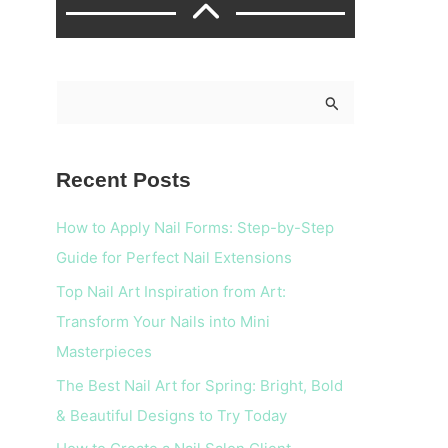
S
e
a
Recent Posts
r
c
How to Apply Nail Forms: Step-by-Step
h
Guide for Perfect Nail Extensions
f
Top Nail Art Inspiration from Art:
o
Transform Your Nails into Mini
r
Masterpieces
:
The Best Nail Art for Spring: Bright, Bold
& Beautiful Designs to Try Today