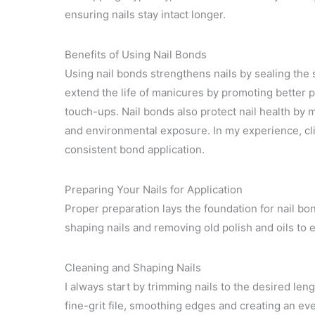
ensuring nails stay intact longer.
Benefits of Using Nail Bonds
Using nail bonds strengthens nails by sealing the
extend the life of manicures by promoting better 
touch-ups. Nail bonds also protect nail health by
and environmental exposure. In my experience, clie
consistent bond application.
Preparing Your Nails for Application
Proper preparation lays the foundation for nail bon
shaping nails and removing old polish and oils to 
Cleaning and Shaping Nails
I always start by trimming nails to the desired leng
fine-grit file, smoothing edges and creating an ev