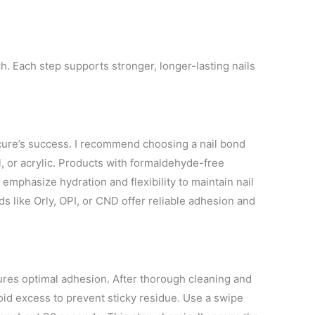
h. Each step supports stronger, longer-lasting nails
cure’s success. I recommend choosing a nail bond
, or acrylic. Products with formaldehyde-free
emphasize hydration and flexibility to maintain nail
ds like Orly, OPI, or CND offer reliable adhesion and
ures optimal adhesion. After thorough cleaning and
Avoid excess to prevent sticky residue. Use a swipe