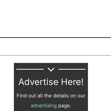
Advertise Here!
Find out all the details on our
advertising
page.