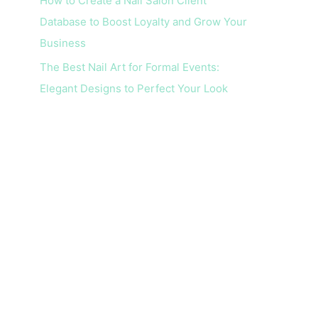
How to Create a Nail Salon Client
Database to Boost Loyalty and Grow Your
Business
The Best Nail Art for Formal Events:
Elegant Designs to Perfect Your Look