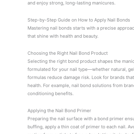
and enjoy strong, long-lasting manicures.
Step-by-Step Guide on How to Apply Nail Bonds
Mastering nail bonds starts with a precise approac
that shine with health and beauty.
Choosing the Right Nail Bond Product
Selecting the right bond product shapes the mani
formulated for your nail type—whether natural, gel
formulas reduce damage risk. Look for brands that 
health. For example, nail bond solutions from bran
conditioning benefits.
Applying the Nail Bond Primer
Preparing the nail surface with a bond primer ens
buffing, apply a thin coat of primer to each nail. 