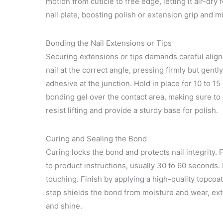
motion from cuticle to free edge, letting it air-dr
nail plate, boosting polish or extension grip and mi
Bonding the Nail Extensions or Tips
Securing extensions or tips demands careful alignm
nail at the correct angle, pressing firmly but gentl
adhesive at the junction. Hold in place for 10 to 1
bonding gel over the contact area, making sure to 
resist lifting and provide a sturdy base for polish.
Curing and Sealing the Bond
Curing locks the bond and protects nail integrity.
to product instructions, usually 30 to 60 seconds.
touching. Finish by applying a high-quality topcoat
step shields the bond from moisture and wear, ext
and shine.