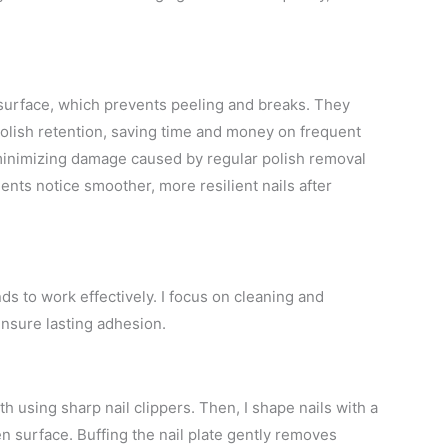
 surface, which prevents peeling and breaks. They
polish retention, saving time and money on frequent
 minimizing damage caused by regular polish removal
nts notice smoother, more resilient nails after
ds to work effectively. I focus on cleaning and
ensure lasting adhesion.
th using sharp nail clippers. Then, I shape nails with a
en surface. Buffing the nail plate gently removes