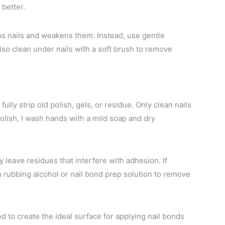
 better.
ns nails and weakens them. Instead, use gentle
 also clean under nails with a soft brush to remove
lly strip old polish, gels, or residue. Only clean nails
olish, I wash hands with a mild soap and dry
 leave residues that interfere with adhesion. If
in rubbing alcohol or nail bond prep solution to remove
d to create the ideal surface for applying nail bonds