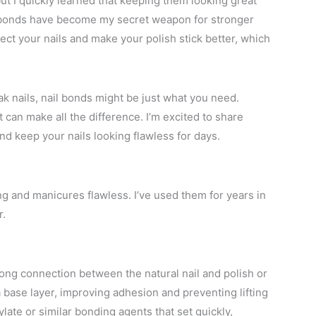
but I quickly learned that keeping them looking great
il bonds have become my secret weapon for stronger
ect your nails and make your polish stick better, which
ak nails, nail bonds might be just what you need.
t can make all the difference. I’m excited to share
d keep your nails looking flawless for days.
ong and manicures flawless. I’ve used them for years in
r.
rong connection between the natural nail and polish or
 base layer, improving adhesion and preventing lifting
ylate or similar bonding agents that set quickly,