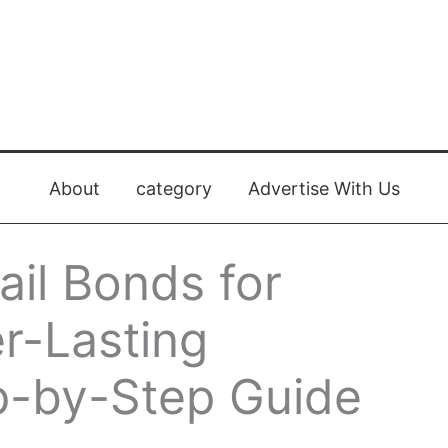
About
category
Advertise With Us
il Bonds for
r-Lasting
p-by-Step Guide