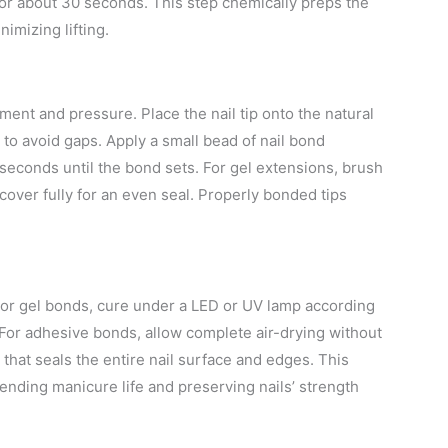
y for about 30 seconds. This step chemically preps the
nimizing lifting.
ent and pressure. Place the nail tip onto the natural
y to avoid gaps. Apply a small bead of nail bond
5 seconds until the bond sets. For gel extensions, brush
cover fully for an even seal. Properly bonded tips
 For gel bonds, cure under a LED or UV lamp according
 For adhesive bonds, allow complete air-drying without
 that seals the entire nail surface and edges. This
ending manicure life and preserving nails’ strength