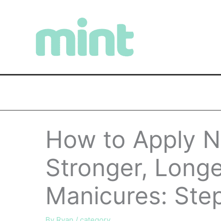
Skip
to
content
How to Apply Na
Stronger, Longe
Manicures: Ste
By
Ryan
/
category