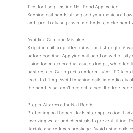
Tips for Long-Lasting Nail Bond Application
Keeping nail bonds strong and your manicure flawle
and care. I rely on proven methods to make bond we
Avoiding Common Mistakes
Skipping nail prep often ruins bond strength. Alwa
before bonding. Applying nail bond on wet or oily n
Using too much product causes lumps, while too lit
best results. Curing nails under a UV or LED lam
leads to lifting. Avoid touching nails immediately 
the bond. Also, don’t neglect to seal the free edge
Proper Aftercare for Nail Bonds
Protecting nail bonds starts after application. I a
involving water and chemicals to prevent lifting. R
flexible and reduces breakage. Avoid using nails as 