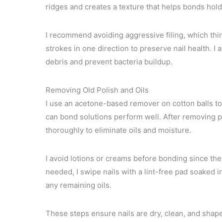
ridges and creates a texture that helps bonds hold
I recommend avoiding aggressive filing, which thi
strokes in one direction to preserve nail health. I
debris and prevent bacteria buildup.
Removing Old Polish and Oils
I use an acetone-based remover on cotton balls to fu
can bond solutions perform well. After removing p
thoroughly to eliminate oils and moisture.
I avoid lotions or creams before bonding since they
needed, I swipe nails with a lint-free pad soaked 
any remaining oils.
These steps ensure nails are dry, clean, and shape