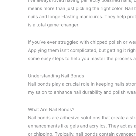
I’ve always loved having perfectly polished nails, 
means more than just picking the right color. Na
nails and longer-lasting manicures. They help prot
is a total game-changer.
If you’ve ever struggled with chipped polish or we
Applying them isn’t complicated, but getting it righ
some easy steps to help you master the process an
Understanding Nail Bonds
Nail bonds play a crucial role in keeping nails str
my salon to enhance nail durability and polish wea
What Are Nail Bonds?
Nail bonds are adhesive solutions that create a st
enhancements like gels and acrylics. They act as a
or chipping. Typically, nail bonds contain cyanoacr