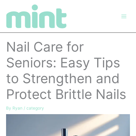
Skip
to
content
Nail Care for
Seniors: Easy Tips
to Strengthen and
Protect Brittle Nails
By
Ryan
/
category