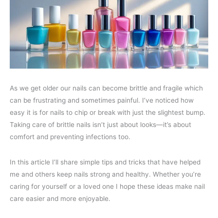
As we get older our nails can become brittle and fragile which
can be frustrating and sometimes painful. I’ve noticed how
easy it is for nails to chip or break with just the slightest bump.
Taking care of brittle nails isn’t just about looks—it’s about
comfort and preventing infections too.
In this article I’ll share simple tips and tricks that have helped
me and others keep nails strong and healthy. Whether you’re
caring for yourself or a loved one I hope these ideas make nail
care easier and more enjoyable.