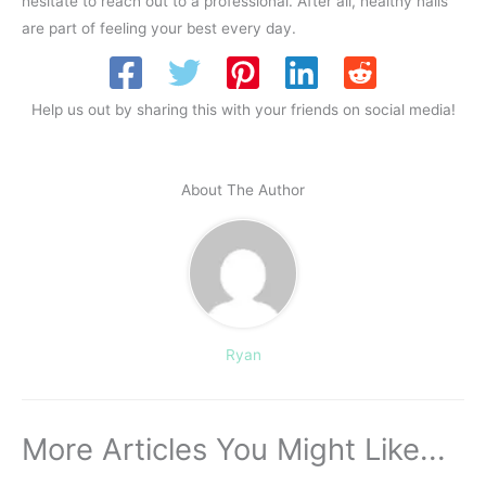
hesitate to reach out to a professional. After all, healthy nails
are part of feeling your best every day.
Help us out by sharing this with your friends on social media!
About The Author
Ryan
More Articles You Might Like...