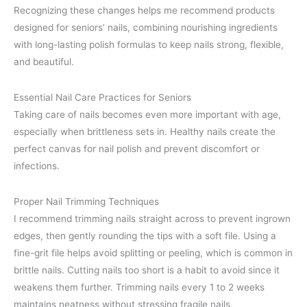
Recognizing these changes helps me recommend products
designed for seniors’ nails, combining nourishing ingredients
with long-lasting polish formulas to keep nails strong, flexible,
and beautiful.
Essential Nail Care Practices for Seniors
Taking care of nails becomes even more important with age,
especially when brittleness sets in. Healthy nails create the
perfect canvas for nail polish and prevent discomfort or
infections.
Proper Nail Trimming Techniques
I recommend trimming nails straight across to prevent ingrown
edges, then gently rounding the tips with a soft file. Using a
fine-grit file helps avoid splitting or peeling, which is common in
brittle nails. Cutting nails too short is a habit to avoid since it
weakens them further. Trimming nails every 1 to 2 weeks
maintains neatness without stressing fragile nails.