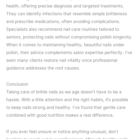
health, offering precise diagnosis and targeted treatments.
They can identify infections that resemble simple brittleness
and prescribe medications, often avoiding complications.
Specialists also recommend nail care routines tailored to
seniors, protecting nails without compromising polish longevity.
When it comes to maintaining healthy, beautiful nails under
polish, their advice complements salon expertise perfectly. I’ve
seen many clients restore nail vitality once professional
guidance addresses the root causes.
Conclusion
Taking care of brittle nails as we age doesn’t have to be a
hassle. With a little attention and the right habits, it’s possible
to keep nails strong and healthy. I’ve found that gentle care
combined with good nutrition makes a real difference.
If you ever feel unsure or notice anything unusual, don’t