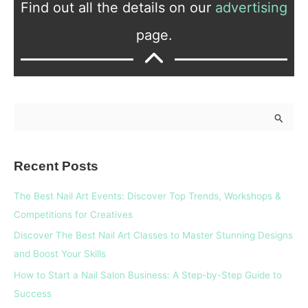
Find out all the details on our
advertising
page.
S
e
a
Recent Posts
r
c
The Best Nail Art Events: Discover Top Trends, Workshops &
h
Competitions for Creatives
f
Discover The Best Nail Art Classes to Master Stunning Designs
o
and Boost Your Skills
r
How to Start a Nail Salon Business: A Step-by-Step Guide to
:
Success