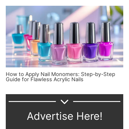
How to Apply Nail Monomers: Step-by-Step
Guide for Flawless Acrylic Nails
Advertise Here!