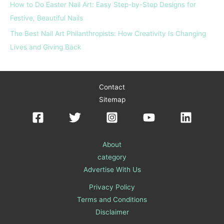
How to Do Easter Nail Art: Easy Step-by-Step Designs for
Festive, Beautiful Nails
The Best Nail Art Philanthropists: How Creativity Is Changing
Lives and Giving Back
Contact
Sitemap
About
category
Advertise With Us
Privacy Policy
Terms and Conditions
Disclaimer