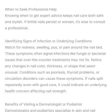
When to Seek Professional Help
Knowing when to get expert advice keeps nail care both safe
and stylish. If brittle nails persist or worsen, it’s wise to consult
a professional.
Identifying Signs of Infection or Underlying Conditions
Watch for redness, swelling, pus, or pain around the nail bed.
These symptoms often signal infections like fungal or bacterial
issues that over-the-counter treatments may not fix. Notice
any changes in nail color, thickness, or shape that seem
unusual. Conditions such as psoriasis, thyroid problems, or
circulation disorders can cause these symptoms. If nails split
repeatedly even with good care, it could indicate an underlying
health concern affecting nail strength.
Benefits of Visiting a Dermatologist or Podiatrist
Dermatologists and podiatrists specialize in skin and nail