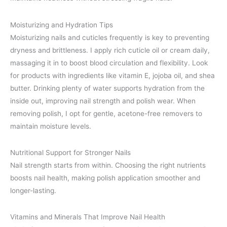
Moisturizing and Hydration Tips
Moisturizing nails and cuticles frequently is key to preventing
dryness and brittleness. I apply rich cuticle oil or cream daily,
massaging it in to boost blood circulation and flexibility. Look
for products with ingredients like vitamin E, jojoba oil, and shea
butter. Drinking plenty of water supports hydration from the
inside out, improving nail strength and polish wear. When
removing polish, I opt for gentle, acetone-free removers to
maintain moisture levels.
Nutritional Support for Stronger Nails
Nail strength starts from within. Choosing the right nutrients
boosts nail health, making polish application smoother and
longer-lasting.
Vitamins and Minerals That Improve Nail Health