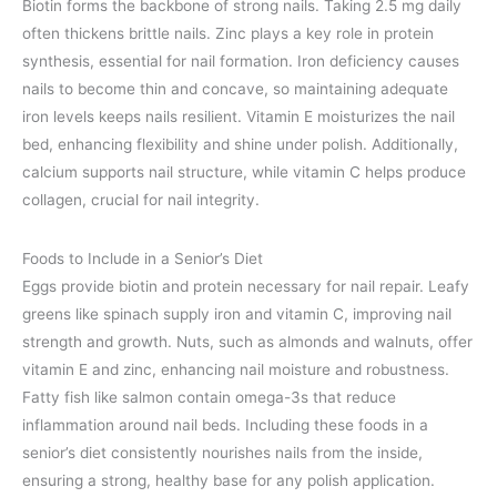
Biotin forms the backbone of strong nails. Taking 2.5 mg daily
often thickens brittle nails. Zinc plays a key role in protein
synthesis, essential for nail formation. Iron deficiency causes
nails to become thin and concave, so maintaining adequate
iron levels keeps nails resilient. Vitamin E moisturizes the nail
bed, enhancing flexibility and shine under polish. Additionally,
calcium supports nail structure, while vitamin C helps produce
collagen, crucial for nail integrity.
Foods to Include in a Senior’s Diet
Eggs provide biotin and protein necessary for nail repair. Leafy
greens like spinach supply iron and vitamin C, improving nail
strength and growth. Nuts, such as almonds and walnuts, offer
vitamin E and zinc, enhancing nail moisture and robustness.
Fatty fish like salmon contain omega-3s that reduce
inflammation around nail beds. Including these foods in a
senior’s diet consistently nourishes nails from the inside,
ensuring a strong, healthy base for any polish application.