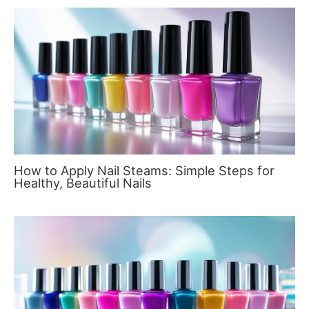
How to Apply Nail Steams: Simple Steps for
Healthy, Beautiful Nails