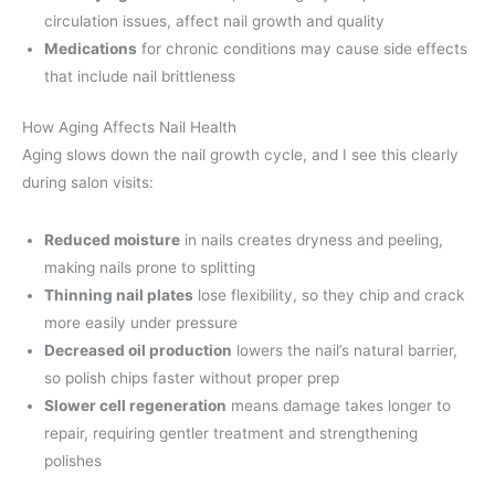
circulation issues, affect nail growth and quality
Medications
for chronic conditions may cause side effects
that include nail brittleness
How Aging Affects Nail Health
Aging slows down the nail growth cycle, and I see this clearly
during salon visits:
Reduced moisture
in nails creates dryness and peeling,
making nails prone to splitting
Thinning nail plates
lose flexibility, so they chip and crack
more easily under pressure
Decreased oil production
lowers the nail’s natural barrier,
so polish chips faster without proper prep
Slower cell regeneration
means damage takes longer to
repair, requiring gentler treatment and strengthening
polishes