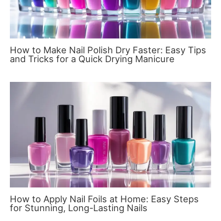
How to Make Nail Polish Dry Faster: Easy Tips
and Tricks for a Quick Drying Manicure
How to Apply Nail Foils at Home: Easy Steps
for Stunning, Long-Lasting Nails