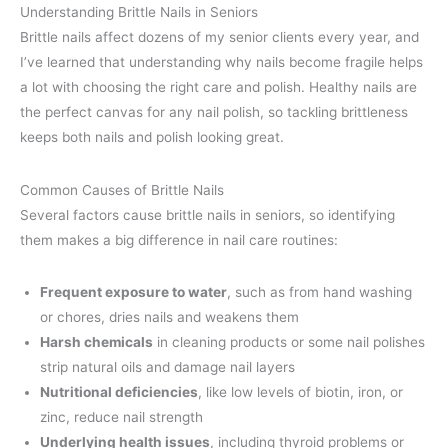
Understanding Brittle Nails in Seniors
Brittle nails affect dozens of my senior clients every year, and
I’ve learned that understanding why nails become fragile helps
a lot with choosing the right care and polish. Healthy nails are
the perfect canvas for any nail polish, so tackling brittleness
keeps both nails and polish looking great.
Common Causes of Brittle Nails
Several factors cause brittle nails in seniors, so identifying
them makes a big difference in nail care routines:
Frequent exposure to water
, such as from hand washing
or chores, dries nails and weakens them
Harsh chemicals
in cleaning products or some nail polishes
strip natural oils and damage nail layers
Nutritional deficiencies
, like low levels of biotin, iron, or
zinc, reduce nail strength
Underlying health issues
, including thyroid problems or