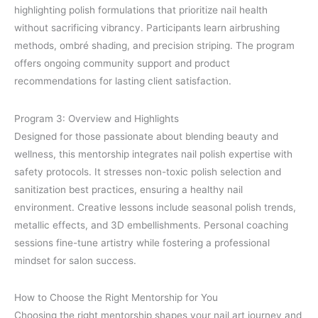
highlighting polish formulations that prioritize nail health
without sacrificing vibrancy. Participants learn airbrushing
methods, ombré shading, and precision striping. The program
offers ongoing community support and product
recommendations for lasting client satisfaction.
Program 3: Overview and Highlights
Designed for those passionate about blending beauty and
wellness, this mentorship integrates nail polish expertise with
safety protocols. It stresses non-toxic polish selection and
sanitization best practices, ensuring a healthy nail
environment. Creative lessons include seasonal polish trends,
metallic effects, and 3D embellishments. Personal coaching
sessions fine-tune artistry while fostering a professional
mindset for salon success.
How to Choose the Right Mentorship for You
Choosing the right mentorship shapes your nail art journey and