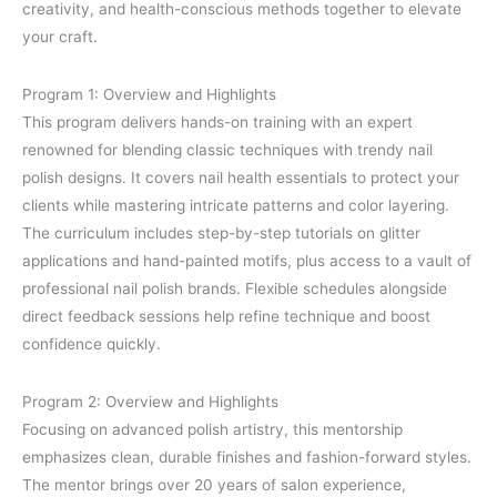
creativity, and health-conscious methods together to elevate
your craft.
Program 1: Overview and Highlights
This program delivers hands-on training with an expert
renowned for blending classic techniques with trendy nail
polish designs. It covers nail health essentials to protect your
clients while mastering intricate patterns and color layering.
The curriculum includes step-by-step tutorials on glitter
applications and hand-painted motifs, plus access to a vault of
professional nail polish brands. Flexible schedules alongside
direct feedback sessions help refine technique and boost
confidence quickly.
Program 2: Overview and Highlights
Focusing on advanced polish artistry, this mentorship
emphasizes clean, durable finishes and fashion-forward styles.
The mentor brings over 20 years of salon experience,