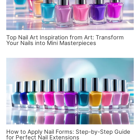
Top Nail Art Inspiration from Art: Transform
Your Nails into Mini Masterpieces
How to Apply Nail Forms: Step-by-Step Guide
for Perfect Nail Extensions