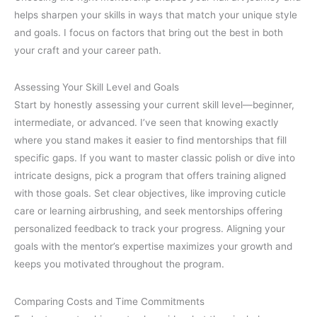
helps sharpen your skills in ways that match your unique style
and goals. I focus on factors that bring out the best in both
your craft and your career path.
Assessing Your Skill Level and Goals
Start by honestly assessing your current skill level—beginner,
intermediate, or advanced. I’ve seen that knowing exactly
where you stand makes it easier to find mentorships that fill
specific gaps. If you want to master classic polish or dive into
intricate designs, pick a program that offers training aligned
with those goals. Set clear objectives, like improving cuticle
care or learning airbrushing, and seek mentorships offering
personalized feedback to track your progress. Aligning your
goals with the mentor’s expertise maximizes your growth and
keeps you motivated throughout the program.
Comparing Costs and Time Commitments