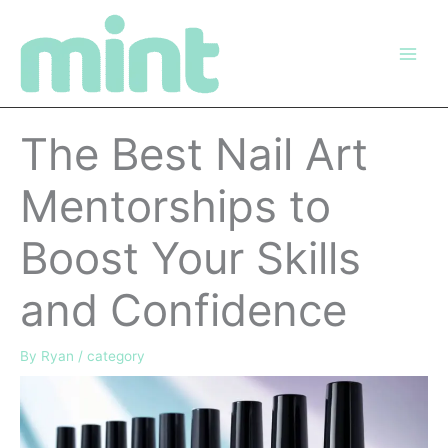
Skip
to
content
The Best Nail Art
Mentorships to
Boost Your Skills
and Confidence
By
Ryan
/
category