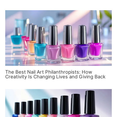
The Best Nail Art Philanthropists: How
Creativity Is Changing Lives and Giving Back