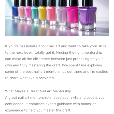
If you’re passionate about nail art and want to take your skills
to the next level I totally get it. Finding the right mentorship
can make all the difference between just practicing on your
own and truly mastering the craft. I’ve spent time exploring
some of the best nail art mentorships out there and I’m excited
to share what I’ve discovered.
What Makes a Great Nail Art Mentorship
A great nail art mentorship shapes your skills and boosts your
confidence. It combines expert guidance with hands-on
experience to help you master the craft.