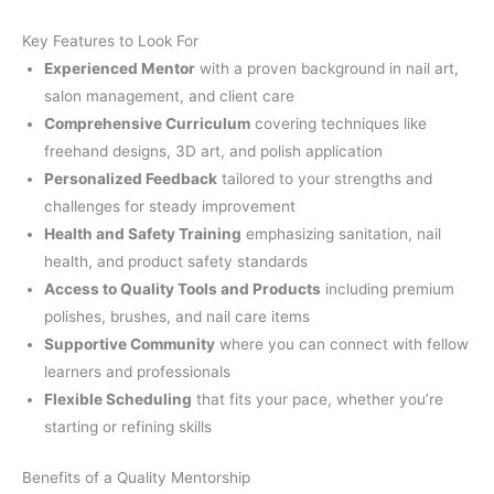
Key Features to Look For
Experienced Mentor
with a proven background in nail art,
salon management, and client care
Comprehensive Curriculum
covering techniques like
freehand designs, 3D art, and polish application
Personalized Feedback
tailored to your strengths and
challenges for steady improvement
Health and Safety Training
emphasizing sanitation, nail
health, and product safety standards
Access to Quality Tools and Products
including premium
polishes, brushes, and nail care items
Supportive Community
where you can connect with fellow
learners and professionals
Flexible Scheduling
that fits your pace, whether you’re
starting or refining skills
Benefits of a Quality Mentorship