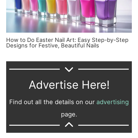
How to Do Easter Nail Art: Easy Step-by-Step
Designs for Festive, Beautiful Nails
Advertise Here!
Find out all the details on our
advertising
page.