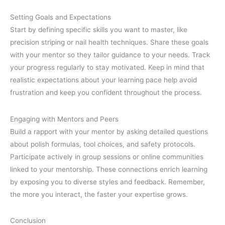
Setting Goals and Expectations
Start by defining specific skills you want to master, like
precision striping or nail health techniques. Share these goals
with your mentor so they tailor guidance to your needs. Track
your progress regularly to stay motivated. Keep in mind that
realistic expectations about your learning pace help avoid
frustration and keep you confident throughout the process.
Engaging with Mentors and Peers
Build a rapport with your mentor by asking detailed questions
about polish formulas, tool choices, and safety protocols.
Participate actively in group sessions or online communities
linked to your mentorship. These connections enrich learning
by exposing you to diverse styles and feedback. Remember,
the more you interact, the faster your expertise grows.
Conclusion