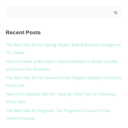
S
e
a
Recent Posts
r
c
The Best Nail Art for Spring: Bright, Bold & Beautiful Designs to
h
Try Today
f
How to Create a Nail Salon Client Database to Boost Loyalty
o
and Grow Your Business
r
The Best Nail Art for Formal Events: Elegant Designs to Perfect
:
Your Look
How to Do Metallic Nail Art: Step-by-Step Tips for Stunning
Shiny Nails
The Best Nail Art Degrees: Top Programs to Launch Your
Creative Career