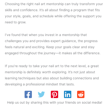
Choosing the right nail art mentorship can truly transform your
skills and confidence. It’s all about finding a program that fits
your style, goals, and schedule while offering the support you
need to grow.
I’ve found that when you invest in a mentorship that
challenges you and provides expert guidance, the progress
feels natural and exciting. Keep your goals clear and stay
engaged throughout the journey—it makes all the difference.
If you’re ready to take your nail art to the next level, a great
mentorship is definitely worth exploring. It’s not just about
learning techniques but also about building connections and
developing a professional mindset that lasts.
Help us out by sharing this with your friends on social media!