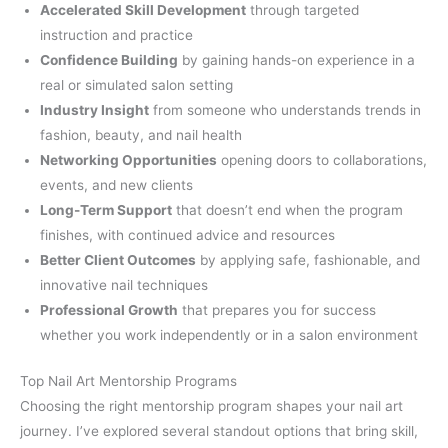
Accelerated Skill Development
through targeted
instruction and practice
Confidence Building
by gaining hands-on experience in a
real or simulated salon setting
Industry Insight
from someone who understands trends in
fashion, beauty, and nail health
Networking Opportunities
opening doors to collaborations,
events, and new clients
Long-Term Support
that doesn’t end when the program
finishes, with continued advice and resources
Better Client Outcomes
by applying safe, fashionable, and
innovative nail techniques
Professional Growth
that prepares you for success
whether you work independently or in a salon environment
Top Nail Art Mentorship Programs
Choosing the right mentorship program shapes your nail art
journey. I’ve explored several standout options that bring skill,