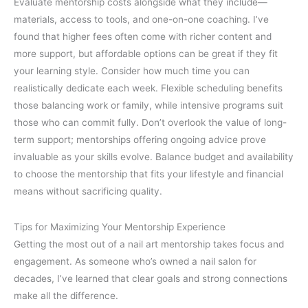
Evaluate mentorship costs alongside what they include—
materials, access to tools, and one-on-one coaching. I’ve
found that higher fees often come with richer content and
more support, but affordable options can be great if they fit
your learning style. Consider how much time you can
realistically dedicate each week. Flexible scheduling benefits
those balancing work or family, while intensive programs suit
those who can commit fully. Don’t overlook the value of long-
term support; mentorships offering ongoing advice prove
invaluable as your skills evolve. Balance budget and availability
to choose the mentorship that fits your lifestyle and financial
means without sacrificing quality.
Tips for Maximizing Your Mentorship Experience
Getting the most out of a nail art mentorship takes focus and
engagement. As someone who’s owned a nail salon for
decades, I’ve learned that clear goals and strong connections
make all the difference.