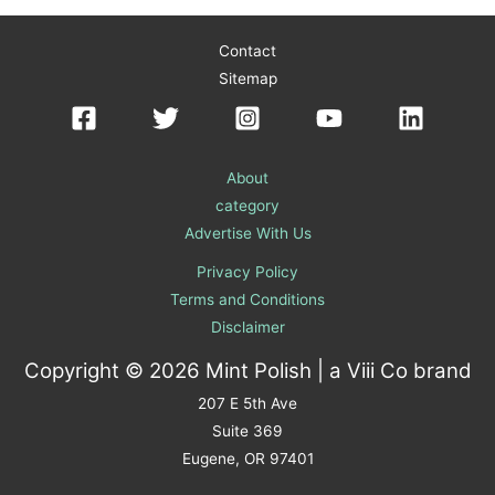
Contact
Sitemap
About
category
Advertise With Us
Privacy Policy
Terms and Conditions
Disclaimer
Copyright © 2026 Mint Polish | a
Viii Co
brand
207 E 5th Ave
Suite 369
Eugene, OR 97401