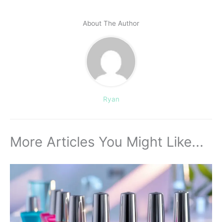
About The Author
Ryan
More Articles You Might Like...