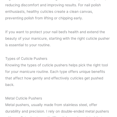
reducing discomfort and improving results. For nail polish
enthusiasts, healthy cuticles create a clean canvas,
preventing polish from lifting or chipping early.
If you want to protect your nail bed’s health and extend the
beauty of your manicure, starting with the right cuticle pusher
is essential to your routine.
Types of Cuticle Pushers
Knowing the types of cuticle pushers helps pick the right tool
for your manicure routine. Each type offers unique benefits
that affect how gently and effectively cuticles get pushed
back.
Metal Cuticle Pushers
Metal pushers, usually made from stainless steel, offer
durability and precision. I rely on double-ended metal pushers