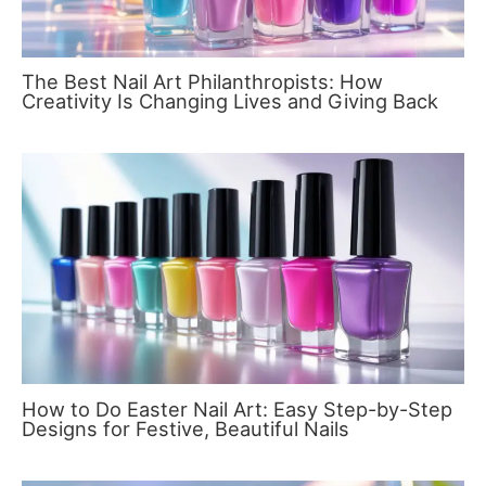
The Best Nail Art Philanthropists: How
Creativity Is Changing Lives and Giving Back
How to Do Easter Nail Art: Easy Step-by-Step
Designs for Festive, Beautiful Nails