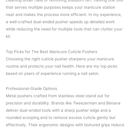
cleaning under nails or removing stubborn dirt. Having one tool
that serves multiple purposes keeps your manicure station
neat and makes the process more efficient. In my experience,
a well-crafted dual-ended pusher speeds up detailed work
while reducing the need for multiple tools that can clutter your
kit.
Top Picks for The Best Manicure Cuticle Pushers
Choosing the right cuticle pusher sharpens your manicure
routine and protects your nail health. Here are my top picks
based on years of experience running a nail salon.
Professional-Grade Options
Metal pushers crafted from stainless steel stand out for
precision and durability. Brands like
Tweezerman
and
Benava
deliver dual-ended tools with a sharp pusher edge and a
rounded scooping end to remove excess cuticle gently but
effectively. Their ergonomic designs with textured grips reduce