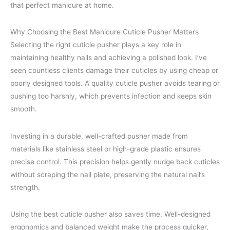
that perfect manicure at home.
Why Choosing the Best Manicure Cuticle Pusher Matters
Selecting the right cuticle pusher plays a key role in
maintaining healthy nails and achieving a polished look. I’ve
seen countless clients damage their cuticles by using cheap or
poorly designed tools. A quality cuticle pusher avoids tearing or
pushing too harshly, which prevents infection and keeps skin
smooth.
Investing in a durable, well-crafted pusher made from
materials like stainless steel or high-grade plastic ensures
precise control. This precision helps gently nudge back cuticles
without scraping the nail plate, preserving the natural nail’s
strength.
Using the best cuticle pusher also saves time. Well-designed
ergonomics and balanced weight make the process quicker,