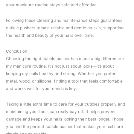
your manicure routine stays safe and effective.
Following these cleaning and maintenance steps guarantees
cuticle pushers remain reliable and gentle on skin, supporting
the health and beauty of your nails over time.
Conclusion
Choosing the right cuticle pusher has made a big difference in
my manicure routine. It’s not just about looks—it’s about
keeping my nails healthy and strong. Whether you prefer
metal, wood, or silicone, finding a tool that feels comfortable
and works well for your needs is key.
Taking a little extra time to care for your cuticles properly and
maintaining your tools can really pay off. It helps prevent
damage and keeps your nails looking their best longer. I hope
you find the perfect cuticle pusher that makes your nail care