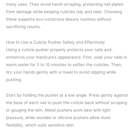
many uses. They avoid harsh scraping, protecting nail plates
from damage while keeping cuticles tidy and neat. Choosing
these supports eco-conscious beauty routines without
sacrificing results.
How to Use a Cuticle Pusher Safely and Effectively
Using a cuticle pusher properly protects your nails and
enhances your manicure’s appearance. First, soak your nails in
warm water for 5 to 10 minutes to soften the cuticles. Then,
dry your hands gently with a towel to avoid slipping while
pushing.
Start by holding the pusher at a low angle. Press gently against
the base of each nail to push the cuticle back without scraping
or gouging the skin. Metal pushers work best with light
pressure, while wooden or silicone pushers allow more
flexibility, which suits sensitive skin.