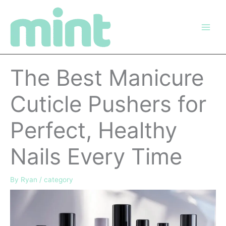
Skip
to
content
The Best Manicure
Cuticle Pushers for
Perfect, Healthy
Nails Every Time
By
Ryan
/
category