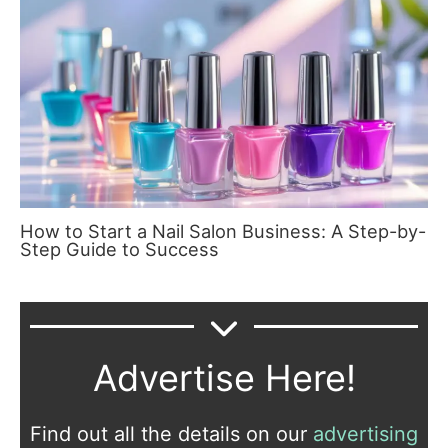
How to Start a Nail Salon Business: A Step-by-
Step Guide to Success
Advertise Here!
Find out all the details on our
advertising