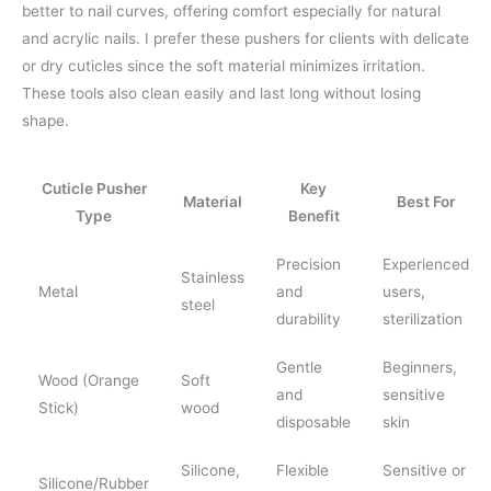
better to nail curves, offering comfort especially for natural
and acrylic nails. I prefer these pushers for clients with delicate
or dry cuticles since the soft material minimizes irritation.
These tools also clean easily and last long without losing
shape.
Cuticle Pusher
Key
Material
Best For
Type
Benefit
Precision
Experienced
Stainless
Metal
and
users,
steel
durability
sterilization
Gentle
Beginners,
Wood (Orange
Soft
and
sensitive
Stick)
wood
disposable
skin
Silicone,
Flexible
Sensitive or
Silicone/Rubber