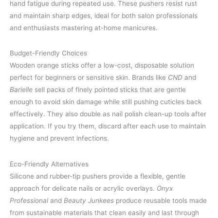
hand fatigue during repeated use. These pushers resist rust
and maintain sharp edges, ideal for both salon professionals
and enthusiasts mastering at-home manicures.
Budget-Friendly Choices
Wooden orange sticks offer a low-cost, disposable solution
perfect for beginners or sensitive skin. Brands like
CND
and
Barielle
sell packs of finely pointed sticks that are gentle
enough to avoid skin damage while still pushing cuticles back
effectively. They also double as nail polish clean-up tools after
application. If you try them, discard after each use to maintain
hygiene and prevent infections.
Eco-Friendly Alternatives
Silicone and rubber-tip pushers provide a flexible, gentle
approach for delicate nails or acrylic overlays.
Onyx
Professional
and
Beauty Junkees
produce reusable tools made
from sustainable materials that clean easily and last through