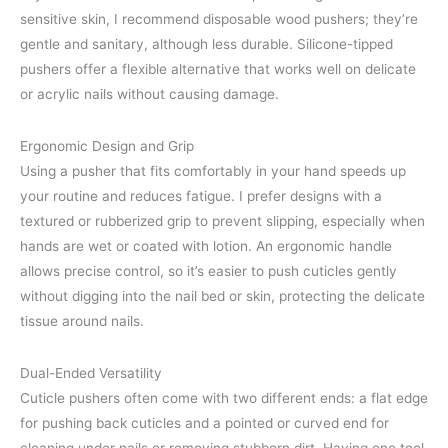
sensitive skin, I recommend disposable wood pushers; they’re
gentle and sanitary, although less durable. Silicone-tipped
pushers offer a flexible alternative that works well on delicate
or acrylic nails without causing damage.
Ergonomic Design and Grip
Using a pusher that fits comfortably in your hand speeds up
your routine and reduces fatigue. I prefer designs with a
textured or rubberized grip to prevent slipping, especially when
hands are wet or coated with lotion. An ergonomic handle
allows precise control, so it’s easier to push cuticles gently
without digging into the nail bed or skin, protecting the delicate
tissue around nails.
Dual-Ended Versatility
Cuticle pushers often come with two different ends: a flat edge
for pushing back cuticles and a pointed or curved end for