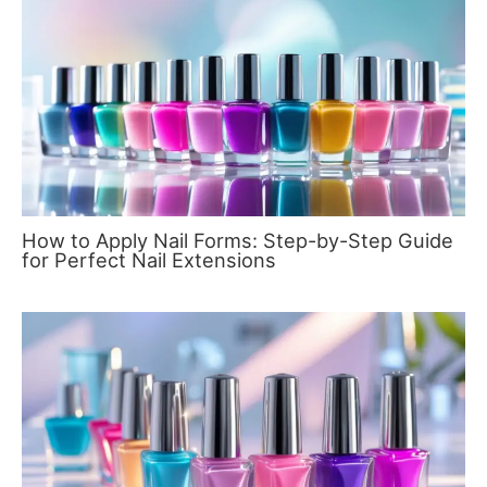
How to Apply Nail Forms: Step-by-Step Guide
for Perfect Nail Extensions