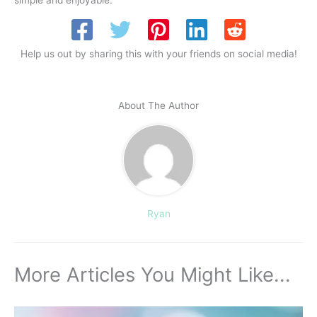
simple and enjoyable.
Help us out by sharing this with your friends on social media!
About The Author
Ryan
More Articles You Might Like...