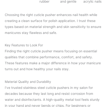
rubber
and gentle
acrylic nails
Choosing the right cuticle pusher enhances nail health while
creating a clean surface for polish application. I trust these
types based on material strength and skin sensitivity to ensure
manicures stay flawless and safe.
Key Features to Look For
Finding the right cuticle pusher means focusing on essential
qualities that combine performance, comfort, and safety.
These features make a major difference in how your manicure
turns out and how healthy your nails stay.
Material Quality and Durability
I’ve trusted stainless steel cuticle pushers in my salon for
decades because they last long and resist corrosion from
water and disinfectants. A high-quality metal tool feels sturdy
in your hand and never bends or chips. For beginners or