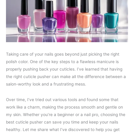
Taking care of your nails goes beyond just picking the right
polish color. One of the key steps to a flawless manicure is
properly pushing back your cuticles. I’ve learned that having
the right cuticle pusher can make all the difference between a
salon-worthy look and a frustrating mess.
Over time, I’ve tried out various tools and found some that
work like a charm, making the process smooth and gentle on
my skin. Whether you’re a beginner or a nail pro, choosing the
best cuticle pusher can save you time and keep your nails
healthy. Let me share what I’ve discovered to help you get