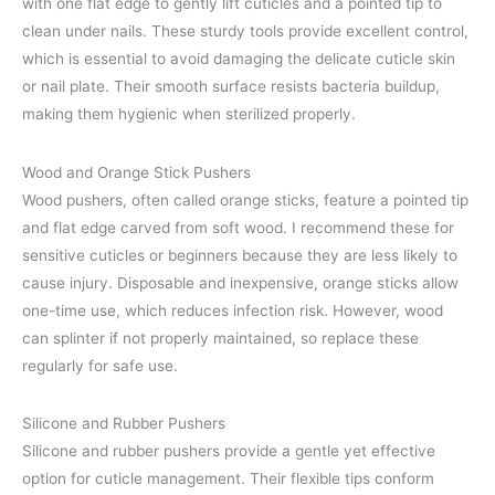
with one flat edge to gently lift cuticles and a pointed tip to
clean under nails. These sturdy tools provide excellent control,
which is essential to avoid damaging the delicate cuticle skin
or nail plate. Their smooth surface resists bacteria buildup,
making them hygienic when sterilized properly.
Wood and Orange Stick Pushers
Wood pushers, often called orange sticks, feature a pointed tip
and flat edge carved from soft wood. I recommend these for
sensitive cuticles or beginners because they are less likely to
cause injury. Disposable and inexpensive, orange sticks allow
one-time use, which reduces infection risk. However, wood
can splinter if not properly maintained, so replace these
regularly for safe use.
Silicone and Rubber Pushers
Silicone and rubber pushers provide a gentle yet effective
option for cuticle management. Their flexible tips conform