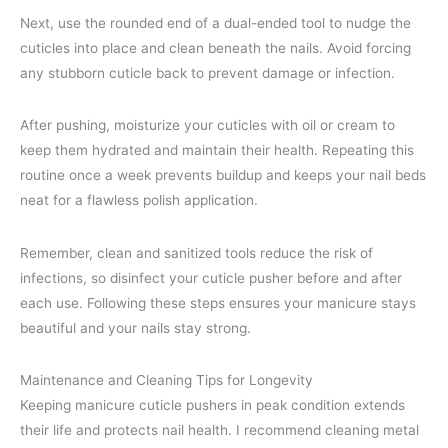
Next, use the rounded end of a dual-ended tool to nudge the
cuticles into place and clean beneath the nails. Avoid forcing
any stubborn cuticle back to prevent damage or infection.
After pushing, moisturize your cuticles with oil or cream to
keep them hydrated and maintain their health. Repeating this
routine once a week prevents buildup and keeps your nail beds
neat for a flawless polish application.
Remember, clean and sanitized tools reduce the risk of
infections, so disinfect your cuticle pusher before and after
each use. Following these steps ensures your manicure stays
beautiful and your nails stay strong.
Maintenance and Cleaning Tips for Longevity
Keeping manicure cuticle pushers in peak condition extends
their life and protects nail health. I recommend cleaning metal