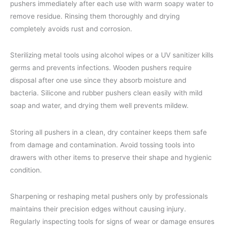
pushers immediately after each use with warm soapy water to
remove residue. Rinsing them thoroughly and drying
completely avoids rust and corrosion.
Sterilizing metal tools using alcohol wipes or a UV sanitizer kills
germs and prevents infections. Wooden pushers require
disposal after one use since they absorb moisture and
bacteria. Silicone and rubber pushers clean easily with mild
soap and water, and drying them well prevents mildew.
Storing all pushers in a clean, dry container keeps them safe
from damage and contamination. Avoid tossing tools into
drawers with other items to preserve their shape and hygienic
condition.
Sharpening or reshaping metal pushers only by professionals
maintains their precision edges without causing injury.
Regularly inspecting tools for signs of wear or damage ensures