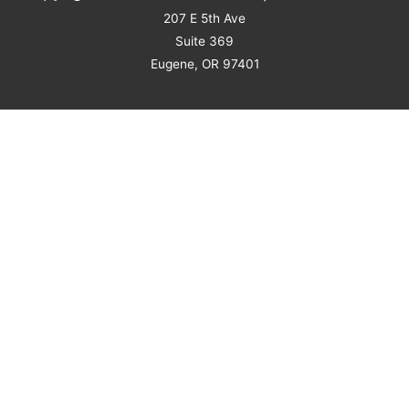
207 E 5th Ave
Suite 369
Eugene, OR 97401