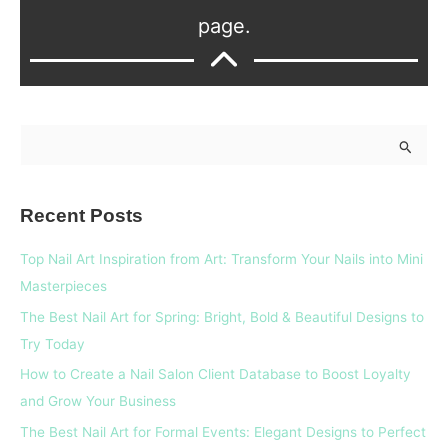
page.
S
e
a
Recent Posts
r
c
Top Nail Art Inspiration from Art: Transform Your Nails into Mini
h
Masterpieces
f
The Best Nail Art for Spring: Bright, Bold & Beautiful Designs to
o
Try Today
r
How to Create a Nail Salon Client Database to Boost Loyalty
:
and Grow Your Business
The Best Nail Art for Formal Events: Elegant Designs to Perfect