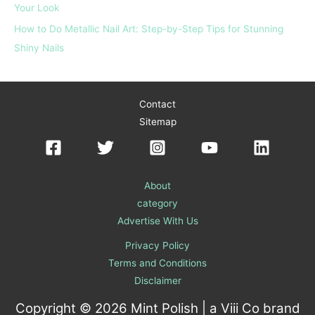
Your Look
How to Do Metallic Nail Art: Step-by-Step Tips for Stunning
Shiny Nails
Contact
Sitemap
About
category
Advertise With Us
Privacy Policy
Terms and Conditions
Disclaimer
Copyright © 2026 Mint Polish | a
Viii Co
brand