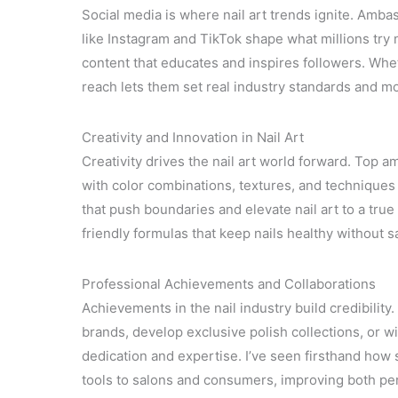
Social media is where nail art trends ignite. Amb
like Instagram and TikTok shape what millions try 
content that educates and inspires followers. Whet
reach lets them set real industry standards and mo
Creativity and Innovation in Nail Art
Creativity drives the nail art world forward. Top a
with color combinations, textures, and techniques 
that push boundaries and elevate nail art to a true
friendly formulas that keep nails healthy without sa
Professional Achievements and Collaborations
Achievements in the nail industry build credibilit
brands, develop exclusive polish collections, or w
dedication and expertise. I’ve seen firsthand how
tools to salons and consumers, improving both per