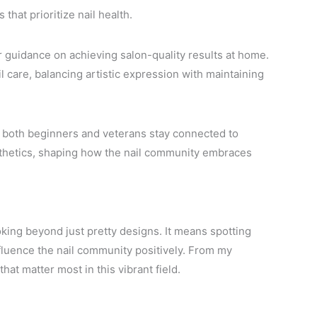
that prioritize nail health.
 guidance on achieving salon-quality results at home.
l care, balancing artistic expression with maintaining
ps both beginners and veterans stay connected to
thetics, shaping how the nail community embraces
ing beyond just pretty designs. It means spotting
nfluence the nail community positively. From my
hat matter most in this vibrant field.