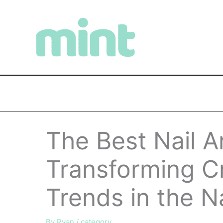
Skip
to
content
The Best Nail 
Transforming Cr
Trends in the Na
By
Ryan
/
category