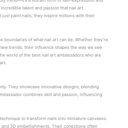
ty trend—it’s a vibrant form of self-expression and
incredible talent and passion that nail art
just paint nails; they inspire millions with their
e boundaries of what nail art can be. Whether they’re
ng new trends, their influence shapes the way we see
 the world of the best nail art ambassadors who are
art.
ivity. They showcase innovative designs, blending
 ambassador combines skill and passion, influencing
 technique to transform nails into miniature canvases.
, and 3D embellishments. Their collections often