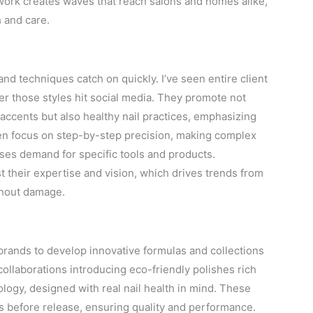
work creates waves that reach salons and homes alike,
 and care.
nd techniques catch on quickly. I’ve seen entire client
fter those styles hit social media. They promote not
 accents but also healthy nail practices, emphasizing
ften focus on step-by-step precision, making complex
ases demand for specific tools and products.
their expertise and vision, which drives trends from
ithout damage.
brands to develop innovative formulas and collections
ollaborations introducing eco-friendly polishes rich
ology, designed with real nail health in mind. These
s before release, ensuring quality and performance.