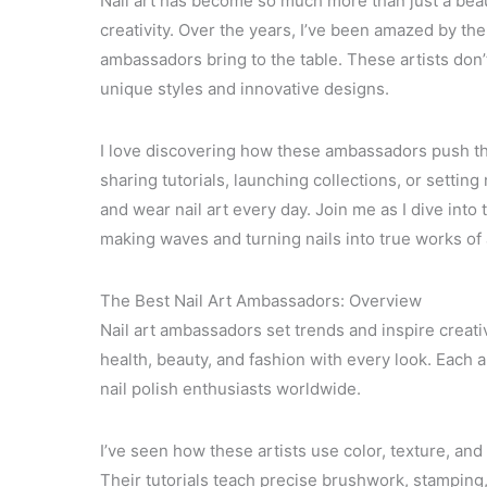
Nail art has become so much more than just a beau
creativity. Over the years, I’ve been amazed by the 
ambassadors bring to the table. These artists don’t 
unique styles and innovative designs.
I love discovering how these ambassadors push th
sharing tutorials, launching collections, or setti
and wear nail art every day. Join me as I dive into
making waves and turning nails into true works of 
The Best Nail Art Ambassadors: Overview
Nail art ambassadors set trends and inspire creat
health, beauty, and fashion with every look. Each
nail polish enthusiasts worldwide.
I’ve seen how these artists use color, texture, and
Their tutorials teach precise brushwork, stamping