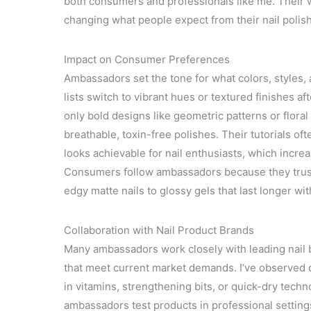
both consumers and professionals like me. Their 
changing what people expect from their nail polish
Impact on Consumer Preferences
Ambassadors set the tone for what colors, styles, a
lists switch to vibrant hues or textured finishes a
only bold designs like geometric patterns or floral
breathable, toxin-free polishes. Their tutorials o
looks achievable for nail enthusiasts, which incre
Consumers follow ambassadors because they trust 
edgy matte nails to glossy gels that last longer w
Collaboration with Nail Product Brands
Many ambassadors work closely with leading nail 
that meet current market demands. I’ve observed c
in vitamins, strengthening bits, or quick-dry techn
ambassadors test products in professional setting