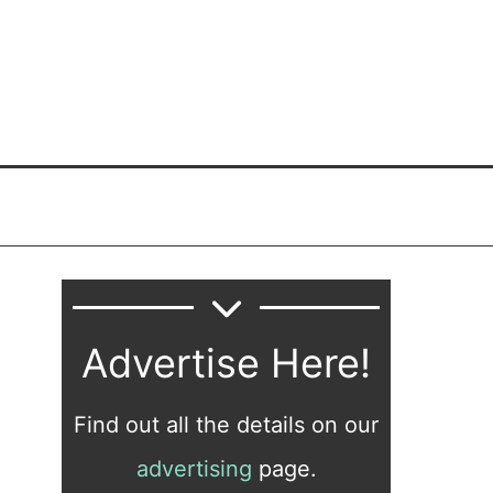
Advertise Here!
Find out all the details on our
advertising
page.