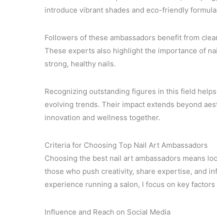
introduce vibrant shades and eco-friendly formulas 
Followers of these ambassadors benefit from clear
These experts also highlight the importance of nai
strong, healthy nails.
Recognizing outstanding figures in this field hel
evolving trends. Their impact extends beyond aes
innovation and wellness together.
Criteria for Choosing Top Nail Art Ambassadors
Choosing the best nail art ambassadors means look
those who push creativity, share expertise, and i
experience running a salon, I focus on key factors t
Influence and Reach on Social Media