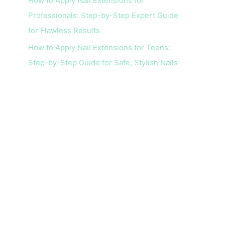
How to Apply Nail Extensions for
Professionals: Step-by-Step Expert Guide
for Flawless Results
How to Apply Nail Extensions for Teens:
Step-by-Step Guide for Safe, Stylish Nails