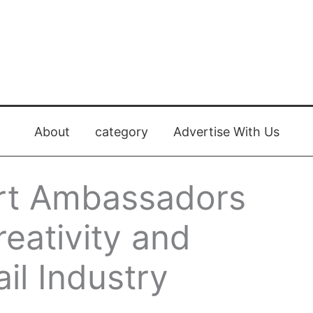
About
category
Advertise With Us
Art Ambassadors
eativity and
il Industry