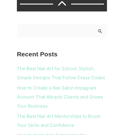
S
e
a
Recent Posts
r
c
The Best Nail Art for School: Stylish,
h
Simple Designs That Follow Dress Codes
f
How to Create a Nail Salon Instagram
o
Account That Attracts Clients and Grows
r
Your Business
:
The Best Nail Art Mentorships to Boost
Your Skills and Confidence