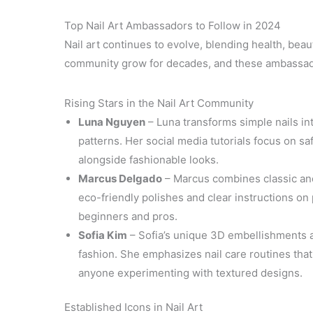
Top Nail Art Ambassadors to Follow in 2024
Nail art continues to evolve, blending health, beau
community grow for decades, and these ambassador
Rising Stars in the Nail Art Community
Luna Nguyen
– Luna transforms simple nails in
patterns. Her social media tutorials focus on sa
alongside fashionable looks.
Marcus Delgado
– Marcus combines classic and
eco-friendly polishes and clear instructions o
beginners and pros.
Sofia Kim
– Sofia’s unique 3D embellishments an
fashion. She emphasizes nail care routines that
anyone experimenting with textured designs.
Established Icons in Nail Art