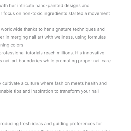
with her intricate hand-painted designs and
Her focus on non-toxic ingredients started a movement
s worldwide thanks to her signature techniques and
er in merging nail art with wellness, using formulas
ning colors.
professional tutorials reach millions. His innovative
 nail art boundaries while promoting proper nail care
 cultivate a culture where fashion meets health and
onable tips and inspiration to transform your nail
ntroducing fresh ideas and guiding preferences for