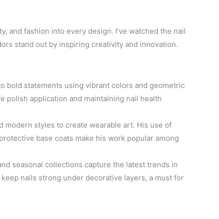
ty, and fashion into every design. I’ve watched the nail
s stand out by inspiring creativity and innovation.
to bold statements using vibrant colors and geometric
fe polish application and maintaining nail health
 modern styles to create wearable art. His use of
n protective base coats make his work popular among
d seasonal collections capture the latest trends in
 keep nails strong under decorative layers, a must for