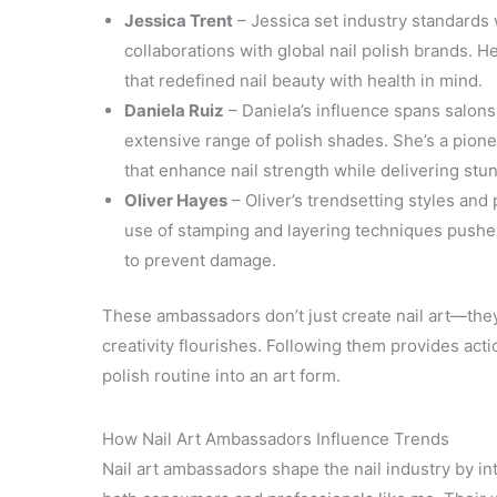
Jessica Trent
– Jessica set industry standards 
collaborations with global nail polish brands. 
that redefined nail beauty with health in mind.
Daniela Ruiz
– Daniela’s influence spans salon
extensive range of polish shades. She’s a pione
that enhance nail strength while delivering stun
Oliver Hayes
– Oliver’s trendsetting styles and 
use of stamping and layering techniques pushes
to prevent damage.
These ambassadors don’t just create nail art—they
creativity flourishes. Following them provides acti
polish routine into an art form.
How Nail Art Ambassadors Influence Trends
Nail art ambassadors shape the nail industry by i