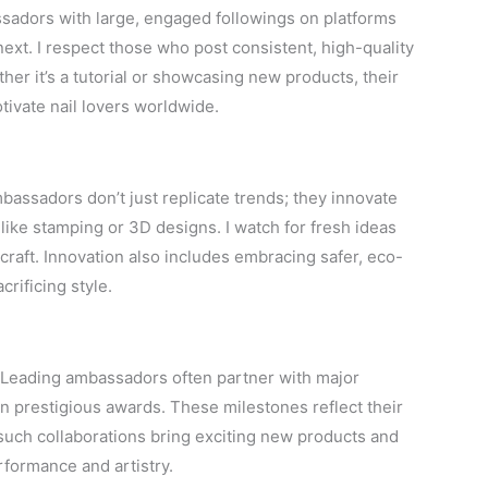
assadors with large, engaged followings on platforms
next. I respect those who post consistent, high-quality
her it’s a tutorial or showcasing new products, their
tivate nail lovers worldwide.
mbassadors don’t just replicate trends; they innovate
like stamping or 3D designs. I watch for fresh ideas
 craft. Innovation also includes embracing safer, eco-
crificing style.
y. Leading ambassadors often partner with major
in prestigious awards. These milestones reflect their
 such collaborations bring exciting new products and
formance and artistry.