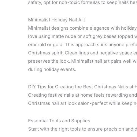
safety, opt for non-toxic formulas to keep nails h
Minimalist Holiday Nail Art
Minimalist designs combine elegance with holiday 
love using matte nude or soft grey bases topped wi
emerald or gold. This approach suits anyone preferr
Christmas spirit. Clean lines and negative space 
preserves the look. Minimalist nail art pairs well w
during holiday events.
DIY Tips for Creating the Best Christmas Nails at
Creating festive nails at home feels rewarding and
Christmas nail art look salon-perfect while keeping
Essential Tools and Supplies
Start with the right tools to ensure precision and du