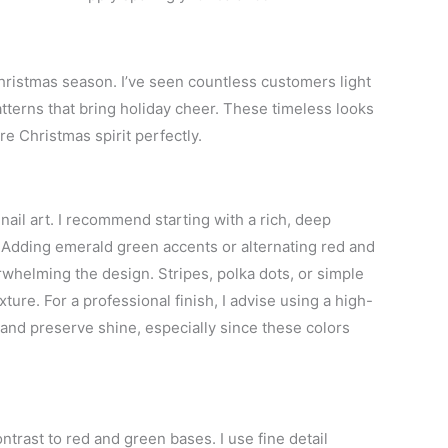
Christmas season. I’ve seen countless customers light
atterns that bring holiday cheer. These timeless looks
e Christmas spirit perfectly.
ail art. I recommend starting with a rich, deep
. Adding emerald green accents or alternating red and
rwhelming the design. Stripes, polka dots, or simple
ture. For a professional finish, I advise using a high-
 and preserve shine, especially since these colors
trast to red and green bases. I use fine detail