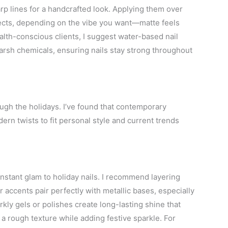
arp lines for a handcrafted look. Applying them over
fects, depending on the vibe you want—matte feels
alth-conscious clients, I suggest water-based nail
harsh chemicals, ensuring nails stay strong throughout
ugh the holidays. I’ve found that contemporary
rn twists to fit personal style and current trends
 instant glam to holiday nails. I recommend layering
r accents pair perfectly with metallic bases, especially
rkly gels or polishes create long-lasting shine that
s a rough texture while adding festive sparkle. For