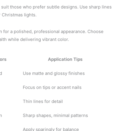
suit those who prefer subtle designs. Use sharp lines
r Christmas lights.
gn for a polished, professional appearance. Choose
lth while delivering vibrant color.
ors
Application Tips
d
Use matte and glossy finishes
Focus on tips or accent nails
Thin lines for detail
n
Sharp shapes, minimal patterns
Apply sparingly for balance