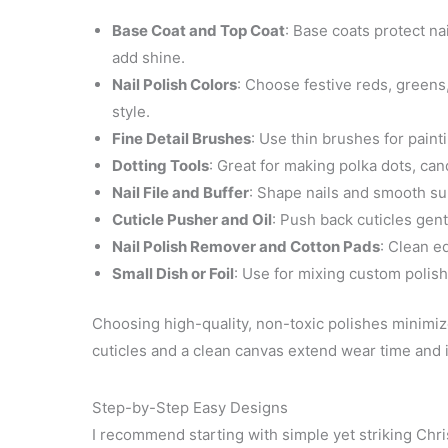
Base Coat and Top Coat
: Base coats protect na
add shine.
Nail Polish Colors
: Choose festive reds, greens,
style.
Fine Detail Brushes
: Use thin brushes for paint
Dotting Tools
: Great for making polka dots, can
Nail File and Buffer
: Shape nails and smooth sur
Cuticle Pusher and Oil
: Push back cuticles gent
Nail Polish Remover and Cotton Pads
: Clean e
Small Dish or Foil
: Use for mixing custom polish
Choosing high-quality, non-toxic polishes minimi
cuticles and a clean canvas extend wear time and
Step-by-Step Easy Designs
I recommend starting with simple yet striking Chr