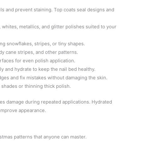
ils and prevent staining. Top coats seal designs and
 whites, metallics, and glitter polishes suited to your
ing snowflakes, stripes, or tiny shapes.
dy cane stripes, and other patterns.
faces for even polish application.
ly and hydrate to keep the nail bed healthy.
dges and fix mistakes without damaging the skin.
 shades or thinning thick polish.
zes damage during repeated applications. Hydrated
 improve appearance.
istmas patterns that anyone can master.