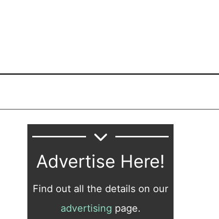
Advertise Here!
Find out all the details on our
advertising
page.