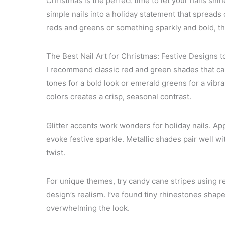
Christmas is the perfect time to let your nails shine 
simple nails into a holiday statement that spreads
reds and greens or something sparkly and bold, there
The Best Nail Art for Christmas: Festive Designs t
I recommend classic red and green shades that cap
tones for a bold look or emerald greens for a vibr
colors creates a crisp, seasonal contrast.
Glitter accents work wonders for holiday nails. Apply
evoke festive sparkle. Metallic shades pair well w
twist.
For unique themes, try candy cane stripes using re
design’s realism. I’ve found tiny rhinestones shap
overwhelming the look.