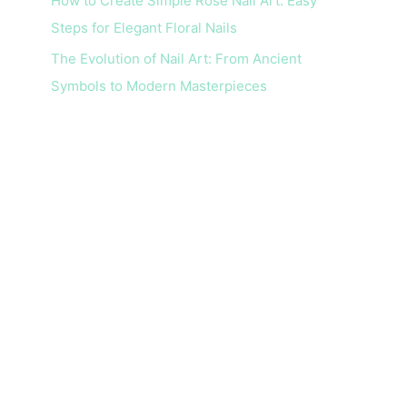
How to Create Simple Rose Nail Art: Easy
Steps for Elegant Floral Nails
The Evolution of Nail Art: From Ancient
Symbols to Modern Masterpieces