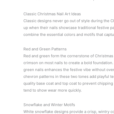
Classic Christmas Nail Art Ideas
Classic designs never go out of style during the 
up when their nails showcase traditional festive p
combine the essential colors and motifs that captur
Red and Green Patterns
Red and green form the cornerstone of Christmas n
crimson on most nails to create a bold foundation
green nails enhances the festive vibe without ove
chevron patterns in these two tones add playful tex
quality base coat and top coat to prevent chipping
tend to show wear more quickly.
Snowflake and Winter Motifs
White snowflake designs provide a crisp, wintry con