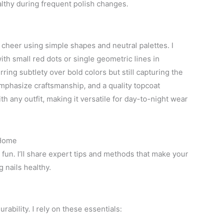
ealthy during frequent polish changes.
cheer using simple shapes and neutral palettes. I
th small red dots or single geometric lines in
ing subtlety over bold colors but still capturing the
emphasize craftsmanship, and a quality topcoat
ith any outfit, making it versatile for day-to-night wear
 Home
 fun. I’ll share expert tips and methods that make your
 nails healthy.
rability. I rely on these essentials: