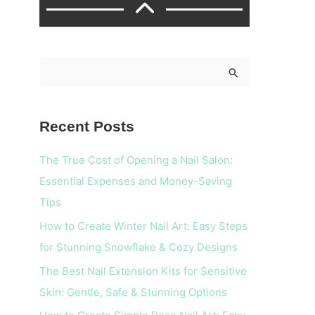
S
e
a
Recent Posts
r
c
The True Cost of Opening a Nail Salon:
h
Essential Expenses and Money-Saving
f
Tips
o
How to Create Winter Nail Art: Easy Steps
r
for Stunning Snowflake & Cozy Designs
:
The Best Nail Extension Kits for Sensitive
Skin: Gentle, Safe & Stunning Options