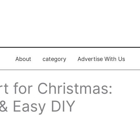
About
category
Advertise With Us
rt for Christmas:
 & Easy DIY