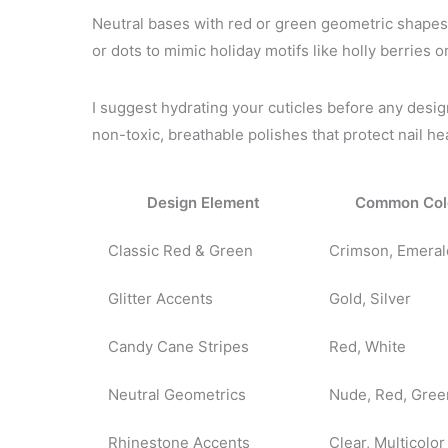
Neutral bases with red or green geometric shapes 
or dots to mimic holiday motifs like holly berries o
I suggest hydrating your cuticles before any desi
non-toxic, breathable polishes that protect nail hea
Design Element
Common Col
Classic Red & Green
Crimson, Emeral
Glitter Accents
Gold, Silver
Candy Cane Stripes
Red, White
Neutral Geometrics
Nude, Red, Gree
Rhinestone Accents
Clear, Multicolor