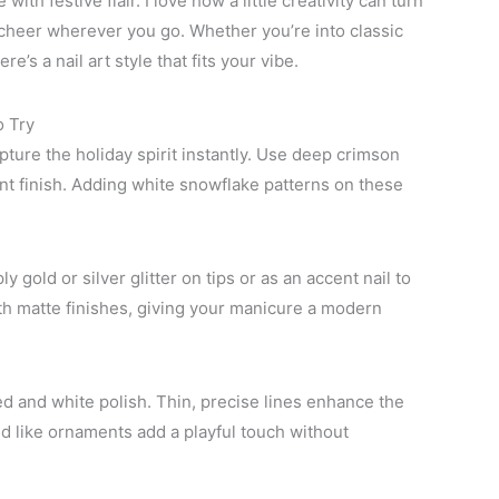
with festive flair. I love how a little creativity can turn
 cheer wherever you go. Whether you’re into classic
’s a nail art style that fits your vibe.
o Try
ture the holiday spirit instantly. Use deep crimson
ant finish. Adding white snowflake patterns on these
 gold or silver glitter on tips or as an accent nail to
ith matte finishes, giving your manicure a modern
d and white polish. Thin, precise lines enhance the
ed like ornaments add a playful touch without