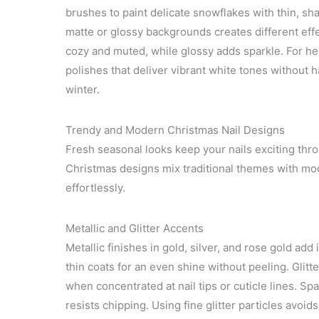
brushes to paint delicate snowflakes with thin, sh
matte or glossy backgrounds creates different ef
cozy and muted, while glossy adds sparkle. For he
polishes that deliver vibrant white tones without 
winter.
Trendy and Modern Christmas Nail Designs
Fresh seasonal looks keep your nails exciting thro
Christmas designs mix traditional themes with mode
effortlessly.
Metallic and Glitter Accents
Metallic finishes in gold, silver, and rose gold add
thin coats for an even shine without peeling. Glitte
when concentrated at nail tips or cuticle lines. Spa
resists chipping. Using fine glitter particles avoid