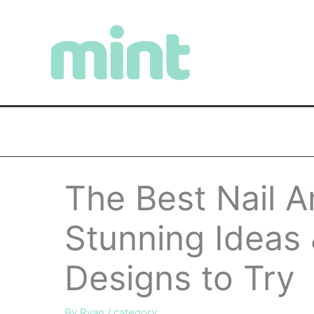
Skip
to
content
The Best Nail A
Stunning Ideas
Designs to Try
By
Ryan
/
category