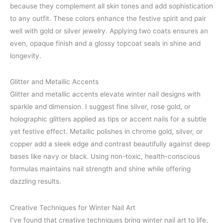
because they complement all skin tones and add sophistication
to any outfit. These colors enhance the festive spirit and pair
well with gold or silver jewelry. Applying two coats ensures an
even, opaque finish and a glossy topcoat seals in shine and
longevity.
Glitter and Metallic Accents
Glitter and metallic accents elevate winter nail designs with
sparkle and dimension. I suggest fine silver, rose gold, or
holographic glitters applied as tips or accent nails for a subtle
yet festive effect. Metallic polishes in chrome gold, silver, or
copper add a sleek edge and contrast beautifully against deep
bases like navy or black. Using non-toxic, health-conscious
formulas maintains nail strength and shine while offering
dazzling results.
Creative Techniques for Winter Nail Art
I’ve found that creative techniques bring winter nail art to life,