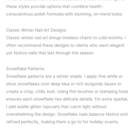
these styles provide options that combine health-
conscientious polish formulas with stunning, on-trend looks.
Classic Winter Nail Art Designs
Classic winter nail art brings timeless charm to cold months. I
often recommend these designs to clients who want elegant
yet festive nails that last through the season.
Snowflake Patterns
Snowflake patterns are a winter staple. I apply fine white or
silver snowflakes over deep blue or rich burgundy bases to
create a crisp, chilly look. Using thin brushes or stamping tools
ensures each snowflake has delicate details. For extra sparkle,
I add subtle glitter topcoats that catch light without
overwhelming the design. Snowflake nails balance festive and
refined perfectly, making them a go-to for holiday events.