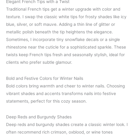
Elegant French Tips with a Twist
Traditional French tips get a winter upgrade with color and
texture. I swap the classic white tips for frosty shades like icy
blue, silver, or soft mauve. Adding a thin line of glitter or
metallic polish beneath the tip heightens the elegance.
Sometimes, I incorporate tiny snowflake decals or a single
rhinestone near the cuticle for a sophisticated sparkle. These
twists keep French tips fresh and seasonally stylish, ideal for
clients who prefer subtle glamour.
Bold and Festive Colors for Winter Nails
Bold colors bring warmth and cheer to winter nails. Choosing
vibrant shades and accents transforms nails into festive
statements, perfect for this cozy season.
Deep Reds and Burgundy Shades
Deep reds and burgundy shades create a classic winter look. I
often recommend rich crimson, oxblood, or wine tones