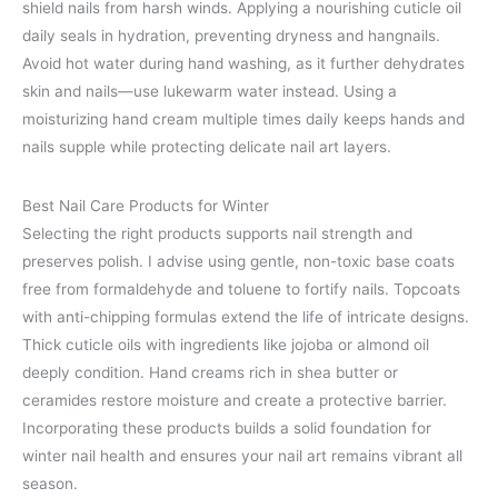
shield nails from harsh winds. Applying a nourishing cuticle oil
daily seals in hydration, preventing dryness and hangnails.
Avoid hot water during hand washing, as it further dehydrates
skin and nails—use lukewarm water instead. Using a
moisturizing hand cream multiple times daily keeps hands and
nails supple while protecting delicate nail art layers.
Best Nail Care Products for Winter
Selecting the right products supports nail strength and
preserves polish. I advise using gentle, non-toxic base coats
free from formaldehyde and toluene to fortify nails. Topcoats
with anti-chipping formulas extend the life of intricate designs.
Thick cuticle oils with ingredients like jojoba or almond oil
deeply condition. Hand creams rich in shea butter or
ceramides restore moisture and create a protective barrier.
Incorporating these products builds a solid foundation for
winter nail health and ensures your nail art remains vibrant all
season.