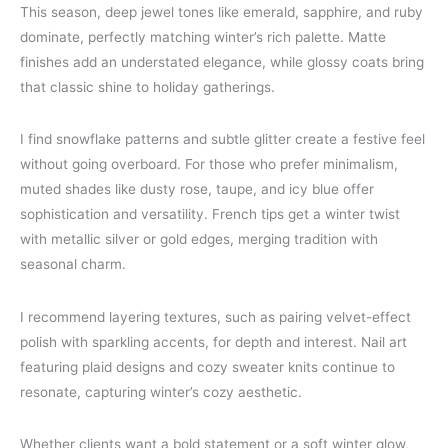
This season, deep jewel tones like emerald, sapphire, and ruby
dominate, perfectly matching winter’s rich palette. Matte
finishes add an understated elegance, while glossy coats bring
that classic shine to holiday gatherings.
I find snowflake patterns and subtle glitter create a festive feel
without going overboard. For those who prefer minimalism,
muted shades like dusty rose, taupe, and icy blue offer
sophistication and versatility. French tips get a winter twist
with metallic silver or gold edges, merging tradition with
seasonal charm.
I recommend layering textures, such as pairing velvet-effect
polish with sparkling accents, for depth and interest. Nail art
featuring plaid designs and cozy sweater knits continue to
resonate, capturing winter’s cozy aesthetic.
Whether clients want a bold statement or a soft winter glow,