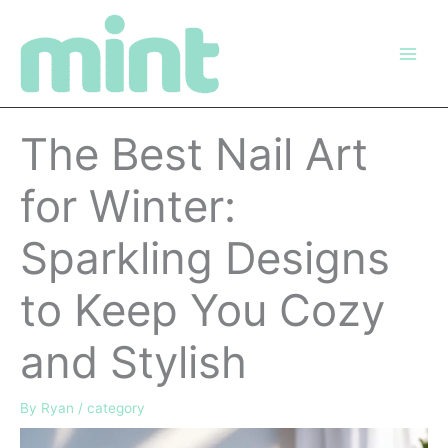
Skip
to
content
The Best Nail Art
for Winter:
Sparkling Designs
to Keep You Cozy
and Stylish
By
Ryan
/
category