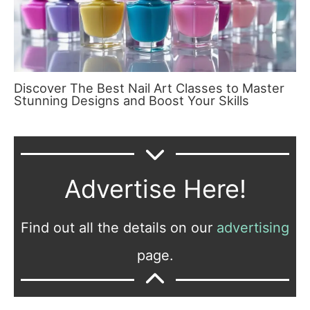
Discover The Best Nail Art Classes to Master
Stunning Designs and Boost Your Skills
Advertise Here!
Find out all the details on our
advertising
page.