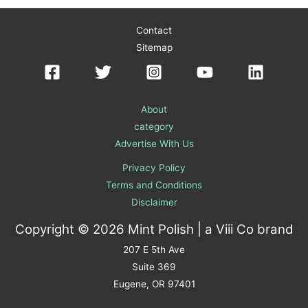
Contact
Sitemap
About
category
Advertise With Us
Privacy Policy
Terms and Conditions
Disclaimer
Copyright © 2026 Mint Polish | a
Viii Co
brand
207 E 5th Ave
Suite 369
Eugene, OR 97401