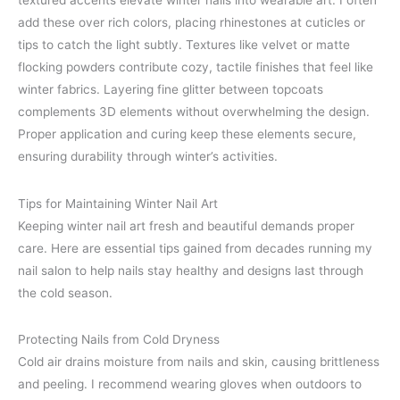
textured accents elevate winter nails into wearable art. I often
add these over rich colors, placing rhinestones at cuticles or
tips to catch the light subtly. Textures like velvet or matte
flocking powders contribute cozy, tactile finishes that feel like
winter fabrics. Layering fine glitter between topcoats
complements 3D elements without overwhelming the design.
Proper application and curing keep these elements secure,
ensuring durability through winter’s activities.
Tips for Maintaining Winter Nail Art
Keeping winter nail art fresh and beautiful demands proper
care. Here are essential tips gained from decades running my
nail salon to help nails stay healthy and designs last through
the cold season.
Protecting Nails from Cold Dryness
Cold air drains moisture from nails and skin, causing brittleness
and peeling. I recommend wearing gloves when outdoors to