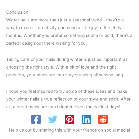
Conclusion
Winter nails are more than just a seasonal trend—they’re a
way to express creativity and bring a little joy to the chilly
months. Whether you prefer something subtle or bold, there’s a
perfect design out there waiting for you.
Taking care of your nails during winter is just as important as
choosing the right style. With a bit of love and the right
products, your manicure can stay stunning all season long.
I hope you feel inspired to try some of these ideas and make
your winter nails a true reflection of your style and spirit. After
all, a great manicure can brighten even the coldest days!
Help us out by sharing this with your friends on social media!