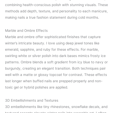
combining health-conscious polish with stunning visuals. These
methods add depth, texture, and personality to each manicure,
making nails a true fashion statement during cold months.
Marble and Ombre Effects
Marble and ombre offer sophisticated finishes that capture
winter’s intricate beauty. I love using deep jewel tones like
emerald, sapphire, and ruby for these effects. For marble,
swirling white or silver polish into dark bases mimics frosty ice
patterns. Ombre blends a soft gradient from icy blue to navy or
burgundy, creating an elegant transition. Both techniques pair
well with a matte or glossy topcoat for contrast. These effects
last longer when buffed nails are prepped properly and non-
toxic gel or hybrid polishes are applied.
3D Embellishments and Textures
3D embellishments like tiny rhinestones, snowflake decals, and