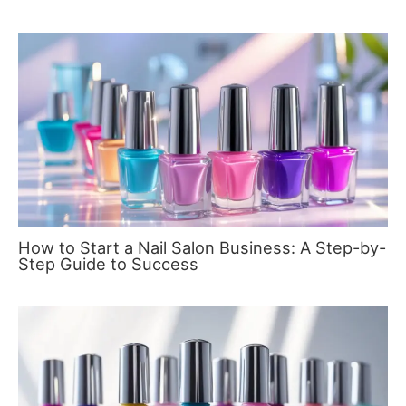
How to Start a Nail Salon Business: A Step-by-
Step Guide to Success