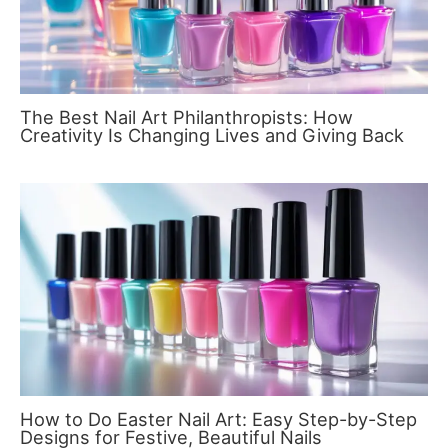
The Best Nail Art Philanthropists: How
Creativity Is Changing Lives and Giving Back
How to Do Easter Nail Art: Easy Step-by-Step
Designs for Festive, Beautiful Nails