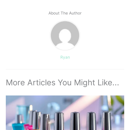
About The Author
Ryan
More Articles You Might Like...