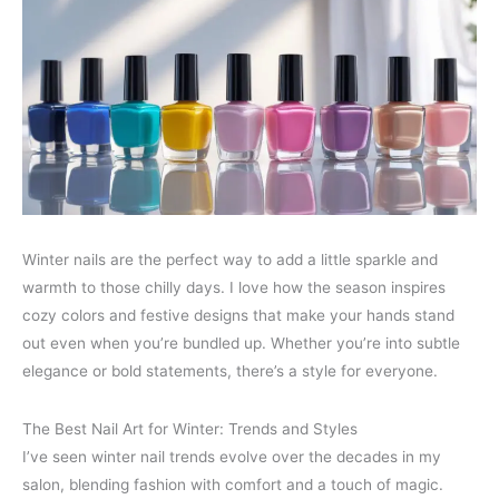
Winter nails are the perfect way to add a little sparkle and
warmth to those chilly days. I love how the season inspires
cozy colors and festive designs that make your hands stand
out even when you’re bundled up. Whether you’re into subtle
elegance or bold statements, there’s a style for everyone.
The Best Nail Art for Winter: Trends and Styles
I’ve seen winter nail trends evolve over the decades in my
salon, blending fashion with comfort and a touch of magic.