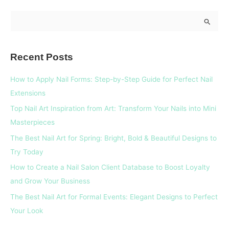
S
e
a
Recent Posts
r
c
How to Apply Nail Forms: Step-by-Step Guide for Perfect Nail
h
Extensions
f
Top Nail Art Inspiration from Art: Transform Your Nails into Mini
o
Masterpieces
r
The Best Nail Art for Spring: Bright, Bold & Beautiful Designs to
:
Try Today
How to Create a Nail Salon Client Database to Boost Loyalty
and Grow Your Business
The Best Nail Art for Formal Events: Elegant Designs to Perfect
Your Look