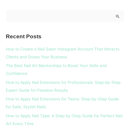
S
e
a
Recent Posts
r
c
How to Create a Nail Salon Instagram Account That Attracts
h
Clients and Grows Your Business
f
The Best Nail Art Mentorships to Boost Your Skills and
o
Confidence
r
How to Apply Nail Extensions for Professionals: Step-by-Step
:
Expert Guide for Flawless Results
How to Apply Nail Extensions for Teens: Step-by-Step Guide
for Safe, Stylish Nails
How to Apply Nail Tape: A Step-by-Step Guide for Perfect Nail
Art Every Time