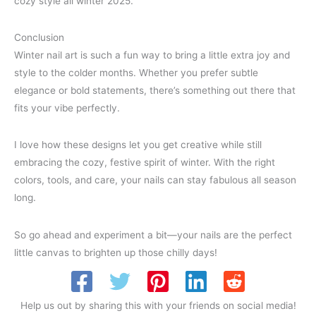
cozy style all winter 2025.
Conclusion
Winter nail art is such a fun way to bring a little extra joy and
style to the colder months. Whether you prefer subtle
elegance or bold statements, there’s something out there that
fits your vibe perfectly.
I love how these designs let you get creative while still
embracing the cozy, festive spirit of winter. With the right
colors, tools, and care, your nails can stay fabulous all season
long.
So go ahead and experiment a bit—your nails are the perfect
little canvas to brighten up those chilly days!
Help us out by sharing this with your friends on social media!