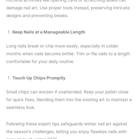
Forceful activities like opening cans or scratching labels can
damage nail art. Use proper tools instead, preserving intricate
designs and preventing breaks.
Keep Nails at a Manageable Length
Long nails break or chip more easily, especially in colder
months when nails become brittle. Trim or file nails to a length
comfortable for your daily routine.
Touch Up Chips Promptly
Small chips can worsen if unattended. Keep your polish close
for quick fixes, blending them into the existing art to maintain a
seamless look.
Following these expert tips safeguards winter nail art against
the season’s challenges, letting you enjoy flawless nails with