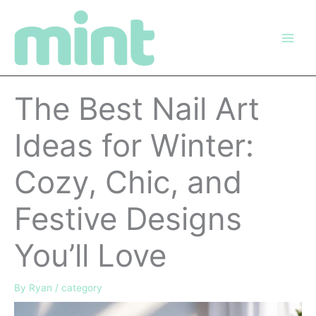
Skip
to
content
The Best Nail Art
Ideas for Winter:
Cozy, Chic, and
Festive Designs
You’ll Love
By
Ryan
/
category