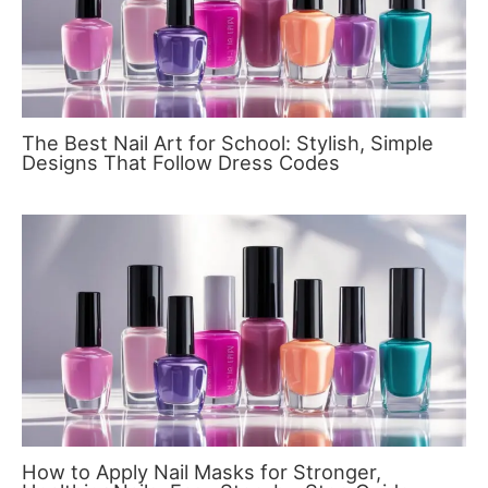
The Best Nail Art for School: Stylish, Simple
Designs That Follow Dress Codes
How to Apply Nail Masks for Stronger,