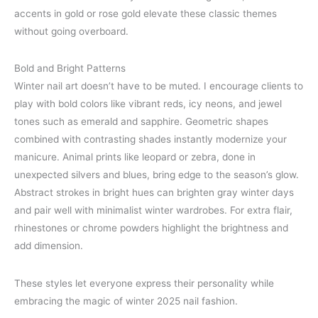
accents in gold or rose gold elevate these classic themes
without going overboard.
Bold and Bright Patterns
Winter nail art doesn’t have to be muted. I encourage clients to
play with bold colors like vibrant reds, icy neons, and jewel
tones such as emerald and sapphire. Geometric shapes
combined with contrasting shades instantly modernize your
manicure. Animal prints like leopard or zebra, done in
unexpected silvers and blues, bring edge to the season’s glow.
Abstract strokes in bright hues can brighten gray winter days
and pair well with minimalist winter wardrobes. For extra flair,
rhinestones or chrome powders highlight the brightness and
add dimension.
These styles let everyone express their personality while
embracing the magic of winter 2025 nail fashion.