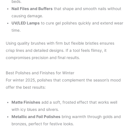
beds.
Nail Files and Buffers
that shape and smooth nails without
causing damage.
UV/LED Lamps
to cure gel polishes quickly and extend wear
time.
Using quality brushes with firm but flexible bristles ensures
crisp lines and detailed designs. If a tool feels flimsy, it
compromises precision and final results.
Best Polishes and Finishes for Winter
For winter 2025, polishes that complement the season’s mood
offer the best results:
Matte Finishes
add a soft, frosted effect that works well
with icy blues and silvers.
Metallic and Foil Polishes
bring warmth through golds and
bronzes, perfect for festive looks.