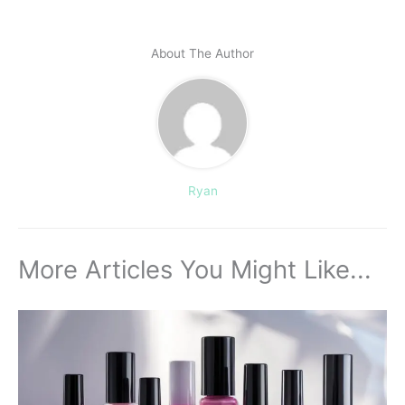
About The Author
Ryan
More Articles You Might Like...