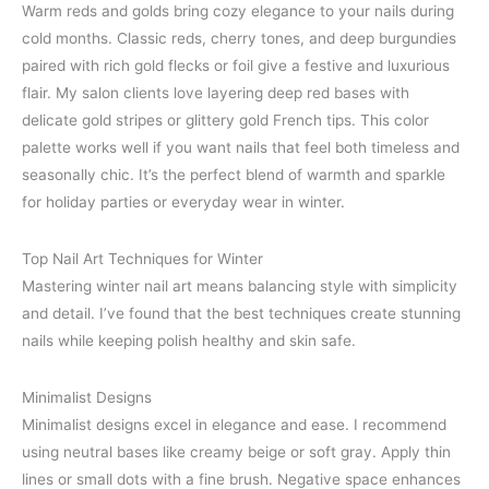
Warm reds and golds bring cozy elegance to your nails during
cold months. Classic reds, cherry tones, and deep burgundies
paired with rich gold flecks or foil give a festive and luxurious
flair. My salon clients love layering deep red bases with
delicate gold stripes or glittery gold French tips. This color
palette works well if you want nails that feel both timeless and
seasonally chic. It’s the perfect blend of warmth and sparkle
for holiday parties or everyday wear in winter.
Top Nail Art Techniques for Winter
Mastering winter nail art means balancing style with simplicity
and detail. I’ve found that the best techniques create stunning
nails while keeping polish healthy and skin safe.
Minimalist Designs
Minimalist designs excel in elegance and ease. I recommend
using neutral bases like creamy beige or soft gray. Apply thin
lines or small dots with a fine brush. Negative space enhances