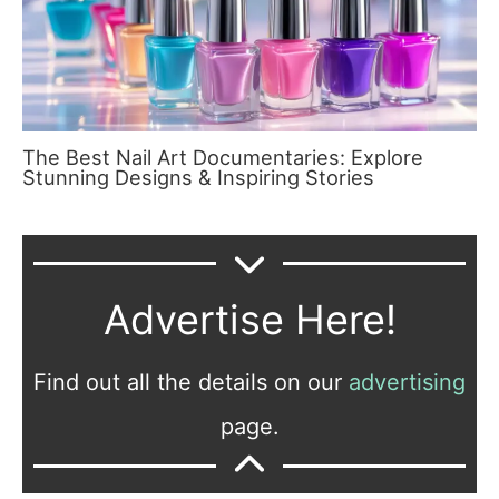
The Best Nail Art Documentaries: Explore
Stunning Designs & Inspiring Stories
Advertise Here!
Find out all the details on our
advertising
page.