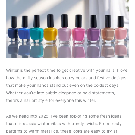
Winter is the perfect time to get creative with your nails. I love
how the chilly season inspires cozy colors and festive designs
that make your hands stand out even on the coldest days.
Whether you’re into subtle elegance or bold statements,
there’s a nail art style for everyone this winter.
As we head into 2025, I’ve been exploring some fresh ideas
that mix classic winter vibes with trendy twists. From frosty
patterns to warm metallics, these looks are easy to try at