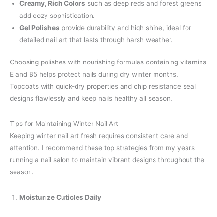
Creamy, Rich Colors
such as deep reds and forest greens
add cozy sophistication.
Gel Polishes
provide durability and high shine, ideal for
detailed nail art that lasts through harsh weather.
Choosing polishes with nourishing formulas containing vitamins
E and B5 helps protect nails during dry winter months.
Topcoats with quick-dry properties and chip resistance seal
designs flawlessly and keep nails healthy all season.
Tips for Maintaining Winter Nail Art
Keeping winter nail art fresh requires consistent care and
attention. I recommend these top strategies from my years
running a nail salon to maintain vibrant designs throughout the
season.
Moisturize Cuticles Daily