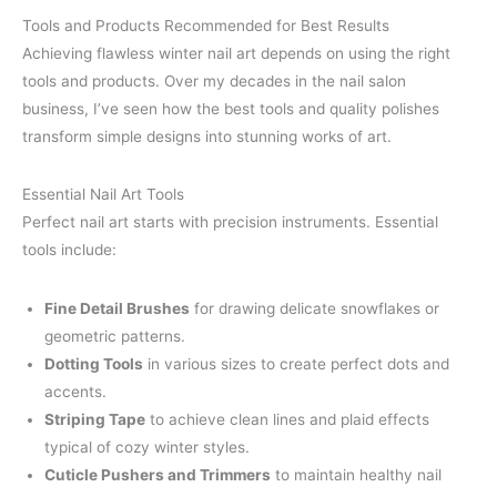
Tools and Products Recommended for Best Results
Achieving flawless winter nail art depends on using the right
tools and products. Over my decades in the nail salon
business, I’ve seen how the best tools and quality polishes
transform simple designs into stunning works of art.
Essential Nail Art Tools
Perfect nail art starts with precision instruments. Essential
tools include:
Fine Detail Brushes
for drawing delicate snowflakes or
geometric patterns.
Dotting Tools
in various sizes to create perfect dots and
accents.
Striping Tape
to achieve clean lines and plaid effects
typical of cozy winter styles.
Cuticle Pushers and Trimmers
to maintain healthy nail