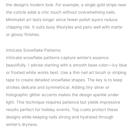
the design’s modern look. For example, a single gold stripe near
the cuticle adds a chic touch without overwhelming nails.
Minimalist art lasts longer since fewer polish layers reduce
chipping risk. It suits busy lifestyles and pairs well with matte
or glossy finishes.
Intricate Snowflake Patterns
Intricate snowflake patterns capture winter’s essence
beautifully. I advise starting with a smooth base color—icy blue
or frosted white works best. Use a thin nail art brush or striping
tape to create detailed snowflake shapes. The key is to keep
strokes delicate and symmetrical. Adding tiny silver or
holographic glitter accents makes the design sparkle under
light. This technique requires patience but yields impressive
results perfect for holiday events. Top coats protect these
designs while keeping nails strong and hydrated through
winter’s dryness.