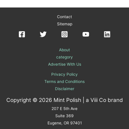
Contact
Sitemap
About
category
Advertise With Us
Privacy Policy
Terms and Conditions
Disclaimer
Copyright © 2026 Mint Polish | a
Viii Co
brand
207 E 5th Ave
Suite 369
Eugene, OR 97401