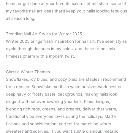
home or get done at your favorite salon. Let me share some of
my favorite nail art ideas that’ll keep your nails looking fabulous
all season long.
Trending Nail Art Styles for Winter 2025
Winter 2025 brings fresh inspiration for nail art. I’ve seen styles
cycle through decades in my salon, and these trends mix
timeless charm with a modern twist.
Classic Winter Themes
Snowflakes, icy blues, and cozy plaid are staples I recommend
for a reason. Snowflake motifs in white or silver work best on
deep navy or frosty pastel backgrounds, making nails look
elegant without overpowering your look. Plaid designs,
blending rich reds, greens, and creams, deliver that warm,
traditional vibe everyone loves during the holidays. Matte
finishes add sophistication, perfect for matching winter
sweaters and scarves. If you want subtle glamour, metallic