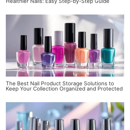
Healthier Nails: Easy Step-by-Step Guide
The Best Nail Product Storage Solutions to
Keep Your Collection Organized and Protected