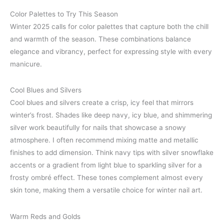
Color Palettes to Try This Season
Winter 2025 calls for color palettes that capture both the chill
and warmth of the season. These combinations balance
elegance and vibrancy, perfect for expressing style with every
manicure.
Cool Blues and Silvers
Cool blues and silvers create a crisp, icy feel that mirrors
winter’s frost. Shades like deep navy, icy blue, and shimmering
silver work beautifully for nails that showcase a snowy
atmosphere. I often recommend mixing matte and metallic
finishes to add dimension. Think navy tips with silver snowflake
accents or a gradient from light blue to sparkling silver for a
frosty ombré effect. These tones complement almost every
skin tone, making them a versatile choice for winter nail art.
Warm Reds and Golds