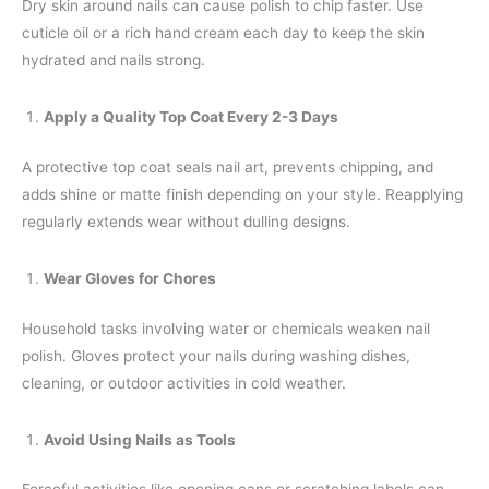
Dry skin around nails can cause polish to chip faster. Use
cuticle oil or a rich hand cream each day to keep the skin
hydrated and nails strong.
Apply a Quality Top Coat Every 2-3 Days
A protective top coat seals nail art, prevents chipping, and
adds shine or matte finish depending on your style. Reapplying
regularly extends wear without dulling designs.
Wear Gloves for Chores
Household tasks involving water or chemicals weaken nail
polish. Gloves protect your nails during washing dishes,
cleaning, or outdoor activities in cold weather.
Avoid Using Nails as Tools