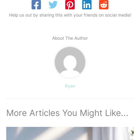
Help us out by sharing this with your friends on social media!
About The Author
Ryan
More Articles You Might Like...