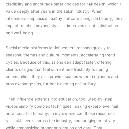
credibility and encourage safer choices for nail health, which I
value deeply after years in the salon industry. When
influencers emphasize healthy nail care alongside beauty, their
impact reaches beyond style—it improves client satisfaction
and well-being.
Social media platforms let influencers respond quickly to
seasonal themes and cultural moments, accelerating trend
cycles. Because of this, salons can adapt faster, offering
clients designs that feel current and fresh. By fostering
communities, they also provide spaces where beginners and
pros exchange tips, further elevating nail artistry.
Their influence extends into education, too. Step-by-step
videos simplify complex techniques, making expert-level nail
art accessible to many. In my experience, these resources
raise skill levels across the industry, encouraging creativity
while emphasizing proper application and care. That