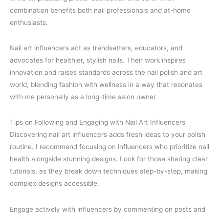
combination benefits both nail professionals and at-home
enthusiasts.
Nail art influencers act as trendsetters, educators, and
advocates for healthier, stylish nails. Their work inspires
innovation and raises standards across the nail polish and art
world, blending fashion with wellness in a way that resonates
with me personally as a long-time salon owner.
Tips on Following and Engaging with Nail Art Influencers
Discovering nail art influencers adds fresh ideas to your polish
routine. I recommend focusing on influencers who prioritize nail
health alongside stunning designs. Look for those sharing clear
tutorials, as they break down techniques step-by-step, making
complex designs accessible.
Engage actively with influencers by commenting on posts and