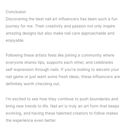
Conclusion
Discovering the best nail art influencers has been such a fun
journey for me. Their creativity and passion not only inspire
amazing designs but also make nail care approachable and
enjoyable.
Following these artists feels like joining a community where
everyone shares tips, supports each other, and celebrates
self-expression through nails. If you’re looking to elevate your
nail game or just want some fresh ideas, these influencers are
definitely worth checking out.
I’m excited to see how they continue to push boundaries and
bring new trends to life. Nail art is truly an art form that keeps
evolving, and having these talented creators to follow makes
the experience even better.