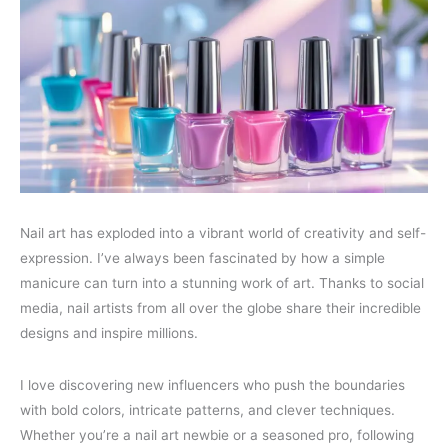
Nail art has exploded into a vibrant world of creativity and self-
expression. I’ve always been fascinated by how a simple
manicure can turn into a stunning work of art. Thanks to social
media, nail artists from all over the globe share their incredible
designs and inspire millions.
I love discovering new influencers who push the boundaries
with bold colors, intricate patterns, and clever techniques.
Whether you’re a nail art newbie or a seasoned pro, following