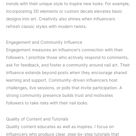
trends with their unique style to inspire new looks. For example,
incorporating 3D elements or custom decals elevates basic
designs into art. Creativity also shines when influencers
refresh classic styles with modern twists.
Engagement and Community Influence
Engagement measures an influencer’s connection with their
followers. I prioritize those who actively respond to comments,
ask for feedback, and foster a community around nail art. Their
influence extends beyond posts when they encourage shared
learning and support. Community-driven influencers host
challenges, live sessions, or polls that invite participation. A
strong community presence builds trust and motivates
followers to take risks with their nail looks.
Quality of Content and Tutorials
Quality content educates as well as inspires. I focus on
influencers who produce clear, step-by-step tutorials that