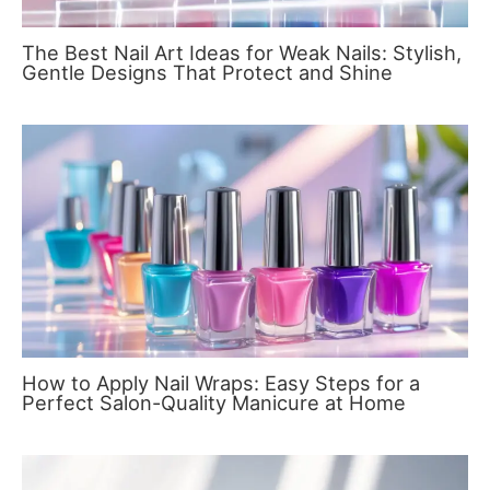
The Best Nail Art Ideas for Weak Nails: Stylish,
Gentle Designs That Protect and Shine
How to Apply Nail Wraps: Easy Steps for a
Perfect Salon-Quality Manicure at Home