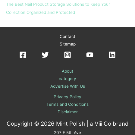
The Best Nail Product Storage Solutions to Keep Your
Collection Organized and Protected
Contact
Sitemap
About
category
Advertise With Us
Privacy Policy
Terms and Conditions
Disclaimer
Copyright © 2026 Mint Polish | a
Viii Co
brand
207 E 5th Ave