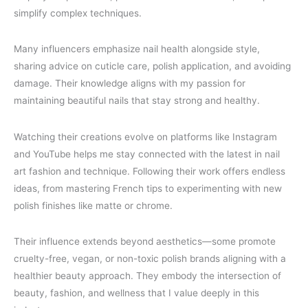
simplify complex techniques.
Many influencers emphasize nail health alongside style,
sharing advice on cuticle care, polish application, and avoiding
damage. Their knowledge aligns with my passion for
maintaining beautiful nails that stay strong and healthy.
Watching their creations evolve on platforms like Instagram
and YouTube helps me stay connected with the latest in nail
art fashion and technique. Following their work offers endless
ideas, from mastering French tips to experimenting with new
polish finishes like matte or chrome.
Their influence extends beyond aesthetics—some promote
cruelty-free, vegan, or non-toxic polish brands aligning with a
healthier beauty approach. They embody the intersection of
beauty, fashion, and wellness that I value deeply in this