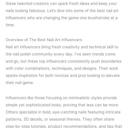
these talented creators can spark fresh ideas and keep your
nails looking fabulous. Let’s dive into some of the best nail art
influencers who are changing the game one brushstroke at a
time.
Overview of The Best Nail Art Influencers
Nail art influencers bring fresh creativity and technical skill to
the nail polish community every day. I’ve seen trends come
and go, but these top influencers consistently push boundaries
with color combinations, techniques, and designs. Their work
sparks inspiration for both novices and pros looking to elevate
their nail game.
Influencers like those focusing on minimalistic styles provide
simple yet sophisticated looks, proving that less can be more.
Others specialize in bold, eye-catching nails featuring intricate
patterns, 3D details, or seasonal themes. They often share
step-by-step tutorials, product recommendations, and tips that