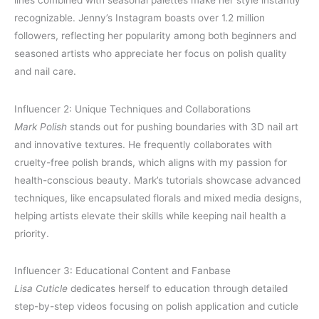
lines combined with seasonal palettes make her style instantly
recognizable. Jenny’s Instagram boasts over 1.2 million
followers, reflecting her popularity among both beginners and
seasoned artists who appreciate her focus on polish quality
and nail care.
Influencer 2: Unique Techniques and Collaborations
Mark Polish
stands out for pushing boundaries with 3D nail art
and innovative textures. He frequently collaborates with
cruelty-free polish brands, which aligns with my passion for
health-conscious beauty. Mark’s tutorials showcase advanced
techniques, like encapsulated florals and mixed media designs,
helping artists elevate their skills while keeping nail health a
priority.
Influencer 3: Educational Content and Fanbase
Lisa Cuticle
dedicates herself to education through detailed
step-by-step videos focusing on polish application and cuticle