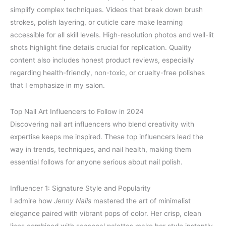
simplify complex techniques. Videos that break down brush
strokes, polish layering, or cuticle care make learning
accessible for all skill levels. High-resolution photos and well-lit
shots highlight fine details crucial for replication. Quality
content also includes honest product reviews, especially
regarding health-friendly, non-toxic, or cruelty-free polishes
that I emphasize in my salon.
Top Nail Art Influencers to Follow in 2024
Discovering nail art influencers who blend creativity with
expertise keeps me inspired. These top influencers lead the
way in trends, techniques, and nail health, making them
essential follows for anyone serious about nail polish.
Influencer 1: Signature Style and Popularity
I admire how
Jenny Nails
mastered the art of minimalist
elegance paired with vibrant pops of color. Her crisp, clean