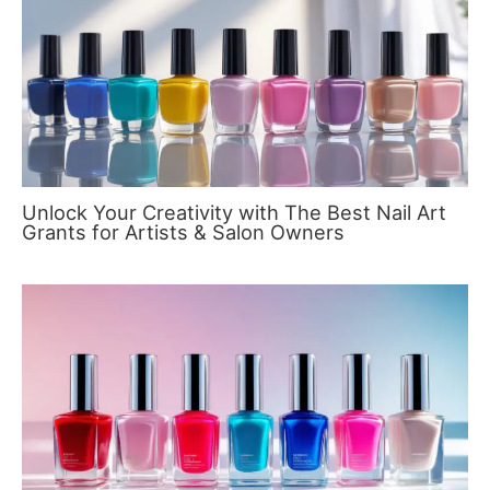
Unlock Your Creativity with The Best Nail Art
Grants for Artists & Salon Owners