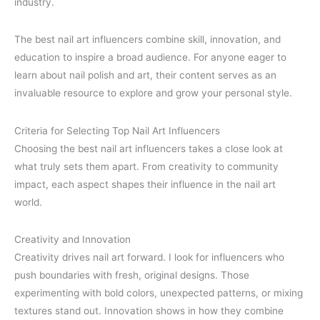
industry.
The best nail art influencers combine skill, innovation, and
education to inspire a broad audience. For anyone eager to
learn about nail polish and art, their content serves as an
invaluable resource to explore and grow your personal style.
Criteria for Selecting Top Nail Art Influencers
Choosing the best nail art influencers takes a close look at
what truly sets them apart. From creativity to community
impact, each aspect shapes their influence in the nail art
world.
Creativity and Innovation
Creativity drives nail art forward. I look for influencers who
push boundaries with fresh, original designs. Those
experimenting with bold colors, unexpected patterns, or mixing
textures stand out. Innovation shows in how they combine