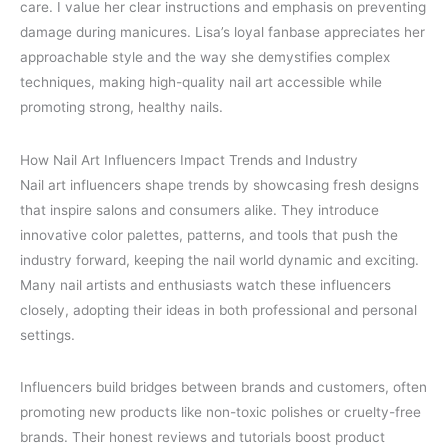
care. I value her clear instructions and emphasis on preventing
damage during manicures. Lisa’s loyal fanbase appreciates her
approachable style and the way she demystifies complex
techniques, making high-quality nail art accessible while
promoting strong, healthy nails.
How Nail Art Influencers Impact Trends and Industry
Nail art influencers shape trends by showcasing fresh designs
that inspire salons and consumers alike. They introduce
innovative color palettes, patterns, and tools that push the
industry forward, keeping the nail world dynamic and exciting.
Many nail artists and enthusiasts watch these influencers
closely, adopting their ideas in both professional and personal
settings.
Influencers build bridges between brands and customers, often
promoting new products like non-toxic polishes or cruelty-free
brands. Their honest reviews and tutorials boost product