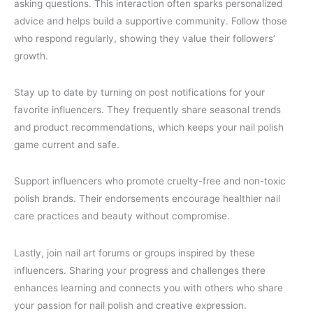
asking questions. This interaction often sparks personalized
advice and helps build a supportive community. Follow those
who respond regularly, showing they value their followers’
growth.
Stay up to date by turning on post notifications for your
favorite influencers. They frequently share seasonal trends
and product recommendations, which keeps your nail polish
game current and safe.
Support influencers who promote cruelty-free and non-toxic
polish brands. Their endorsements encourage healthier nail
care practices and beauty without compromise.
Lastly, join nail art forums or groups inspired by these
influencers. Sharing your progress and challenges there
enhances learning and connects you with others who share
your passion for nail polish and creative expression.