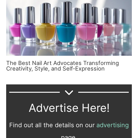
The Best Nail Art Advocates Transforming
Creativity, Style, and Self-Expression
Advertise Here!
Find out all the details on our
advertising
page.