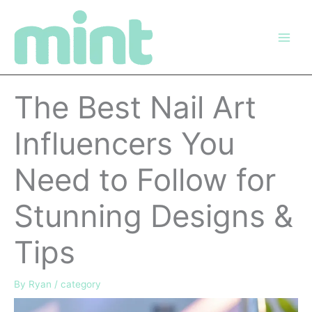
Skip
to
content
The Best Nail Art
Influencers You
Need to Follow for
Stunning Designs &
Tips
By
Ryan
/
category