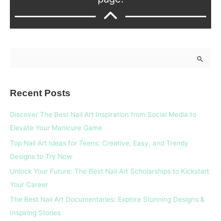
S
e
a
Recent Posts
r
c
Discover The Best Nail Art Inspiration from Social Media to
h
Elevate Your Manicure Game
f
Top Nail Art Ideas for Teens: Creative, Easy, and Trendy
o
Designs to Try Now
r
Unlock Your Future: The Best Nail Art Scholarships to Kickstart
:
Your Career
The Best Nail Art Documentaries: Explore Stunning Designs &
Inspiring Stories