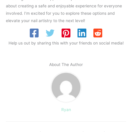
about creating a safe and enjoyable experience for everyone
involved. I’m excited for you to explore these options and
elevate your nail artistry to the next level!
Help us out by sharing this with your friends on social media!
About The Author
Ryan