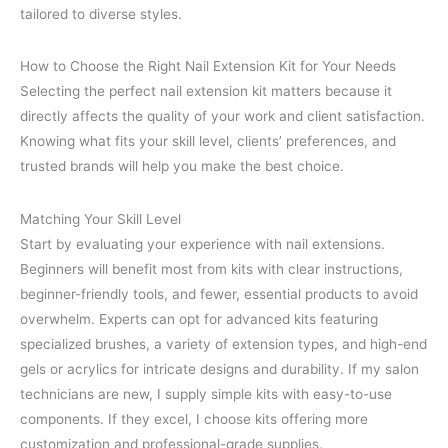
tailored to diverse styles.
How to Choose the Right Nail Extension Kit for Your Needs
Selecting the perfect nail extension kit matters because it
directly affects the quality of your work and client satisfaction.
Knowing what fits your skill level, clients’ preferences, and
trusted brands will help you make the best choice.
Matching Your Skill Level
Start by evaluating your experience with nail extensions.
Beginners will benefit most from kits with clear instructions,
beginner-friendly tools, and fewer, essential products to avoid
overwhelm. Experts can opt for advanced kits featuring
specialized brushes, a variety of extension types, and high-end
gels or acrylics for intricate designs and durability. If my salon
technicians are new, I supply simple kits with easy-to-use
components. If they excel, I choose kits offering more
customization and professional-grade supplies.