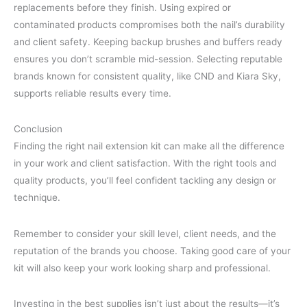
replacements before they finish. Using expired or
contaminated products compromises both the nail’s durability
and client safety. Keeping backup brushes and buffers ready
ensures you don’t scramble mid-session. Selecting reputable
brands known for consistent quality, like CND and Kiara Sky,
supports reliable results every time.
Conclusion
Finding the right nail extension kit can make all the difference
in your work and client satisfaction. With the right tools and
quality products, you’ll feel confident tackling any design or
technique.
Remember to consider your skill level, client needs, and the
reputation of the brands you choose. Taking good care of your
kit will also keep your work looking sharp and professional.
Investing in the best supplies isn’t just about the results—it’s