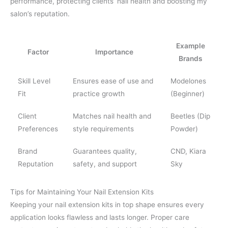
performance, protecting clients’ nail health and boosting my
salon’s reputation.
Example
Factor
Importance
Brands
Skill Level
Ensures ease of use and
Modelones
Fit
practice growth
(Beginner)
Client
Matches nail health and
Beetles (Dip
Preferences
style requirements
Powder)
Brand
Guarantees quality,
CND, Kiara
Reputation
safety, and support
Sky
Tips for Maintaining Your Nail Extension Kits
Keeping your nail extension kits in top shape ensures every
application looks flawless and lasts longer. Proper care