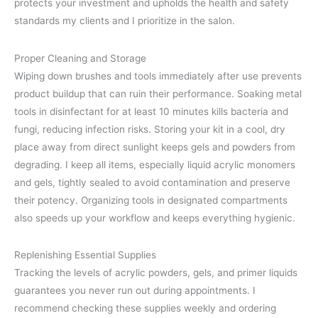
protects your investment and upholds the health and safety
standards my clients and I prioritize in the salon.
Proper Cleaning and Storage
Wiping down brushes and tools immediately after use prevents
product buildup that can ruin their performance. Soaking metal
tools in disinfectant for at least 10 minutes kills bacteria and
fungi, reducing infection risks. Storing your kit in a cool, dry
place away from direct sunlight keeps gels and powders from
degrading. I keep all items, especially liquid acrylic monomers
and gels, tightly sealed to avoid contamination and preserve
their potency. Organizing tools in designated compartments
also speeds up your workflow and keeps everything hygienic.
Replenishing Essential Supplies
Tracking the levels of acrylic powders, gels, and primer liquids
guarantees you never run out during appointments. I
recommend checking these supplies weekly and ordering