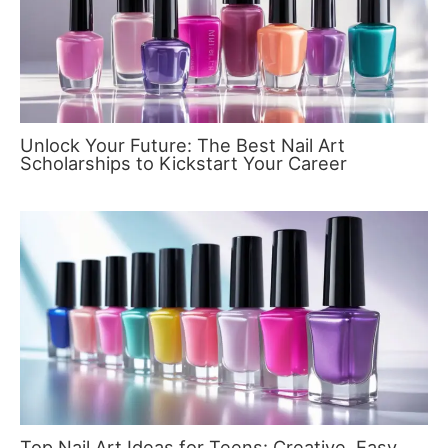
Unlock Your Future: The Best Nail Art
Scholarships to Kickstart Your Career
Top Nail Art Ideas for Teens: Creative, Easy,