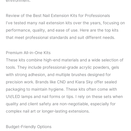
environment.
Review of the Best Nail Extension Kits for Professionals
I’ve tested many nail extension kits over the years, focusing on
performance, quality, and ease of use. Here are the top kits
that meet professional standards and suit different needs.
Premium All-in-One Kits
These kits combine high-end materials and a wide selection of
tools. They include professional-grade acrylic powders, gels
with strong adhesion, and multiple brushes designed for
precision work. Brands like CND and Kiara Sky offer sealed
packaging to maintain hygiene. These kits often come with
UV/LED lamps and nail forms or tips. I rely on these sets when
quality and client safety are non-negotiable, especially for
complex nail art or longer-lasting extensions.
Budget-Friendly Options