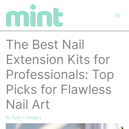
Skip
to
content
The Best Nail
Extension Kits for
Professionals: Top
Picks for Flawless
Nail Art
By
Ryan
/
category