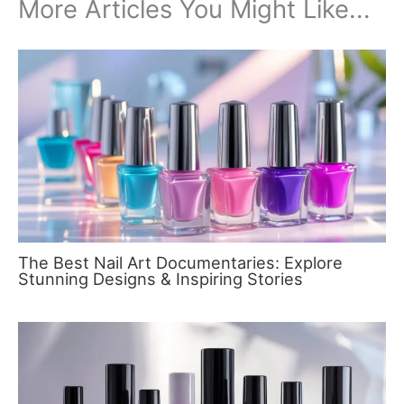
More Articles You Might Like...
The Best Nail Art Documentaries: Explore
Stunning Designs & Inspiring Stories