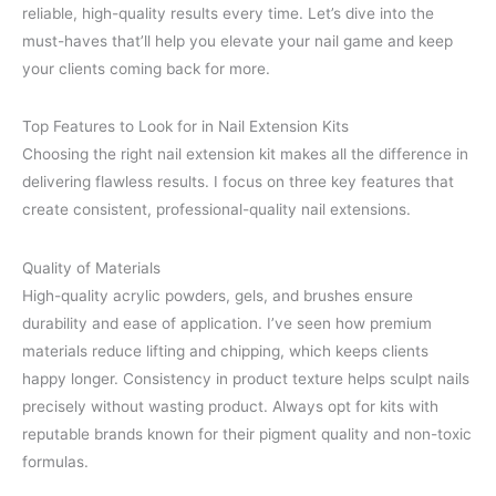
reliable, high-quality results every time. Let’s dive into the
must-haves that’ll help you elevate your nail game and keep
your clients coming back for more.
Top Features to Look for in Nail Extension Kits
Choosing the right nail extension kit makes all the difference in
delivering flawless results. I focus on three key features that
create consistent, professional-quality nail extensions.
Quality of Materials
High-quality acrylic powders, gels, and brushes ensure
durability and ease of application. I’ve seen how premium
materials reduce lifting and chipping, which keeps clients
happy longer. Consistency in product texture helps sculpt nails
precisely without wasting product. Always opt for kits with
reputable brands known for their pigment quality and non-toxic
formulas.