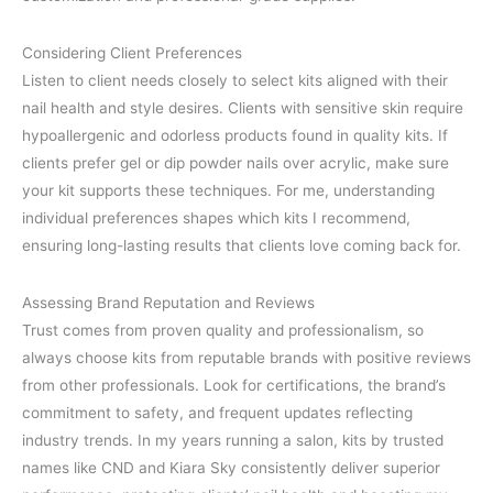
Considering Client Preferences
Listen to client needs closely to select kits aligned with their
nail health and style desires. Clients with sensitive skin require
hypoallergenic and odorless products found in quality kits. If
clients prefer gel or dip powder nails over acrylic, make sure
your kit supports these techniques. For me, understanding
individual preferences shapes which kits I recommend,
ensuring long-lasting results that clients love coming back for.
Assessing Brand Reputation and Reviews
Trust comes from proven quality and professionalism, so
always choose kits from reputable brands with positive reviews
from other professionals. Look for certifications, the brand’s
commitment to safety, and frequent updates reflecting
industry trends. In my years running a salon, kits by trusted
names like CND and Kiara Sky consistently deliver superior