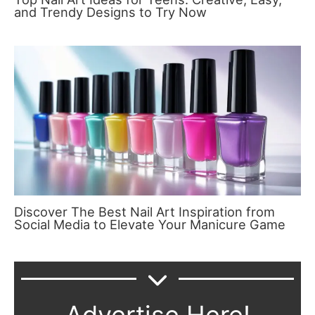
and Trendy Designs to Try Now
Discover The Best Nail Art Inspiration from
Social Media to Elevate Your Manicure Game
Advertise Here!