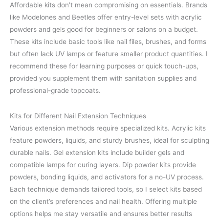
Affordable kits don’t mean compromising on essentials. Brands
like Modelones and Beetles offer entry-level sets with acrylic
powders and gels good for beginners or salons on a budget.
These kits include basic tools like nail files, brushes, and forms
but often lack UV lamps or feature smaller product quantities. I
recommend these for learning purposes or quick touch-ups,
provided you supplement them with sanitation supplies and
professional-grade topcoats.
Kits for Different Nail Extension Techniques
Various extension methods require specialized kits. Acrylic kits
feature powders, liquids, and sturdy brushes, ideal for sculpting
durable nails. Gel extension kits include builder gels and
compatible lamps for curing layers. Dip powder kits provide
powders, bonding liquids, and activators for a no-UV process.
Each technique demands tailored tools, so I select kits based
on the client’s preferences and nail health. Offering multiple
options helps me stay versatile and ensures better results