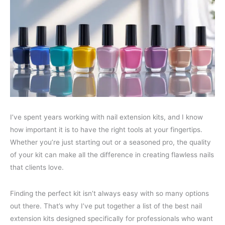
I’ve spent years working with nail extension kits, and I know
how important it is to have the right tools at your fingertips.
Whether you’re just starting out or a seasoned pro, the quality
of your kit can make all the difference in creating flawless nails
that clients love.
Finding the perfect kit isn’t always easy with so many options
out there. That’s why I’ve put together a list of the best nail
extension kits designed specifically for professionals who want