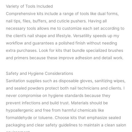
Variety of Tools Included
Comprehensive kits include a range of tools like dual forms,
nail tips, files, buffers, and cuticle pushers. Having all
necessary tools allows me to customize each set according to
the client’s nail shape and lifestyle. Versatility speeds up my
workflow and guarantees a polished finish without needing
extra purchases. Look for kits that bundle specialized brushes
and primers because these improve adhesion and detail work.
Safety and Hygiene Considerations
Sanitation supplies such as disposable gloves, sanitizing wipes,
and sealed powders protect both nail technicians and clients. I
never compromise on hygiene standards because they
prevent infections and build trust. Materials should be
hypoallergenic and free from harmful chemicals like
formaldehyde or toluene. Choose kits that emphasize sealed
packaging and clear safety guidelines to maintain a clean salon