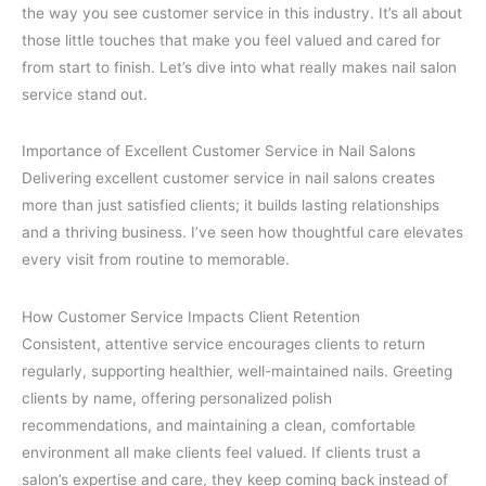
the way you see customer service in this industry. It’s all about
those little touches that make you feel valued and cared for
from start to finish. Let’s dive into what really makes nail salon
service stand out.
Importance of Excellent Customer Service in Nail Salons
Delivering excellent customer service in nail salons creates
more than just satisfied clients; it builds lasting relationships
and a thriving business. I’ve seen how thoughtful care elevates
every visit from routine to memorable.
How Customer Service Impacts Client Retention
Consistent, attentive service encourages clients to return
regularly, supporting healthier, well-maintained nails. Greeting
clients by name, offering personalized polish
recommendations, and maintaining a clean, comfortable
environment all make clients feel valued. If clients trust a
salon’s expertise and care, they keep coming back instead of