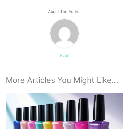
About The Author
Ryan
More Articles You Might Like...