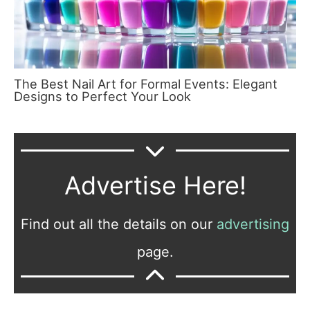
The Best Nail Art for Formal Events: Elegant
Designs to Perfect Your Look
Advertise Here!
Find out all the details on our
advertising
page.