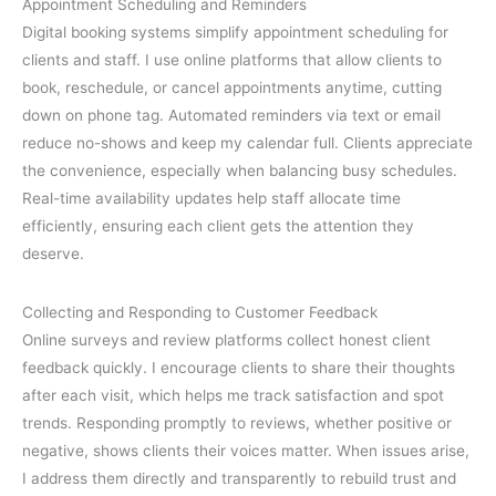
Appointment Scheduling and Reminders
Digital booking systems simplify appointment scheduling for
clients and staff. I use online platforms that allow clients to
book, reschedule, or cancel appointments anytime, cutting
down on phone tag. Automated reminders via text or email
reduce no-shows and keep my calendar full. Clients appreciate
the convenience, especially when balancing busy schedules.
Real-time availability updates help staff allocate time
efficiently, ensuring each client gets the attention they
deserve.
Collecting and Responding to Customer Feedback
Online surveys and review platforms collect honest client
feedback quickly. I encourage clients to share their thoughts
after each visit, which helps me track satisfaction and spot
trends. Responding promptly to reviews, whether positive or
negative, shows clients their voices matter. When issues arise,
I address them directly and transparently to rebuild trust and