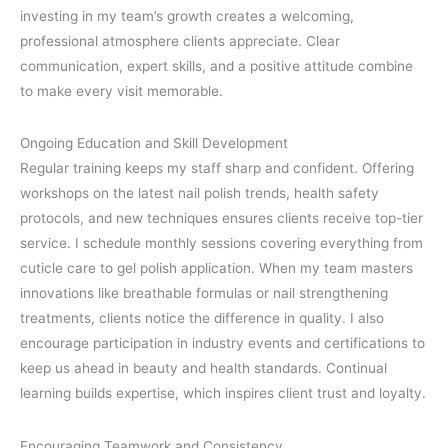
investing in my team’s growth creates a welcoming,
professional atmosphere clients appreciate. Clear
communication, expert skills, and a positive attitude combine
to make every visit memorable.
Ongoing Education and Skill Development
Regular training keeps my staff sharp and confident. Offering
workshops on the latest nail polish trends, health safety
protocols, and new techniques ensures clients receive top-tier
service. I schedule monthly sessions covering everything from
cuticle care to gel polish application. When my team masters
innovations like breathable formulas or nail strengthening
treatments, clients notice the difference in quality. I also
encourage participation in industry events and certifications to
keep us ahead in beauty and health standards. Continual
learning builds expertise, which inspires client trust and loyalty.
Encouraging Teamwork and Consistency