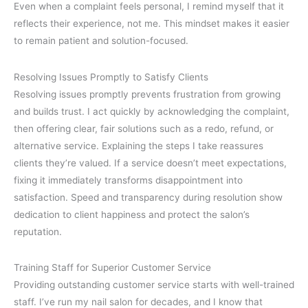
Even when a complaint feels personal, I remind myself that it
reflects their experience, not me. This mindset makes it easier
to remain patient and solution-focused.
Resolving Issues Promptly to Satisfy Clients
Resolving issues promptly prevents frustration from growing
and builds trust. I act quickly by acknowledging the complaint,
then offering clear, fair solutions such as a redo, refund, or
alternative service. Explaining the steps I take reassures
clients they’re valued. If a service doesn’t meet expectations,
fixing it immediately transforms disappointment into
satisfaction. Speed and transparency during resolution show
dedication to client happiness and protect the salon’s
reputation.
Training Staff for Superior Customer Service
Providing outstanding customer service starts with well-trained
staff. I’ve run my nail salon for decades, and I know that