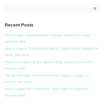
S
e
a
Recent Posts
r
c
How to Apply Nail Hardeners: A Simple Guide to Stronger,
h
Healthier Nails
f
How to Create Thanksgiving Nail Art: Easy Festive Designs for
o
Every Skill Level
r
How to Do Fourth of July Nail Art: Easy Steps for Stunning
:
Patriotic Nails
Top Nail Art Ideas for Formal Events: Elegant Designs to
Perfect Your Look
How to Apply Nail Fragrances: Easy Steps for Beautiful,
Scented Nails