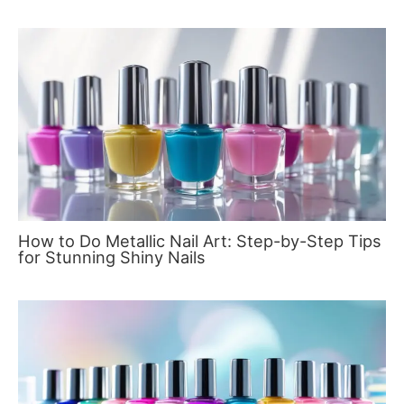
How to Do Metallic Nail Art: Step-by-Step Tips
for Stunning Shiny Nails