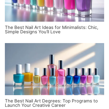
The Best Nail Art Ideas for Minimalists: Chic,
Simple Designs You’ll Love
The Best Nail Art Degrees: Top Programs to
Launch Your Creative Career