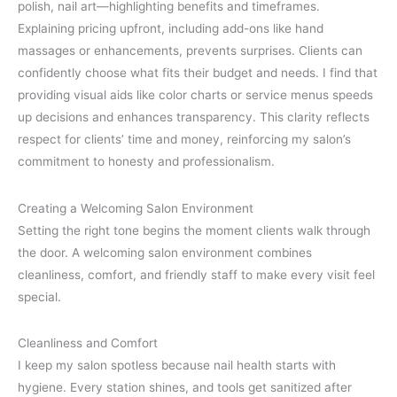
polish, nail art—highlighting benefits and timeframes.
Explaining pricing upfront, including add-ons like hand
massages or enhancements, prevents surprises. Clients can
confidently choose what fits their budget and needs. I find that
providing visual aids like color charts or service menus speeds
up decisions and enhances transparency. This clarity reflects
respect for clients’ time and money, reinforcing my salon’s
commitment to honesty and professionalism.
Creating a Welcoming Salon Environment
Setting the right tone begins the moment clients walk through
the door. A welcoming salon environment combines
cleanliness, comfort, and friendly staff to make every visit feel
special.
Cleanliness and Comfort
I keep my salon spotless because nail health starts with
hygiene. Every station shines, and tools get sanitized after