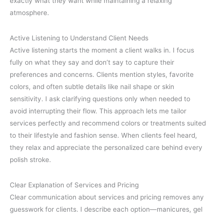
exactly what they want while maintaining a relaxing
atmosphere.
Active Listening to Understand Client Needs
Active listening starts the moment a client walks in. I focus
fully on what they say and don’t say to capture their
preferences and concerns. Clients mention styles, favorite
colors, and often subtle details like nail shape or skin
sensitivity. I ask clarifying questions only when needed to
avoid interrupting their flow. This approach lets me tailor
services perfectly and recommend colors or treatments suited
to their lifestyle and fashion sense. When clients feel heard,
they relax and appreciate the personalized care behind every
polish stroke.
Clear Explanation of Services and Pricing
Clear communication about services and pricing removes any
guesswork for clients. I describe each option—manicures, gel