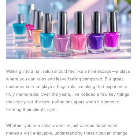
Walking into a nail salon should feel like a mini escape—a place
where you can relax and leave feeling pampered. But great
customer service plays a huge role in making that experience
truly memorable. Over the years, I’ve noticed a few key things
that really set the best nail salons apart when it comes to
treating their clients right.
Whether you’re a salon owner or just curious about what
makes a visit enjoyable, understanding these tips can change