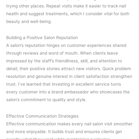
trying other places. Repeat visits make it easier to track nail
health and suggest treatments, which I consider vital for both
beauty and well-being.
Building a Positive Salon Reputation
A salon’s reputation hinges on customer experiences shared
through reviews and word of mouth. When clients leave
impressed by the staff’s friendliness, skill, and attention to
detail, their positive stories attract new visitors. Quick problem
resolution and genuine interest in client satisfaction strengthen
trust. I’ve learned that investing in excellent service turns
every customer into a brand ambassador who showcases the
salon’s commitment to quality and style.
Effective Communication Strategies
Effective communication makes every nail salon visit smoother
and more enjoyable. It builds trust and ensures clients get