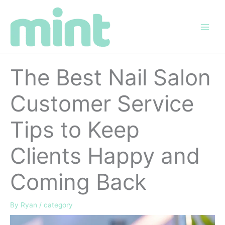
Skip
to
content
The Best Nail Salon
Customer Service
Tips to Keep
Clients Happy and
Coming Back
By
Ryan
/
category