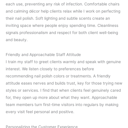
each use, preventing any risk of infection. Comfortable chairs
and calming décor help clients relax while I work on perfecting
their nail polish. Soft lighting and subtle scents create an
inviting space where people enjoy spending time. Cleanliness
signals professionalism and respect for both client well-being
and beauty.
Friendly and Approachable Staff Attitude
I train my staff to greet clients warmly and speak with genuine
interest. We listen closely to preferences before
recommending nail polish colors or treatments. A friendly
attitude eases nerves and builds trust, key for those trying new
styles or services. I find that when clients feel genuinely cared
for, they open up more about what they want. Approachable
team members turn first-time visitors into regulars by making
every visit feel personal and positive.
Personalizing the Customer Experience