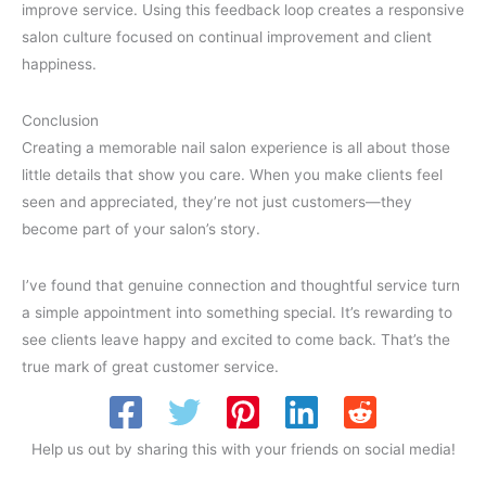
improve service. Using this feedback loop creates a responsive
salon culture focused on continual improvement and client
happiness.
Conclusion
Creating a memorable nail salon experience is all about those
little details that show you care. When you make clients feel
seen and appreciated, they’re not just customers—they
become part of your salon’s story.
I’ve found that genuine connection and thoughtful service turn
a simple appointment into something special. It’s rewarding to
see clients leave happy and excited to come back. That’s the
true mark of great customer service.
Help us out by sharing this with your friends on social media!