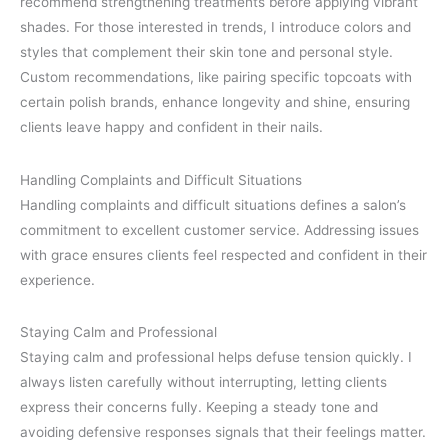
recommend strengthening treatments before applying vibrant
shades. For those interested in trends, I introduce colors and
styles that complement their skin tone and personal style.
Custom recommendations, like pairing specific topcoats with
certain polish brands, enhance longevity and shine, ensuring
clients leave happy and confident in their nails.
Handling Complaints and Difficult Situations
Handling complaints and difficult situations defines a salon’s
commitment to excellent customer service. Addressing issues
with grace ensures clients feel respected and confident in their
experience.
Staying Calm and Professional
Staying calm and professional helps defuse tension quickly. I
always listen carefully without interrupting, letting clients
express their concerns fully. Keeping a steady tone and
avoiding defensive responses signals that their feelings matter.