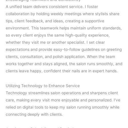
A unified team delivers consistent service. I foster
collaboration by holding weekly meetings where stylists share
tips, client feedback, and ideas, creating a supportive
environment. This teamwork helps maintain uniform standards,
so every client enjoys the same high-quality experience,
whether they visit me or another specialist. I set clear
expectations and provide easy-to-follow guidelines on greeting
clients, consultation, and polish application. When the team
works together and stays aligned, the salon runs smoothly, and
clients leave happy, confident their nails are in expert hands.
Utilizing Technology to Enhance Service
Technology streamlines salon operations and sharpens client
care, making every visit more enjoyable and personalized. I’ve
relied on digital tools to keep my salon running smoothly while
connecting deeply with clients.