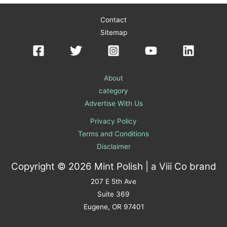
Contact
Sitemap
About
category
Advertise With Us
Privacy Policy
Terms and Conditions
Disclaimer
Copyright © 2026 Mint Polish | a
Viii Co
brand
207 E 5th Ave
Suite 369
Eugene, OR 97401