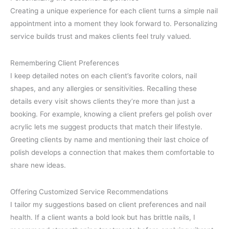
Creating a unique experience for each client turns a simple nail
appointment into a moment they look forward to. Personalizing
service builds trust and makes clients feel truly valued.
Remembering Client Preferences
I keep detailed notes on each client’s favorite colors, nail
shapes, and any allergies or sensitivities. Recalling these
details every visit shows clients they’re more than just a
booking. For example, knowing a client prefers gel polish over
acrylic lets me suggest products that match their lifestyle.
Greeting clients by name and mentioning their last choice of
polish develops a connection that makes them comfortable to
share new ideas.
Offering Customized Service Recommendations
I tailor my suggestions based on client preferences and nail
health. If a client wants a bold look but has brittle nails, I