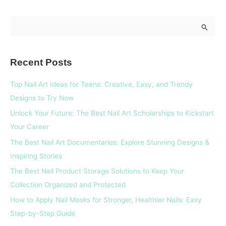
S
e
a
Recent Posts
r
c
Top Nail Art Ideas for Teens: Creative, Easy, and Trendy
h
Designs to Try Now
f
Unlock Your Future: The Best Nail Art Scholarships to Kickstart
o
Your Career
r
The Best Nail Art Documentaries: Explore Stunning Designs &
:
Inspiring Stories
The Best Nail Product Storage Solutions to Keep Your
Collection Organized and Protected
How to Apply Nail Masks for Stronger, Healthier Nails: Easy
Step-by-Step Guide