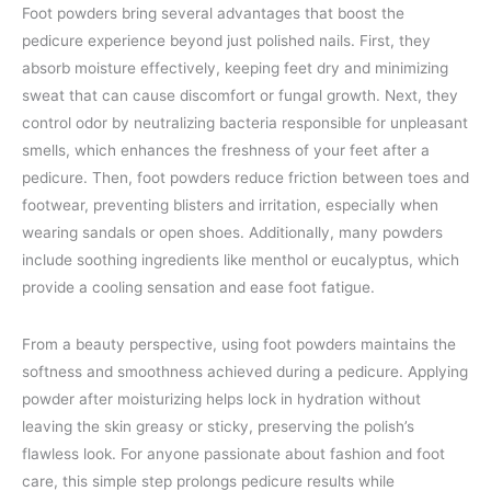
Foot powders bring several advantages that boost the
pedicure experience beyond just polished nails. First, they
absorb moisture effectively, keeping feet dry and minimizing
sweat that can cause discomfort or fungal growth. Next, they
control odor by neutralizing bacteria responsible for unpleasant
smells, which enhances the freshness of your feet after a
pedicure. Then, foot powders reduce friction between toes and
footwear, preventing blisters and irritation, especially when
wearing sandals or open shoes. Additionally, many powders
include soothing ingredients like menthol or eucalyptus, which
provide a cooling sensation and ease foot fatigue.
From a beauty perspective, using foot powders maintains the
softness and smoothness achieved during a pedicure. Applying
powder after moisturizing helps lock in hydration without
leaving the skin greasy or sticky, preserving the polish’s
flawless look. For anyone passionate about fashion and foot
care, this simple step prolongs pedicure results while