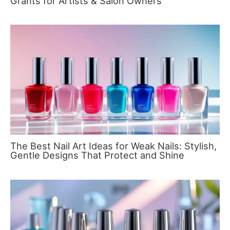
Grants for Artists & Salon Owners
The Best Nail Art Ideas for Weak Nails: Stylish,
Gentle Designs That Protect and Shine