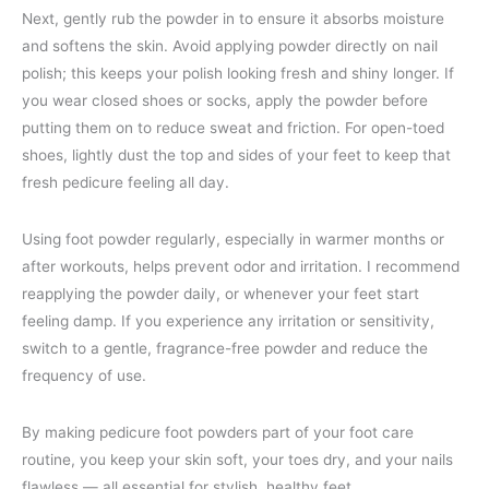
Next, gently rub the powder in to ensure it absorbs moisture
and softens the skin. Avoid applying powder directly on nail
polish; this keeps your polish looking fresh and shiny longer. If
you wear closed shoes or socks, apply the powder before
putting them on to reduce sweat and friction. For open-toed
shoes, lightly dust the top and sides of your feet to keep that
fresh pedicure feeling all day.
Using foot powder regularly, especially in warmer months or
after workouts, helps prevent odor and irritation. I recommend
reapplying the powder daily, or whenever your feet start
feeling damp. If you experience any irritation or sensitivity,
switch to a gentle, fragrance-free powder and reduce the
frequency of use.
By making pedicure foot powders part of your foot care
routine, you keep your skin soft, your toes dry, and your nails
flawless — all essential for stylish, healthy feet.