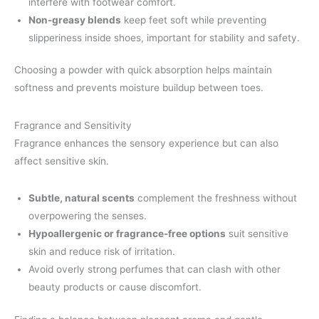
interfere with footwear comfort.
Non-greasy blends
keep feet soft while preventing
slipperiness inside shoes, important for stability and safety.
Choosing a powder with quick absorption helps maintain
softness and prevents moisture buildup between toes.
Fragrance and Sensitivity
Fragrance enhances the sensory experience but can also
affect sensitive skin.
Subtle, natural scents
complement the freshness without
overpowering the senses.
Hypoallergenic or fragrance-free options
suit sensitive
skin and reduce risk of irritation.
Avoid overly strong perfumes that can clash with other
beauty products or cause discomfort.