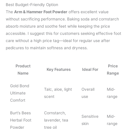
Best Budget-Friendly Option
The
Arm & Hammer Foot Powder
offers excellent value
without sacrificing performance. Baking soda and cornstarch
absorb moisture and soothe feet while keeping the price
accessible. I suggest this for customers seeking effective foot
care without a high price tag—ideal for regular use after
pedicures to maintain softness and dryness.
Product
Price
Key Features
Ideal For
Name
Range
Gold Bond
Talc, aloe, light
Overall
Mid-
Ultimate
scent
use
range
Comfort
Burt’s Bees
Cornstarch,
Sensitive
Mid-
Herbal Foot
lavender, tea
skin
range
Powder
tree oil