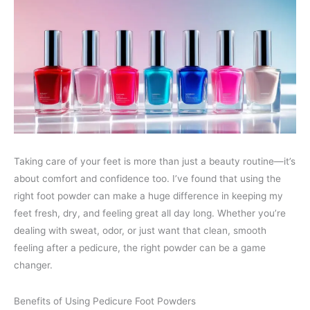
Taking care of your feet is more than just a beauty routine—it’s
about comfort and confidence too. I’ve found that using the
right foot powder can make a huge difference in keeping my
feet fresh, dry, and feeling great all day long. Whether you’re
dealing with sweat, odor, or just want that clean, smooth
feeling after a pedicure, the right powder can be a game
changer.
Benefits of Using Pedicure Foot Powders