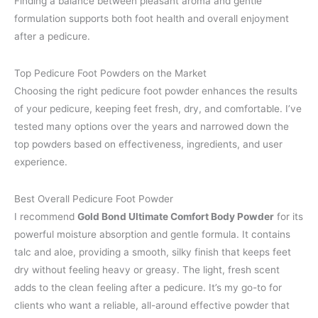
Finding a balance between pleasant aroma and gentle
formulation supports both foot health and overall enjoyment
after a pedicure.
Top Pedicure Foot Powders on the Market
Choosing the right pedicure foot powder enhances the results
of your pedicure, keeping feet fresh, dry, and comfortable. I’ve
tested many options over the years and narrowed down the
top powders based on effectiveness, ingredients, and user
experience.
Best Overall Pedicure Foot Powder
I recommend
Gold Bond Ultimate Comfort Body Powder
for its
powerful moisture absorption and gentle formula. It contains
talc and aloe, providing a smooth, silky finish that keeps feet
dry without feeling heavy or greasy. The light, fresh scent
adds to the clean feeling after a pedicure. It’s my go-to for
clients who want a reliable, all-around effective powder that