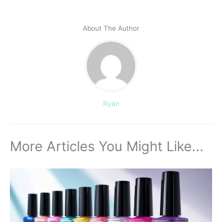
About The Author
Ryan
More Articles You Might Like...