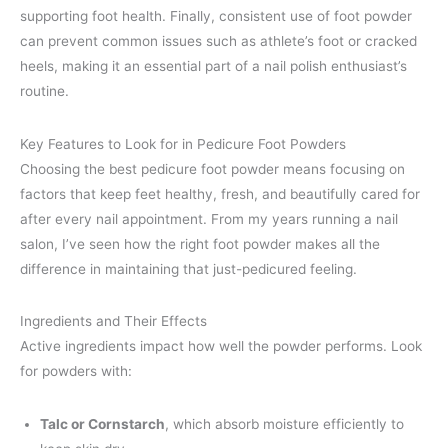
supporting foot health. Finally, consistent use of foot powder
can prevent common issues such as athlete’s foot or cracked
heels, making it an essential part of a nail polish enthusiast’s
routine.
Key Features to Look for in Pedicure Foot Powders
Choosing the best pedicure foot powder means focusing on
factors that keep feet healthy, fresh, and beautifully cared for
after every nail appointment. From my years running a nail
salon, I’ve seen how the right foot powder makes all the
difference in maintaining that just-pedicured feeling.
Ingredients and Their Effects
Active ingredients impact how well the powder performs. Look
for powders with:
Talc or Cornstarch
, which absorb moisture efficiently to