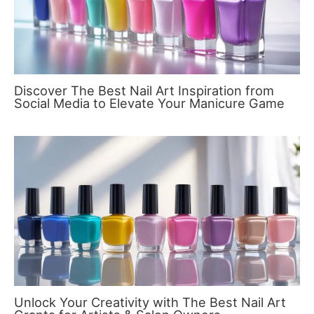
Discover The Best Nail Art Inspiration from
Social Media to Elevate Your Manicure Game
Unlock Your Creativity with The Best Nail Art