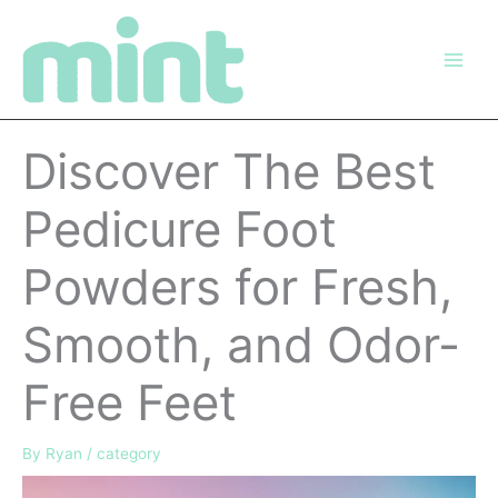
Skip
to
content
Discover The Best
Pedicure Foot
Powders for Fresh,
Smooth, and Odor-
Free Feet
By
Ryan
/
category