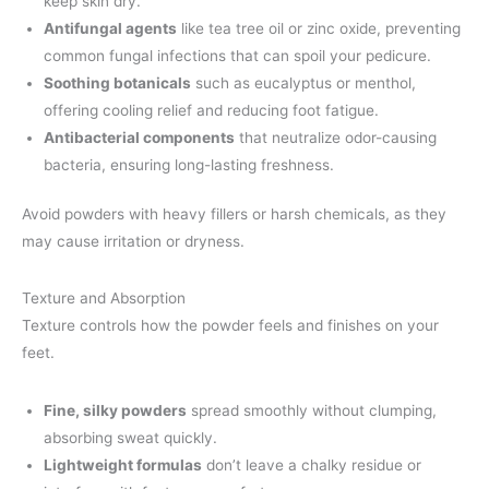
keep skin dry.
Antifungal agents
like tea tree oil or zinc oxide, preventing
common fungal infections that can spoil your pedicure.
Soothing botanicals
such as eucalyptus or menthol,
offering cooling relief and reducing foot fatigue.
Antibacterial components
that neutralize odor-causing
bacteria, ensuring long-lasting freshness.
Avoid powders with heavy fillers or harsh chemicals, as they
may cause irritation or dryness.
Texture and Absorption
Texture controls how the powder feels and finishes on your
feet.
Fine, silky powders
spread smoothly without clumping,
absorbing sweat quickly.
Lightweight formulas
don’t leave a chalky residue or