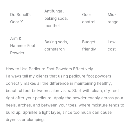
Antifungal,
Dr. Scholl’s
Odor
Mid-
baking soda,
Odor-X
control
range
menthol
Arm &
Baking soda,
Budget-
Low-
Hammer Foot
cornstarch
friendly
cost
Powder
How to Use Pedicure Foot Powders Effectively
I always tell my clients that using pedicure foot powders
correctly makes all the difference in maintaining healthy,
beautiful feet between salon visits. Start with clean, dry feet
right after your pedicure. Apply the powder evenly across your
heels, arches, and between your toes, where moisture tends to
build up. Sprinkle a light layer, since too much can cause
dryness or clumping.