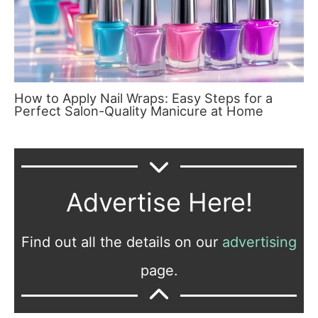
How to Apply Nail Wraps: Easy Steps for a
Perfect Salon-Quality Manicure at Home
Advertise Here!
Find out all the details on our
advertising
page.