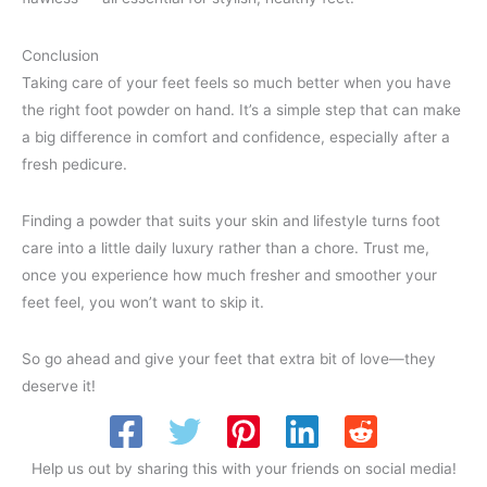
Conclusion
Taking care of your feet feels so much better when you have
the right foot powder on hand. It’s a simple step that can make
a big difference in comfort and confidence, especially after a
fresh pedicure.
Finding a powder that suits your skin and lifestyle turns foot
care into a little daily luxury rather than a chore. Trust me,
once you experience how much fresher and smoother your
feet feel, you won’t want to skip it.
So go ahead and give your feet that extra bit of love—they
deserve it!
Help us out by sharing this with your friends on social media!