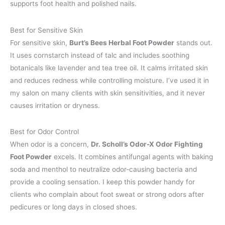
supports foot health and polished nails.
Best for Sensitive Skin
For sensitive skin,
Burt’s Bees Herbal Foot Powder
stands out.
It uses cornstarch instead of talc and includes soothing
botanicals like lavender and tea tree oil. It calms irritated skin
and reduces redness while controlling moisture. I’ve used it in
my salon on many clients with skin sensitivities, and it never
causes irritation or dryness.
Best for Odor Control
When odor is a concern,
Dr. Scholl’s Odor-X Odor Fighting
Foot Powder
excels. It combines antifungal agents with baking
soda and menthol to neutralize odor-causing bacteria and
provide a cooling sensation. I keep this powder handy for
clients who complain about foot sweat or strong odors after
pedicures or long days in closed shoes.