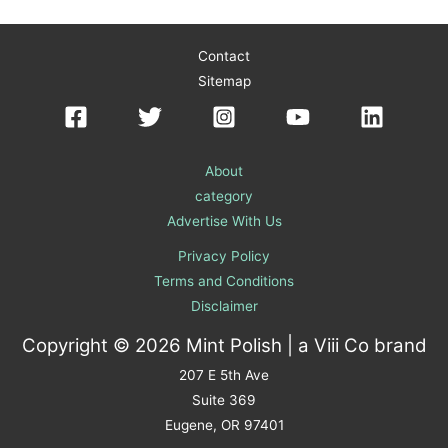
Contact
Sitemap
About
category
Advertise With Us
Privacy Policy
Terms and Conditions
Disclaimer
Copyright © 2026 Mint Polish | a
Viii Co
brand
207 E 5th Ave
Suite 369
Eugene, OR 97401