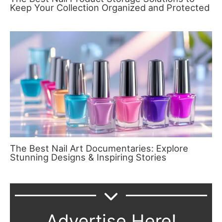
Keep Your Collection Organized and Protected
The Best Nail Art Documentaries: Explore
Stunning Designs & Inspiring Stories
Advertise Here!