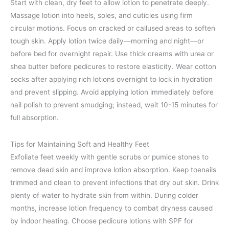
Start with clean, dry feet to allow lotion to penetrate deeply.
Massage lotion into heels, soles, and cuticles using firm
circular motions. Focus on cracked or callused areas to soften
tough skin. Apply lotion twice daily—morning and night—or
before bed for overnight repair. Use thick creams with urea or
shea butter before pedicures to restore elasticity. Wear cotton
socks after applying rich lotions overnight to lock in hydration
and prevent slipping. Avoid applying lotion immediately before
nail polish to prevent smudging; instead, wait 10-15 minutes for
full absorption.
Tips for Maintaining Soft and Healthy Feet
Exfoliate feet weekly with gentle scrubs or pumice stones to
remove dead skin and improve lotion absorption. Keep toenails
trimmed and clean to prevent infections that dry out skin. Drink
plenty of water to hydrate skin from within. During colder
months, increase lotion frequency to combat dryness caused
by indoor heating. Choose pedicure lotions with SPF for