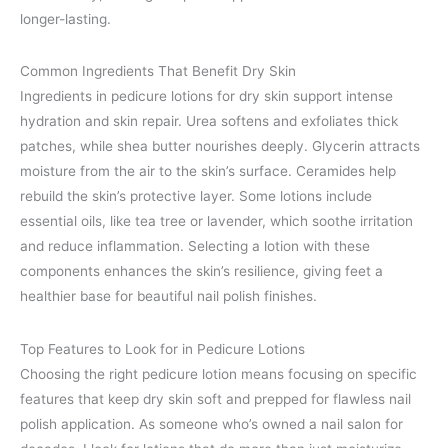
longer-lasting.
Common Ingredients That Benefit Dry Skin
Ingredients in pedicure lotions for dry skin support intense
hydration and skin repair. Urea softens and exfoliates thick
patches, while shea butter nourishes deeply. Glycerin attracts
moisture from the air to the skin’s surface. Ceramides help
rebuild the skin’s protective layer. Some lotions include
essential oils, like tea tree or lavender, which soothe irritation
and reduce inflammation. Selecting a lotion with these
components enhances the skin’s resilience, giving feet a
healthier base for beautiful nail polish finishes.
Top Features to Look for in Pedicure Lotions
Choosing the right pedicure lotion means focusing on specific
features that keep dry skin soft and prepped for flawless nail
polish application. As someone who’s owned a nail salon for