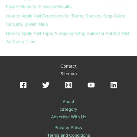
Expert Guide for Flawless Results
How to Apply Nail Extensions for Teens: Step-by-Step Guide
for Safe, Stylish Nails
How to Apply Nail Tape: A Step-by-Step Guide for Perfect Nail
Art Every Time
Contact
Sitemap
About
category
Advertise With Us
Privacy Policy
Terms and Conditions