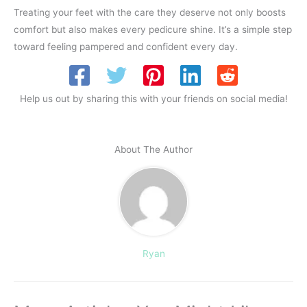
Treating your feet with the care they deserve not only boosts
comfort but also makes every pedicure shine. It’s a simple step
toward feeling pampered and confident every day.
Help us out by sharing this with your friends on social media!
About The Author
Ryan