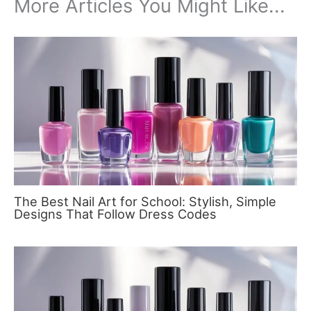
More Articles You Might Like...
The Best Nail Art for School: Stylish, Simple
Designs That Follow Dress Codes