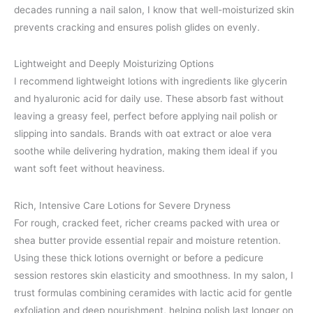
decades running a nail salon, I know that well-moisturized skin
prevents cracking and ensures polish glides on evenly.
Lightweight and Deeply Moisturizing Options
I recommend lightweight lotions with ingredients like glycerin
and hyaluronic acid for daily use. These absorb fast without
leaving a greasy feel, perfect before applying nail polish or
slipping into sandals. Brands with oat extract or aloe vera
soothe while delivering hydration, making them ideal if you
want soft feet without heaviness.
Rich, Intensive Care Lotions for Severe Dryness
For rough, cracked feet, richer creams packed with urea or
shea butter provide essential repair and moisture retention.
Using these thick lotions overnight or before a pedicure
session restores skin elasticity and smoothness. In my salon, I
trust formulas combining ceramides with lactic acid for gentle
exfoliation and deep nourishment, helping polish last longer on