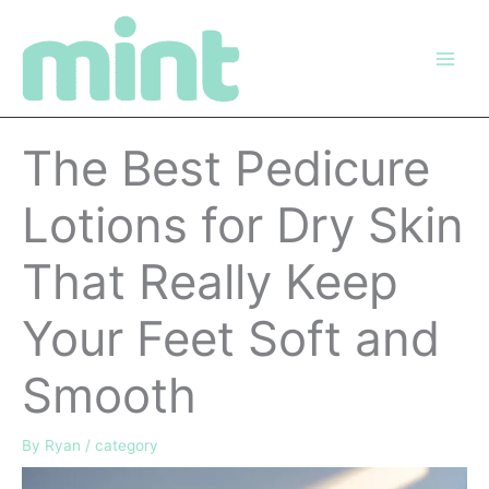
Skip
to
content
The Best Pedicure
Lotions for Dry Skin
That Really Keep
Your Feet Soft and
Smooth
By
Ryan
/
category