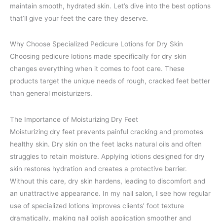
maintain smooth, hydrated skin. Let’s dive into the best options
that’ll give your feet the care they deserve.
Why Choose Specialized Pedicure Lotions for Dry Skin
Choosing pedicure lotions made specifically for dry skin
changes everything when it comes to foot care. These
products target the unique needs of rough, cracked feet better
than general moisturizers.
The Importance of Moisturizing Dry Feet
Moisturizing dry feet prevents painful cracking and promotes
healthy skin. Dry skin on the feet lacks natural oils and often
struggles to retain moisture. Applying lotions designed for dry
skin restores hydration and creates a protective barrier.
Without this care, dry skin hardens, leading to discomfort and
an unattractive appearance. In my nail salon, I see how regular
use of specialized lotions improves clients’ foot texture
dramatically, making nail polish application smoother and