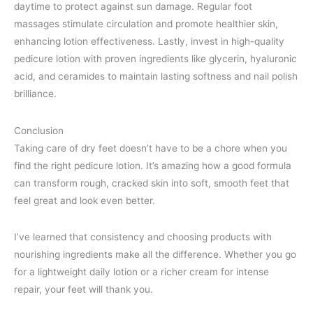
daytime to protect against sun damage. Regular foot
massages stimulate circulation and promote healthier skin,
enhancing lotion effectiveness. Lastly, invest in high-quality
pedicure lotion with proven ingredients like glycerin, hyaluronic
acid, and ceramides to maintain lasting softness and nail polish
brilliance.
Conclusion
Taking care of dry feet doesn’t have to be a chore when you
find the right pedicure lotion. It’s amazing how a good formula
can transform rough, cracked skin into soft, smooth feet that
feel great and look even better.
I’ve learned that consistency and choosing products with
nourishing ingredients make all the difference. Whether you go
for a lightweight daily lotion or a richer cream for intense
repair, your feet will thank you.