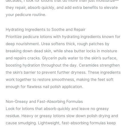
decades, I look for lotions that do more than just moisturize—
they repair, absorb quickly, and add extra benefits to elevate
your pedicure routine.
Hydrating Ingredients to Soothe and Repair
Prioritize pedicure lotions with hydrating ingredients known for
deep nourishment. Urea softens thick, rough patches by
breaking down dead skin, while shea butter locks in moisture
and repairs cracks. Glycerin pulls water to the skin’s surface,
boosting hydration throughout the day. Ceramides strengthen
the skin’s barrier to prevent further dryness. These ingredients
work together to restore smoothness, making the feet soft
enough for flawless nail polish application.
Non-Greasy and Fast-Absorbing Formulas
Look for lotions that absorb quickly and leave no greasy
residue. Heavy or greasy lotions slow down polish drying and
cause smudging. Lightweight, fast-absorbing formulas keep