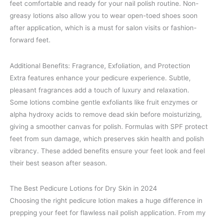
feet comfortable and ready for your nail polish routine. Non-
greasy lotions also allow you to wear open-toed shoes soon
after application, which is a must for salon visits or fashion-
forward feet.
Additional Benefits: Fragrance, Exfoliation, and Protection
Extra features enhance your pedicure experience. Subtle,
pleasant fragrances add a touch of luxury and relaxation.
Some lotions combine gentle exfoliants like fruit enzymes or
alpha hydroxy acids to remove dead skin before moisturizing,
giving a smoother canvas for polish. Formulas with SPF protect
feet from sun damage, which preserves skin health and polish
vibrancy. These added benefits ensure your feet look and feel
their best season after season.
The Best Pedicure Lotions for Dry Skin in 2024
Choosing the right pedicure lotion makes a huge difference in
prepping your feet for flawless nail polish application. From my