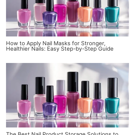
How to Apply Nail Masks for Stronger,
Healthier Nails: Easy Step-by-Step Guide
The Best Nail Product Storage Solutions to