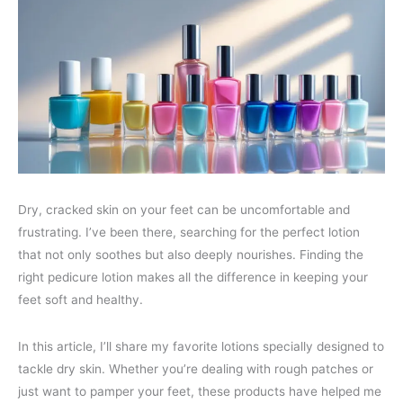
Dry, cracked skin on your feet can be uncomfortable and
frustrating. I’ve been there, searching for the perfect lotion
that not only soothes but also deeply nourishes. Finding the
right pedicure lotion makes all the difference in keeping your
feet soft and healthy.
In this article, I’ll share my favorite lotions specially designed to
tackle dry skin. Whether you’re dealing with rough patches or
just want to pamper your feet, these products have helped me