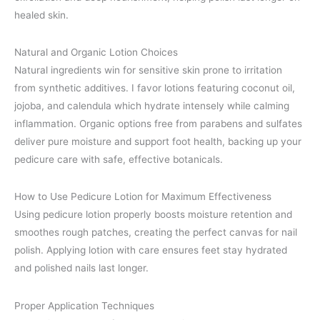
healed skin.
Natural and Organic Lotion Choices
Natural ingredients win for sensitive skin prone to irritation
from synthetic additives. I favor lotions featuring coconut oil,
jojoba, and calendula which hydrate intensely while calming
inflammation. Organic options free from parabens and sulfates
deliver pure moisture and support foot health, backing up your
pedicure care with safe, effective botanicals.
How to Use Pedicure Lotion for Maximum Effectiveness
Using pedicure lotion properly boosts moisture retention and
smoothes rough patches, creating the perfect canvas for nail
polish. Applying lotion with care ensures feet stay hydrated
and polished nails last longer.
Proper Application Techniques