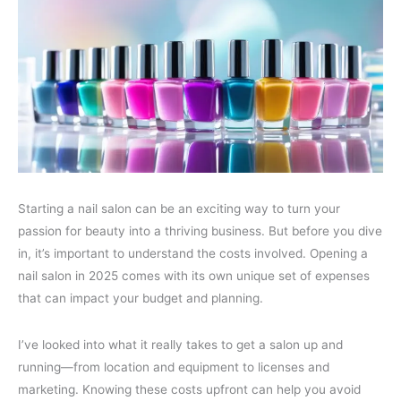
Starting a nail salon can be an exciting way to turn your
passion for beauty into a thriving business. But before you dive
in, it’s important to understand the costs involved. Opening a
nail salon in 2025 comes with its own unique set of expenses
that can impact your budget and planning.
I’ve looked into what it really takes to get a salon up and
running—from location and equipment to licenses and
marketing. Knowing these costs upfront can help you avoid