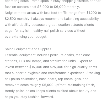
operating costs. Prime spots in busy shopping districts or near
fashion centers cost $3,000 to $6,000 monthly.
Neighborhood areas with less foot traffic range from $1,200 to
$2,500 monthly. I always recommend balancing accessibility
with affordability because a great location attracts clients
eager for stylish, healthy nail polish services without
overextending your budget.
Salon Equipment and Supplies
Essential equipment includes pedicure chairs, manicure
stations, LED nail lamps, and sterilization units. Expect to
invest between $15,000 and $25,000 for high-quality items
that support a hygienic and comfortable experience. Stocking
nail polish collections, base coats, top coats, gels, and
removers costs roughly $5,000 upfront. Maintaining fresh,
trendy polish colors keeps clients excited about beauty and
helps you stay fashion-forward.