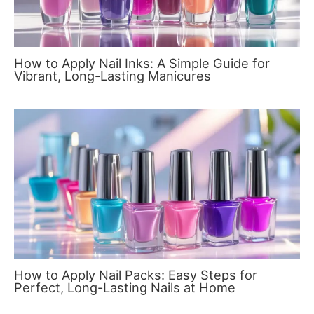
How to Apply Nail Inks: A Simple Guide for
Vibrant, Long-Lasting Manicures
How to Apply Nail Packs: Easy Steps for
Perfect, Long-Lasting Nails at Home