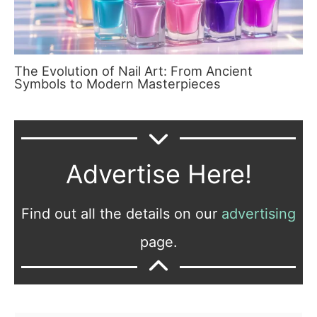
The Evolution of Nail Art: From Ancient
Symbols to Modern Masterpieces
Advertise Here!
Find out all the details on our
advertising
page.