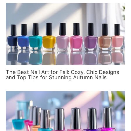
The Best Nail Art for Fall: Cozy, Chic Designs
and Top Tips for Stunning Autumn Nails