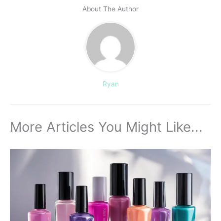
About The Author
Ryan
More Articles You Might Like...