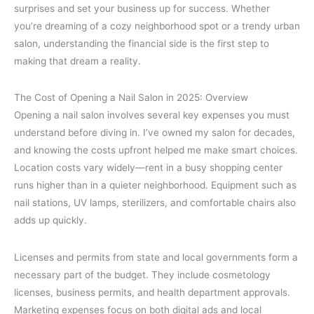
surprises and set your business up for success. Whether
you’re dreaming of a cozy neighborhood spot or a trendy urban
salon, understanding the financial side is the first step to
making that dream a reality.
The Cost of Opening a Nail Salon in 2025: Overview
Opening a nail salon involves several key expenses you must
understand before diving in. I’ve owned my salon for decades,
and knowing the costs upfront helped me make smart choices.
Location costs vary widely—rent in a busy shopping center
runs higher than in a quieter neighborhood. Equipment such as
nail stations, UV lamps, sterilizers, and comfortable chairs also
adds up quickly.
Licenses and permits from state and local governments form a
necessary part of the budget. They include cosmetology
licenses, business permits, and health department approvals.
Marketing expenses focus on both digital ads and local