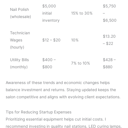
$5,000
$5,750
Nail Polish
initial
15% to 30%
–
(wholesale)
inventory
$6,500
Technician
$13.20
Wages
$12 – $20
10%
– $22
(hourly)
Utility Bills
$400 –
$428 –
7% to 10%
(monthly)
$800
$880
Awareness of these trends and economic changes helps
balance investment and returns. Staying updated keeps the
salon competitive and aligns with evolving client expectations.
Tips for Reducing Startup Expenses
Prioritizing essential equipment helps cut initial costs. I
recommend investing in quality nail stations, LED curing lamps,