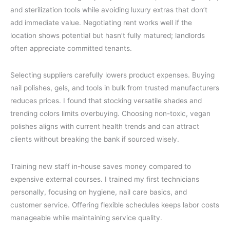
and sterilization tools while avoiding luxury extras that don’t
add immediate value. Negotiating rent works well if the
location shows potential but hasn’t fully matured; landlords
often appreciate committed tenants.
Selecting suppliers carefully lowers product expenses. Buying
nail polishes, gels, and tools in bulk from trusted manufacturers
reduces prices. I found that stocking versatile shades and
trending colors limits overbuying. Choosing non-toxic, vegan
polishes aligns with current health trends and can attract
clients without breaking the bank if sourced wisely.
Training new staff in-house saves money compared to
expensive external courses. I trained my first technicians
personally, focusing on hygiene, nail care basics, and
customer service. Offering flexible schedules keeps labor costs
manageable while maintaining service quality.