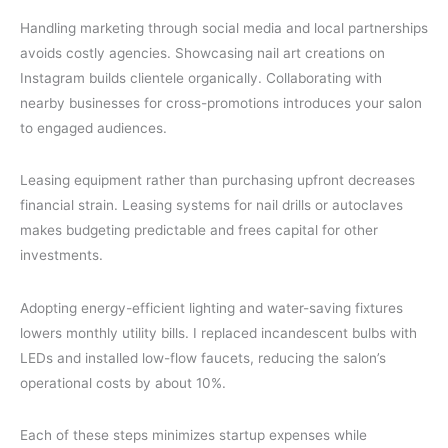
Handling marketing through social media and local partnerships
avoids costly agencies. Showcasing nail art creations on
Instagram builds clientele organically. Collaborating with
nearby businesses for cross-promotions introduces your salon
to engaged audiences.
Leasing equipment rather than purchasing upfront decreases
financial strain. Leasing systems for nail drills or autoclaves
makes budgeting predictable and frees capital for other
investments.
Adopting energy-efficient lighting and water-saving fixtures
lowers monthly utility bills. I replaced incandescent bulbs with
LEDs and installed low-flow faucets, reducing the salon’s
operational costs by about 10%.
Each of these steps minimizes startup expenses while