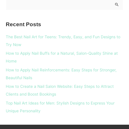
S
e
a
Recent Posts
r
c
The Best Nail Art for Teens: Trendy, Easy, and Fun Designs to
h
Try Now
f
How to Apply Nail Buffs for a Natural, Salon-Quality Shine at
o
Home
r
How to Apply Nail Reinforcements: Easy Steps for Stronger,
:
Beautiful Nails
How to Create a Nail Salon Website: Easy Steps to Attract
Clients and Boost Bookings
Top Nail Art Ideas for Men: Stylish Designs to Express Your
Unique Personality