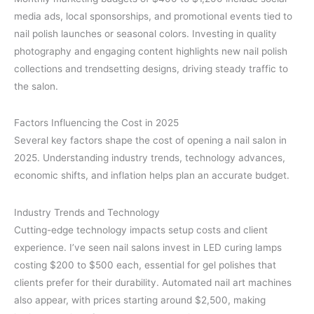
media ads, local sponsorships, and promotional events tied to
nail polish launches or seasonal colors. Investing in quality
photography and engaging content highlights new nail polish
collections and trendsetting designs, driving steady traffic to
the salon.
Factors Influencing the Cost in 2025
Several key factors shape the cost of opening a nail salon in
2025. Understanding industry trends, technology advances,
economic shifts, and inflation helps plan an accurate budget.
Industry Trends and Technology
Cutting-edge technology impacts setup costs and client
experience. I’ve seen nail salons invest in LED curing lamps
costing $200 to $500 each, essential for gel polishes that
clients prefer for their durability. Automated nail art machines
also appear, with prices starting around $2,500, making