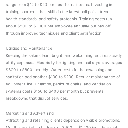
range from $12 to $20 per hour for nail techs. Investing in
training sharpens their skills in the latest nail polish trends,
health standards, and safety protocols. Training costs run
about $500 to $1,000 per employee annually but pay off
through improved techniques and client satisfaction.
Utilities and Maintenance
Keeping the salon clean, bright, and welcoming requires steady
utility expenses. Electricity for lighting and nail dryers averages
$300 to $600 monthly. Water costs for handwashing and
sanitation add another $100 to $200. Regular maintenance of
equipment like UV lamps, pedicure chairs, and ventilation
systems costs $150 to $400 per month but prevents
breakdowns that disrupt services.
Marketing and Advertising
Attracting and retaining clients depends on visible promotions.
Monthly marketing budgets of $400 to $1,200 include social