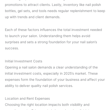
promotions to attract clients. Lastly, inventory like nail polish
bottles, gel sets, and tools needs regular replenishment to keep
up with trends and client demands.
Each of these factors influences the total investment needed
to launch your salon. Understanding them helps avoid
surprises and sets a strong foundation for your nail salon’s
success.
Initial Investment Costs
Opening a nail salon demands a clear understanding of the
initial investment costs, especially in 2025’s market. These
expenses form the foundation of your business and affect your
ability to deliver quality nail polish services.
Location and Rent Expenses
Choosing the right location impacts both visibility and