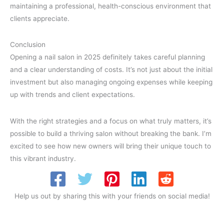
maintaining a professional, health-conscious environment that
clients appreciate.
Conclusion
Opening a nail salon in 2025 definitely takes careful planning
and a clear understanding of costs. It’s not just about the initial
investment but also managing ongoing expenses while keeping
up with trends and client expectations.
With the right strategies and a focus on what truly matters, it’s
possible to build a thriving salon without breaking the bank. I’m
excited to see how new owners will bring their unique touch to
this vibrant industry.
Help us out by sharing this with your friends on social media!