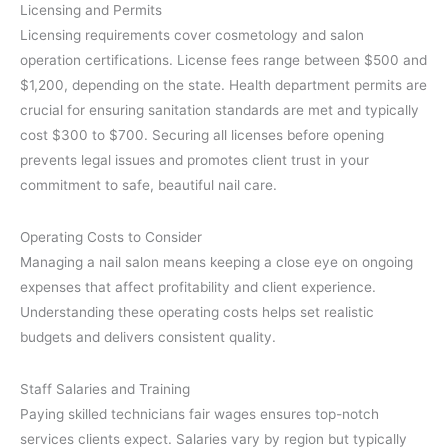
Licensing and Permits
Licensing requirements cover cosmetology and salon
operation certifications. License fees range between $500 and
$1,200, depending on the state. Health department permits are
crucial for ensuring sanitation standards are met and typically
cost $300 to $700. Securing all licenses before opening
prevents legal issues and promotes client trust in your
commitment to safe, beautiful nail care.
Operating Costs to Consider
Managing a nail salon means keeping a close eye on ongoing
expenses that affect profitability and client experience.
Understanding these operating costs helps set realistic
budgets and delivers consistent quality.
Staff Salaries and Training
Paying skilled technicians fair wages ensures top-notch
services clients expect. Salaries vary by region but typically