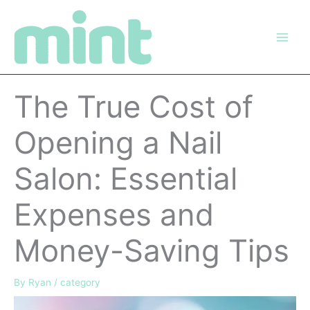
Skip
to
content
The True Cost of
Opening a Nail
Salon: Essential
Expenses and
Money-Saving Tips
By
Ryan
/
category