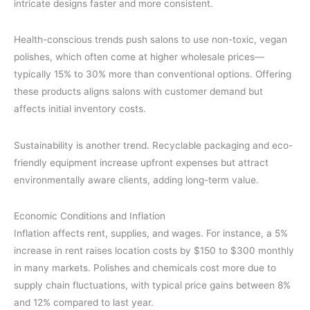
intricate designs faster and more consistent.
Health-conscious trends push salons to use non-toxic, vegan
polishes, which often come at higher wholesale prices—
typically 15% to 30% more than conventional options. Offering
these products aligns salons with customer demand but
affects initial inventory costs.
Sustainability is another trend. Recyclable packaging and eco-
friendly equipment increase upfront expenses but attract
environmentally aware clients, adding long-term value.
Economic Conditions and Inflation
Inflation affects rent, supplies, and wages. For instance, a 5%
increase in rent raises location costs by $150 to $300 monthly
in many markets. Polishes and chemicals cost more due to
supply chain fluctuations, with typical price gains between 8%
and 12% compared to last year.