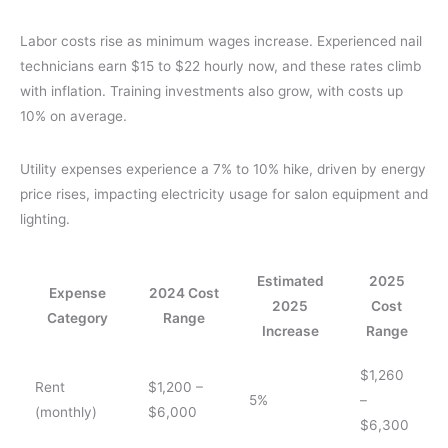
Labor costs rise as minimum wages increase. Experienced nail
technicians earn $15 to $22 hourly now, and these rates climb
with inflation. Training investments also grow, with costs up
10% on average.
Utility expenses experience a 7% to 10% hike, driven by energy
price rises, impacting electricity usage for salon equipment and
lighting.
Estimated
2025
Expense
2024 Cost
2025
Cost
Category
Range
Increase
Range
$1,260
Rent
$1,200 –
5%
–
(monthly)
$6,000
$6,300