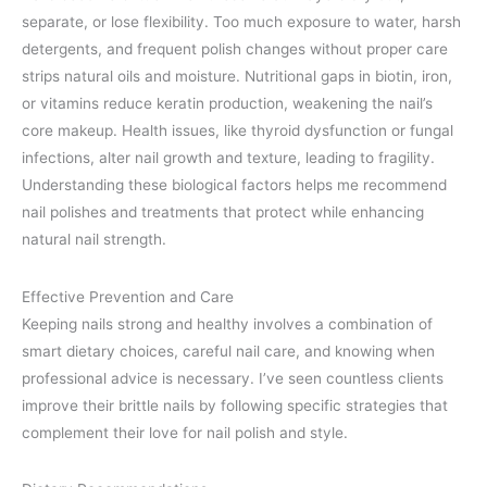
separate, or lose flexibility. Too much exposure to water, harsh
detergents, and frequent polish changes without proper care
strips natural oils and moisture. Nutritional gaps in biotin, iron,
or vitamins reduce keratin production, weakening the nail’s
core makeup. Health issues, like thyroid dysfunction or fungal
infections, alter nail growth and texture, leading to fragility.
Understanding these biological factors helps me recommend
nail polishes and treatments that protect while enhancing
natural nail strength.
Effective Prevention and Care
Keeping nails strong and healthy involves a combination of
smart dietary choices, careful nail care, and knowing when
professional advice is necessary. I’ve seen countless clients
improve their brittle nails by following specific strategies that
complement their love for nail polish and style.