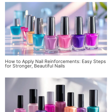
How to Apply Nail Reinforcements: Easy Steps
for Stronger, Beautiful Nails