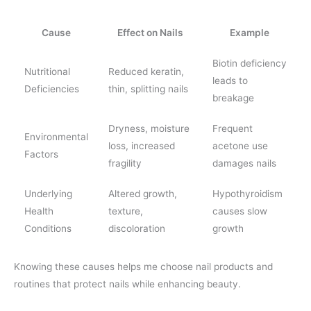
Cause
Effect on Nails
Example
Biotin deficiency
Nutritional
Reduced keratin,
leads to
Deficiencies
thin, splitting nails
breakage
Dryness, moisture
Frequent
Environmental
loss, increased
acetone use
Factors
fragility
damages nails
Underlying
Altered growth,
Hypothyroidism
Health
texture,
causes slow
Conditions
discoloration
growth
Knowing these causes helps me choose nail products and
routines that protect nails while enhancing beauty.