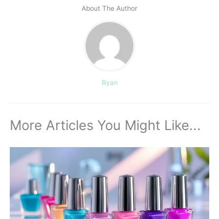
About The Author
Ryan
More Articles You Might Like...