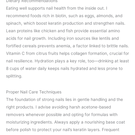
Dietary Recommendations
Eating well supports nail health from the inside out. I
recommend foods rich in biotin, such as eggs, almonds, and
spinach, which boost keratin production and strengthen nails.
Lean proteins like chicken and fish provide essential amino
acids for nail growth. Including iron sources like lentils and
fortified cereals prevents anemia, a factor linked to brittle nails.
Vitamin C from citrus fruits helps collagen formation, crucial for
nail resilience. Hydration plays a key role, too—drinking at least
8 cups of water daily keeps nails hydrated and less prone to
splitting.
Proper Nail Care Techniques
The foundation of strong nails lies in gentle handling and the
right products. I advise avoiding harsh acetone-based
removers whenever possible and opting for formulas with
moisturizing ingredients. Always apply a nourishing base coat
before polish to protect your nail’s keratin layers. Frequent