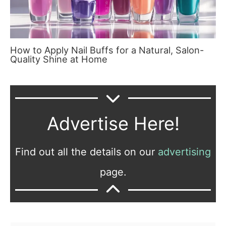
How to Apply Nail Buffs for a Natural, Salon-
Quality Shine at Home
Advertise Here!
Find out all the details on our
advertising
page.