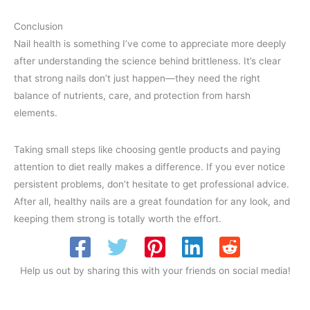
Conclusion
Nail health is something I’ve come to appreciate more deeply
after understanding the science behind brittleness. It’s clear
that strong nails don’t just happen—they need the right
balance of nutrients, care, and protection from harsh
elements.
Taking small steps like choosing gentle products and paying
attention to diet really makes a difference. If you ever notice
persistent problems, don’t hesitate to get professional advice.
After all, healthy nails are a great foundation for any look, and
keeping them strong is totally worth the effort.
Help us out by sharing this with your friends on social media!