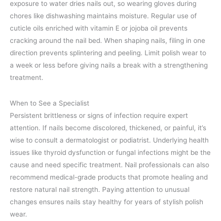
exposure to water dries nails out, so wearing gloves during
chores like dishwashing maintains moisture. Regular use of
cuticle oils enriched with vitamin E or jojoba oil prevents
cracking around the nail bed. When shaping nails, filing in one
direction prevents splintering and peeling. Limit polish wear to
a week or less before giving nails a break with a strengthening
treatment.
When to See a Specialist
Persistent brittleness or signs of infection require expert
attention. If nails become discolored, thickened, or painful, it’s
wise to consult a dermatologist or podiatrist. Underlying health
issues like thyroid dysfunction or fungal infections might be the
cause and need specific treatment. Nail professionals can also
recommend medical-grade products that promote healing and
restore natural nail strength. Paying attention to unusual
changes ensures nails stay healthy for years of stylish polish
wear.