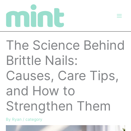
Skip
to
content
The Science Behind
Brittle Nails:
Causes, Care Tips,
and How to
Strengthen Them
By
Ryan
/
category