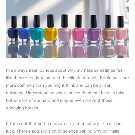
I’ve always been curious about why my nails sometimes feel
like they’re ready to snap at the slightest touch. Brittle nails are
more common than you might think and can be a real
nuisance. Understanding what causes them can help us take
better care of our nails and maybe even prevent those
annoying breaks.
It turns out that brittle nails aren’t just about dry skin or bad
luck. There’s actually a lot of science behind why our nails