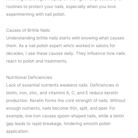
routines to protect your nails, especially when you love
experimenting with nail polish.
Causes of Brittle Nails
Understanding brittle nails starts with knowing what causes
them. As a nail polish expert who’s worked in salons for
decades, I see these causes daily. They influence how nails
react to polish and treatments.
Nutritional Deficiencies
Lack of essential nutrients weakens nails. Deficiencies in
biotin, iron, zinc, and vitamins A, C, and E reduce keratin
production. Keratin forms the core strength of nails. Without
enough nutrients, nails become thin, split, and peel. For
example, low iron causes spoon-shaped nails, while a biotin
gap leads to rapid breakage, hindering smooth polish
application.