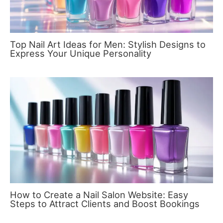
Top Nail Art Ideas for Men: Stylish Designs to
Express Your Unique Personality
How to Create a Nail Salon Website: Easy
Steps to Attract Clients and Boost Bookings