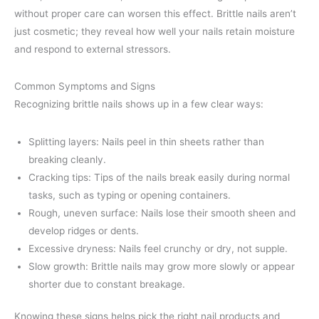
without proper care can worsen this effect. Brittle nails aren’t
just cosmetic; they reveal how well your nails retain moisture
and respond to external stressors.
Common Symptoms and Signs
Recognizing brittle nails shows up in a few clear ways:
Splitting layers: Nails peel in thin sheets rather than
breaking cleanly.
Cracking tips: Tips of the nails break easily during normal
tasks, such as typing or opening containers.
Rough, uneven surface: Nails lose their smooth sheen and
develop ridges or dents.
Excessive dryness: Nails feel crunchy or dry, not supple.
Slow growth: Brittle nails may grow more slowly or appear
shorter due to constant breakage.
Knowing these signs helps pick the right nail products and