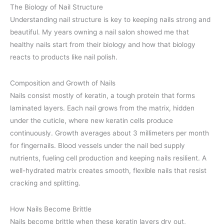
The Biology of Nail Structure
Understanding nail structure is key to keeping nails strong and
beautiful. My years owning a nail salon showed me that
healthy nails start from their biology and how that biology
reacts to products like nail polish.
Composition and Growth of Nails
Nails consist mostly of keratin, a tough protein that forms
laminated layers. Each nail grows from the matrix, hidden
under the cuticle, where new keratin cells produce
continuously. Growth averages about 3 millimeters per month
for fingernails. Blood vessels under the nail bed supply
nutrients, fueling cell production and keeping nails resilient. A
well-hydrated matrix creates smooth, flexible nails that resist
cracking and splitting.
How Nails Become Brittle
Nails become brittle when these keratin layers dry out,