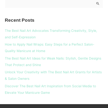
S
e
a
Recent Posts
r
c
The Best Nail Art Advocates Transforming Creativity, Style,
h
and Self-Expression
f
How to Apply Nail Wraps: Easy Steps for a Perfect Salon-
o
Quality Manicure at Home
r
The Best Nail Art Ideas for Weak Nails: Stylish, Gentle Designs
:
That Protect and Shine
Unlock Your Creativity with The Best Nail Art Grants for Artists
& Salon Owners
Discover The Best Nail Art Inspiration from Social Media to
Elevate Your Manicure Game