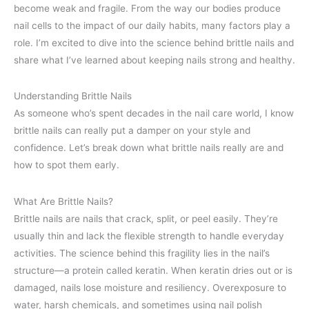
become weak and fragile. From the way our bodies produce
nail cells to the impact of our daily habits, many factors play a
role. I’m excited to dive into the science behind brittle nails and
share what I’ve learned about keeping nails strong and healthy.
Understanding Brittle Nails
As someone who’s spent decades in the nail care world, I know
brittle nails can really put a damper on your style and
confidence. Let’s break down what brittle nails really are and
how to spot them early.
What Are Brittle Nails?
Brittle nails are nails that crack, split, or peel easily. They’re
usually thin and lack the flexible strength to handle everyday
activities. The science behind this fragility lies in the nail’s
structure—a protein called keratin. When keratin dries out or is
damaged, nails lose moisture and resiliency. Overexposure to
water, harsh chemicals, and sometimes using nail polish