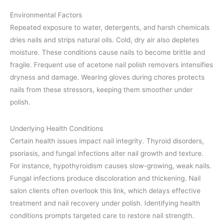
Environmental Factors
Repeated exposure to water, detergents, and harsh chemicals
dries nails and strips natural oils. Cold, dry air also depletes
moisture. These conditions cause nails to become brittle and
fragile. Frequent use of acetone nail polish removers intensifies
dryness and damage. Wearing gloves during chores protects
nails from these stressors, keeping them smoother under
polish.
Underlying Health Conditions
Certain health issues impact nail integrity. Thyroid disorders,
psoriasis, and fungal infections alter nail growth and texture.
For instance, hypothyroidism causes slow-growing, weak nails.
Fungal infections produce discoloration and thickening. Nail
salon clients often overlook this link, which delays effective
treatment and nail recovery under polish. Identifying health
conditions prompts targeted care to restore nail strength.