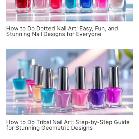
How to Do Dotted Nail Art: Easy, Fun, and
Stunning Nail Designs for Everyone
How to Do Tribal Nail Art: Step-by-Step Guide
for Stunning Geometric Designs