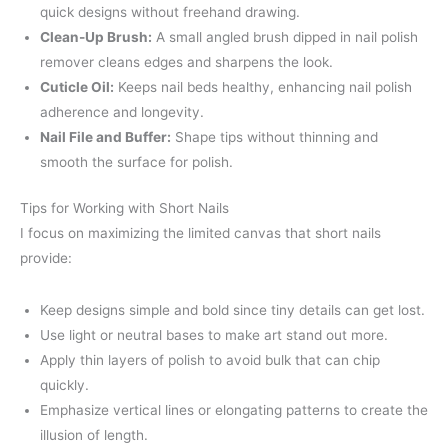
quick designs without freehand drawing.
Clean-Up Brush:
A small angled brush dipped in nail polish
remover cleans edges and sharpens the look.
Cuticle Oil:
Keeps nail beds healthy, enhancing nail polish
adherence and longevity.
Nail File and Buffer:
Shape tips without thinning and
smooth the surface for polish.
Tips for Working with Short Nails
I focus on maximizing the limited canvas that short nails
provide:
Keep designs simple and bold since tiny details can get lost.
Use light or neutral bases to make art stand out more.
Apply thin layers of polish to avoid bulk that can chip
quickly.
Emphasize vertical lines or elongating patterns to create the
illusion of length.