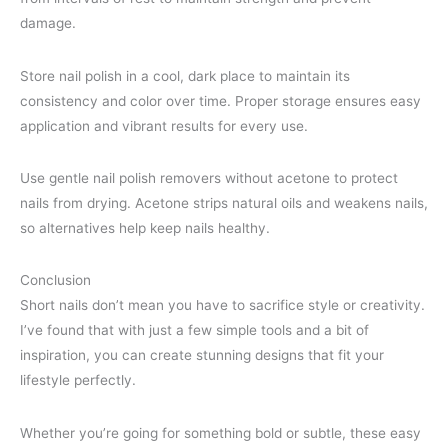
damage.
Store nail polish in a cool, dark place to maintain its
consistency and color over time. Proper storage ensures easy
application and vibrant results for every use.
Use gentle nail polish removers without acetone to protect
nails from drying. Acetone strips natural oils and weakens nails,
so alternatives help keep nails healthy.
Conclusion
Short nails don’t mean you have to sacrifice style or creativity.
I’ve found that with just a few simple tools and a bit of
inspiration, you can create stunning designs that fit your
lifestyle perfectly.
Whether you’re going for something bold or subtle, these easy