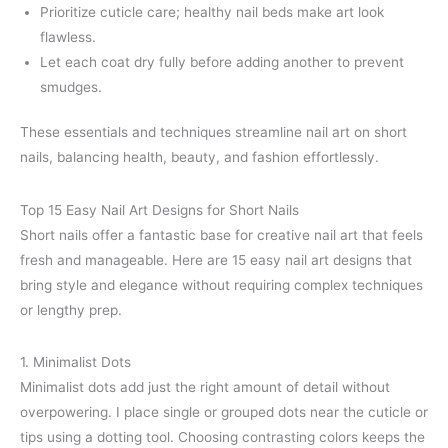
Prioritize cuticle care; healthy nail beds make art look
flawless.
Let each coat dry fully before adding another to prevent
smudges.
These essentials and techniques streamline nail art on short
nails, balancing health, beauty, and fashion effortlessly.
Top 15 Easy Nail Art Designs for Short Nails
Short nails offer a fantastic base for creative nail art that feels
fresh and manageable. Here are 15 easy nail art designs that
bring style and elegance without requiring complex techniques
or lengthy prep.
1. Minimalist Dots
Minimalist dots add just the right amount of detail without
overpowering. I place single or grouped dots near the cuticle or
tips using a dotting tool. Choosing contrasting colors keeps the