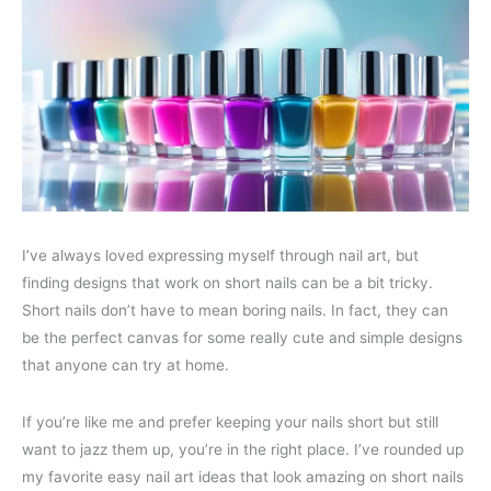
I’ve always loved expressing myself through nail art, but
finding designs that work on short nails can be a bit tricky.
Short nails don’t have to mean boring nails. In fact, they can
be the perfect canvas for some really cute and simple designs
that anyone can try at home.
If you’re like me and prefer keeping your nails short but still
want to jazz them up, you’re in the right place. I’ve rounded up
my favorite easy nail art ideas that look amazing on short nails