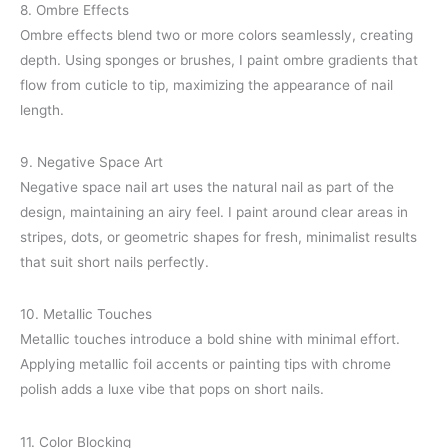
8. Ombre Effects
Ombre effects blend two or more colors seamlessly, creating
depth. Using sponges or brushes, I paint ombre gradients that
flow from cuticle to tip, maximizing the appearance of nail
length.
9. Negative Space Art
Negative space nail art uses the natural nail as part of the
design, maintaining an airy feel. I paint around clear areas in
stripes, dots, or geometric shapes for fresh, minimalist results
that suit short nails perfectly.
10. Metallic Touches
Metallic touches introduce a bold shine with minimal effort.
Applying metallic foil accents or painting tips with chrome
polish adds a luxe vibe that pops on short nails.
11. Color Blocking