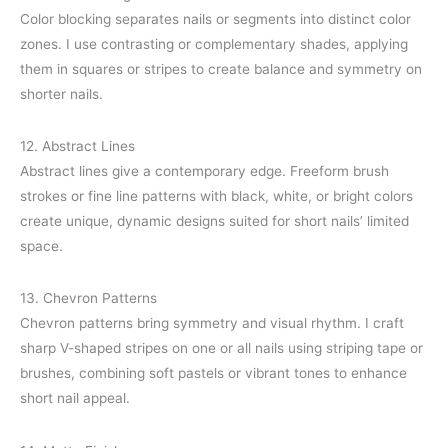
Color blocking separates nails or segments into distinct color
zones. I use contrasting or complementary shades, applying
them in squares or stripes to create balance and symmetry on
shorter nails.
12. Abstract Lines
Abstract lines give a contemporary edge. Freeform brush
strokes or fine line patterns with black, white, or bright colors
create unique, dynamic designs suited for short nails’ limited
space.
13. Chevron Patterns
Chevron patterns bring symmetry and visual rhythm. I craft
sharp V-shaped stripes on one or all nails using striping tape or
brushes, combining soft pastels or vibrant tones to enhance
short nail appeal.