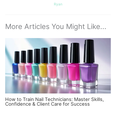
Ryan
More Articles You Might Like...
How to Train Nail Technicians: Master Skills,
Confidence & Client Care for Success