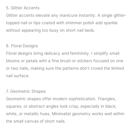
5. Glitter Accents
Glitter accents elevate any manicure instantly. A single glitter-
topped nail or tips coated with shimmer polish add sparkle
without appearing too busy on short nail beds.
6. Floral Designs
Floral designs bring delicacy and femininity. I simplify small
blooms or petals with a fine brush or stickers focused on one
or two nails, making sure the patterns don’t crowd the limited
nail surface.
7. Geometric Shapes
Geometric shapes offer modern sophistication. Triangles,
squares, or abstract angles look crisp, especially in black,
white, or metallic hues. Minimalist geometry works well within
the small canvas of short nails.