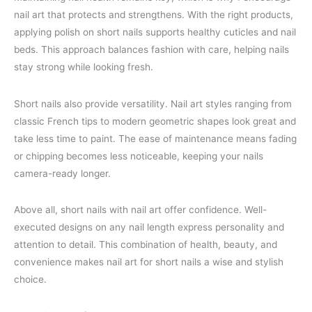
nail art that protects and strengthens. With the right products,
applying polish on short nails supports healthy cuticles and nail
beds. This approach balances fashion with care, helping nails
stay strong while looking fresh.
Short nails also provide versatility. Nail art styles ranging from
classic French tips to modern geometric shapes look great and
take less time to paint. The ease of maintenance means fading
or chipping becomes less noticeable, keeping your nails
camera-ready longer.
Above all, short nails with nail art offer confidence. Well-
executed designs on any nail length express personality and
attention to detail. This combination of health, beauty, and
convenience makes nail art for short nails a wise and stylish
choice.