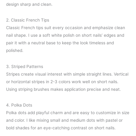
design sharp and clean.
2. Classic French Tips
Classic French tips suit every occasion and emphasize clean
nail shape. I use a soft white polish on short nails’ edges and
pair it with a neutral base to keep the look timeless and
polished.
3. Striped Patterns
Stripes create visual interest with simple straight lines. Vertical
or horizontal stripes in 2-3 colors work well on short nails.
Using striping brushes makes application precise and neat.
4. Polka Dots
Polka dots add playful charm and are easy to customize in size
and color. I like mixing small and medium dots with pastel or
bold shades for an eye-catching contrast on short nails.