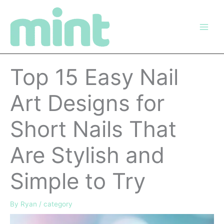
Skip
to
content
Top 15 Easy Nail
Art Designs for
Short Nails That
Are Stylish and
Simple to Try
By
Ryan
/
category