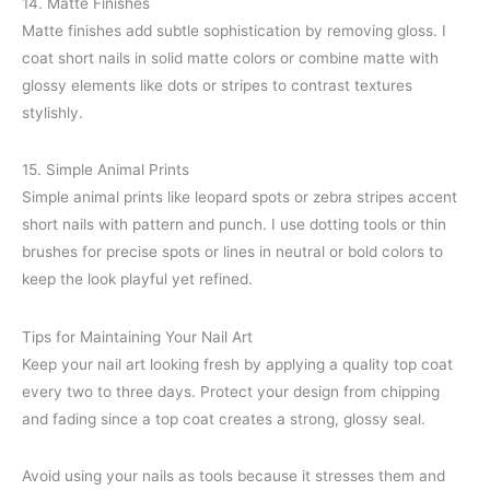
14. Matte Finishes
Matte finishes add subtle sophistication by removing gloss. I
coat short nails in solid matte colors or combine matte with
glossy elements like dots or stripes to contrast textures
stylishly.
15. Simple Animal Prints
Simple animal prints like leopard spots or zebra stripes accent
short nails with pattern and punch. I use dotting tools or thin
brushes for precise spots or lines in neutral or bold colors to
keep the look playful yet refined.
Tips for Maintaining Your Nail Art
Keep your nail art looking fresh by applying a quality top coat
every two to three days. Protect your design from chipping
and fading since a top coat creates a strong, glossy seal.
Avoid using your nails as tools because it stresses them and