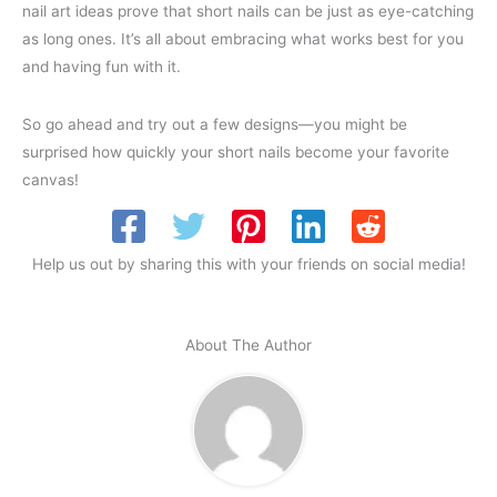
nail art ideas prove that short nails can be just as eye-catching
as long ones. It’s all about embracing what works best for you
and having fun with it.
So go ahead and try out a few designs—you might be
surprised how quickly your short nails become your favorite
canvas!
Help us out by sharing this with your friends on social media!
About The Author