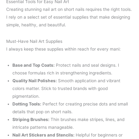
Essential Tools for Easy Nail Art
Creating stunning nail art on short nails requires the right tools.
I rely on a select set of essential supplies that make designing
simple, healthy, and beautiful.
Must-Have Nail Art Supplies
I always keep these supplies within reach for every mani:
Base and Top Coats:
Protect nails and seal designs. I
choose formulas rich in strengthening ingredients.
Quality Nail Polishes:
Smooth application and vibrant
colors matter. Stick to trusted brands with good
pigmentation.
Dotting Tools:
Perfect for creating precise dots and small
details that pop on short nails.
Striping Brushes:
Thin brushes make stripes, lines, and
intricate patterns manageable.
Nail Art Stickers and Stencils:
Helpful for beginners or