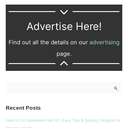
Advertise Here!
Find out all the details on our
advertising
page.
S
e
a
Recent Posts
r
c
How to Do Halloween Nail Art: Easy Tips & Spooky Designs for
h