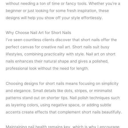
without needing a ton of time or fancy tools. Whether you’re a
beginner or just looking for some fresh inspiration, these
designs will help you show off your style effortlessly.
Why Choose Nail Art for Short Nails
I’ve seen countless clients discover that short nails offer the
perfect canvas for creative nail art. Short nails suit busy
lifestyles, combining practicality with style. Nail art on short
nails enhances their natural shape and gives a polished,
professional look without the need for length.
Choosing designs for short nails means focusing on simplicity
and elegance. Small details like dots, stripes, or minimalist
patterns stand out on shorter tips. Nail polish techniques such
as layering colors, using negative space, or adding subtle
accents create effects that complement short nails beautifully.
Maintaining nail health remains key, which is why I encourage