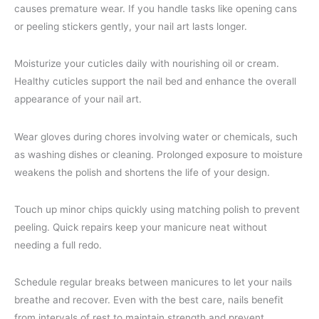
causes premature wear. If you handle tasks like opening cans
or peeling stickers gently, your nail art lasts longer.
Moisturize your cuticles daily with nourishing oil or cream.
Healthy cuticles support the nail bed and enhance the overall
appearance of your nail art.
Wear gloves during chores involving water or chemicals, such
as washing dishes or cleaning. Prolonged exposure to moisture
weakens the polish and shortens the life of your design.
Touch up minor chips quickly using matching polish to prevent
peeling. Quick repairs keep your manicure neat without
needing a full redo.
Schedule regular breaks between manicures to let your nails
breathe and recover. Even with the best care, nails benefit
from intervals of rest to maintain strength and prevent