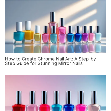
How to Create Chrome Nail Art: A Step-by-
Step Guide for Stunning Mirror Nails