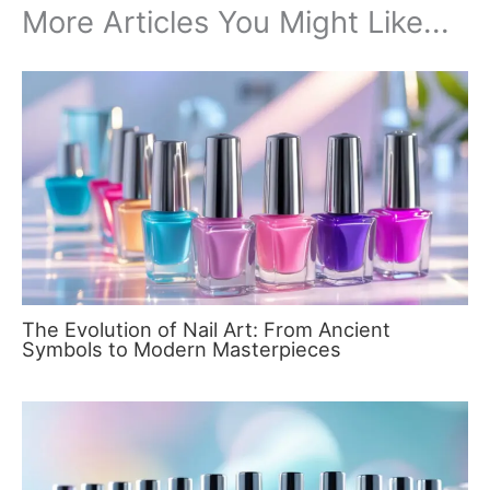
More Articles You Might Like...
The Evolution of Nail Art: From Ancient
Symbols to Modern Masterpieces