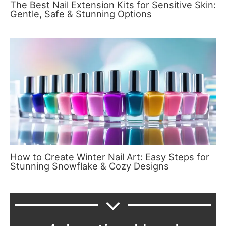
The Best Nail Extension Kits for Sensitive Skin:
Gentle, Safe & Stunning Options
How to Create Winter Nail Art: Easy Steps for
Stunning Snowflake & Cozy Designs