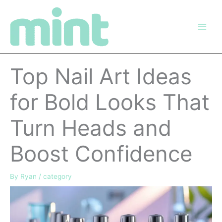
Skip
to
content
Top Nail Art Ideas
for Bold Looks That
Turn Heads and
Boost Confidence
By
Ryan
/
category