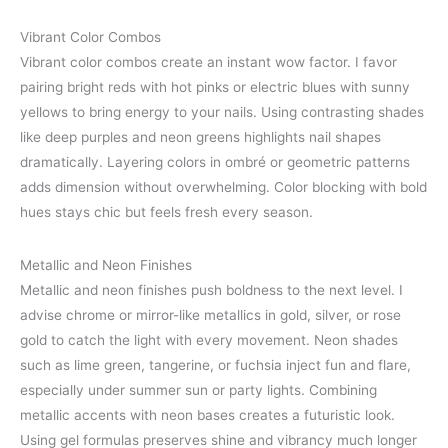
Vibrant Color Combos
Vibrant color combos create an instant wow factor. I favor
pairing bright reds with hot pinks or electric blues with sunny
yellows to bring energy to your nails. Using contrasting shades
like deep purples and neon greens highlights nail shapes
dramatically. Layering colors in ombré or geometric patterns
adds dimension without overwhelming. Color blocking with bold
hues stays chic but feels fresh every season.
Metallic and Neon Finishes
Metallic and neon finishes push boldness to the next level. I
advise chrome or mirror-like metallics in gold, silver, or rose
gold to catch the light with every movement. Neon shades
such as lime green, tangerine, or fuchsia inject fun and flare,
especially under summer sun or party lights. Combining
metallic accents with neon bases creates a futuristic look.
Using gel formulas preserves shine and vibrancy much longer