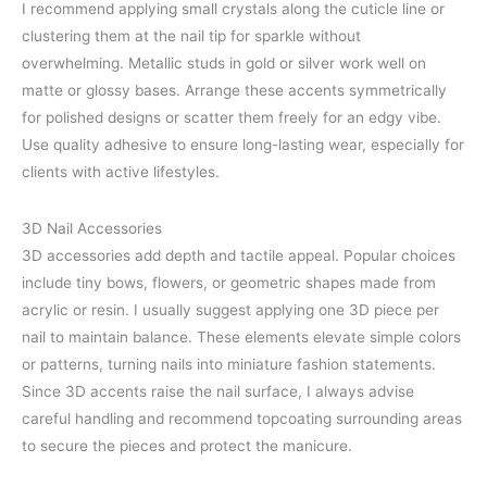
I recommend applying small crystals along the cuticle line or
clustering them at the nail tip for sparkle without
overwhelming. Metallic studs in gold or silver work well on
matte or glossy bases. Arrange these accents symmetrically
for polished designs or scatter them freely for an edgy vibe.
Use quality adhesive to ensure long-lasting wear, especially for
clients with active lifestyles.
3D Nail Accessories
3D accessories add depth and tactile appeal. Popular choices
include tiny bows, flowers, or geometric shapes made from
acrylic or resin. I usually suggest applying one 3D piece per
nail to maintain balance. These elements elevate simple colors
or patterns, turning nails into miniature fashion statements.
Since 3D accents raise the nail surface, I always advise
careful handling and recommend topcoating surrounding areas
to secure the pieces and protect the manicure.