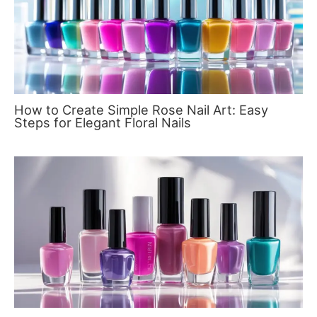
How to Create Simple Rose Nail Art: Easy
Steps for Elegant Floral Nails