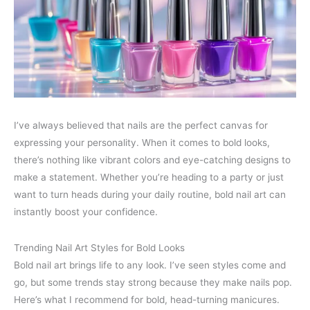
I’ve always believed that nails are the perfect canvas for
expressing your personality. When it comes to bold looks,
there’s nothing like vibrant colors and eye-catching designs to
make a statement. Whether you’re heading to a party or just
want to turn heads during your daily routine, bold nail art can
instantly boost your confidence.
Trending Nail Art Styles for Bold Looks
Bold nail art brings life to any look. I’ve seen styles come and
go, but some trends stay strong because they make nails pop.
Here’s what I recommend for bold, head-turning manicures.