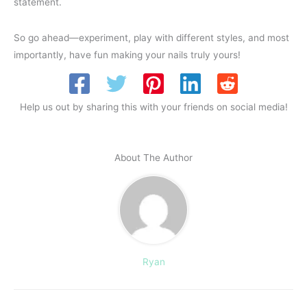
statement.
So go ahead—experiment, play with different styles, and most
importantly, have fun making your nails truly yours!
Help us out by sharing this with your friends on social media!
About The Author
Ryan