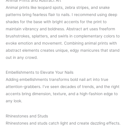
Animal Prints and Abstract Art
Animal prints like leopard spots, zebra stripes, and snake
patterns bring fearless flair to nails. I recommend using deep
shades for the base with bright accents for the print to
maintain vibrancy and boldness. Abstract art uses freeform
brushstrokes, splatters, and swirls in complementary colors to
evoke emotion and movement. Combining animal prints with
abstract elements creates unique, edgy manicures that stand
out in any crowd.
Embellishments to Elevate Your Nails
Adding embellishments transforms bold nail art into true
attention-grabbers. I’ve seen decades of trends, and the right
accents bring dimension, texture, and a high-fashion edge to
any look.
Rhinestones and Studs
Rhinestones and studs catch light and create dazzling effects.