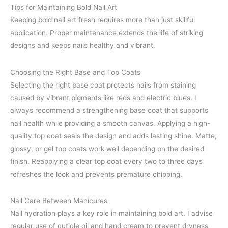
Tips for Maintaining Bold Nail Art
Keeping bold nail art fresh requires more than just skillful
application. Proper maintenance extends the life of striking
designs and keeps nails healthy and vibrant.
Choosing the Right Base and Top Coats
Selecting the right base coat protects nails from staining
caused by vibrant pigments like reds and electric blues. I
always recommend a strengthening base coat that supports
nail health while providing a smooth canvas. Applying a high-
quality top coat seals the design and adds lasting shine. Matte,
glossy, or gel top coats work well depending on the desired
finish. Reapplying a clear top coat every two to three days
refreshes the look and prevents premature chipping.
Nail Care Between Manicures
Nail hydration plays a key role in maintaining bold art. I advise
regular use of cuticle oil and hand cream to prevent dryness