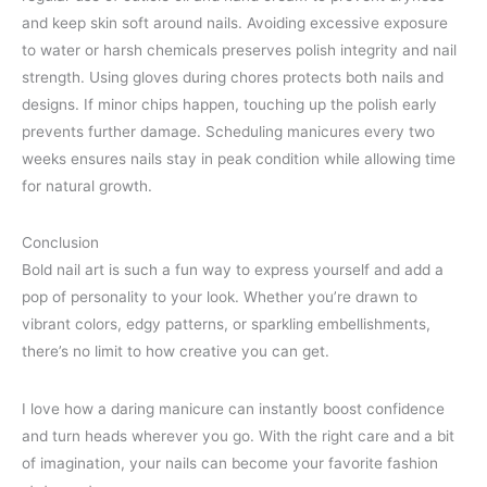
and keep skin soft around nails. Avoiding excessive exposure
to water or harsh chemicals preserves polish integrity and nail
strength. Using gloves during chores protects both nails and
designs. If minor chips happen, touching up the polish early
prevents further damage. Scheduling manicures every two
weeks ensures nails stay in peak condition while allowing time
for natural growth.
Conclusion
Bold nail art is such a fun way to express yourself and add a
pop of personality to your look. Whether you’re drawn to
vibrant colors, edgy patterns, or sparkling embellishments,
there’s no limit to how creative you can get.
I love how a daring manicure can instantly boost confidence
and turn heads wherever you go. With the right care and a bit
of imagination, your nails can become your favorite fashion