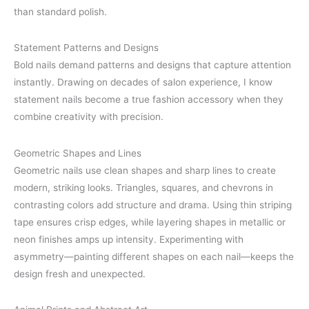
than standard polish.
Statement Patterns and Designs
Bold nails demand patterns and designs that capture attention
instantly. Drawing on decades of salon experience, I know
statement nails become a true fashion accessory when they
combine creativity with precision.
Geometric Shapes and Lines
Geometric nails use clean shapes and sharp lines to create
modern, striking looks. Triangles, squares, and chevrons in
contrasting colors add structure and drama. Using thin striping
tape ensures crisp edges, while layering shapes in metallic or
neon finishes amps up intensity. Experimenting with
asymmetry—painting different shapes on each nail—keeps the
design fresh and unexpected.