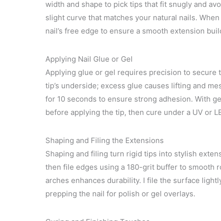
width and shape to pick tips that fit snugly and avo
slight curve that matches your natural nails. When
nail’s free edge to ensure a smooth extension build
Applying Nail Glue or Gel
Applying glue or gel requires precision to secure the
tip’s underside; excess glue causes lifting and mes
for 10 seconds to ensure strong adhesion. With gel 
before applying the tip, then cure under a UV or 
Shaping and Filing the Extensions
Shaping and filing turn rigid tips into stylish exten
then file edges using a 180-grit buffer to smooth 
arches enhances durability. I file the surface light
prepping the nail for polish or gel overlays.