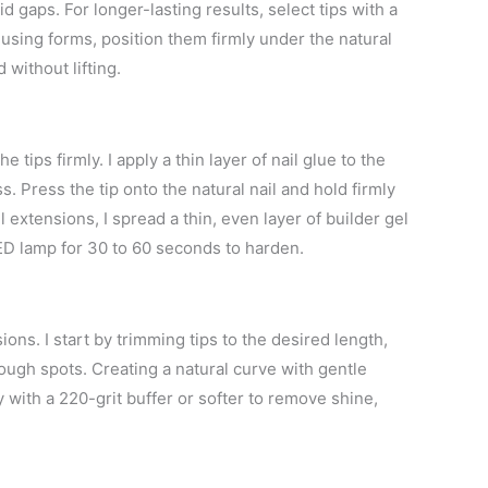
id gaps. For longer-lasting results, select tips with a
 using forms, position them firmly under the natural
 without lifting.
 tips firmly. I apply a thin layer of nail glue to the
s. Press the tip onto the natural nail and hold firmly
extensions, I spread a thin, even layer of builder gel
LED lamp for 30 to 60 seconds to harden.
sions. I start by trimming tips to the desired length,
rough spots. Creating a natural curve with gentle
ly with a 220-grit buffer or softer to remove shine,