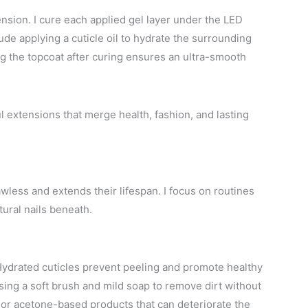
ension. I cure each applied gel layer under the LED
ude applying a cuticle oil to hydrate the surrounding
ing the topcoat after curing ensures an ultra-smooth
 extensions that merge health, fashion, and lasting
wless and extends their lifespan. I focus on routines
tural nails beneath.
. Hydrated cuticles prevent peeling and promote healthy
sing a soft brush and mild soap to remove dirt without
or acetone-based products that can deteriorate the