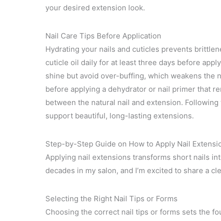
your desired extension look.
Nail Care Tips Before Application
Hydrating your nails and cuticles prevents brittl
cuticle oil daily for at least three days before app
shine but avoid over-buffing, which weakens the n
before applying a dehydrator or nail primer that 
between the natural nail and extension. Following 
support beautiful, long-lasting extensions.
Step-by-Step Guide on How to Apply Nail Extensi
Applying nail extensions transforms short nails int
decades in my salon, and I’m excited to share a clea
Selecting the Right Nail Tips or Forms
Choosing the correct nail tips or forms sets the fo