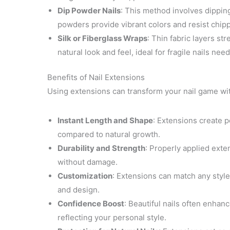
Dip Powder Nails
: This method involves dipping
powders provide vibrant colors and resist chipp
Silk or Fiberglass Wraps
: Thin fabric layers st
natural look and feel, ideal for fragile nails nee
Benefits of Nail Extensions
Using extensions can transform your nail game wi
Instant Length and Shape
: Extensions create p
compared to natural growth.
Durability and Strength
: Properly applied exte
without damage.
Customization
: Extensions can match any style 
and design.
Confidence Boost
: Beautiful nails often enhan
reflecting your personal style.