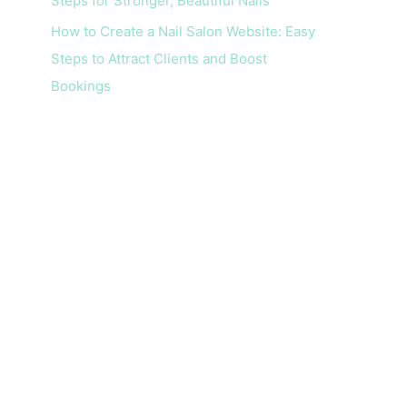
Steps for Stronger, Beautiful Nails
How to Create a Nail Salon Website: Easy
Steps to Attract Clients and Boost
Bookings