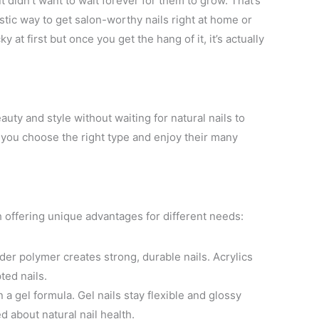
ut didn’t want to wait forever for them to grow. That’s
stic way to get salon-worthy nails right at home or
 at first but once you get the hang of it, it’s actually
auty and style without waiting for natural nails to
 you choose the right type and enjoy their many
h offering unique advantages for different needs:
er polymer creates strong, durable nails. Acrylics
ted nails.
 a gel formula. Gel nails stay flexible and glossy
d about natural nail health.