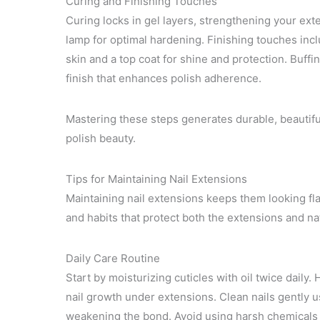
Curing and Finishing Touches
Curing locks in gel layers, strengthening your ext
lamp for optimal hardening. Finishing touches incl
skin and a top coat for shine and protection. Buff
finish that enhances polish adherence.
Mastering these steps generates durable, beautiful
polish beauty.
Tips for Maintaining Nail Extensions
Maintaining nail extensions keeps them looking fla
and habits that protect both the extensions and na
Daily Care Routine
Start by moisturizing cuticles with oil twice daily
nail growth under extensions. Clean nails gently u
weakening the bond. Avoid using harsh chemicals 