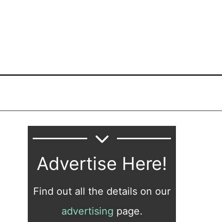
Advertise Here!
Find out all the details on our
advertising
page.