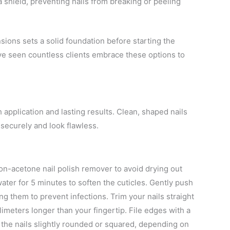
a shield, preventing nails from breaking or peeling
sions sets a solid foundation before starting the
’ve seen countless clients embrace these options to
application and lasting results. Clean, shaped nails
securely and look flawless.
on-acetone nail polish remover to avoid drying out
ter for 5 minutes to soften the cuticles. Gently push
ing them to prevent infections. Trim your nails straight
llimeters longer than your fingertip. File edges with a
e the nails slightly rounded or squared, depending on