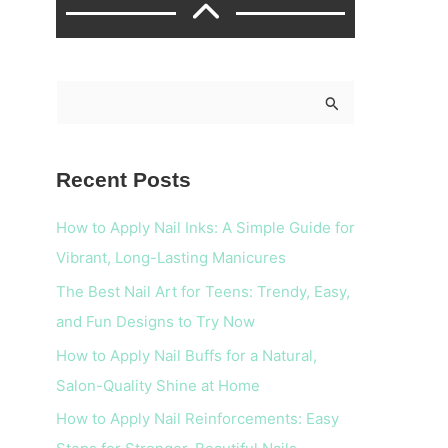
S
e
a
Recent Posts
r
c
How to Apply Nail Inks: A Simple Guide for
h
Vibrant, Long-Lasting Manicures
f
The Best Nail Art for Teens: Trendy, Easy,
o
and Fun Designs to Try Now
r
How to Apply Nail Buffs for a Natural,
:
Salon-Quality Shine at Home
How to Apply Nail Reinforcements: Easy