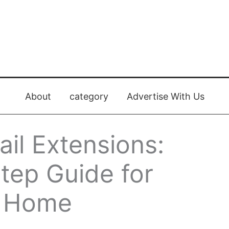
About
category
Advertise With Us
il Extensions:
tep Guide for
t Home