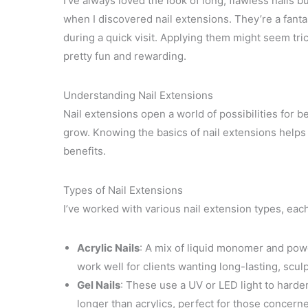
I’ve always loved the look of long, flawless nails b
when I discovered nail extensions. They’re a fanta
during a quick visit. Applying them might seem tricky
pretty fun and rewarding.
Understanding Nail Extensions
Nail extensions open a world of possibilities for be
grow. Knowing the basics of nail extensions helps
benefits.
Types of Nail Extensions
I’ve worked with various nail extension types, eac
Acrylic Nails
: A mix of liquid monomer and powd
work well for clients wanting long-lasting, sculp
Gel Nails
: These use a UV or LED light to harden
longer than acrylics, perfect for those concerne