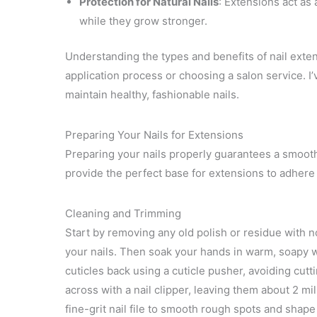
Protection for Natural Nails
: Extensions act as 
while they grow stronger.
Understanding the types and benefits of nail exten
application process or choosing a salon service. I
maintain healthy, fashionable nails.
Preparing Your Nails for Extensions
Preparing your nails properly guarantees a smooth 
provide the perfect base for extensions to adhere 
Cleaning and Trimming
Start by removing any old polish or residue with n
your nails. Then soak your hands in warm, soapy wa
cuticles back using a cuticle pusher, avoiding cutt
across with a nail clipper, leaving them about 2 mi
fine-grit nail file to smooth rough spots and shap