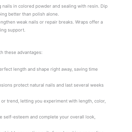
 nails in colored powder and sealing with resin. Dip
ing better than polish alone.
rengthen weak nails or repair breaks. Wraps offer a
ding support.
th these advantages:
erfect length and shape right away, saving time
nsions protect natural nails and last several weeks
or trend, letting you experiment with length, color,
ce self-esteem and complete your overall look,