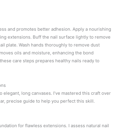
eness and promotes better adhesion. Apply a nourishing
lying extensions. Buff the nail surface lightly to remove
ail plate. Wash hands thoroughly to remove dust
removes oils and moisture, enhancing the bond
these care steps prepares healthy nails ready to
ons
o elegant, long canvases. I’ve mastered this craft over
r, precise guide to help you perfect this skill.
undation for flawless extensions. I assess natural nail