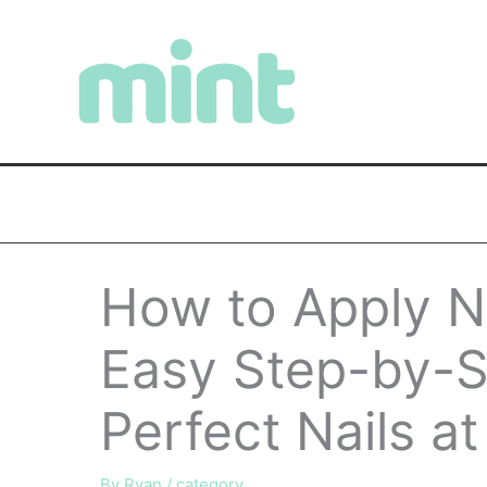
Skip
to
content
How to Apply Na
Easy Step-by-S
Perfect Nails a
By
Ryan
/
category