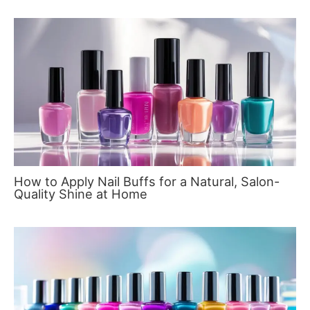
How to Apply Nail Buffs for a Natural, Salon-
Quality Shine at Home