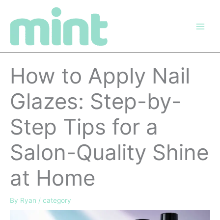
Skip
to
content
How to Apply Nail
Glazes: Step-by-
Step Tips for a
Salon-Quality Shine
at Home
By
Ryan
/
category