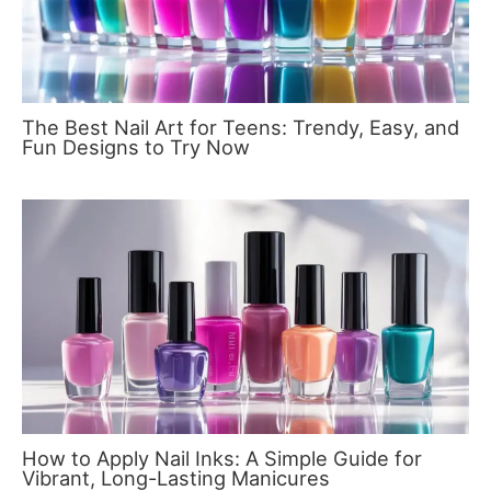
The Best Nail Art for Teens: Trendy, Easy, and
Fun Designs to Try Now
How to Apply Nail Inks: A Simple Guide for
Vibrant, Long-Lasting Manicures