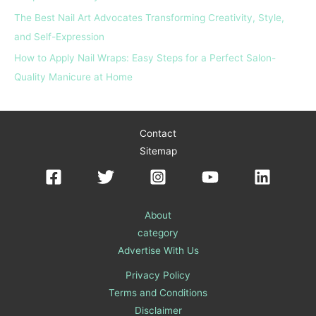
The Best Nail Art Advocates Transforming Creativity, Style,
and Self-Expression
How to Apply Nail Wraps: Easy Steps for a Perfect Salon-
Quality Manicure at Home
Contact
Sitemap
About
category
Advertise With Us
Privacy Policy
Terms and Conditions
Disclaimer