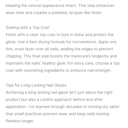
keeping the natural appearance intact. This step enhances
wear time and creates a polished, lacquer-like finish.
Sealing with a Top Coat
Finish with a clear top coat to lock in shine and protect the
glaze. Use a fast-drying formula for convenience. Apply one
thin, even layer over all nails, sealing the edges to prevent
chipping. This final step boosts the manicure’s longevity and
maintains the nails’ healthy glow. For extra care, choose a top
coat with nourishing ingredients to enhance nail strength.
Tips for Long-Lasting Nail Glazes
Achieving a long-lasting nail glaze isn’t just about the right
product but also a careful approach before and after
application. I’ve learned through decades of running my salon
that small practices prevent wear and keep nails looking
flawless longer.