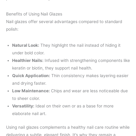
Benefits of Using Nail Glazes
Nail glazes offer several advantages compared to standard
polish:
Natural Look:
They highlight the nail instead of hiding it
under bold color.
Healthier Nails:
Infused with strengthening components like
keratin or biotin, they support nail health.
Quick Application:
Thin consistency makes layering easier
and drying faster.
Low Maintenance:
Chips and wear are less noticeable due
to sheer color.
Versatility:
Ideal on their own or as a base for more
elaborate nail art.
Using nail glazes complements a healthy nail care routine while
delivering a subtle, elegant finish. It’s why they remain a