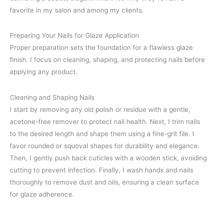
favorite in my salon and among my clients.
Preparing Your Nails for Glaze Application
Proper preparation sets the foundation for a flawless glaze
finish. I focus on cleaning, shaping, and protecting nails before
applying any product.
Cleaning and Shaping Nails
I start by removing any old polish or residue with a gentle,
acetone-free remover to protect nail health. Next, I trim nails
to the desired length and shape them using a fine-grit file. I
favor rounded or squoval shapes for durability and elegance.
Then, I gently push back cuticles with a wooden stick, avoiding
cutting to prevent infection. Finally, I wash hands and nails
thoroughly to remove dust and oils, ensuring a clean surface
for glaze adherence.