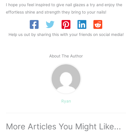
I hope you feel inspired to give nail glazes a try and enjoy the
effortless shine and strength they bring to your nails!
Help us out by sharing this with your friends on social media!
About The Author
Ryan
More Articles You Might Like...