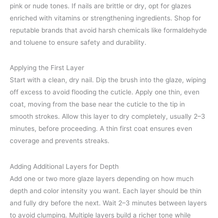
pink or nude tones. If nails are brittle or dry, opt for glazes
enriched with vitamins or strengthening ingredients. Shop for
reputable brands that avoid harsh chemicals like formaldehyde
and toluene to ensure safety and durability.
Applying the First Layer
Start with a clean, dry nail. Dip the brush into the glaze, wiping
off excess to avoid flooding the cuticle. Apply one thin, even
coat, moving from the base near the cuticle to the tip in
smooth strokes. Allow this layer to dry completely, usually 2–3
minutes, before proceeding. A thin first coat ensures even
coverage and prevents streaks.
Adding Additional Layers for Depth
Add one or two more glaze layers depending on how much
depth and color intensity you want. Each layer should be thin
and fully dry before the next. Wait 2–3 minutes between layers
to avoid clumping. Multiple layers build a richer tone while