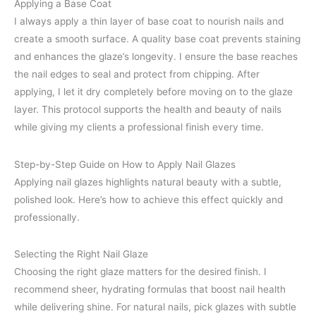
Applying a Base Coat
I always apply a thin layer of base coat to nourish nails and
create a smooth surface. A quality base coat prevents staining
and enhances the glaze’s longevity. I ensure the base reaches
the nail edges to seal and protect from chipping. After
applying, I let it dry completely before moving on to the glaze
layer. This protocol supports the health and beauty of nails
while giving my clients a professional finish every time.
Step-by-Step Guide on How to Apply Nail Glazes
Applying nail glazes highlights natural beauty with a subtle,
polished look. Here’s how to achieve this effect quickly and
professionally.
Selecting the Right Nail Glaze
Choosing the right glaze matters for the desired finish. I
recommend sheer, hydrating formulas that boost nail health
while delivering shine. For natural nails, pick glazes with subtle