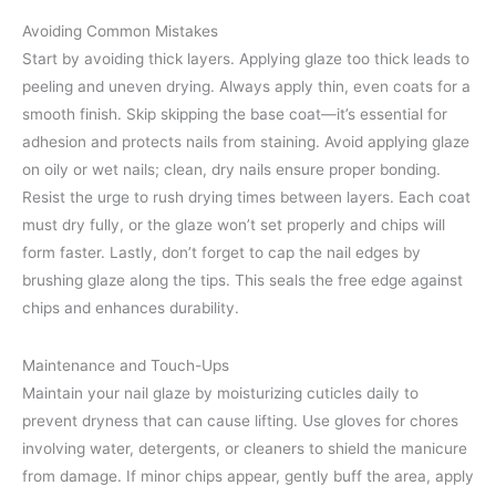
Avoiding Common Mistakes
Start by avoiding thick layers. Applying glaze too thick leads to
peeling and uneven drying. Always apply thin, even coats for a
smooth finish. Skip skipping the base coat—it’s essential for
adhesion and protects nails from staining. Avoid applying glaze
on oily or wet nails; clean, dry nails ensure proper bonding.
Resist the urge to rush drying times between layers. Each coat
must dry fully, or the glaze won’t set properly and chips will
form faster. Lastly, don’t forget to cap the nail edges by
brushing glaze along the tips. This seals the free edge against
chips and enhances durability.
Maintenance and Touch-Ups
Maintain your nail glaze by moisturizing cuticles daily to
prevent dryness that can cause lifting. Use gloves for chores
involving water, detergents, or cleaners to shield the manicure
from damage. If minor chips appear, gently buff the area, apply