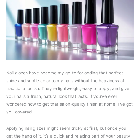
Nail glazes have become my go-to for adding that perfect
shine and subtle color to my nails without the heaviness of
traditional polish. They’re lightweight, easy to apply, and give
your nails a fresh, natural look that lasts. If you’ve ever
wondered how to get that salon-quality finish at home, I’ve got
you covered.
Applying nail glazes might seem tricky at first, but once you
get the hang of it, it’s a quick and relaxing part of your beauty