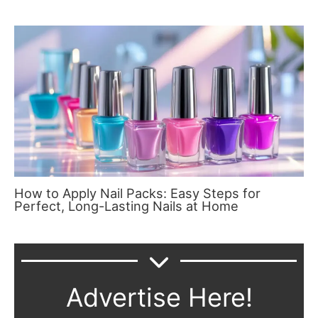
How to Apply Nail Packs: Easy Steps for
Perfect, Long-Lasting Nails at Home
Advertise Here!