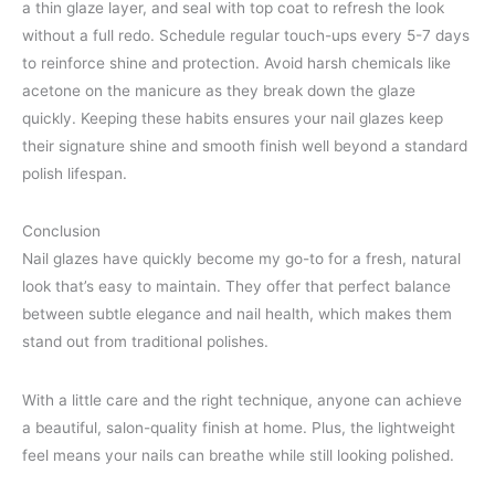
a thin glaze layer, and seal with top coat to refresh the look
without a full redo. Schedule regular touch-ups every 5-7 days
to reinforce shine and protection. Avoid harsh chemicals like
acetone on the manicure as they break down the glaze
quickly. Keeping these habits ensures your nail glazes keep
their signature shine and smooth finish well beyond a standard
polish lifespan.
Conclusion
Nail glazes have quickly become my go-to for a fresh, natural
look that’s easy to maintain. They offer that perfect balance
between subtle elegance and nail health, which makes them
stand out from traditional polishes.
With a little care and the right technique, anyone can achieve
a beautiful, salon-quality finish at home. Plus, the lightweight
feel means your nails can breathe while still looking polished.