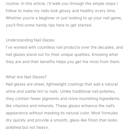
routine. In this article, I’ll walk you through the simple steps I
follow to make my nails look glossy and healthy every time.
Whether you’re a beginner or just looking to up your nail game,
you’ll find some handy tips here to get started.
Understanding Nail Glazes
I’ve worked with countless nail products over the decades, and
nail glazes stand out for their unique qualities. Knowing what
they are and their benefits helps you get the most from them.
What Are Nail Glazes?
Nail glazes are sheer, lightweight coatings that add a natural
shine and subtle tint to nails. Unlike traditional nail polishes,
they contain fewer pigments and more nourishing ingredients
like vitamins and minerals. These glazes enhance the nail’s
appearance without masking its natural color. Most formulas
dry quickly and provide a smooth, glass-like finish that looks
polished but not heavy.