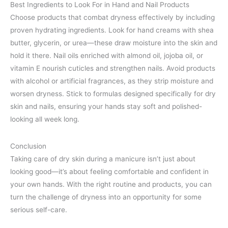
Best Ingredients to Look For in Hand and Nail Products
Choose products that combat dryness effectively by including
proven hydrating ingredients. Look for hand creams with shea
butter, glycerin, or urea—these draw moisture into the skin and
hold it there. Nail oils enriched with almond oil, jojoba oil, or
vitamin E nourish cuticles and strengthen nails. Avoid products
with alcohol or artificial fragrances, as they strip moisture and
worsen dryness. Stick to formulas designed specifically for dry
skin and nails, ensuring your hands stay soft and polished-
looking all week long.
Conclusion
Taking care of dry skin during a manicure isn’t just about
looking good—it’s about feeling comfortable and confident in
your own hands. With the right routine and products, you can
turn the challenge of dryness into an opportunity for some
serious self-care.