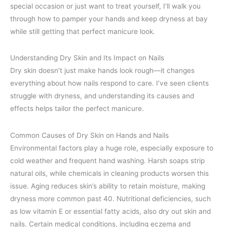
special occasion or just want to treat yourself, I’ll walk you
through how to pamper your hands and keep dryness at bay
while still getting that perfect manicure look.
Understanding Dry Skin and Its Impact on Nails
Dry skin doesn’t just make hands look rough—it changes
everything about how nails respond to care. I’ve seen clients
struggle with dryness, and understanding its causes and
effects helps tailor the perfect manicure.
Common Causes of Dry Skin on Hands and Nails
Environmental factors play a huge role, especially exposure to
cold weather and frequent hand washing. Harsh soaps strip
natural oils, while chemicals in cleaning products worsen this
issue. Aging reduces skin’s ability to retain moisture, making
dryness more common past 40. Nutritional deficiencies, such
as low vitamin E or essential fatty acids, also dry out skin and
nails. Certain medical conditions, including eczema and