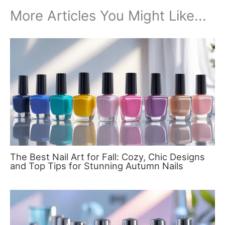
More Articles You Might Like...
The Best Nail Art for Fall: Cozy, Chic Designs
and Top Tips for Stunning Autumn Nails