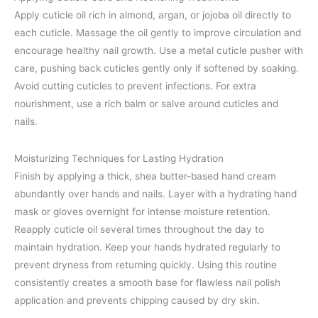
Apply cuticle oil rich in almond, argan, or jojoba oil directly to
each cuticle. Massage the oil gently to improve circulation and
encourage healthy nail growth. Use a metal cuticle pusher with
care, pushing back cuticles gently only if softened by soaking.
Avoid cutting cuticles to prevent infections. For extra
nourishment, use a rich balm or salve around cuticles and
nails.
Moisturizing Techniques for Lasting Hydration
Finish by applying a thick, shea butter-based hand cream
abundantly over hands and nails. Layer with a hydrating hand
mask or gloves overnight for intense moisture retention.
Reapply cuticle oil several times throughout the day to
maintain hydration. Keep your hands hydrated regularly to
prevent dryness from returning quickly. Using this routine
consistently creates a smooth base for flawless nail polish
application and prevents chipping caused by dry skin.