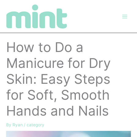
Skip
to
content
How to Do a
Manicure for Dry
Skin: Easy Steps
for Soft, Smooth
Hands and Nails
By
Ryan
/
category