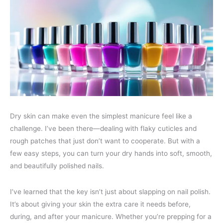
Dry skin can make even the simplest manicure feel like a
challenge. I’ve been there—dealing with flaky cuticles and
rough patches that just don’t want to cooperate. But with a
few easy steps, you can turn your dry hands into soft, smooth,
and beautifully polished nails.
I’ve learned that the key isn’t just about slapping on nail polish.
It’s about giving your skin the extra care it needs before,
during, and after your manicure. Whether you’re prepping for a