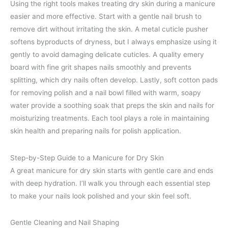
Using the right tools makes treating dry skin during a manicure
easier and more effective. Start with a gentle nail brush to
remove dirt without irritating the skin. A metal cuticle pusher
softens byproducts of dryness, but I always emphasize using it
gently to avoid damaging delicate cuticles. A quality emery
board with fine grit shapes nails smoothly and prevents
splitting, which dry nails often develop. Lastly, soft cotton pads
for removing polish and a nail bowl filled with warm, soapy
water provide a soothing soak that preps the skin and nails for
moisturizing treatments. Each tool plays a role in maintaining
skin health and preparing nails for polish application.
Step-by-Step Guide to a Manicure for Dry Skin
A great manicure for dry skin starts with gentle care and ends
with deep hydration. I’ll walk you through each essential step
to make your nails look polished and your skin feel soft.
Gentle Cleaning and Nail Shaping