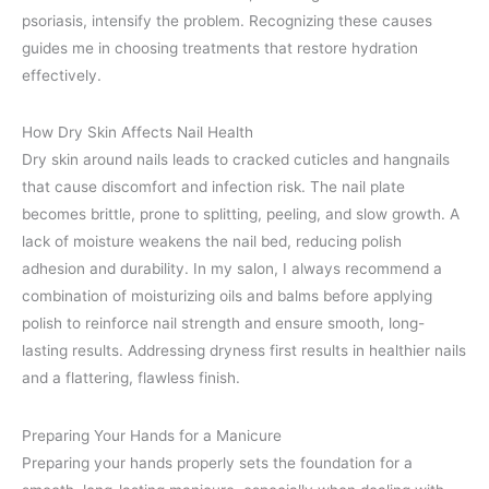
psoriasis, intensify the problem. Recognizing these causes
guides me in choosing treatments that restore hydration
effectively.
How Dry Skin Affects Nail Health
Dry skin around nails leads to cracked cuticles and hangnails
that cause discomfort and infection risk. The nail plate
becomes brittle, prone to splitting, peeling, and slow growth. A
lack of moisture weakens the nail bed, reducing polish
adhesion and durability. In my salon, I always recommend a
combination of moisturizing oils and balms before applying
polish to reinforce nail strength and ensure smooth, long-
lasting results. Addressing dryness first results in healthier nails
and a flattering, flawless finish.
Preparing Your Hands for a Manicure
Preparing your hands properly sets the foundation for a