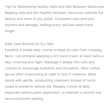
Tips for Maintaining Healthy Nails and Skin Between Manicures
Keeping nails and skin healthy between manicures extends the
beauty and shine of any polish. Consistent care prevents
dryness and damage, making every nail look salon-fresh
longer.
Daily Care Routine for Dry Skin
Establish a simple daily routine to keep dry skin from creeping
back. I recommend applying a rich hand cream at least twice a
day—morning and night. Massage it deeply into nails and
cuticles to encourage hydration and circulation. Wear cotton
gloves after moisturizing at night to lock in moisture. Wash
hands with gentle, moisturizing cleansers instead of harsh
soaps to preserve natural oils. Reapply cuticle oil daily,
especially before polish application, to maintain a smooth nail
bed and prevent peeling.