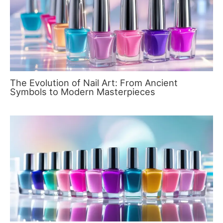
The Evolution of Nail Art: From Ancient
Symbols to Modern Masterpieces