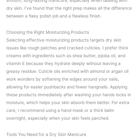
smooth, long-lasting manicure, especially when dealing with
dry skin. I’ve found that the right prep makes all the difference
between a flaky polish job and a flawless finish.
Choosing the Right Moisturizing Products
Selecting effective moisturizing products targets dry skin
issues like rough patches and cracked cuticles. I prefer thick
creams with ingredients such as shea butter, jojoba oil, and
vitamin E because they hydrate deeply without leaving a
greasy residue. Cuticle oils enriched with almond or argan oil
work wonders by softening the edges around your nails,
allowing for easier pushbacks and fewer hangnails. Applying
these products immediately after washing your hands locks in
moisture, which helps your skin absorb them better. For extra
care, I recommend using a hand mask or a thick balm
overnight, especially when your skin feels parched.
Tools You Need for a Dry Skin Manicure