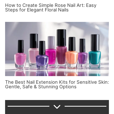
How to Create Simple Rose Nail Art: Easy
Steps for Elegant Floral Nails
The Best Nail Extension Kits for Sensitive Skin:
Gentle, Safe & Stunning Options