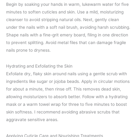
Begin by soaking your hands in warm, lukewarm water for five
minutes to soften cuticles and skin. Use a mild, moisturizing
cleanser to avoid stripping natural oils. Next, gently clean
under the nails with a soft nail brush, avoiding harsh scrubbing.
Shape nails with a fine-grit emery board, filing in one direction
to prevent splitting. Avoid metal files that can damage fragile
nails prone to dryness.
Hydrating and Exfoliating the Skin
Exfoliate dry, flaky skin around nails using a gentle scrub with
ingredients like sugar or jojoba beads. Apply in circular motions
for about a minute, then rinse off. This removes dead skin,
allowing moisturizers to absorb better. Follow with a hydrating
mask or a warm towel wrap for three to five minutes to boost
skin softness. I recommend avoiding abrasive scrubs that
aggravate sensitive areas.
Applying Cuticle Care and Nourishing Treatments