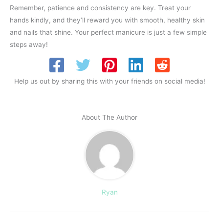
Remember, patience and consistency are key. Treat your
hands kindly, and they’ll reward you with smooth, healthy skin
and nails that shine. Your perfect manicure is just a few simple
steps away!
Help us out by sharing this with your friends on social media!
About The Author
Ryan