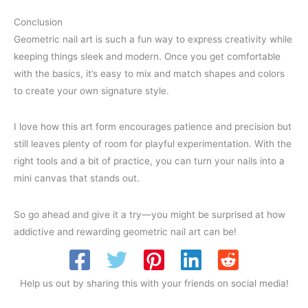
Conclusion
Geometric nail art is such a fun way to express creativity while
keeping things sleek and modern. Once you get comfortable
with the basics, it’s easy to mix and match shapes and colors
to create your own signature style.
I love how this art form encourages patience and precision but
still leaves plenty of room for playful experimentation. With the
right tools and a bit of practice, you can turn your nails into a
mini canvas that stands out.
So go ahead and give it a try—you might be surprised at how
addictive and rewarding geometric nail art can be!
Help us out by sharing this with your friends on social media!