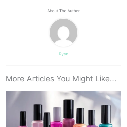
About The Author
Ryan
More Articles You Might Like...