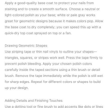
Apply a good-quality base coat to protect your nails from
staining and to create a smooth surface. Choose a neutral or
light-colored polish as your base; white or pale gray works
great for geometric designs because it makes colors pop. Allow
the base coat to dry completely; you can speed this up with a
quick-dry top coat sprayed on top or a fan.
Drawing Geometric Shapes
Use striping tape or thin nail vinyls to outline your shapes—
triangles, squares, or stripes work well. Press the tape firmly to
prevent polish bleeding. Apply your chosen polish colors
carefully inside the taped sections using a thin brush or detail
brush. Remove the tape immediately while the polish is still wet
for sharp edges. Repeat for different colors or shapes to build
up your design.
Adding Details and Finishing Touches
Use a dotting tool or fine brush to add accents like dots or lines