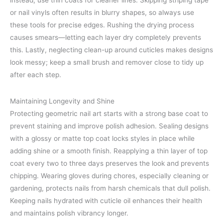
instead, use thin coats for cleaner lines. Skipping striping tape
or nail vinyls often results in blurry shapes, so always use
these tools for precise edges. Rushing the drying process
causes smears—letting each layer dry completely prevents
this. Lastly, neglecting clean-up around cuticles makes designs
look messy; keep a small brush and remover close to tidy up
after each step.
Maintaining Longevity and Shine
Protecting geometric nail art starts with a strong base coat to
prevent staining and improve polish adhesion. Sealing designs
with a glossy or matte top coat locks styles in place while
adding shine or a smooth finish. Reapplying a thin layer of top
coat every two to three days preserves the look and prevents
chipping. Wearing gloves during chores, especially cleaning or
gardening, protects nails from harsh chemicals that dull polish.
Keeping nails hydrated with cuticle oil enhances their health
and maintains polish vibrancy longer.