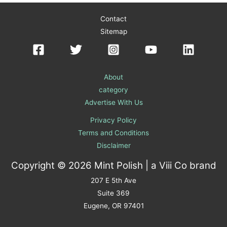
Contact
Sitemap
About
category
Advertise With Us
Privacy Policy
Terms and Conditions
Disclaimer
Copyright © 2026 Mint Polish | a
Viii Co
brand
207 E 5th Ave
Suite 369
Eugene, OR 97401