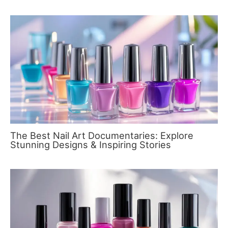
The Best Nail Art Documentaries: Explore
Stunning Designs & Inspiring Stories