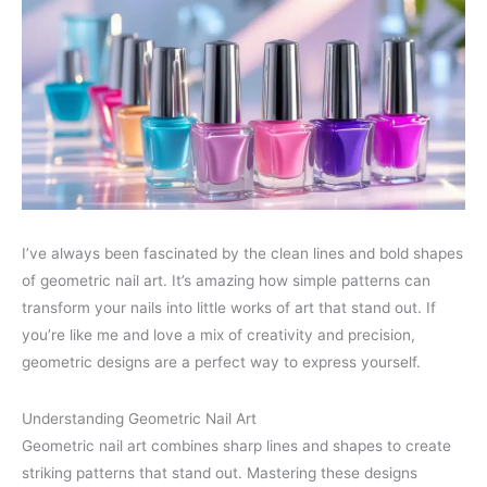
I’ve always been fascinated by the clean lines and bold shapes
of geometric nail art. It’s amazing how simple patterns can
transform your nails into little works of art that stand out. If
you’re like me and love a mix of creativity and precision,
geometric designs are a perfect way to express yourself.
Understanding Geometric Nail Art
Geometric nail art combines sharp lines and shapes to create
striking patterns that stand out. Mastering these designs