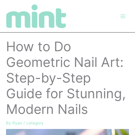
Skip
to
content
How to Do
Geometric Nail Art:
Step-by-Step
Guide for Stunning,
Modern Nails
By
Ryan
/
category