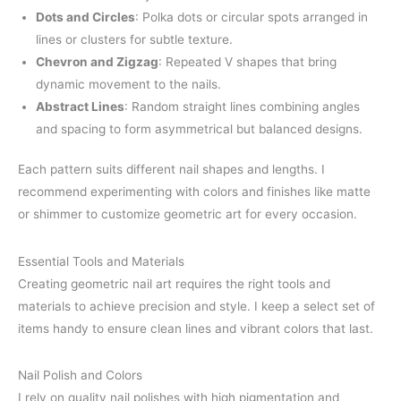
Dots and Circles
: Polka dots or circular spots arranged in
lines or clusters for subtle texture.
Chevron and Zigzag
: Repeated V shapes that bring
dynamic movement to the nails.
Abstract Lines
: Random straight lines combining angles
and spacing to form asymmetrical but balanced designs.
Each pattern suits different nail shapes and lengths. I
recommend experimenting with colors and finishes like matte
or shimmer to customize geometric art for every occasion.
Essential Tools and Materials
Creating geometric nail art requires the right tools and
materials to achieve precision and style. I keep a select set of
items handy to ensure clean lines and vibrant colors that last.
Nail Polish and Colors
I rely on quality nail polishes with high pigmentation and