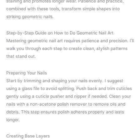
staining and promotes longer wear. Patience and practice,
combined with these tools, transform simple shapes into
striking geometric nails.
Step-by-Step Guide on How to Do Geometric Nail Art
Mastering geometric nail art requires patience and precision. I’ll
walk you through each step to create clean, stylish patterns
that stand out.
Preparing Your Nails
Start by trimming and shaping your nails evenly. I suggest
using a glass file to avoid splitting. Push back and trim cuticles
gently using a cuticle pusher and nipper if needed. Clean your
nails with a non-acetone polish remover to remove oils and
debris. This step ensures polish adheres properly and lasts
longer.
Creating Base Layers