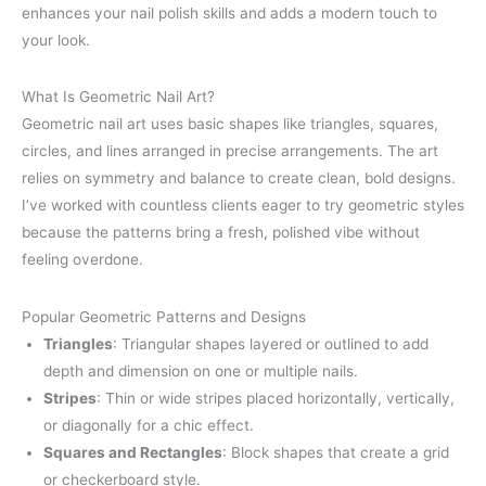
enhances your nail polish skills and adds a modern touch to
your look.
What Is Geometric Nail Art?
Geometric nail art uses basic shapes like triangles, squares,
circles, and lines arranged in precise arrangements. The art
relies on symmetry and balance to create clean, bold designs.
I’ve worked with countless clients eager to try geometric styles
because the patterns bring a fresh, polished vibe without
feeling overdone.
Popular Geometric Patterns and Designs
Triangles
: Triangular shapes layered or outlined to add
depth and dimension on one or multiple nails.
Stripes
: Thin or wide stripes placed horizontally, vertically,
or diagonally for a chic effect.
Squares and Rectangles
: Block shapes that create a grid
or checkerboard style.