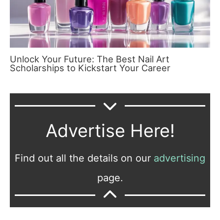
Unlock Your Future: The Best Nail Art
Scholarships to Kickstart Your Career
Advertise Here!
Find out all the details on our
advertising
page.