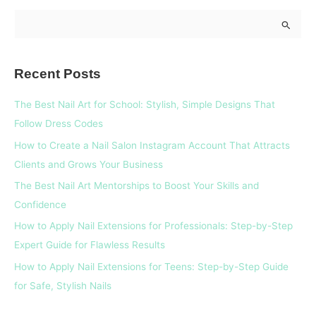
S
e
a
Recent Posts
r
c
The Best Nail Art for School: Stylish, Simple Designs That
h
Follow Dress Codes
f
How to Create a Nail Salon Instagram Account That Attracts
o
Clients and Grows Your Business
r
The Best Nail Art Mentorships to Boost Your Skills and
:
Confidence
How to Apply Nail Extensions for Professionals: Step-by-Step
Expert Guide for Flawless Results
How to Apply Nail Extensions for Teens: Step-by-Step Guide
for Safe, Stylish Nails