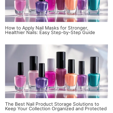
How to Apply Nail Masks for Stronger,
Healthier Nails: Easy Step-by-Step Guide
The Best Nail Product Storage Solutions to
Keep Your Collection Organized and Protected