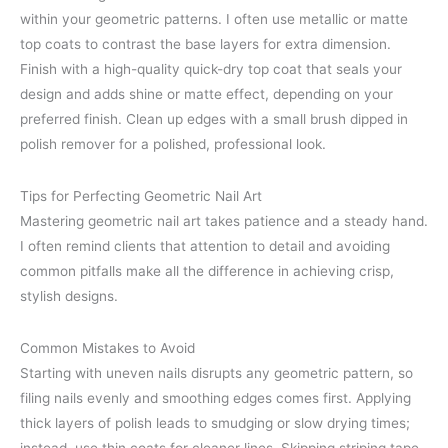
within your geometric patterns. I often use metallic or matte
top coats to contrast the base layers for extra dimension.
Finish with a high-quality quick-dry top coat that seals your
design and adds shine or matte effect, depending on your
preferred finish. Clean up edges with a small brush dipped in
polish remover for a polished, professional look.
Tips for Perfecting Geometric Nail Art
Mastering geometric nail art takes patience and a steady hand.
I often remind clients that attention to detail and avoiding
common pitfalls make all the difference in achieving crisp,
stylish designs.
Common Mistakes to Avoid
Starting with uneven nails disrupts any geometric pattern, so
filing nails evenly and smoothing edges comes first. Applying
thick layers of polish leads to smudging or slow drying times;