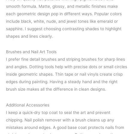
smooth formula. Matte, glossy, and metallic finishes make
each geometric design pop in different ways. Popular colors
include black, white, nude, and jewel tones like emerald or
sapphire. I suggest choosing contrasting shades to highlight
shapes and lines clearly.
Brushes and Nail Art Tools
I prefer fine detail brushes and striping brushes for sharp lines
and angles. Dotting tools help with precise dots or small circles
inside geometric shapes. Thin tape or nail vinyls create crisp
edges during painting. Having a steady hand and the right
brush size makes all the difference in clean designs.
Additional Accessories
I keep a quick-dry top coat to seal the art and prevent
chipping. Nail polish remover with a brush cleans up any
mistakes around edges. A good base coat protects nails from