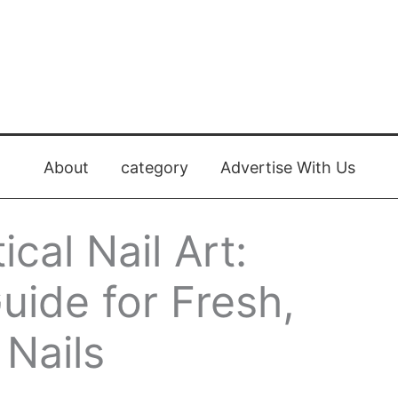
About
category
Advertise With Us
cal Nail Art:
ide for Fresh,
Nails