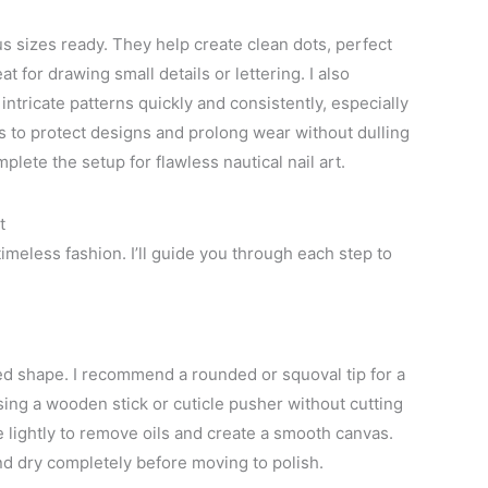
ous sizes ready. They help create clean dots, perfect
t for drawing small details or lettering. I also
ntricate patterns quickly and consistently, especially
s to protect designs and prolong wear without dulling
plete the setup for flawless nautical nail art.
t
timeless fashion. I’ll guide you through each step to
ired shape. I recommend a rounded or squoval tip for a
using a wooden stick or cuticle pusher without cutting
e lightly to remove oils and create a smooth canvas.
d dry completely before moving to polish.