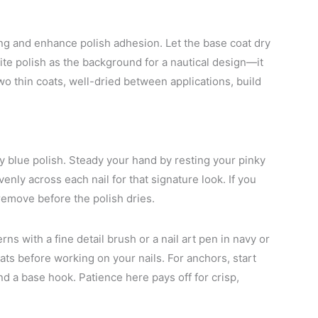
ning and enhance polish adhesion. Let the base coat dry
hite polish as the background for a nautical design—it
wo thin coats, well-dried between applications, build
vy blue polish. Steady your hand by resting your pinky
venly across each nail for that signature look. If you
 remove before the polish dries.
rns with a fine detail brush or a nail art pen in navy or
ats before working on your nails. For anchors, start
d a base hook. Patience here pays off for crisp,