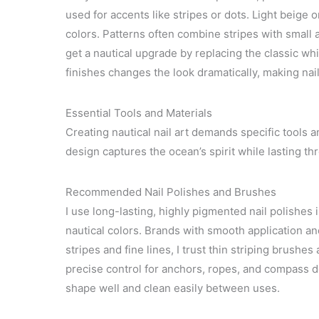
used for accents like stripes or dots. Light beige
colors. Patterns often combine stripes with small a
get a nautical upgrade by replacing the classic wh
finishes changes the look dramatically, making nail
Essential Tools and Materials
Creating nautical nail art demands specific tools a
design captures the ocean’s spirit while lasting th
Recommended Nail Polishes and Brushes
I use long-lasting, highly pigmented nail polishes 
nautical colors. Brands with smooth application a
stripes and fine lines, I trust thin striping brush
precise control for anchors, ropes, and compass de
shape well and clean easily between uses.