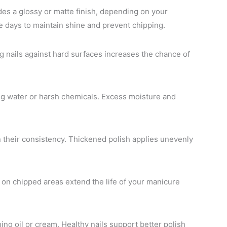
des a glossy or matte finish, depending on your
e days to maintain shine and prevent chipping.
ng nails against hard surfaces increases the chance of
g water or harsh chemicals. Excess moisture and
in their consistency. Thickened polish applies unevenly
 on chipped areas extend the life of your manicure
hing oil or cream. Healthy nails support better polish