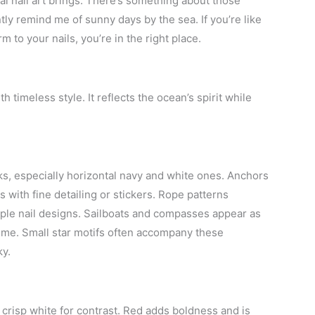
cal nail art brings. There’s something about those
ntly remind me of sunny days by the sea. If you’re like
to your nails, you’re in the right place.
h timeless style. It reflects the ocean’s spirit while
ks, especially horizontal navy and white ones. Anchors
 with fine detailing or stickers. Rope patterns
imple nail designs. Sailboats and compasses appear as
eme. Small star motifs often accompany these
ky.
 crisp white for contrast. Red adds boldness and is