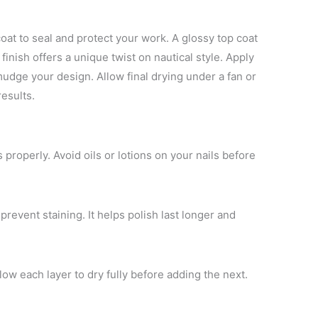
oat to seal and protect your work. A glossy top coat
finish offers a unique twist on nautical style. Apply
udge your design. Allow final drying under a fan or
results.
 properly. Avoid oils or lotions on your nails before
prevent staining. It helps polish last longer and
llow each layer to dry fully before adding the next.