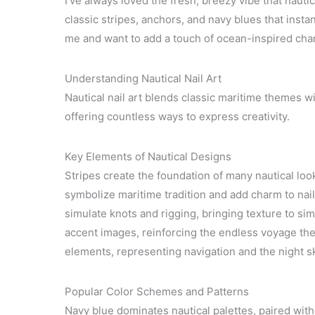
I’ve always loved the fresh, breezy vibe that nauti
classic stripes, anchors, and navy blues that insta
me and want to add a touch of ocean-inspired charm 
Understanding Nautical Nail Art
Nautical nail art blends classic maritime themes wit
offering countless ways to express creativity.
Key Elements of Nautical Designs
Stripes create the foundation of many nautical loo
symbolize maritime tradition and add charm to nails
simulate knots and rigging, bringing texture to s
accent images, reinforcing the endless voyage th
elements, representing navigation and the night s
Popular Color Schemes and Patterns
Navy blue dominates nautical palettes, paired with