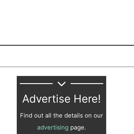
Advertise Here!
Find out all the details on our
advertising
page.