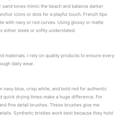
 or sand tones mimic the beach and balance darker
nchor icons or dots for a playful touch. French tips
ite with navy or red curves. Using glossy or matte
s either sleek or softly understated.
nd materials. I rely on quality products to ensure every
rough daily wear.
in navy blue, crisp white, and bold red for authentic
nd quick drying times make a huge difference. For
es and fine detail brushes. These brushes give me
tails. Synthetic bristles work best because they hold