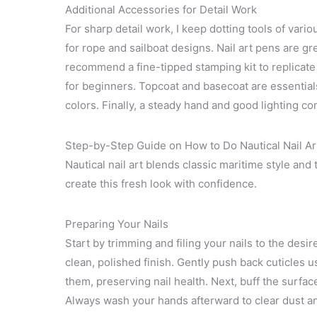
Additional Accessories for Detail Work
For sharp detail work, I keep dotting tools of vari
for rope and sailboat designs. Nail art pens are grea
recommend a fine-tipped stamping kit to replicate i
for beginners. Topcoat and basecoat are essential
colors. Finally, a steady hand and good lighting com
Step-by-Step Guide on How to Do Nautical Nail Ar
Nautical nail art blends classic maritime style and 
create this fresh look with confidence.
Preparing Your Nails
Start by trimming and filing your nails to the des
clean, polished finish. Gently push back cuticles 
them, preserving nail health. Next, buff the surfac
Always wash your hands afterward to clear dust an