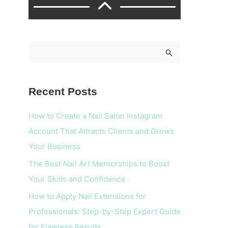
S
e
a
Recent Posts
r
c
How to Create a Nail Salon Instagram
h
Account That Attracts Clients and Grows
f
Your Business
o
The Best Nail Art Mentorships to Boost
r
Your Skills and Confidence
:
How to Apply Nail Extensions for
Professionals: Step-by-Step Expert Guide
for Flawless Results