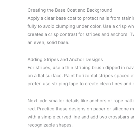
Creating the Base Coat and Background
Apply a clear base coat to protect nails from stai
fully to avoid clumping under color. Use a crisp w
creates a crisp contrast for stripes and anchors. T
an even, solid base.
Adding Stripes and Anchor Designs
For stripes, use a thin striping brush dipped in na
on a flat surface. Paint horizontal stripes spaced e
prefer, use striping tape to create clean lines and
Next, add smaller details like anchors or rope patte
red. Practice these designs on paper or silicone m
with a simple curved line and add two crossbars an
recognizable shapes.