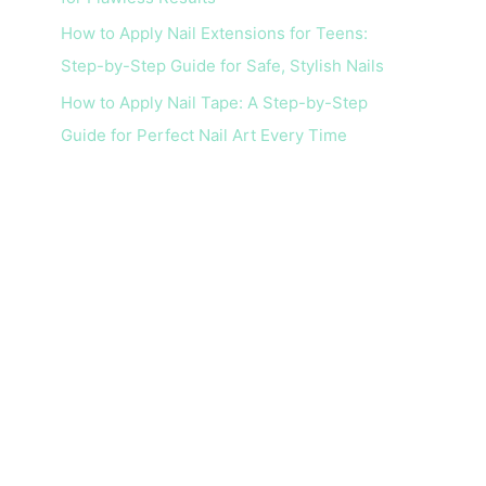
How to Apply Nail Extensions for Teens:
Step-by-Step Guide for Safe, Stylish Nails
How to Apply Nail Tape: A Step-by-Step
Guide for Perfect Nail Art Every Time