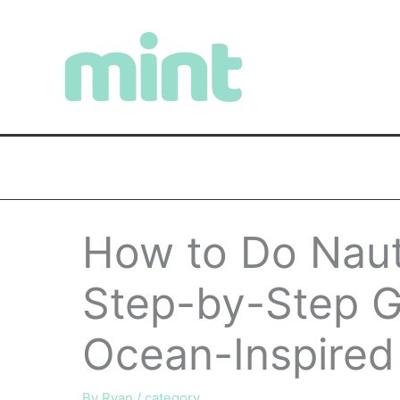
Skip
to
content
How to Do Nauti
Step-by-Step Gu
Ocean-Inspired 
By
Ryan
/
category