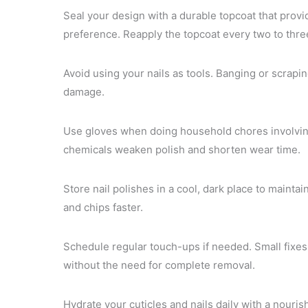
Seal your design with a durable topcoat that provi
preference. Reapply the topcoat every two to thre
Avoid using your nails as tools. Banging or scrapi
damage.
Use gloves when doing household chores involvin
chemicals weaken polish and shorten wear time.
Store nail polishes in a cool, dark place to mainta
and chips faster.
Schedule regular touch-ups if needed. Small fixes
without the need for complete removal.
Hydrate your cuticles and nails daily with a nouris