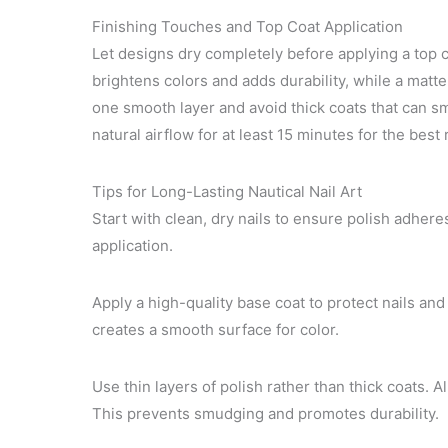
Finishing Touches and Top Coat Application
Let designs dry completely before applying a top c
brightens colors and adds durability, while a matte 
one smooth layer and avoid thick coats that can sm
natural airflow for at least 15 minutes for the best 
Tips for Long-Lasting Nautical Nail Art
Start with clean, dry nails to ensure polish adheres
application.
Apply a high-quality base coat to protect nails and 
creates a smooth surface for color.
Use thin layers of polish rather than thick coats. A
This prevents smudging and promotes durability.