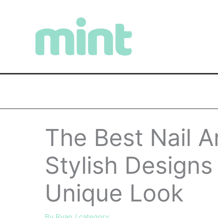
Skip
to
content
The Best Nail A
Stylish Designs
Unique Look
By
Ryan
/
category