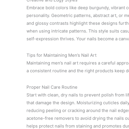
Embrace bold colors like deep burgundy, vibrant co
personality. Geometric patterns, abstract art, or me
and glossy contrasts highlight these designs further
when using intricate patterns. This style suits ca
self-expression thrives. Your nails become a canv
Tips for Maintaining Men’s Nail Art
Maintaining men’s nail art requires a careful approa
a consistent routine and the right products keep d
Proper Nail Care Routine
Start with clean, dry nails to prevent polish from li
that damage the design. Moisturizing cuticles dail
reducing peeling or cracking around the nail edg
acetone-free removers to avoid drying the nails o
helps protect nails from staining and promotes dura