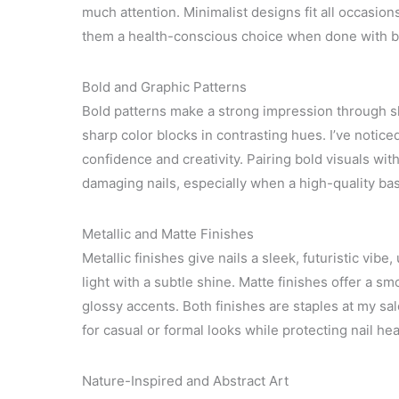
much attention. Minimalist designs fit all occasio
them a health-conscious choice when done with br
Bold and Graphic Patterns
Bold patterns make a strong impression through s
sharp color blocks in contrasting hues. I’ve noti
confidence and creativity. Pairing bold visuals wit
damaging nails, especially when a high-quality base
Metallic and Matte Finishes
Metallic finishes give nails a sleek, futuristic vibe
light with a subtle shine. Matte finishes offer a sm
glossy accents. Both finishes are staples at my sal
for casual or formal looks while protecting nail h
Nature-Inspired and Abstract Art