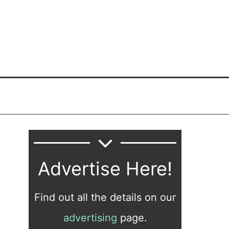
Advertise Here!
Find out all the details on our
advertising
page.