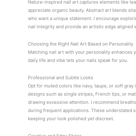
Nature-inspired nail art captures elements like l
appreciate organic beauty. Abstract art blends sh
who want a unique statement. I encourage explorin
nail integrity and provide an artistic edge aligned 
Choosing the Right Nail Art Based on Personality
Matching nail art with your personality enhances 
daily life and vibe lets your nails speak for you.
Professional and Subtle Looks
Opt for muted colors like navy, taupe, or soft gra
designs such as single stripes, French tips, or ma
drawing excessive attention. I recommend breathab
during frequent applications. These understated sty
keeping your look polished yet discreet.
Creative and Edgy Styles