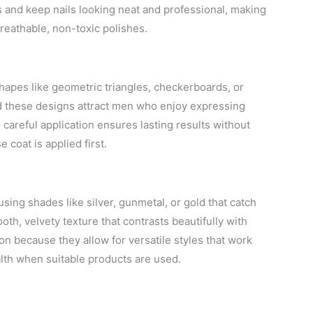
ns and keep nails looking neat and professional, making
eathable, non-toxic polishes.
hapes like geometric triangles, checkerboards, or
ced these designs attract men who enjoy expressing
h careful application ensures lasting results without
 coat is applied first.
, using shades like silver, gunmetal, or gold that catch
ooth, velvety texture that contrasts beautifully with
on because they allow for versatile styles that work
ealth when suitable products are used.