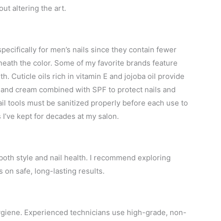
t altering the art.
pecifically for men’s nails since they contain fewer
neath the color. Some of my favorite brands feature
. Cuticle oils rich in vitamin E and jojoba oil provide
 hand cream combined with SPF to protect nails and
il tools must be sanitized properly before each use to
I’ve kept for decades at my salon.
s both style and nail health. I recommend exploring
 on safe, long-lasting results.
 hygiene. Experienced technicians use high-grade, non-