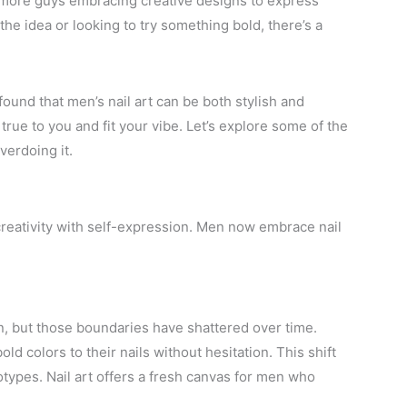
ed more guys embracing creative designs to express
the idea or looking to try something bold, there’s a
ound that men’s nail art can be both stylish and
 true to you and fit your vibe. Let’s explore some of the
verdoing it.
reativity with self-expression. Men now embrace nail
en, but those boundaries have shattered over time.
ld colors to their nails without hesitation. This shift
types. Nail art offers a fresh canvas for men who