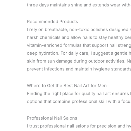
three days maintains shine and extends wear withou
Recommended Products
I rely on breathable, non-toxic polishes designed s
harsh chemicals and allow nails to stay healthy be
vitamin-enriched formulas that support nail strength
deep hydration. For daily care, I suggest a gentle
skin from sun damage during outdoor activities. Na
prevent infections and maintain hygiene standards 
Where to Get the Best Nail Art for Men
Finding the right place for quality nail art ensure
options that combine professional skill with a focus
Professional Nail Salons
I trust professional nail salons for precision and