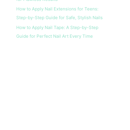
How to Apply Nail Extensions for Teens:
Step-by-Step Guide for Safe, Stylish Nails
How to Apply Nail Tape: A Step-by-Step
Guide for Perfect Nail Art Every Time