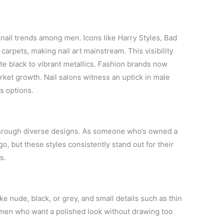
 nail trends among men. Icons like Harry Styles, Bad
arpets, making nail art mainstream. This visibility
e black to vibrant metallics. Fashion brands now
rket growth. Nail salons witness an uptick in male
s options.
y through diverse designs. As someone who’s owned a
o, but these styles consistently stand out for their
s.
ike nude, black, or grey, and small details such as thin
r men who want a polished look without drawing too