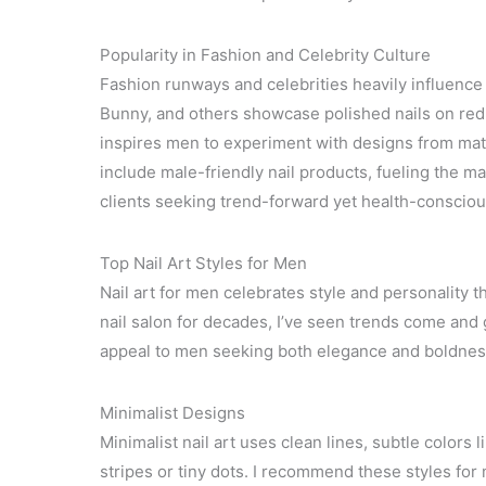
Popularity in Fashion and Celebrity Culture
Fashion runways and celebrities heavily influence
Bunny, and others showcase polished nails on red c
inspires men to experiment with designs from matt
include male-friendly nail products, fueling the ma
clients seeking trend-forward yet health-consciou
Top Nail Art Styles for Men
Nail art for men celebrates style and personalit
nail salon for decades, I’ve seen trends come and g
appeal to men seeking both elegance and boldnes
Minimalist Designs
Minimalist nail art uses clean lines, subtle colors l
stripes or tiny dots. I recommend these styles fo