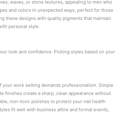
eaves, waves, or stone textures, appealing to men who
apes and colors in unexpected ways, perfect for those
g these designs with quality pigments that maintain
with personal style.
your look and confidence. Picking styles based on your
y if your work setting demands professionalism. Simple
tte finishes create a sharp, clean appearance without
le, non-toxic polishes to protect your nail health
les fit well with business attire and formal events,