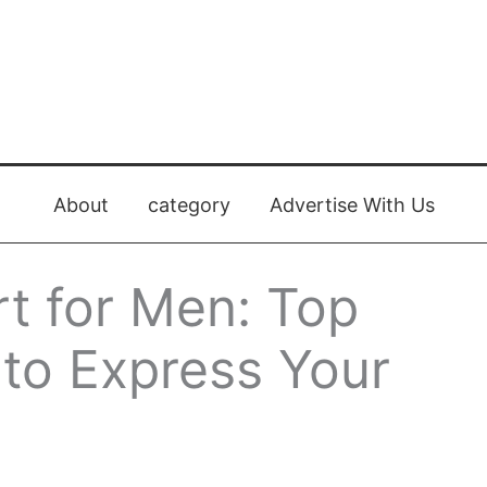
About
category
Advertise With Us
rt for Men: Top
 to Express Your