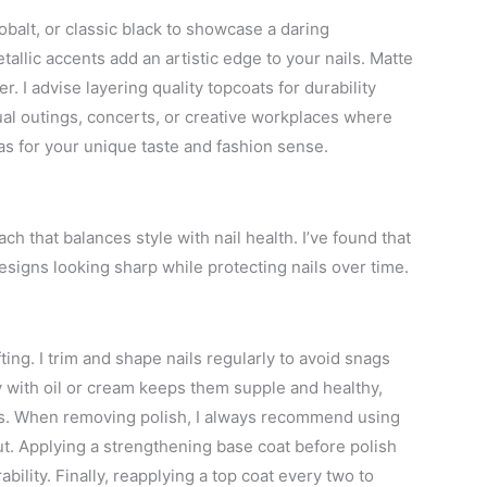
balt, or classic black to showcase a daring
tallic accents add an artistic edge to your nails. Matte
. I advise layering quality topcoats for durability
sual outings, concerts, or creative workplaces where
as for your unique taste and fashion sense.
ch that balances style with nail health. I’ve found that
esigns looking sharp while protecting nails over time.
fting. I trim and shape nails regularly to avoid snags
y with oil or cream keeps them supple and healthy,
es. When removing polish, I always recommend using
ut. Applying a strengthening base coat before polish
bility. Finally, reapplying a top coat every two to