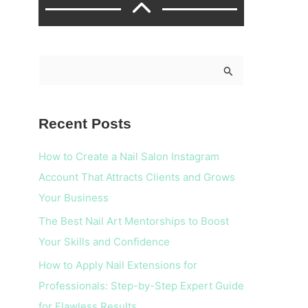
S
e
a
Recent Posts
r
c
How to Create a Nail Salon Instagram
h
Account That Attracts Clients and Grows
f
Your Business
o
The Best Nail Art Mentorships to Boost
r
Your Skills and Confidence
:
How to Apply Nail Extensions for
Professionals: Step-by-Step Expert Guide
for Flawless Results