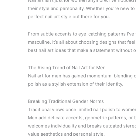
Nail art isn’t just for women anymore. I’ve notic
their style and personality. Whether you’re new to 
perfect nail art style out there for you.
From subtle accents to eye-catching patterns I’ve f
masculine. It’s all about choosing designs that feel
best nail art ideas that make a statement without o
The Rising Trend of Nail Art for Men
Nail art for men has gained momentum, blending c
polish as a stylish extension of their identity.
Breaking Traditional Gender Norms
Traditional views once limited nail polish to wom
Men add delicate accents, geometric patterns, or bo
welcomes individuality and breaks outdated stereo
value aesthetics and personal style.