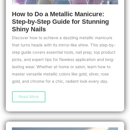
How to Do a Metallic Manicure:
Step-by-Step Guide for Stunning
Shiny Nails
Discover how to achieve a dazzling metallic manicure
that turns heads with its mirror-like shine. This step-by-
step guide covers essential tools, nail prep, top product
picks, and expert tips for flawless application and long-
lasting wear. Whether at home or salon, learn how to
master versatile metallic colors like gold, silver, rose
gold, and chrome for a chic, radiant look every day.
How
Read More
to
Do
a
Metallic
Manicure:
Step-
by-
Step