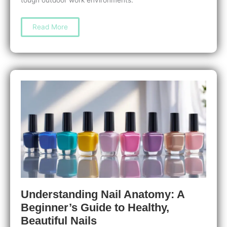
Nail
Read More
Care
for
Outdoor
Workers:
Essential
Tips
to
Protect
and
Strengthen
Your
Nails
Understanding Nail Anatomy: A
Beginner’s Guide to Healthy,
Beautiful Nails