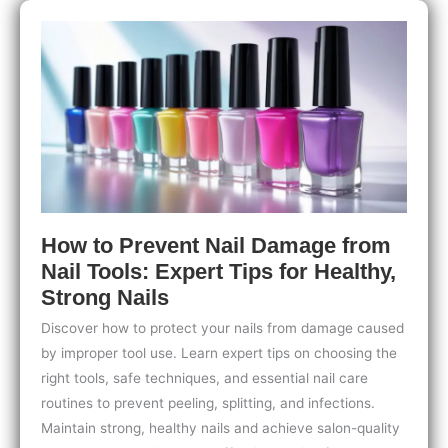
Easy
Tips
for
Cozy,
Stunning
Seasonal
Nails
How to Prevent Nail Damage from
Nail Tools: Expert Tips for Healthy,
Strong Nails
Discover how to protect your nails from damage caused
by improper tool use. Learn expert tips on choosing the
right tools, safe techniques, and essential nail care
routines to prevent peeling, splitting, and infections.
Maintain strong, healthy nails and achieve salon-quality