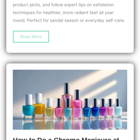
product picks, and follow expert tips on exfoliation
techniques for healthier, more radiant feet all year
round. Perfect for sandal season or everyday self-care.
The
Read More
Best
Pedicure
Exfoliants
for
Smooth,
Soft
Feet:
Top
Picks
&
Expert
Tips