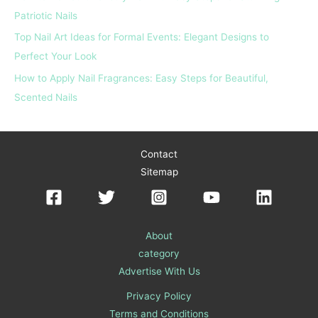
Patriotic Nails
Top Nail Art Ideas for Formal Events: Elegant Designs to
Perfect Your Look
How to Apply Nail Fragrances: Easy Steps for Beautiful,
Scented Nails
Contact
Sitemap
About
category
Advertise With Us
Privacy Policy
Terms and Conditions