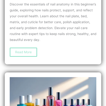
Discover the essentials of nail anatomy in this beginner’s
guide, exploring how nails protect, support, and reflect
your overall health. Learn about the nail plate, bed,
matrix, and cuticle for better care, polish application,
and early problem detection. Elevate your nail care
routine with expert tips to keep nails strong, healthy, and
beautiful every day.
Understanding
Read More
Nail
Anatomy:
A
Beginner’s
Guide
to
Healthy,
Beautiful
Nails