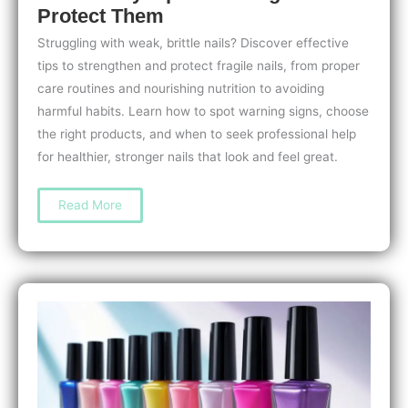
Protect Them
Struggling with weak, brittle nails? Discover effective
tips to strengthen and protect fragile nails, from proper
care routines and nourishing nutrition to avoiding
harmful habits. Learn how to spot warning signs, choose
the right products, and when to seek professional help
for healthier, stronger nails that look and feel great.
Nail
Read More
Care
for
People
with
Weak
Nails:
Easy
Tips
to
Strengthen
and
Protect
Them