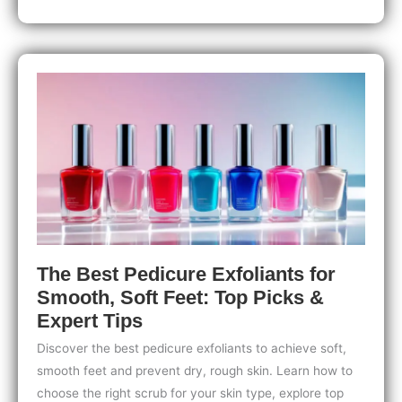
for
Nails
After
a
Chemical
Peel:
Top
Tips
for
Strong,
Healthy
Nails
The Best Pedicure Exfoliants for
Smooth, Soft Feet: Top Picks &
Expert Tips
Discover the best pedicure exfoliants to achieve soft,
smooth feet and prevent dry, rough skin. Learn how to
choose the right scrub for your skin type, explore top