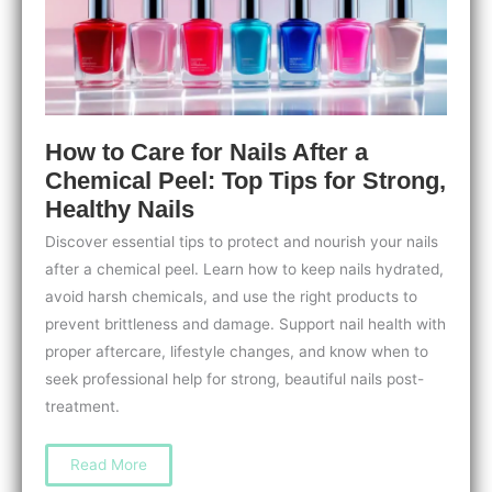
How to Care for Nails After a
Chemical Peel: Top Tips for Strong,
Healthy Nails
Discover essential tips to protect and nourish your nails
after a chemical peel. Learn how to keep nails hydrated,
avoid harsh chemicals, and use the right products to
prevent brittleness and damage. Support nail health with
proper aftercare, lifestyle changes, and know when to
seek professional help for strong, beautiful nails post-
treatment.
How
Read More
to
Care