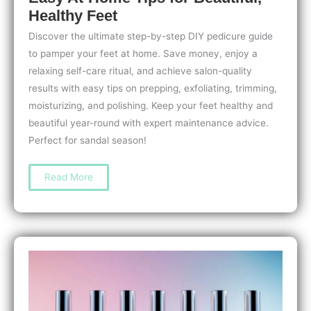
Healthy Feet
Discover the ultimate step-by-step DIY pedicure guide
to pamper your feet at home. Save money, enjoy a
relaxing self-care ritual, and achieve salon-quality
results with easy tips on prepping, exfoliating, trimming,
moisturizing, and polishing. Keep your feet healthy and
beautiful year-round with expert maintenance advice.
Perfect for sandal season!
Step-
Read More
by-
Step
DIY
Pedicure
Guide:
Easy
At-
Home
Tips
for
Beautiful,
Healthy
Feet