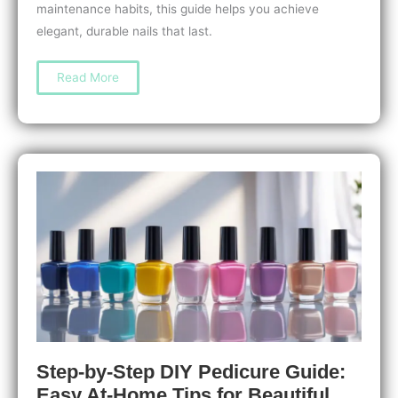
maintenance habits, this guide helps you achieve
elegant, durable nails that last.
How
Read More
to
Do
a
Manicure
for
Long
Nails:
Essential
Tips
for
Strong,
Stunning
Nails
Step-by-Step DIY Pedicure Guide:
Easy At-Home Tips for Beautiful,