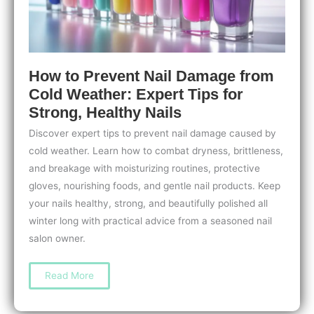
How to Prevent Nail Damage from
Cold Weather: Expert Tips for
Strong, Healthy Nails
Discover expert tips to prevent nail damage caused by
cold weather. Learn how to combat dryness, brittleness,
and breakage with moisturizing routines, protective
gloves, nourishing foods, and gentle nail products. Keep
your nails healthy, strong, and beautifully polished all
winter long with practical advice from a seasoned nail
salon owner.
How
Read More
to
Prevent
Nail
Damage