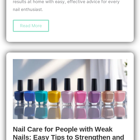
results at home with easy, effective advice for every
nail enthusiast.
How
Read More
to
Prevent
Nail
Damage
from
Nail
Tools:
Expert
Tips
for
Healthy,
Strong
Nails
Nail Care for People with Weak
Nails: Easy Tips to Strengthen and