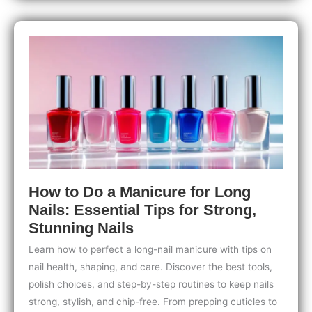
from
Cold
Weather:
Expert
Tips
for
Strong,
Healthy
Nails
How to Do a Manicure for Long
Nails: Essential Tips for Strong,
Stunning Nails
Learn how to perfect a long-nail manicure with tips on
nail health, shaping, and care. Discover the best tools,
polish choices, and step-by-step routines to keep nails
strong, stylish, and chip-free. From prepping cuticles to