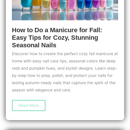
How to Do a Manicure for Fall:
Easy Tips for Cozy, Stunning
Seasonal Nails
Discover how to create the perfect cozy fall manicure at
home with easy nail care tips, seasonal colors like deep
reds and pumpkin hues, and stylish designs. Learn step-
by-step how to prep, polish, and protect your nails for
lasting autumn-ready nails that capture the spirit of the
season with elegance and care.
How
Read More
to
Do
a
Manicure
for
Fall: