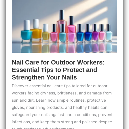
Guide
for
Stunning
Shiny
Nails
Nail Care for Outdoor Workers:
Essential Tips to Protect and
Strengthen Your Nails
Discover essential nail care tips tailored for outdoor
workers facing dryness, brittleness, and damage from
sun and dirt. Learn how simple routines, protective
gloves, nourishing products, and healthy habits can
safeguard your nails against harsh conditions, prevent
infections, and keep them strong and polished despite
tough outdoor work environments.