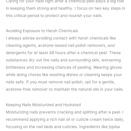
Caring for your nails right after a chemical peel plays a big role
in keeping them strong and healthy. I focus on two key steps in
this critical period to protect and nourish your nails.
Avoiding Exposure to Harsh Chemicals
I always advise avoiding contact with harsh chemicals like
cleaning agents, acetone-based nail polish removers, and
detergents for at least 48 hours after a chemical peel. These
substances dry out the nails and surrounding skin, worsening
brittleness and increasing chances of peeling. Wearing gloves
while doing chores like washing dishes or cleaning keeps your
nails safe. If you must remove nail polish, opt for a gentle,
acetone-free remover to maintain the natural oils in your nails.
Keeping Nails Moisturized and Hydrated
Moisturizing nails prevents cracking and splitting after a peel. I
recommend applying a rich nail oil or cuticle cream twice daily,
focusing on the nail beds and cuticles. Ingredients like jojoba