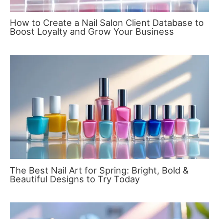
How to Create a Nail Salon Client Database to
Boost Loyalty and Grow Your Business
The Best Nail Art for Spring: Bright, Bold &
Beautiful Designs to Try Today