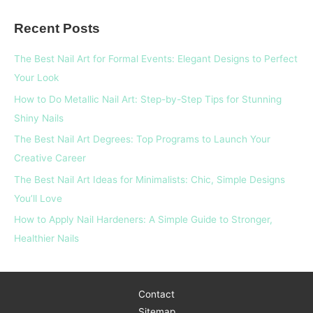
a
Recent Posts
r
c
The Best Nail Art for Formal Events: Elegant Designs to Perfect
h
Your Look
f
How to Do Metallic Nail Art: Step-by-Step Tips for Stunning
o
Shiny Nails
r
The Best Nail Art Degrees: Top Programs to Launch Your
:
Creative Career
The Best Nail Art Ideas for Minimalists: Chic, Simple Designs
You’ll Love
How to Apply Nail Hardeners: A Simple Guide to Stronger,
Healthier Nails
Contact
Sitemap