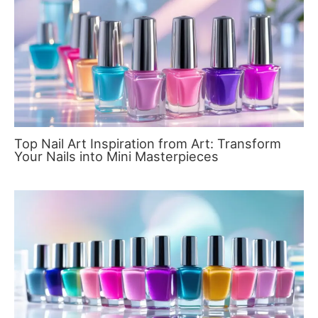
Top Nail Art Inspiration from Art: Transform
Your Nails into Mini Masterpieces