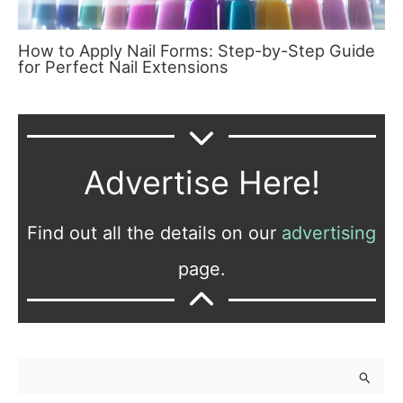
How to Apply Nail Forms: Step-by-Step Guide
for Perfect Nail Extensions
Advertise Here!
Find out all the details on our
advertising
page.
S
e