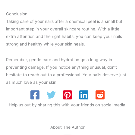
Conclusion
Taking care of your nails after a chemical peel is a small but
important step in your overall skincare routine. With a little
extra attention and the right habits, you can keep your nails
strong and healthy while your skin heals.
Remember, gentle care and hydration go a long way in
preventing damage. If you notice anything unusual, don’t
hesitate to reach out to a professional. Your nails deserve just
as much love as your skin!
Help us out by sharing this with your friends on social media!
About The Author