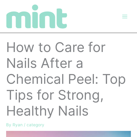
Skip
to
content
How to Care for
Nails After a
Chemical Peel: Top
Tips for Strong,
Healthy Nails
By
Ryan
/
category