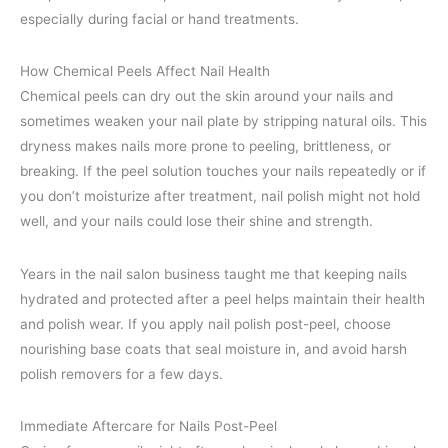
especially during facial or hand treatments.
How Chemical Peels Affect Nail Health
Chemical peels can dry out the skin around your nails and
sometimes weaken your nail plate by stripping natural oils. This
dryness makes nails more prone to peeling, brittleness, or
breaking. If the peel solution touches your nails repeatedly or if
you don’t moisturize after treatment, nail polish might not hold
well, and your nails could lose their shine and strength.
Years in the nail salon business taught me that keeping nails
hydrated and protected after a peel helps maintain their health
and polish wear. If you apply nail polish post-peel, choose
nourishing base coats that seal moisture in, and avoid harsh
polish removers for a few days.
Immediate Aftercare for Nails Post-Peel