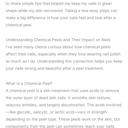
to share simple tips that helped me keep my nails in great
shape while my skin recovered. Taking a few easy steps can
make a big difference in how your nails feel and look after a
chemical peel.
Understanding Chemical Peels and Their Impact on Nails
I’ve seen many clients curious about how chemical peels
affect their nails, especially when they love wearing nail polish
as much as I do. Understanding this connection helps you keep
your nails strong and beautiful after a peel treatment.
What Is a Chemical Peel?
A chemical peel is a skin treatment that uses acids to remove
the outer layer of dead skin cells. It smooths skin texture,
reduces wrinkles, and targets discoloration. The acids involved
—like glycolic, salicylic, or lactic acid—vary in strength
depending on the peel type. These peels work on the skin, but
components from the peel can sometimes reach your nails,