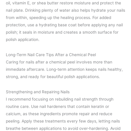
oil, vitamin E, or shea butter restore moisture and protect the
nail plate. Drinking plenty of water also helps hydrate your nails
from within, speeding up the healing process. For added
protection, use a hydrating base coat before applying any nail
polish; it seals in moisture and creates a smooth surface for
polish application.
Long-Term Nail Care Tips After a Chemical Peel
Caring for nails after a chemical peel involves more than
immediate aftercare. Long-term attention keeps nails healthy,
strong, and ready for beautiful polish applications.
Strengthening and Repairing Nails
I recommend focusing on rebuilding nail strength through
routine care. Use nail hardeners that contain keratin or
calcium, as these ingredients promote repair and reduce
peeling. Apply these treatments every few days, letting nails
breathe between applications to avoid over-hardening. Avoid