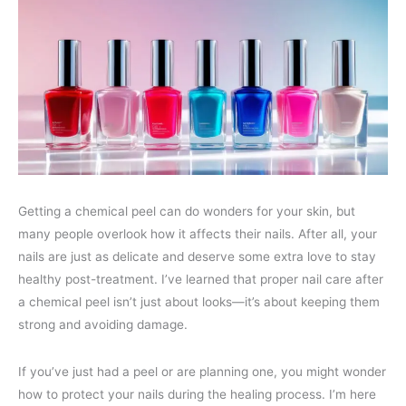
Getting a chemical peel can do wonders for your skin, but
many people overlook how it affects their nails. After all, your
nails are just as delicate and deserve some extra love to stay
healthy post-treatment. I’ve learned that proper nail care after
a chemical peel isn’t just about looks—it’s about keeping them
strong and avoiding damage.
If you’ve just had a peel or are planning one, you might wonder
how to protect your nails during the healing process. I’m here