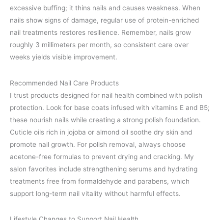
excessive buffing; it thins nails and causes weakness. When
nails show signs of damage, regular use of protein-enriched
nail treatments restores resilience. Remember, nails grow
roughly 3 millimeters per month, so consistent care over
weeks yields visible improvement.
Recommended Nail Care Products
I trust products designed for nail health combined with polish
protection. Look for base coats infused with vitamins E and B5;
these nourish nails while creating a strong polish foundation.
Cuticle oils rich in jojoba or almond oil soothe dry skin and
promote nail growth. For polish removal, always choose
acetone-free formulas to prevent drying and cracking. My
salon favorites include strengthening serums and hydrating
treatments free from formaldehyde and parabens, which
support long-term nail vitality without harmful effects.
Lifestyle Changes to Support Nail Health