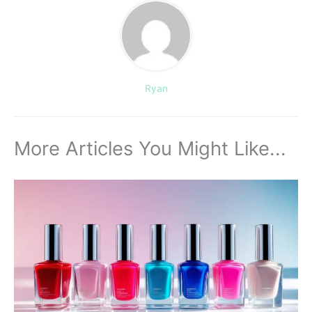
Ryan
More Articles You Might Like...