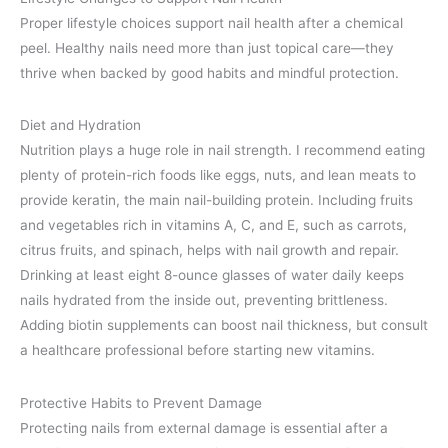
Proper lifestyle choices support nail health after a chemical
peel. Healthy nails need more than just topical care—they
thrive when backed by good habits and mindful protection.
Diet and Hydration
Nutrition plays a huge role in nail strength. I recommend eating
plenty of protein-rich foods like eggs, nuts, and lean meats to
provide keratin, the main nail-building protein. Including fruits
and vegetables rich in vitamins A, C, and E, such as carrots,
citrus fruits, and spinach, helps with nail growth and repair.
Drinking at least eight 8-ounce glasses of water daily keeps
nails hydrated from the inside out, preventing brittleness.
Adding biotin supplements can boost nail thickness, but consult
a healthcare professional before starting new vitamins.
Protective Habits to Prevent Damage
Protecting nails from external damage is essential after a