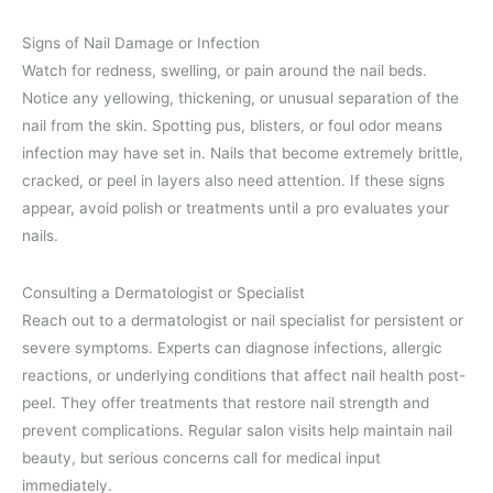
Signs of Nail Damage or Infection
Watch for redness, swelling, or pain around the nail beds.
Notice any yellowing, thickening, or unusual separation of the
nail from the skin. Spotting pus, blisters, or foul odor means
infection may have set in. Nails that become extremely brittle,
cracked, or peel in layers also need attention. If these signs
appear, avoid polish or treatments until a pro evaluates your
nails.
Consulting a Dermatologist or Specialist
Reach out to a dermatologist or nail specialist for persistent or
severe symptoms. Experts can diagnose infections, allergic
reactions, or underlying conditions that affect nail health post-
peel. They offer treatments that restore nail strength and
prevent complications. Regular salon visits help maintain nail
beauty, but serious concerns call for medical input
immediately.