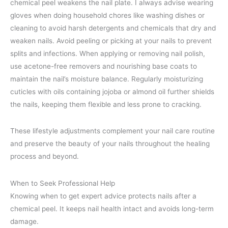
chemical peel weakens the nail plate. I always advise wearing
gloves when doing household chores like washing dishes or
cleaning to avoid harsh detergents and chemicals that dry and
weaken nails. Avoid peeling or picking at your nails to prevent
splits and infections. When applying or removing nail polish,
use acetone-free removers and nourishing base coats to
maintain the nail’s moisture balance. Regularly moisturizing
cuticles with oils containing jojoba or almond oil further shields
the nails, keeping them flexible and less prone to cracking.
These lifestyle adjustments complement your nail care routine
and preserve the beauty of your nails throughout the healing
process and beyond.
When to Seek Professional Help
Knowing when to get expert advice protects nails after a
chemical peel. It keeps nail health intact and avoids long-term
damage.