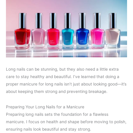
Long nails can be stunning, but they also need a little extra
care to stay healthy and beautiful. I’ve learned that doing a
proper manicure for long nails isn’t just about looking good—it’s
about keeping them strong and preventing breakage.
Preparing Your Long Nails for a Manicure
Preparing long nails sets the foundation for a flawless
manicure. I focus on health and shape before moving to polish,
ensuring nails look beautiful and stay strong.