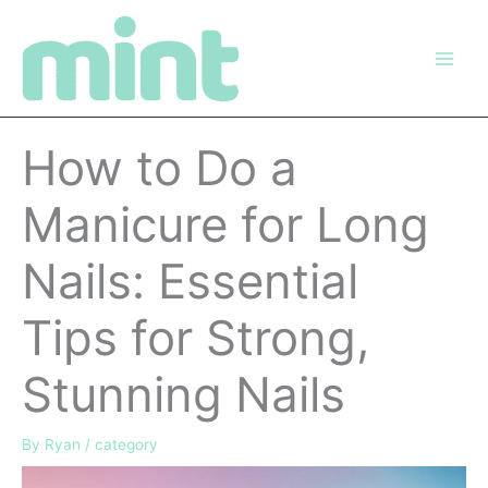
Skip
to
content
How to Do a
Manicure for Long
Nails: Essential
Tips for Strong,
Stunning Nails
By
Ryan
/
category