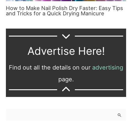
How to Make Nail Polish Dry Faster: Easy Tips
and Tricks for a Quick Drying Manicure
Advertise Here!
Find out all the details on our
advertising
page.
S
e
a