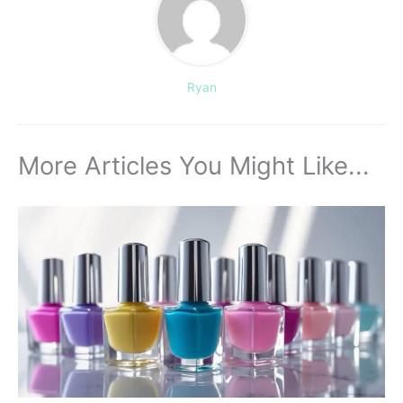
Ryan
More Articles You Might Like...