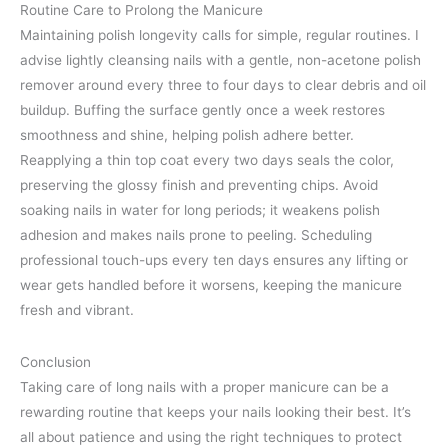
Routine Care to Prolong the Manicure
Maintaining polish longevity calls for simple, regular routines. I
advise lightly cleansing nails with a gentle, non-acetone polish
remover around every three to four days to clear debris and oil
buildup. Buffing the surface gently once a week restores
smoothness and shine, helping polish adhere better.
Reapplying a thin top coat every two days seals the color,
preserving the glossy finish and preventing chips. Avoid
soaking nails in water for long periods; it weakens polish
adhesion and makes nails prone to peeling. Scheduling
professional touch-ups every ten days ensures any lifting or
wear gets handled before it worsens, keeping the manicure
fresh and vibrant.
Conclusion
Taking care of long nails with a proper manicure can be a
rewarding routine that keeps your nails looking their best. It’s
all about patience and using the right techniques to protect