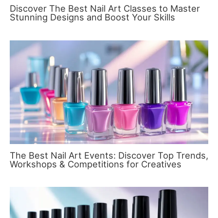
Discover The Best Nail Art Classes to Master
Stunning Designs and Boost Your Skills
The Best Nail Art Events: Discover Top Trends,
Workshops & Competitions for Creatives