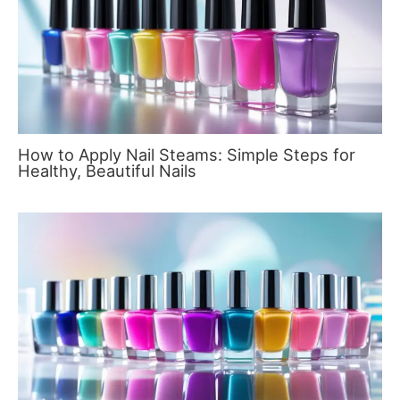
How to Apply Nail Steams: Simple Steps for
Healthy, Beautiful Nails