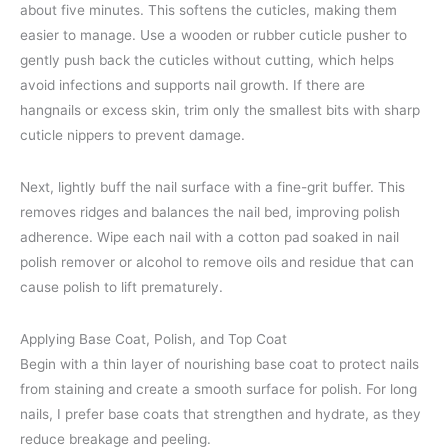
about five minutes. This softens the cuticles, making them
easier to manage. Use a wooden or rubber cuticle pusher to
gently push back the cuticles without cutting, which helps
avoid infections and supports nail growth. If there are
hangnails or excess skin, trim only the smallest bits with sharp
cuticle nippers to prevent damage.
Next, lightly buff the nail surface with a fine-grit buffer. This
removes ridges and balances the nail bed, improving polish
adherence. Wipe each nail with a cotton pad soaked in nail
polish remover or alcohol to remove oils and residue that can
cause polish to lift prematurely.
Applying Base Coat, Polish, and Top Coat
Begin with a thin layer of nourishing base coat to protect nails
from staining and create a smooth surface for polish. For long
nails, I prefer base coats that strengthen and hydrate, as they
reduce breakage and peeling.