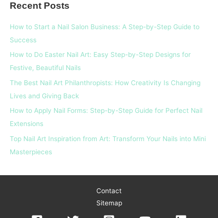
Recent Posts
r
c
How to Start a Nail Salon Business: A Step-by-Step Guide to
h
Success
f
How to Do Easter Nail Art: Easy Step-by-Step Designs for
o
Festive, Beautiful Nails
r
The Best Nail Art Philanthropists: How Creativity Is Changing
:
Lives and Giving Back
How to Apply Nail Forms: Step-by-Step Guide for Perfect Nail
Extensions
Top Nail Art Inspiration from Art: Transform Your Nails into Mini
Masterpieces
Contact
Sitemap