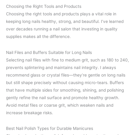
Choosing the Right Tools and Products
Choosing the right tools and products plays a vital role in
keeping long nails healthy, strong, and beautiful. I’ve learned
over decades running a nail salon that investing in quality
supplies makes all the difference.
Nail Files and Buffers Suitable for Long Nails
Selecting nail files with fine to medium grit, such as 180 to 240,
prevents splintering and maintains nail integrity. I always
recommend glass or crystal files—they’re gentle on long nails
but still shape precisely without causing micro-tears. Buffers
that have multiple sides for smoothing, shining, and polishing
gently refine the nail surface and promote healthy growth.
Avoid metal files or coarse grit, which weaken nails and
increase breakage risks.
Best Nail Polish Types for Durable Manicures