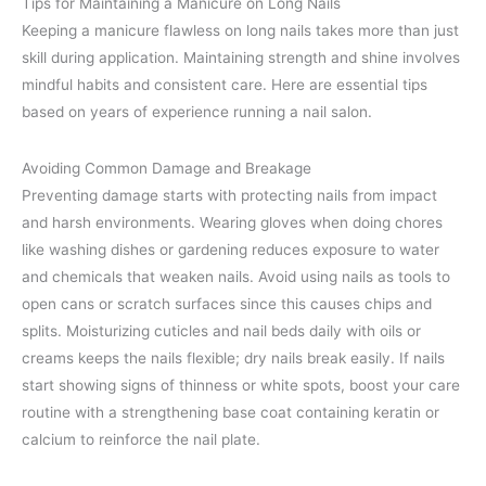
Tips for Maintaining a Manicure on Long Nails
Keeping a manicure flawless on long nails takes more than just
skill during application. Maintaining strength and shine involves
mindful habits and consistent care. Here are essential tips
based on years of experience running a nail salon.
Avoiding Common Damage and Breakage
Preventing damage starts with protecting nails from impact
and harsh environments. Wearing gloves when doing chores
like washing dishes or gardening reduces exposure to water
and chemicals that weaken nails. Avoid using nails as tools to
open cans or scratch surfaces since this causes chips and
splits. Moisturizing cuticles and nail beds daily with oils or
creams keeps the nails flexible; dry nails break easily. If nails
start showing signs of thinness or white spots, boost your care
routine with a strengthening base coat containing keratin or
calcium to reinforce the nail plate.