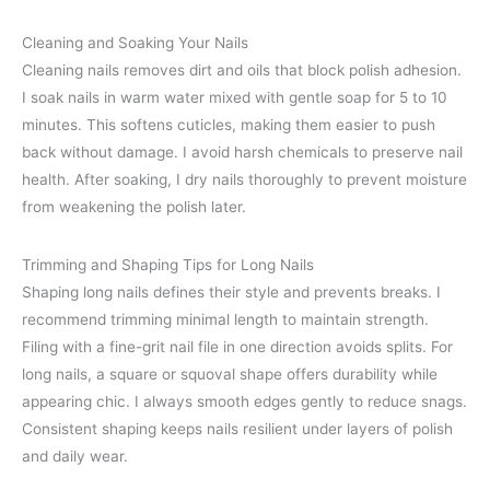
Cleaning and Soaking Your Nails
Cleaning nails removes dirt and oils that block polish adhesion.
I soak nails in warm water mixed with gentle soap for 5 to 10
minutes. This softens cuticles, making them easier to push
back without damage. I avoid harsh chemicals to preserve nail
health. After soaking, I dry nails thoroughly to prevent moisture
from weakening the polish later.
Trimming and Shaping Tips for Long Nails
Shaping long nails defines their style and prevents breaks. I
recommend trimming minimal length to maintain strength.
Filing with a fine-grit nail file in one direction avoids splits. For
long nails, a square or squoval shape offers durability while
appearing chic. I always smooth edges gently to reduce snags.
Consistent shaping keeps nails resilient under layers of polish
and daily wear.