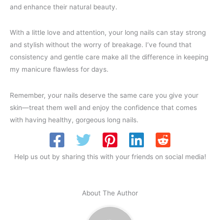
and enhance their natural beauty.
With a little love and attention, your long nails can stay strong
and stylish without the worry of breakage. I’ve found that
consistency and gentle care make all the difference in keeping
my manicure flawless for days.
Remember, your nails deserve the same care you give your
skin—treat them well and enjoy the confidence that comes
with having healthy, gorgeous long nails.
Help us out by sharing this with your friends on social media!
About The Author