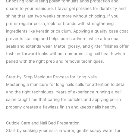
Choosing long-lasting polish formulas adds protection and
charm to your manicure. I favor gel polishes for durability and
shine that last two weeks or more without chipping. If you
prefer regular polish, look for brands with strengthening
ingredients like keratin or calcium. Applying a quality base coat
prevents staining and helps polish adhere, while a top coat
seals and extends wear. Matte, glossy, and glitter finishes offer
fashion-forward looks without compromising nail health when
paired with the right prep and removal techniques.
Step-by-Step Manicure Process for Long Nails
Mastering a manicure for long nails calls for attention to detail
and the right techniques. Years of experience running a nail
salon taught me that caring for cuticles and applying polish
properly creates a flawless finish and keeps nails healthy.
Cuticle Care and Nail Bed Preparation
Start by soaking your nails in warm, gentle soapy water for