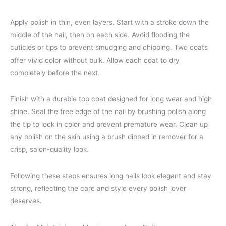
Apply polish in thin, even layers. Start with a stroke down the
middle of the nail, then on each side. Avoid flooding the
cuticles or tips to prevent smudging and chipping. Two coats
offer vivid color without bulk. Allow each coat to dry
completely before the next.
Finish with a durable top coat designed for long wear and high
shine. Seal the free edge of the nail by brushing polish along
the tip to lock in color and prevent premature wear. Clean up
any polish on the skin using a brush dipped in remover for a
crisp, salon-quality look.
Following these steps ensures long nails look elegant and stay
strong, reflecting the care and style every polish lover
deserves.