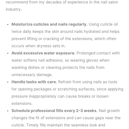
recommend from my decades of experience in the nail salon
industry.
Moisturize cuticles and nails regularly.
Using cuticle oil
twice daily keeps the skin around nails hydrated and helps
prevent lifting or cracking of the extensions, which often
occurs when dryness sets in.
Avoid excessive water exposure.
Prolonged contact with
water softens nail adhesive, so wearing gloves when
washing dishes or cleaning protects the nails from
unnecessary damage.
Handle tasks with care.
Refrain from using nails as tools
for opening packages or scratching surfaces, since applying
pressure inappropriately can cause breaks or loosen
extensions.
Schedule professional fills every 2-3 weeks.
Nail growth
changes the fit of extensions and can cause gaps near the
cuticle. Timely fills maintain the seamless look and