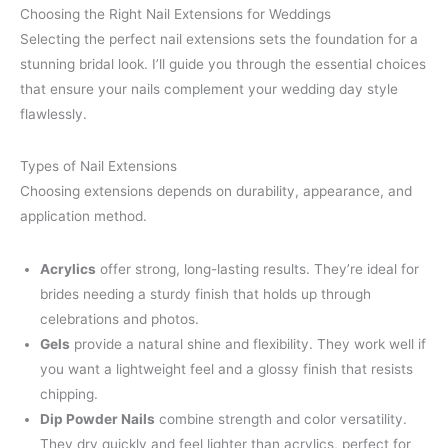
Choosing the Right Nail Extensions for Weddings
Selecting the perfect nail extensions sets the foundation for a
stunning bridal look. I’ll guide you through the essential choices
that ensure your nails complement your wedding day style
flawlessly.
Types of Nail Extensions
Choosing extensions depends on durability, appearance, and
application method.
Acrylics
offer strong, long-lasting results. They’re ideal for
brides needing a sturdy finish that holds up through
celebrations and photos.
Gels
provide a natural shine and flexibility. They work well if
you want a lightweight feel and a glossy finish that resists
chipping.
Dip Powder Nails
combine strength and color versatility.
They dry quickly and feel lighter than acrylics, perfect for