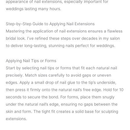
appearance of nail extensions, especially important for
weddings lasting many hours.
Step-by-Step Guide to Applying Nail Extensions
Mastering the application of nail extensions ensures a flawless
bridal look. I’ve refined these steps over decades in my salon
to deliver long-lasting, stunning nails perfect for weddings.
Applying Nail Tips or Forms
Start by selecting nail tips or forms that fit each natural nail
precisely. Match sizes carefully to avoid gaps or uneven
edges. Apply a small drop of nail glue to the tip’s underside,
then press it firmly onto the natural nail’s free edge. Hold for 10
seconds to secure the bond. For forms, place them snugly
under the natural nail’s edge, ensuring no gaps between the
skin and form. The tight fit creates a solid base for sculpting
extensions.