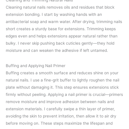
Cleaning and Trimming Natural Nails
Cleaning natural nails removes oils and residues that block
extension bonding. I start by washing hands with an
antibacterial soap and warm water. After drying, trimming nails
short creates a sturdy base for extensions. Trimming keeps
edges even and helps extensions appear natural rather than
bulky. I never skip pushing back cuticles gently—they hold
moisture and can weaken the adhesive if left untamed.
Buffing and Applying Nail Primer
Buffing creates a smooth surface and reduces shine on your
natural nails. I use a fine-grit buffer to lightly roughen the nail
plate without damaging it. This step ensures extensions stick
firmly without peeling. Applying a nail primer is crucial—primers
remove moisture and improve adhesion between nails and
extension materials. I carefully swipe a thin layer of primer,
avoiding the skin to prevent irritation, then allow it to air dry
before moving on. These steps maximize the lifespan and