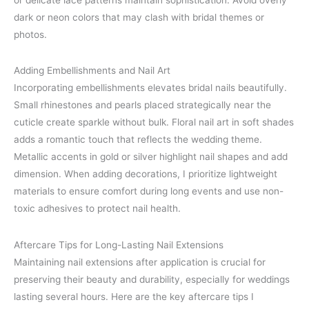
dark or neon colors that may clash with bridal themes or
photos.
Adding Embellishments and Nail Art
Incorporating embellishments elevates bridal nails beautifully.
Small rhinestones and pearls placed strategically near the
cuticle create sparkle without bulk. Floral nail art in soft shades
adds a romantic touch that reflects the wedding theme.
Metallic accents in gold or silver highlight nail shapes and add
dimension. When adding decorations, I prioritize lightweight
materials to ensure comfort during long events and use non-
toxic adhesives to protect nail health.
Aftercare Tips for Long-Lasting Nail Extensions
Maintaining nail extensions after application is crucial for
preserving their beauty and durability, especially for weddings
lasting several hours. Here are the key aftercare tips I