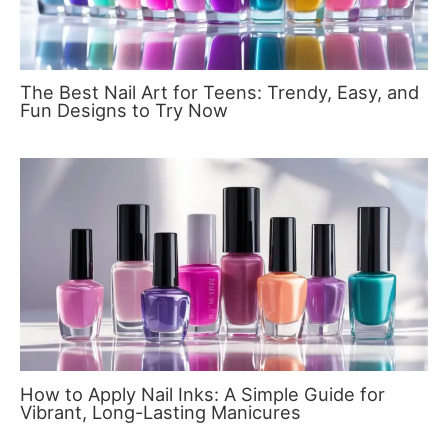
The Best Nail Art for Teens: Trendy, Easy, and
Fun Designs to Try Now
How to Apply Nail Inks: A Simple Guide for
Vibrant, Long-Lasting Manicures