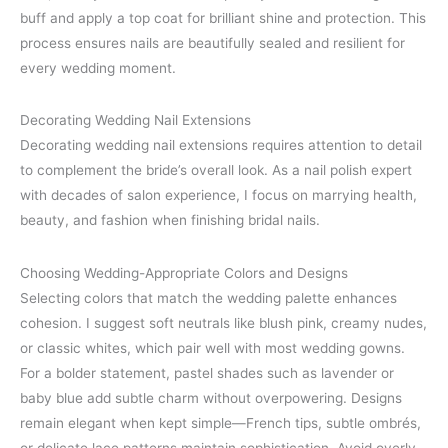
buff and apply a top coat for brilliant shine and protection. This
process ensures nails are beautifully sealed and resilient for
every wedding moment.
Decorating Wedding Nail Extensions
Decorating wedding nail extensions requires attention to detail
to complement the bride’s overall look. As a nail polish expert
with decades of salon experience, I focus on marrying health,
beauty, and fashion when finishing bridal nails.
Choosing Wedding-Appropriate Colors and Designs
Selecting colors that match the wedding palette enhances
cohesion. I suggest soft neutrals like blush pink, creamy nudes,
or classic whites, which pair well with most wedding gowns.
For a bolder statement, pastel shades such as lavender or
baby blue add subtle charm without overpowering. Designs
remain elegant when kept simple—French tips, subtle ombrés,
or delicate lace patterns maintain sophistication. Avoid overly