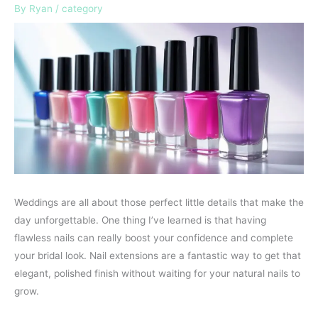
By
Ryan
/
category
Weddings are all about those perfect little details that make the
day unforgettable. One thing I’ve learned is that having
flawless nails can really boost your confidence and complete
your bridal look. Nail extensions are a fantastic way to get that
elegant, polished finish without waiting for your natural nails to
grow.