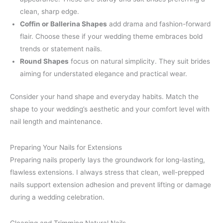
clean, sharp edge.
Coffin or Ballerina Shapes
add drama and fashion-forward
flair. Choose these if your wedding theme embraces bold
trends or statement nails.
Round Shapes
focus on natural simplicity. They suit brides
aiming for understated elegance and practical wear.
Consider your hand shape and everyday habits. Match the
shape to your wedding’s aesthetic and your comfort level with
nail length and maintenance.
Preparing Your Nails for Extensions
Preparing nails properly lays the groundwork for long-lasting,
flawless extensions. I always stress that clean, well-prepped
nails support extension adhesion and prevent lifting or damage
during a wedding celebration.