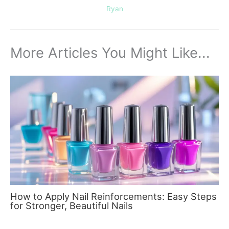
Ryan
More Articles You Might Like...
How to Apply Nail Reinforcements: Easy Steps
for Stronger, Beautiful Nails