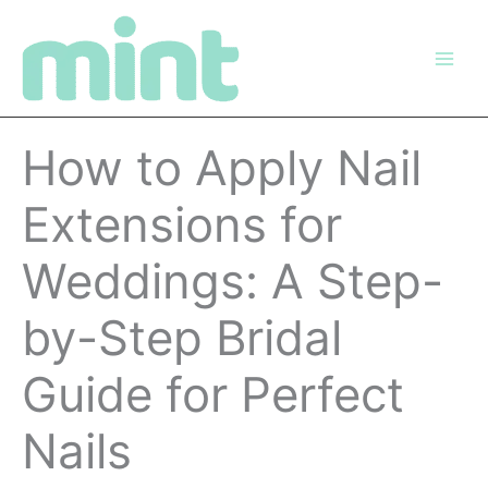
Skip
to
content
How to Apply Nail
Extensions for
Weddings: A Step-
by-Step Bridal
Guide for Perfect
Nails