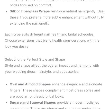
brides focused on comfort.
Silk or Fiberglass Wraps
reinforce natural nails gently. Use
these if you prefer a more subtle enhancement without fully
extending the nail length.
Each type suits different nail health and bridal schedules.
Choose extensions that blend health considerations with the
look you desire.
Selecting the Perfect Style and Shape
Style and shape affect the overall impact and harmony with
your wedding dress, hairstyle, and accessories.
Oval and Almond Shapes
enhance elegance and elongate
fingers. These shapes complement most dress styles and
are popular for classic bridal looks.
Square and Squoval Shapes
provide a modern, polished
appearance. These are sturdy and suit brides preferring a