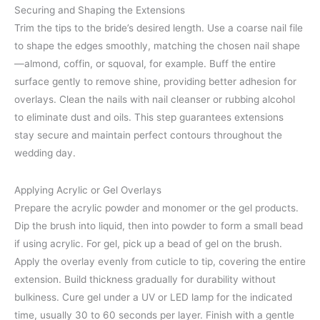
Securing and Shaping the Extensions
Trim the tips to the bride’s desired length. Use a coarse nail file
to shape the edges smoothly, matching the chosen nail shape
—almond, coffin, or squoval, for example. Buff the entire
surface gently to remove shine, providing better adhesion for
overlays. Clean the nails with nail cleanser or rubbing alcohol
to eliminate dust and oils. This step guarantees extensions
stay secure and maintain perfect contours throughout the
wedding day.
Applying Acrylic or Gel Overlays
Prepare the acrylic powder and monomer or the gel products.
Dip the brush into liquid, then into powder to form a small bead
if using acrylic. For gel, pick up a bead of gel on the brush.
Apply the overlay evenly from cuticle to tip, covering the entire
extension. Build thickness gradually for durability without
bulkiness. Cure gel under a UV or LED lamp for the indicated
time, usually 30 to 60 seconds per layer. Finish with a gentle