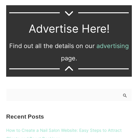
Advertise Here!
Find out all the details on our
advertising
page.
S
e
a
Recent Posts
r
c
How to Create a Nail Salon Website: Easy Steps to Attract
h