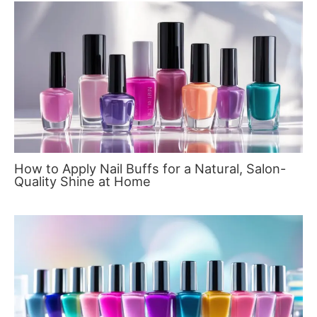
How to Apply Nail Buffs for a Natural, Salon-
Quality Shine at Home