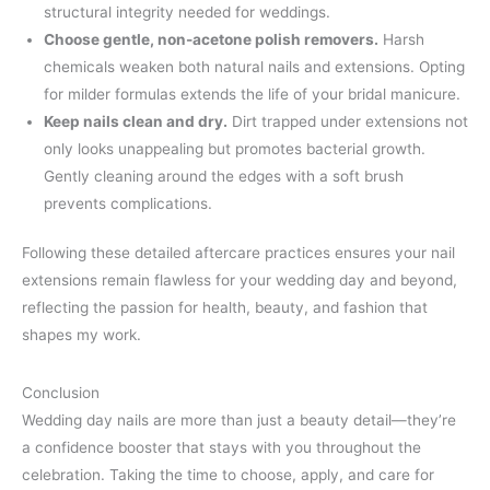
structural integrity needed for weddings.
Choose gentle, non-acetone polish removers.
Harsh
chemicals weaken both natural nails and extensions. Opting
for milder formulas extends the life of your bridal manicure.
Keep nails clean and dry.
Dirt trapped under extensions not
only looks unappealing but promotes bacterial growth.
Gently cleaning around the edges with a soft brush
prevents complications.
Following these detailed aftercare practices ensures your nail
extensions remain flawless for your wedding day and beyond,
reflecting the passion for health, beauty, and fashion that
shapes my work.
Conclusion
Wedding day nails are more than just a beauty detail—they’re
a confidence booster that stays with you throughout the
celebration. Taking the time to choose, apply, and care for