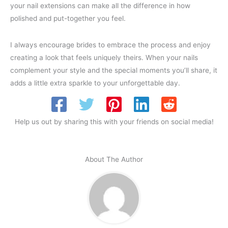
your nail extensions can make all the difference in how
polished and put-together you feel.
I always encourage brides to embrace the process and enjoy
creating a look that feels uniquely theirs. When your nails
complement your style and the special moments you’ll share, it
adds a little extra sparkle to your unforgettable day.
Help us out by sharing this with your friends on social media!
About The Author