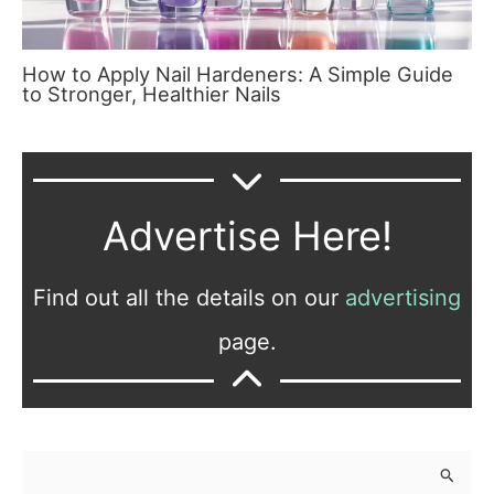
How to Apply Nail Hardeners: A Simple Guide
to Stronger, Healthier Nails
Advertise Here!
Find out all the details on our
advertising
page.
S
e