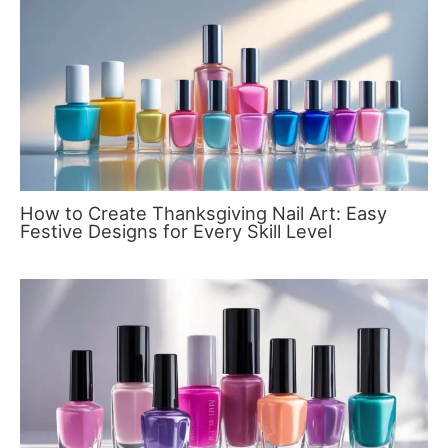
How to Create Thanksgiving Nail Art: Easy
Festive Designs for Every Skill Level