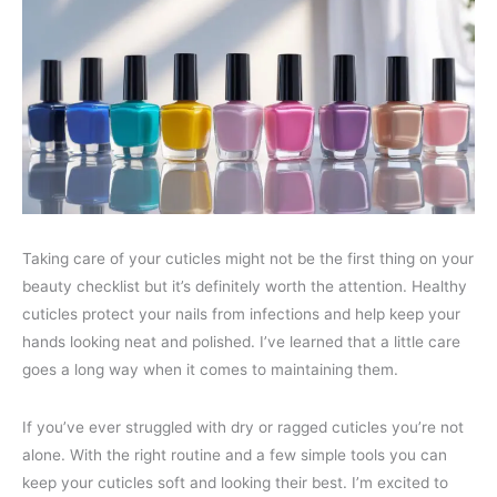
Taking care of your cuticles might not be the first thing on your
beauty checklist but it’s definitely worth the attention. Healthy
cuticles protect your nails from infections and help keep your
hands looking neat and polished. I’ve learned that a little care
goes a long way when it comes to maintaining them.
If you’ve ever struggled with dry or ragged cuticles you’re not
alone. With the right routine and a few simple tools you can
keep your cuticles soft and looking their best. I’m excited to