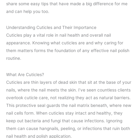
share some easy tips that have made a big difference for me
and can help you too.
Understanding Cuticles and Their Importance
Cuticles play a vital role in nail health and overall nail
appearance. Knowing what cuticles are and why caring for
them matters forms the foundation of any effective nail polish
routine.
What Are Cuticles?
Cuticles are thin layers of dead skin that sit at the base of your
nails, where the nail meets the skin. I’ve seen countless clients
overlook cuticle care, not realizing they act as natural barriers.
This protective seal guards the nail matrix beneath, where new
nail cells form. When cuticles stay intact and healthy, they
keep out bacteria and fungi that cause infections. Ignoring
them can cause hangnails, peeling, or infections that ruin both
nail health and polish application.