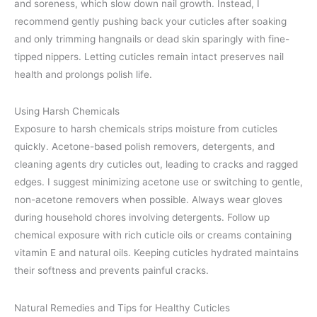
and soreness, which slow down nail growth. Instead, I
recommend gently pushing back your cuticles after soaking
and only trimming hangnails or dead skin sparingly with fine-
tipped nippers. Letting cuticles remain intact preserves nail
health and prolongs polish life.
Using Harsh Chemicals
Exposure to harsh chemicals strips moisture from cuticles
quickly. Acetone-based polish removers, detergents, and
cleaning agents dry cuticles out, leading to cracks and ragged
edges. I suggest minimizing acetone use or switching to gentle,
non-acetone removers when possible. Always wear gloves
during household chores involving detergents. Follow up
chemical exposure with rich cuticle oils or creams containing
vitamin E and natural oils. Keeping cuticles hydrated maintains
their softness and prevents painful cracks.
Natural Remedies and Tips for Healthy Cuticles