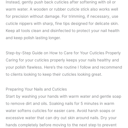
Instead, gently push back cuticles after softening with oil or
warm water. A wooden or rubber cuticle stick also works well
for precision without damage. For trimming, if necessary, use
cuticle nippers with sharp, fine tips designed for delicate skin.
Keep all tools clean and disinfected to protect your nail health
and keep polish lasting longer.
Step-by-Step Guide on How to Care for Your Cuticles Properly
Caring for your cuticles properly keeps your nails healthy and
your polish flawless. Here’s the routine I follow and recommend
to clients looking to keep their cuticles looking great.
Preparing Your Nails and Cuticles
Start by washing your hands with warm water and gentle soap
to remove dirt and oils. Soaking nails for 5 minutes in warm
water softens cuticles for easier care. Avoid harsh soaps or
excessive water that can dry out skin around nails. Dry your
hands completely before moving to the next step to prevent