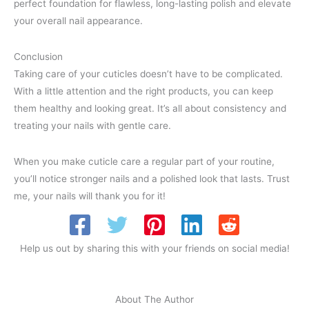
perfect foundation for flawless, long-lasting polish and elevate
your overall nail appearance.
Conclusion
Taking care of your cuticles doesn’t have to be complicated.
With a little attention and the right products, you can keep
them healthy and looking great. It’s all about consistency and
treating your nails with gentle care.
When you make cuticle care a regular part of your routine,
you’ll notice stronger nails and a polished look that lasts. Trust
me, your nails will thank you for it!
Help us out by sharing this with your friends on social media!
About The Author