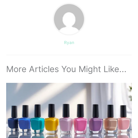
Ryan
More Articles You Might Like...