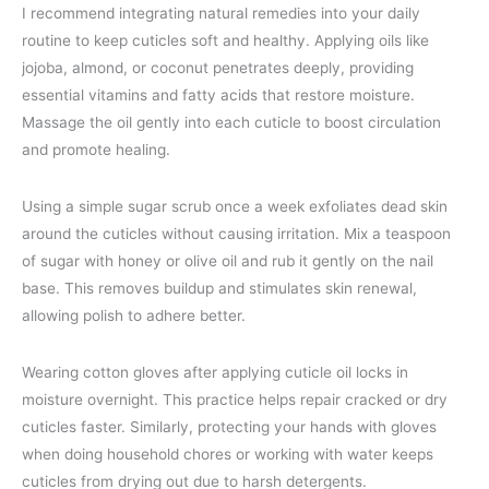
I recommend integrating natural remedies into your daily
routine to keep cuticles soft and healthy. Applying oils like
jojoba, almond, or coconut penetrates deeply, providing
essential vitamins and fatty acids that restore moisture.
Massage the oil gently into each cuticle to boost circulation
and promote healing.
Using a simple sugar scrub once a week exfoliates dead skin
around the cuticles without causing irritation. Mix a teaspoon
of sugar with honey or olive oil and rub it gently on the nail
base. This removes buildup and stimulates skin renewal,
allowing polish to adhere better.
Wearing cotton gloves after applying cuticle oil locks in
moisture overnight. This practice helps repair cracked or dry
cuticles faster. Similarly, protecting your hands with gloves
when doing household chores or working with water keeps
cuticles from drying out due to harsh detergents.