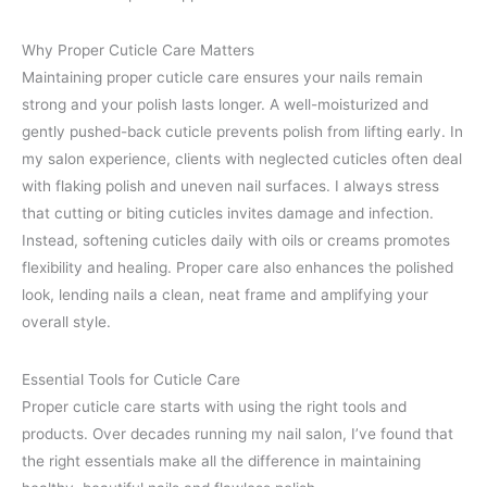
Why Proper Cuticle Care Matters
Maintaining proper cuticle care ensures your nails remain
strong and your polish lasts longer. A well-moisturized and
gently pushed-back cuticle prevents polish from lifting early. In
my salon experience, clients with neglected cuticles often deal
with flaking polish and uneven nail surfaces. I always stress
that cutting or biting cuticles invites damage and infection.
Instead, softening cuticles daily with oils or creams promotes
flexibility and healing. Proper care also enhances the polished
look, lending nails a clean, neat frame and amplifying your
overall style.
Essential Tools for Cuticle Care
Proper cuticle care starts with using the right tools and
products. Over decades running my nail salon, I’ve found that
the right essentials make all the difference in maintaining