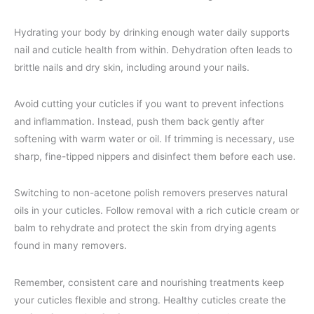
Hydrating your body by drinking enough water daily supports
nail and cuticle health from within. Dehydration often leads to
brittle nails and dry skin, including around your nails.
Avoid cutting your cuticles if you want to prevent infections
and inflammation. Instead, push them back gently after
softening with warm water or oil. If trimming is necessary, use
sharp, fine-tipped nippers and disinfect them before each use.
Switching to non-acetone polish removers preserves natural
oils in your cuticles. Follow removal with a rich cuticle cream or
balm to rehydrate and protect the skin from drying agents
found in many removers.
Remember, consistent care and nourishing treatments keep
your cuticles flexible and strong. Healthy cuticles create the