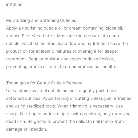
irritation.
Moisturizing and Softening Cuticles
Apply a nourishing cuticle oil or cream containing jojoba oil,
vitamin E, or shea butter. Massage the product into each
cuticle, which stimulates blood flow and hydration. Leave the
product on for at least 5 minutes or overnight for deeper
treatment. Regular moisturizing keeps cuticles flexible,
preventing cracks or tears that compromise nail health.
Techniques for Gentle Cuticle Removal
Use a stainless steel cuticle pusher to gently push back
softened cuticles. Avoid forcing or cutting unless you’re trained
and using sterilized tools. When trimming is necessary, use
sharp, fine-tipped cuticle nippers with precision, only removing
dead skin. Be gentle to protect the delicate nail matrix from
damage or infection.