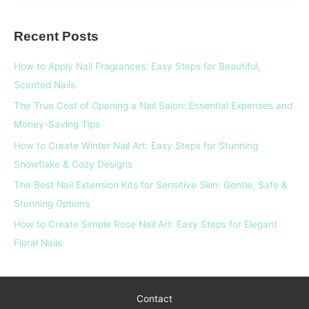
a
Recent Posts
r
c
How to Apply Nail Fragrances: Easy Steps for Beautiful,
h
Scented Nails
f
The True Cost of Opening a Nail Salon: Essential Expenses and
o
Money-Saving Tips
r
How to Create Winter Nail Art: Easy Steps for Stunning
:
Snowflake & Cozy Designs
The Best Nail Extension Kits for Sensitive Skin: Gentle, Safe &
Stunning Options
How to Create Simple Rose Nail Art: Easy Steps for Elegant
Floral Nails
Contact