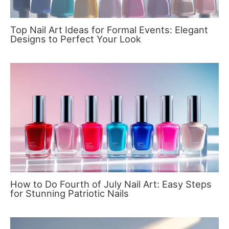
Top Nail Art Ideas for Formal Events: Elegant
Designs to Perfect Your Look
How to Do Fourth of July Nail Art: Easy Steps
for Stunning Patriotic Nails