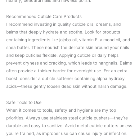
healthy, beautiful nails and flawless polish.
Recommended Cuticle Care Products
I recommend investing in quality cuticle oils, creams, and
balms that deeply hydrate and soothe. Look for products
containing ingredients like jojoba oil, vitamin E, almond oil, and
shea butter. These nourish the delicate skin around your nails
and keep cuticles flexible. Applying cuticle oil daily helps
prevent dryness and cracking, which leads to hangnails. Balms
often provide a thicker barrier for overnight use. For an extra
boost, consider a cuticle softener containing alpha hydroxy
acids—these gently loosen dead skin without harsh damage.
Safe Tools to Use
When it comes to tools, safety and hygiene are my top
priorities. Always use stainless steel cuticle pushers—they’re
durable and easy to sanitize. Avoid metal cuticle cutters unless
you’re trained, as improper use can cause injury or infection.