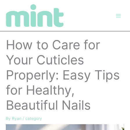
Skip
to
content
How to Care for
Your Cuticles
Properly: Easy Tips
for Healthy,
Beautiful Nails
By
Ryan
/
category