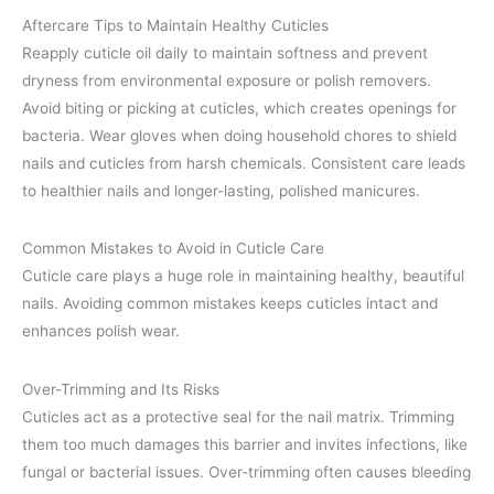
Aftercare Tips to Maintain Healthy Cuticles
Reapply cuticle oil daily to maintain softness and prevent
dryness from environmental exposure or polish removers.
Avoid biting or picking at cuticles, which creates openings for
bacteria. Wear gloves when doing household chores to shield
nails and cuticles from harsh chemicals. Consistent care leads
to healthier nails and longer-lasting, polished manicures.
Common Mistakes to Avoid in Cuticle Care
Cuticle care plays a huge role in maintaining healthy, beautiful
nails. Avoiding common mistakes keeps cuticles intact and
enhances polish wear.
Over-Trimming and Its Risks
Cuticles act as a protective seal for the nail matrix. Trimming
them too much damages this barrier and invites infections, like
fungal or bacterial issues. Over-trimming often causes bleeding