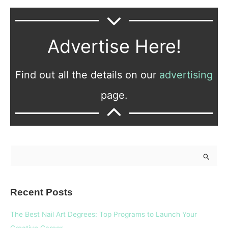
Advertise Here!
Find out all the details on our
advertising
page.
S
e
a
Recent Posts
r
c
The Best Nail Art Degrees: Top Programs to Launch Your
h
Creative Career