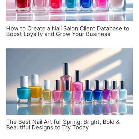
How to Create a Nail Salon Client Database to
Boost Loyalty and Grow Your Business
The Best Nail Art for Spring: Bright, Bold &
Beautiful Designs to Try Today