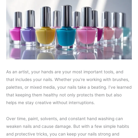
As an artist, your hands are your most important tools, and
that includes your nails. Whether you’re working with brushes,
palettes, or mixed media, your nails take a beating. I’ve learned
that keeping them healthy not only protects them but also
helps me stay creative without interruptions.
Over time, paint, solvents, and constant hand washing can
weaken nails and cause damage. But with a few simple habits
and protective tricks, you can keep your nails strong and