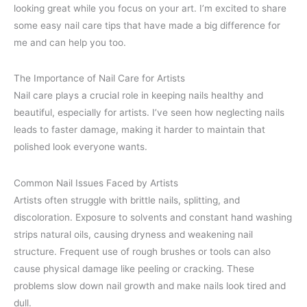
looking great while you focus on your art. I’m excited to share
some easy nail care tips that have made a big difference for
me and can help you too.
The Importance of Nail Care for Artists
Nail care plays a crucial role in keeping nails healthy and
beautiful, especially for artists. I’ve seen how neglecting nails
leads to faster damage, making it harder to maintain that
polished look everyone wants.
Common Nail Issues Faced by Artists
Artists often struggle with brittle nails, splitting, and
discoloration. Exposure to solvents and constant hand washing
strips natural oils, causing dryness and weakening nail
structure. Frequent use of rough brushes or tools can also
cause physical damage like peeling or cracking. These
problems slow down nail growth and make nails look tired and
dull.