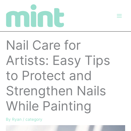
Skip
to
content
Nail Care for
Artists: Easy Tips
to Protect and
Strengthen Nails
While Painting
By
Ryan
/
category