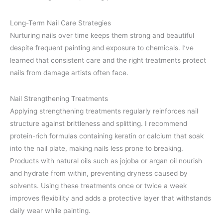
Long-Term Nail Care Strategies
Nurturing nails over time keeps them strong and beautiful
despite frequent painting and exposure to chemicals. I’ve
learned that consistent care and the right treatments protect
nails from damage artists often face.
Nail Strengthening Treatments
Applying strengthening treatments regularly reinforces nail
structure against brittleness and splitting. I recommend
protein-rich formulas containing keratin or calcium that soak
into the nail plate, making nails less prone to breaking.
Products with natural oils such as jojoba or argan oil nourish
and hydrate from within, preventing dryness caused by
solvents. Using these treatments once or twice a week
improves flexibility and adds a protective layer that withstands
daily wear while painting.