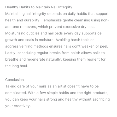
Healthy Habits to Maintain Nail Integrity
Maintaining nail integrity depends on daily habits that support
health and durability. I emphasize gentle cleansing using non-
acetone removers, which prevent excessive dryness.
Moisturizing cuticles and nail beds every day supports cell
growth and seals in moisture. Avoiding harsh tools or
aggressive filing methods ensures nails don’t weaken or peel.
Lastly, scheduling regular breaks from polish allows nails to
breathe and regenerate naturally, keeping them resilient for
the long haul.
Conclusion
Taking care of your nails as an artist doesn’t have to be
complicated. With a few simple habits and the right products,
you can keep your nails strong and healthy without sacrificing
your creativity.