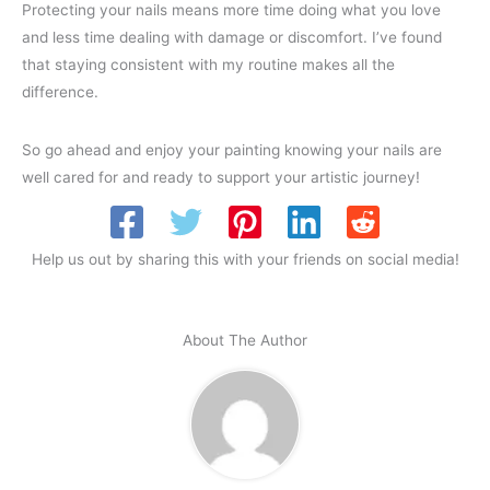
Protecting your nails means more time doing what you love
and less time dealing with damage or discomfort. I’ve found
that staying consistent with my routine makes all the
difference.
So go ahead and enjoy your painting knowing your nails are
well cared for and ready to support your artistic journey!
Help us out by sharing this with your friends on social media!
About The Author