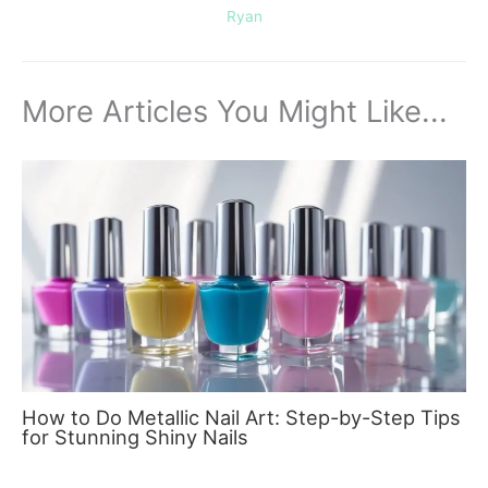
Ryan
More Articles You Might Like...
How to Do Metallic Nail Art: Step-by-Step Tips
for Stunning Shiny Nails