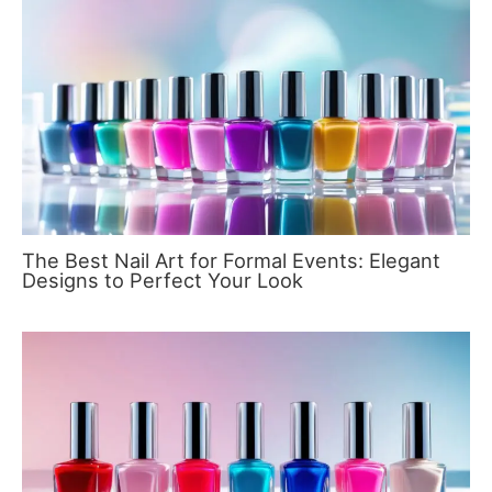
The Best Nail Art for Formal Events: Elegant
Designs to Perfect Your Look