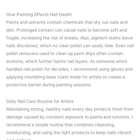
How Painting Affects Nail Health
Paints and solvents contain chemicals that dry out nails and
skin. Prolonged contact can cause nails to become soft and
fragile, increasing the risk of breaks. Also, pigment stains leave
nails discolored, which no clear polish can easily hide. Even nail
polish removers used to clean up paint drips often contain
acetone, which further harms nail layers. As someone who’s
handled nail polish for decades, I recommend using gloves and
applying nourishing base coats made for artists to create a
protective barrier during painting sessions.
Daily Nail Care Routine for Artists
Maintaining strong, healthy nails every day protects them from
damage caused by constant exposure to paints and solvents. I
recommend a simple routine that combines cleansing,
moisturizing, and using the right products to keep nails vibrant