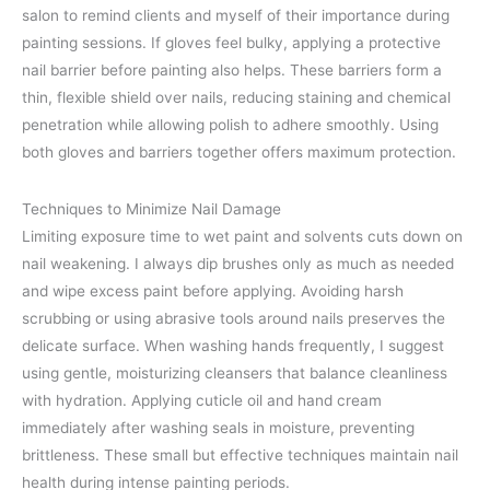
salon to remind clients and myself of their importance during
painting sessions. If gloves feel bulky, applying a protective
nail barrier before painting also helps. These barriers form a
thin, flexible shield over nails, reducing staining and chemical
penetration while allowing polish to adhere smoothly. Using
both gloves and barriers together offers maximum protection.
Techniques to Minimize Nail Damage
Limiting exposure time to wet paint and solvents cuts down on
nail weakening. I always dip brushes only as much as needed
and wipe excess paint before applying. Avoiding harsh
scrubbing or using abrasive tools around nails preserves the
delicate surface. When washing hands frequently, I suggest
using gentle, moisturizing cleansers that balance cleanliness
with hydration. Applying cuticle oil and hand cream
immediately after washing seals in moisture, preventing
brittleness. These small but effective techniques maintain nail
health during intense painting periods.