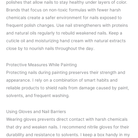
polishes that allow nails to stay healthy under layers of color.
Brands that focus on non-toxic formulas with fewer harsh
chemicals create a safer environment for nails exposed to
frequent polish changes. Use nail strengtheners with proteins
and natural oils regularly to rebuild weakened nails. Keep a
cuticle oil and moisturizing hand cream with natural extracts
close by to nourish nails throughout the day.
Protective Measures While Painting
Protecting nails during painting preserves their strength and
appearance. I rely on a combination of smart habits and
reliable products to shield nails from damage caused by paint,
solvents, and frequent washing.
Using Gloves and Nail Barriers
Wearing gloves prevents direct contact with harsh chemicals
that dry and weaken nails. I recommend nitrile gloves for their
durability and resistance to solvents. I keep a box handy in my