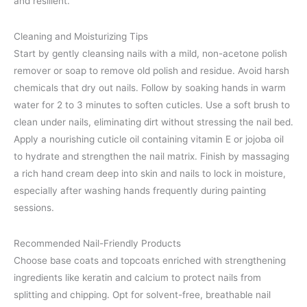
and resilient.
Cleaning and Moisturizing Tips
Start by gently cleansing nails with a mild, non-acetone polish
remover or soap to remove old polish and residue. Avoid harsh
chemicals that dry out nails. Follow by soaking hands in warm
water for 2 to 3 minutes to soften cuticles. Use a soft brush to
clean under nails, eliminating dirt without stressing the nail bed.
Apply a nourishing cuticle oil containing vitamin E or jojoba oil
to hydrate and strengthen the nail matrix. Finish by massaging
a rich hand cream deep into skin and nails to lock in moisture,
especially after washing hands frequently during painting
sessions.
Recommended Nail-Friendly Products
Choose base coats and topcoats enriched with strengthening
ingredients like keratin and calcium to protect nails from
splitting and chipping. Opt for solvent-free, breathable nail