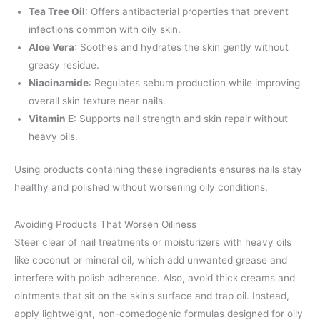
Tea Tree Oil
: Offers antibacterial properties that prevent
infections common with oily skin.
Aloe Vera
: Soothes and hydrates the skin gently without
greasy residue.
Niacinamide
: Regulates sebum production while improving
overall skin texture near nails.
Vitamin E
: Supports nail strength and skin repair without
heavy oils.
Using products containing these ingredients ensures nails stay
healthy and polished without worsening oily conditions.
Avoiding Products That Worsen Oiliness
Steer clear of nail treatments or moisturizers with heavy oils
like coconut or mineral oil, which add unwanted grease and
interfere with polish adherence. Also, avoid thick creams and
ointments that sit on the skin’s surface and trap oil. Instead,
apply lightweight, non-comedogenic formulas designed for oily