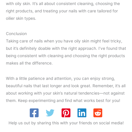
with oily skin. It’s all about consistent cleaning, choosing the
right products, and treating your nails with care tailored for
oilier skin types.
Conclusion
Taking care of nails when you have oily skin might feel tricky,
but it’s definitely doable with the right approach. I’ve found that
being consistent with cleaning and choosing the right products
makes all the difference.
With a little patience and attention, you can enjoy strong,
beautiful nails that last longer and look great. Remember, it’s all
about working with your skin’s natural tendencies—not against
them. Keep experimenting and find what works best for you!
Help us out by sharing this with your friends on social media!