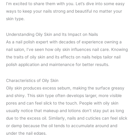
I’m excited to share them with you. Let’s dive into some easy
ways to keep your nails strong and beautiful no matter your
skin type.
Understanding Oily Skin and Its Impact on Nails
As a nail polish expert with decades of experience owning a
nail salon, I’ve seen how oily skin influences nail care. Knowing
the traits of oily skin and its effects on nails helps tailor nail
polish application and maintenance for better results.
Characteristics of Oily Skin
Oily skin produces excess sebum, making the surface greasy
and shiny. This skin type often develops larger, more visible
pores and can feel slick to the touch. People with oily skin
usually notice that makeup and lotions don’t stay put as long
due to the excess oil. Similarly, nails and cuticles can feel slick
or damp because the oil tends to accumulate around and
under the nail edges.