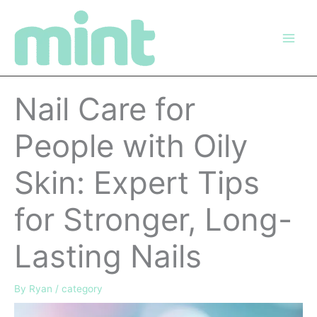
Skip
to
content
Nail Care for
People with Oily
Skin: Expert Tips
for Stronger, Long-
Lasting Nails
By
Ryan
/
category