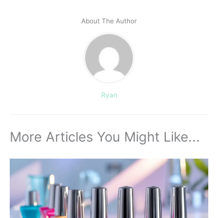
About The Author
Ryan
More Articles You Might Like...