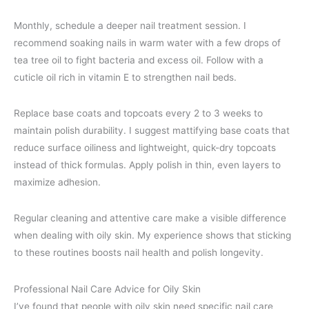
Monthly, schedule a deeper nail treatment session. I
recommend soaking nails in warm water with a few drops of
tea tree oil to fight bacteria and excess oil. Follow with a
cuticle oil rich in vitamin E to strengthen nail beds.
Replace base coats and topcoats every 2 to 3 weeks to
maintain polish durability. I suggest mattifying base coats that
reduce surface oiliness and lightweight, quick-dry topcoats
instead of thick formulas. Apply polish in thin, even layers to
maximize adhesion.
Regular cleaning and attentive care make a visible difference
when dealing with oily skin. My experience shows that sticking
to these routines boosts nail health and polish longevity.
Professional Nail Care Advice for Oily Skin
I’ve found that people with oily skin need specific nail care