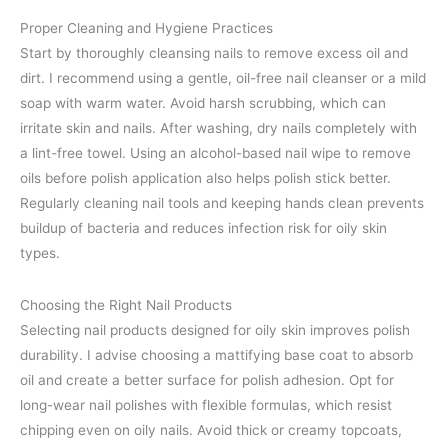
Proper Cleaning and Hygiene Practices
Start by thoroughly cleansing nails to remove excess oil and
dirt. I recommend using a gentle, oil-free nail cleanser or a mild
soap with warm water. Avoid harsh scrubbing, which can
irritate skin and nails. After washing, dry nails completely with
a lint-free towel. Using an alcohol-based nail wipe to remove
oils before polish application also helps polish stick better.
Regularly cleaning nail tools and keeping hands clean prevents
buildup of bacteria and reduces infection risk for oily skin
types.
Choosing the Right Nail Products
Selecting nail products designed for oily skin improves polish
durability. I advise choosing a mattifying base coat to absorb
oil and create a better surface for polish adhesion. Opt for
long-wear nail polishes with flexible formulas, which resist
chipping even on oily nails. Avoid thick or creamy topcoats,