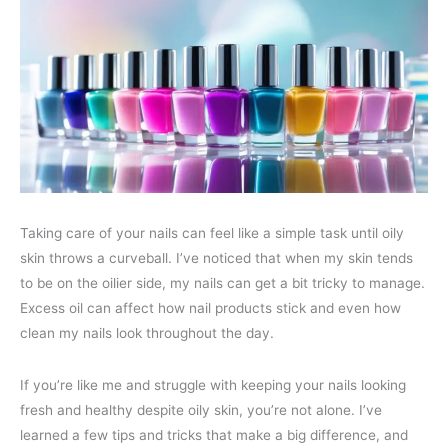
Taking care of your nails can feel like a simple task until oily
skin throws a curveball. I’ve noticed that when my skin tends
to be on the oilier side, my nails can get a bit tricky to manage.
Excess oil can affect how nail products stick and even how
clean my nails look throughout the day.
If you’re like me and struggle with keeping your nails looking
fresh and healthy despite oily skin, you’re not alone. I’ve
learned a few tips and tricks that make a big difference, and