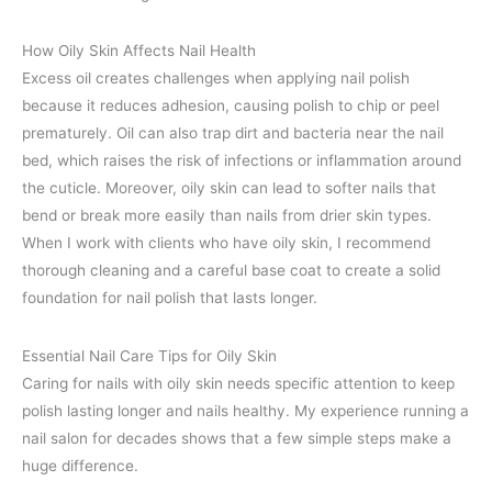
How Oily Skin Affects Nail Health
Excess oil creates challenges when applying nail polish
because it reduces adhesion, causing polish to chip or peel
prematurely. Oil can also trap dirt and bacteria near the nail
bed, which raises the risk of infections or inflammation around
the cuticle. Moreover, oily skin can lead to softer nails that
bend or break more easily than nails from drier skin types.
When I work with clients who have oily skin, I recommend
thorough cleaning and a careful base coat to create a solid
foundation for nail polish that lasts longer.
Essential Nail Care Tips for Oily Skin
Caring for nails with oily skin needs specific attention to keep
polish lasting longer and nails healthy. My experience running a
nail salon for decades shows that a few simple steps make a
huge difference.