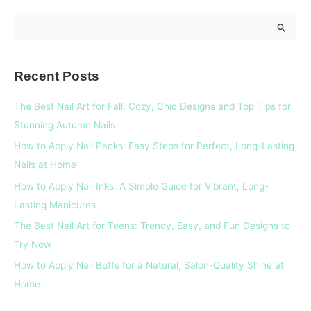
S
e
a
Recent Posts
r
c
The Best Nail Art for Fall: Cozy, Chic Designs and Top Tips for
h
Stunning Autumn Nails
f
How to Apply Nail Packs: Easy Steps for Perfect, Long-Lasting
o
Nails at Home
r
How to Apply Nail Inks: A Simple Guide for Vibrant, Long-
:
Lasting Manicures
The Best Nail Art for Teens: Trendy, Easy, and Fun Designs to
Try Now
How to Apply Nail Buffs for a Natural, Salon-Quality Shine at
Home