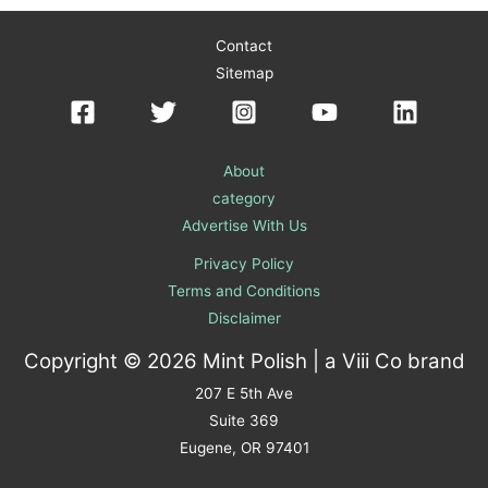
Contact
Sitemap
About
category
Advertise With Us
Privacy Policy
Terms and Conditions
Disclaimer
Copyright © 2026 Mint Polish | a
Viii Co
brand
207 E 5th Ave
Suite 369
Eugene, OR 97401