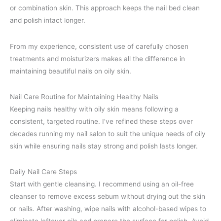
or combination skin. This approach keeps the nail bed clean
and polish intact longer.
From my experience, consistent use of carefully chosen
treatments and moisturizers makes all the difference in
maintaining beautiful nails on oily skin.
Nail Care Routine for Maintaining Healthy Nails
Keeping nails healthy with oily skin means following a
consistent, targeted routine. I’ve refined these steps over
decades running my nail salon to suit the unique needs of oily
skin while ensuring nails stay strong and polish lasts longer.
Daily Nail Care Steps
Start with gentle cleansing. I recommend using an oil-free
cleanser to remove excess sebum without drying out the skin
or nails. After washing, wipe nails with alcohol-based wipes to