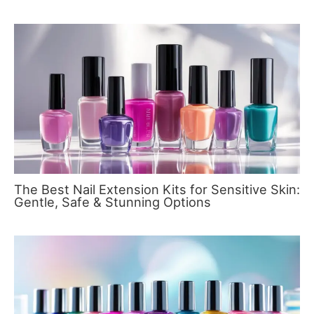
The Best Nail Extension Kits for Sensitive Skin:
Gentle, Safe & Stunning Options