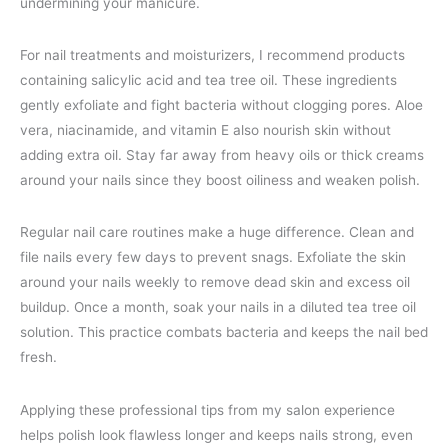
undermining your manicure.
For nail treatments and moisturizers, I recommend products
containing salicylic acid and tea tree oil. These ingredients
gently exfoliate and fight bacteria without clogging pores. Aloe
vera, niacinamide, and vitamin E also nourish skin without
adding extra oil. Stay far away from heavy oils or thick creams
around your nails since they boost oiliness and weaken polish.
Regular nail care routines make a huge difference. Clean and
file nails every few days to prevent snags. Exfoliate the skin
around your nails weekly to remove dead skin and excess oil
buildup. Once a month, soak your nails in a diluted tea tree oil
solution. This practice combats bacteria and keeps the nail bed
fresh.
Applying these professional tips from my salon experience
helps polish look flawless longer and keeps nails strong, even