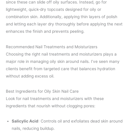
since these can slide off oily surfaces. Instead, go for
lightweight, quick-dry topcoats designed for oily or
combination skin. Additionally, applying thin layers of polish
and letting each layer dry thoroughly before applying the next
enhances the finish and prevents peeling.
Recommended Nail Treatments and Moisturizers
Choosing the right nail treatments and moisturizers plays a
major role in managing oily skin around nails. I’ve seen many
clients benefit from targeted care that balances hydration
without adding excess oil.
Best Ingredients for Oily Skin Nail Care
Look for nail treatments and moisturizers with these
ingredients that nourish without clogging pores:
Salicylic Acid
: Controls oil and exfoliates dead skin around
nails, reducing buildup.