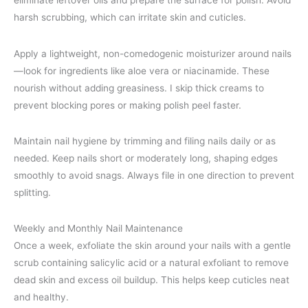
eliminate leftover oils and prepare the surface for polish. Avoid
harsh scrubbing, which can irritate skin and cuticles.
Apply a lightweight, non-comedogenic moisturizer around nails
—look for ingredients like aloe vera or niacinamide. These
nourish without adding greasiness. I skip thick creams to
prevent blocking pores or making polish peel faster.
Maintain nail hygiene by trimming and filing nails daily or as
needed. Keep nails short or moderately long, shaping edges
smoothly to avoid snags. Always file in one direction to prevent
splitting.
Weekly and Monthly Nail Maintenance
Once a week, exfoliate the skin around your nails with a gentle
scrub containing salicylic acid or a natural exfoliant to remove
dead skin and excess oil buildup. This helps keep cuticles neat
and healthy.