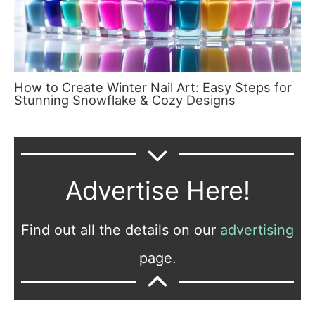
How to Create Winter Nail Art: Easy Steps for
Stunning Snowflake & Cozy Designs
Advertise Here!
Find out all the details on our
advertising
page.