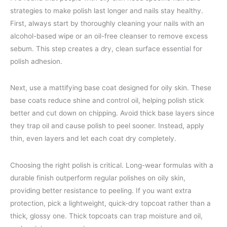
strategies to make polish last longer and nails stay healthy.
First, always start by thoroughly cleaning your nails with an
alcohol-based wipe or an oil-free cleanser to remove excess
sebum. This step creates a dry, clean surface essential for
polish adhesion.
Next, use a mattifying base coat designed for oily skin. These
base coats reduce shine and control oil, helping polish stick
better and cut down on chipping. Avoid thick base layers since
they trap oil and cause polish to peel sooner. Instead, apply
thin, even layers and let each coat dry completely.
Choosing the right polish is critical. Long-wear formulas with a
durable finish outperform regular polishes on oily skin,
providing better resistance to peeling. If you want extra
protection, pick a lightweight, quick-dry topcoat rather than a
thick, glossy one. Thick topcoats can trap moisture and oil,