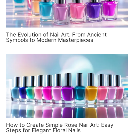
The Evolution of Nail Art: From Ancient
Symbols to Modern Masterpieces
How to Create Simple Rose Nail Art: Easy
Steps for Elegant Floral Nails