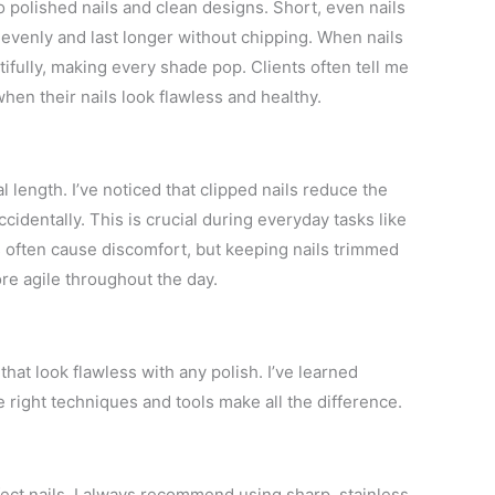
o polished nails and clean designs. Short, even nails
y evenly and last longer without chipping. When nails
fully, making every shade pop. Clients often tell me
hen their nails look flawless and healthy.
 length. I’ve noticed that clipped nails reduce the
cidentally. This is crucial during everyday tasks like
ls often cause discomfort, but keeping nails trimmed
re agile throughout the day.
that look flawless with any polish. I’ve learned
e right techniques and tools make all the difference.
rfect nails. I always recommend using sharp, stainless