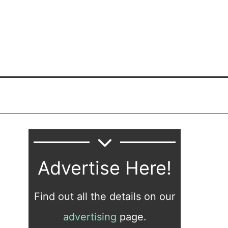
Advertise Here!
Find out all the details on our
advertising
page.