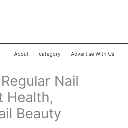
About
category
Advertise With Us
 Regular Nail
 Health,
ail Beauty