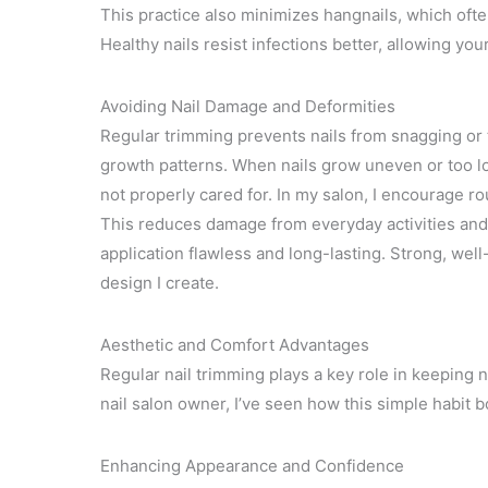
This practice also minimizes hangnails, which ofte
Healthy nails resist infections better, allowing you
Avoiding Nail Damage and Deformities
Regular trimming prevents nails from snagging or t
growth patterns. When nails grow uneven or too lo
not properly cared for. In my salon, I encourage ro
This reduces damage from everyday activities and
application flawless and long-lasting. Strong, wel
design I create.
Aesthetic and Comfort Advantages
Regular nail trimming plays a key role in keeping 
nail salon owner, I’ve seen how this simple habit 
Enhancing Appearance and Confidence