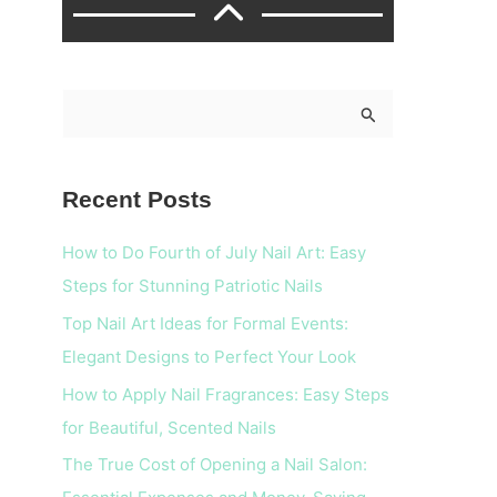
S
e
a
Recent Posts
r
c
How to Do Fourth of July Nail Art: Easy
h
Steps for Stunning Patriotic Nails
f
Top Nail Art Ideas for Formal Events:
o
Elegant Designs to Perfect Your Look
r
How to Apply Nail Fragrances: Easy Steps
:
for Beautiful, Scented Nails
The True Cost of Opening a Nail Salon: