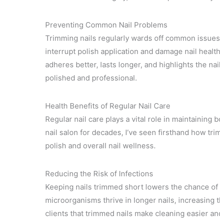
Preventing Common Nail Problems
Trimming nails regularly wards off common issues 
interrupt polish application and damage nail health
adheres better, lasts longer, and highlights the n
polished and professional.
Health Benefits of Regular Nail Care
Regular nail care plays a vital role in maintainin
nail salon for decades, I’ve seen firsthand how tri
polish and overall nail wellness.
Reducing the Risk of Infections
Keeping nails trimmed short lowers the chance of 
microorganisms thrive in longer nails, increasing th
clients that trimmed nails make cleaning easier an