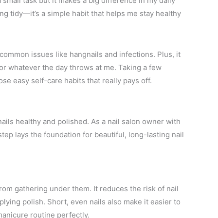
small task but it makes a big difference in my daily
ing tidy—it’s a simple habit that helps me stay healthy
 common issues like hangnails and infections. Plus, it
or whatever the day throws at me. Taking a few
e easy self-care habits that really pays off.
 nails healthy and polished. As a nail salon owner with
ep lays the foundation for beautiful, long-lasting nail
e
rom gathering under them. It reduces the risk of nail
lying polish. Short, even nails also make it easier to
nicure routine perfectly.