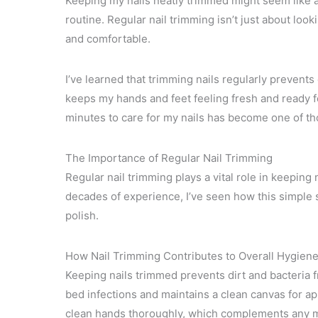
Keeping my nails neatly trimmed might seem like a 
routine. Regular nail trimming isn’t just about look
and comfortable.
I’ve learned that trimming nails regularly prevents
keeps my hands and feet feeling fresh and ready f
minutes to care for my nails has become one of thos
The Importance of Regular Nail Trimming
Regular nail trimming plays a vital role in keeping
decades of experience, I’ve seen how this simple st
polish.
How Nail Trimming Contributes to Overall Hygien
Keeping nails trimmed prevents dirt and bacteria f
bed infections and maintains a clean canvas for app
clean hands thoroughly, which complements any ma