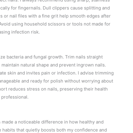
cally for fingernails. Dull clippers cause splitting and
 or nail files with a fine grit help smooth edges after
 Avoid using household scissors or tools not made for
sing infection risk.
ize bacteria and fungal growth. Trim nails straight
to maintain natural shape and prevent ingrown nails.
ate skin and invites pain or infection. I advise trimming
nageable and ready for polish without worrying about
rt reduces stress on nails, preserving their health
 professional.
as made a noticeable difference in how healthy and
e habits that quietly boosts both my confidence and