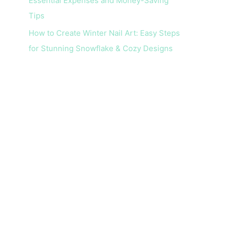
Essential Expenses and Money-Saving
Tips
How to Create Winter Nail Art: Easy Steps
for Stunning Snowflake & Cozy Designs