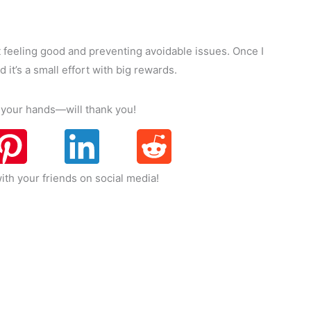
ut feeling good and preventing avoidable issues. Once I
 it’s a small effort with big rewards.
nd your hands—will thank you!
ith your friends on social media!