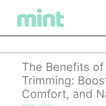
Skip
to
content
The Benefits of
Trimming: Boost
Comfort, and N
By
Ryan
/
category