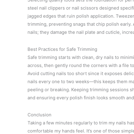
steel nail clippers or nail scissors designed specifi
jagged edges that ruin polish application. Tweezers
trimming, preventing snags that chip polish early.
nails; they damage the nail plate and cuticle, increa
Best Practices for Safe Trimming
Safe trimming starts with clean, dry nails to minim
across, then gently round the corners with a file 
Avoid cutting nails too short since it exposes delic
nails every one to two weeks—this keeps them ma
peeling or breaking. Keeping trimming sessions sho
and ensuring every polish finish looks smooth and
Conclusion
Taking a few minutes regularly to trim my nails h
comfortable my hands feel. It’s one of those simpl