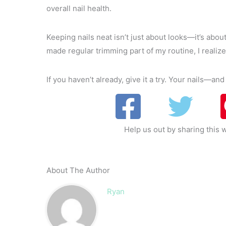
overall nail health.
Keeping nails neat isn’t just about looks—it’s abo
made regular trimming part of my routine, I realized
If you haven’t already, give it a try. Your nails—a
Help us out by sharing this w
About The Author
Ryan