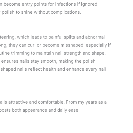
n become entry points for infections if ignored.
r polish to shine without complications.
earing, which leads to painful splits and abnormal
ng, they can curl or become misshaped, especially if
utine trimming to maintain nail strength and shape.
 ensures nails stay smooth, making the polish
l-shaped nails reflect health and enhance every nail
nails attractive and comfortable. From my years as a
boosts both appearance and daily ease.