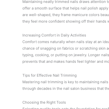
Maintaining neatly trimmed nails draws attention t
offer a smooth surface that helps nail polish appl
are well-shaped, they frame manicure colors beauti
they feel more confident showing off their hands w
Increasing Comfort in Daily Activities
Comfort comes naturally when nails stay at an ideal
chance of snagging on fabrics or scratching skin ac
typing, cooking, or putting on jewelry. Longer nai
prevents that and makes hands feel lighter and mo
Tips for Effective Nail Trimming
Mastering nail trimming is key to maintaining nails 
through decades in the nail salon business that th
Choosing the Right Tools
Selecting quality tools sets the foundation for pe