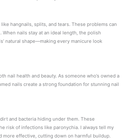
like hangnails, splits, and tears. These problems can
. When nails stay at an ideal length, the polish
ails’ natural shape—making every manicure look
g both nail health and beauty. As someone who’s owned a
mmed nails create a strong foundation for stunning nail
dirt and bacteria hiding under them. These
e risk of infections like paronychia. I always tell my
d more effective, cutting down on harmful buildup.